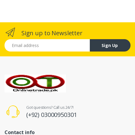
Sign up to Newsletter
Email address
Sign Up
Got questions? Call us 24/7!
(+92) 03000950301
Contact info