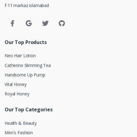
f-11 markaz islamabad
Our Top Products
Neo Hair Lotion
Catherine Slimming Tea
Handsome Up Pump
Vital Honey
Royal Honey
Our Top Categories
Health & Beauty
Men's Fashion