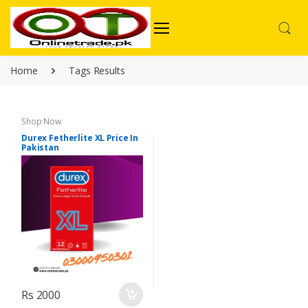
Home
Tags Results
Shop Now
Durex Fetherlite XL Price In
Pakistan
Rs 2000