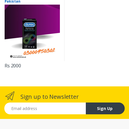
Pakistan
Rs 2000
Sign up to Newsletter
Email address
Sign Up