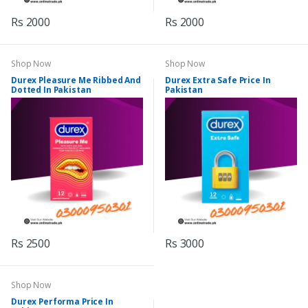
Rs 2000
Rs 2000
Shop Now
Shop Now
Durex Pleasure Me Ribbed And
Durex Extra Safe Price In
Dotted In Pakistan
Pakistan
Rs 2500
Rs 3000
Shop Now
Durex Performa Price In