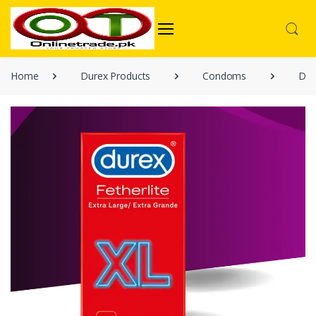
Home
Durex Products
Condoms
Dure