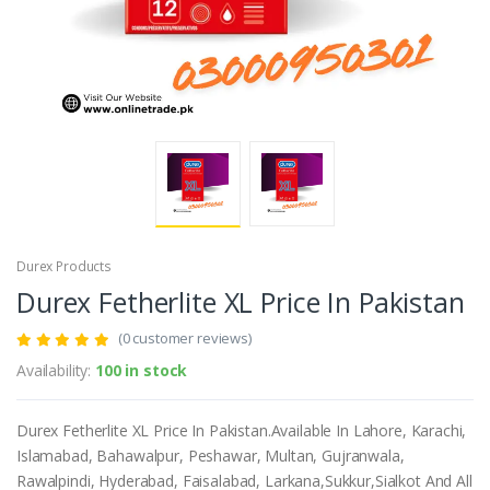
Durex Products
Durex Fetherlite XL Price In Pakistan
(0 customer reviews)
Availability:
100 in stock
Durex Fetherlite XL Price In Pakistan.Available In Lahore, Karachi,
Islamabad, Bahawalpur, Peshawar, Multan, Gujranwala,
Rawalpindi, Hyderabad, Faisalabad, Larkana,Sukkur,Sialkot And All