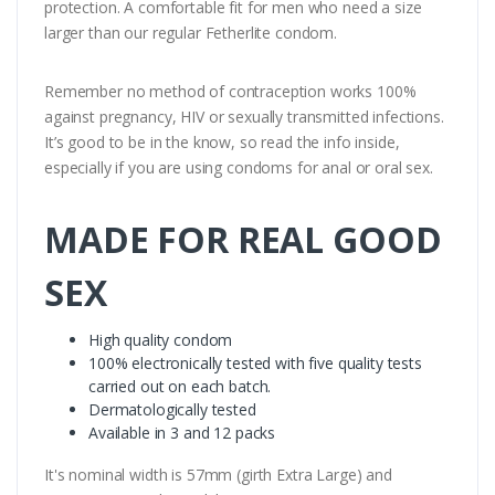
protection. A comfortable fit for men who need a size
larger than our regular Fetherlite condom.
Remember no method of contraception works 100%
against pregnancy, HIV or sexually transmitted infections.
It’s good to be in the know, so read the info inside,
especially if you are using condoms for anal or oral sex.
MADE FOR REAL GOOD
SEX
High quality condom
100% electronically tested with five quality tests
carried out on each batch.
Dermatologically tested
Available in 3 and 12 packs
It's nominal width is 57mm (girth Extra Large) and