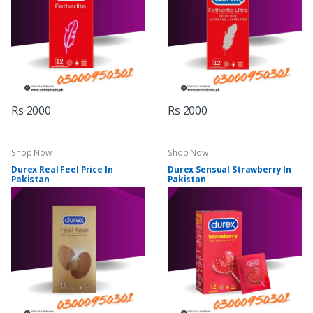
Rs 2000
Rs 2000
Shop Now
Shop Now
Durex Real Feel Price In
Durex Sensual Strawberry In
Pakistan
Pakistan