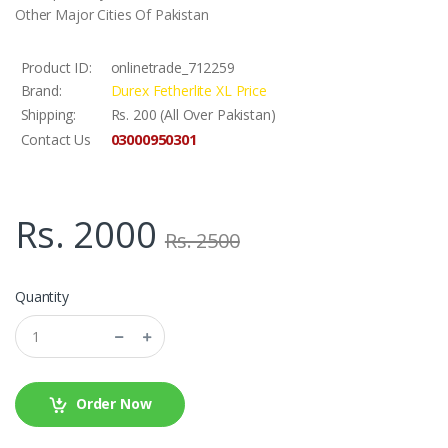
Other Major Cities Of Pakistan
Product ID:
onlinetrade_712259
Brand:
Durex Fetherlite XL Price
Shipping:
Rs. 200 (All Over Pakistan)
03000950301
Contact Us
Rs. 2000
Rs. 2500
Quantity
Order Now