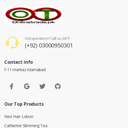
Got questions? Call us 24/7!
(+92) 03000950301
Contact info
f-11 markaz islamabad
Our Top Products
Neo Hair Lotion
Catherine Slimming Tea