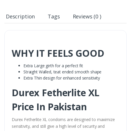
Description
Tags
Reviews (0 )
WHY IT FEELS GOOD
Extra Large girth for a perfect fit
Straight Walled, teat ended smooth shape
Extra Thin design for enhanced sensitivity
Durex Fetherlite XL
Price In Pakistan
Durex Fetherlite XL condoms are designed to maximize
sensitivity, and still give a high level of security and