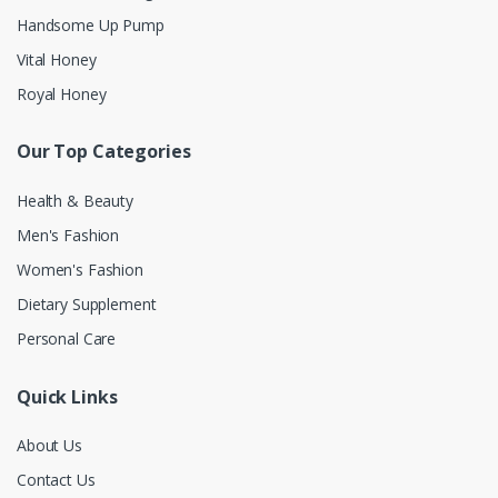
Handsome Up Pump
Vital Honey
Royal Honey
Our Top Categories
Health & Beauty
Men's Fashion
Women's Fashion
Dietary Supplement
Personal Care
Quick Links
About Us
Contact Us