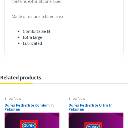
contains extra silicone lube.
Made of natural rubber latex
Comfortable fit
Extra large
Lubricated
Related products
Shop Now
Shop Now
Durex Fetherlite Condom In
Durex Fetherlite Ultra In
Pakistan
Pakistan