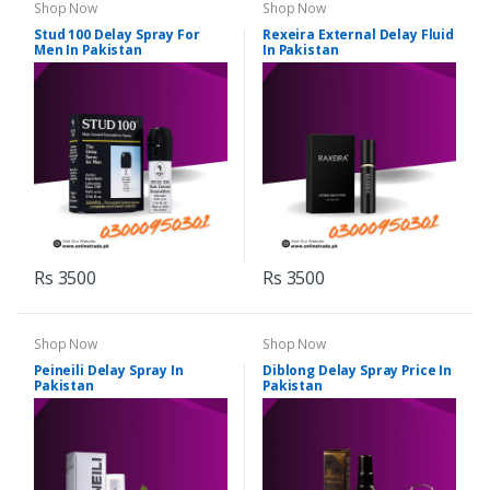
Shop Now
Shop Now
Stud 100 Delay Spray For
Rexeira External Delay Fluid
Men In Pakistan
In Pakistan
Rs 3500
Rs 3500
Shop Now
Shop Now
Peineili Delay Spray In
Diblong Delay Spray Price In
Pakistan
Pakistan