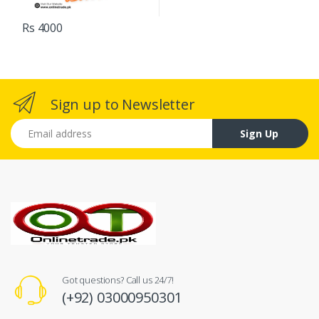
Rs 4000
Sign up to Newsletter
Email address
Sign Up
Got questions? Call us 24/7!
(+92) 03000950301