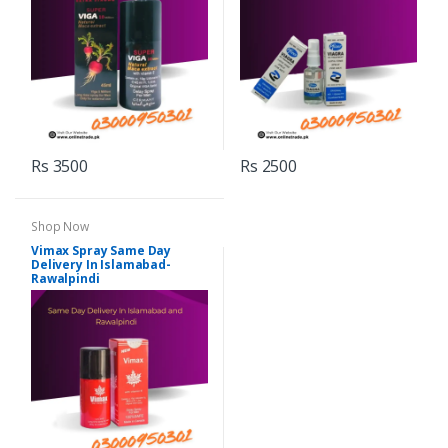
Rs 3500
Rs 2500
Shop Now
Vimax Spray Same Day
Delivery In Islamabad-
Rawalpindi