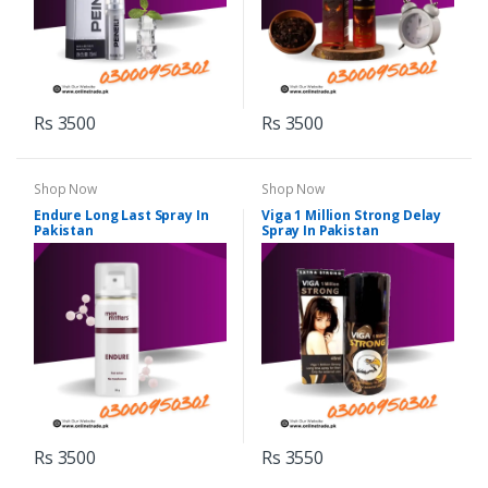
Rs 3500
Rs 3500
Shop Now
Shop Now
Endure Long Last Spray In
Viga 1 Million Strong Delay
Pakistan
Spray In Pakistan
Rs 3500
Rs 3550