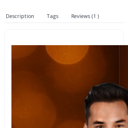
Description
Tags
Reviews (1 )