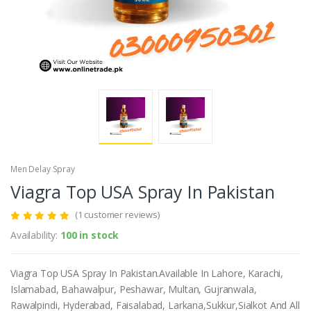
Men Delay Spray
Viagra Top USA Spray In Pakistan
(1 customer reviews)
Availability:
100 in stock
Viagra Top USA Spray In Pakistan.Available In Lahore, Karachi,
Islamabad, Bahawalpur, Peshawar, Multan, Gujranwala,
Rawalpindi, Hyderabad, Faisalabad, Larkana,Sukkur,Sialkot And All