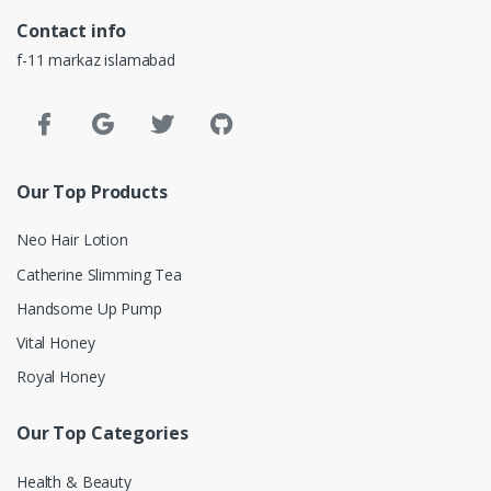
Contact info
f-11 markaz islamabad
Our Top Products
Neo Hair Lotion
Catherine Slimming Tea
Handsome Up Pump
Vital Honey
Royal Honey
Our Top Categories
Health & Beauty