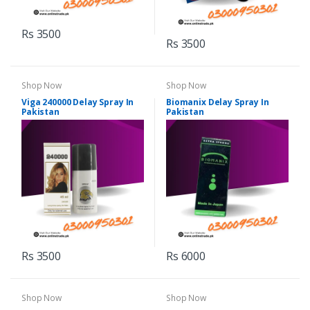
Rs 3500
Rs 3500
Shop Now
Shop Now
Viga 240000 Delay Spray In
Biomanix Delay Spray In
Pakistan
Pakistan
Rs 3500
Rs 6000
Shop Now
Shop Now