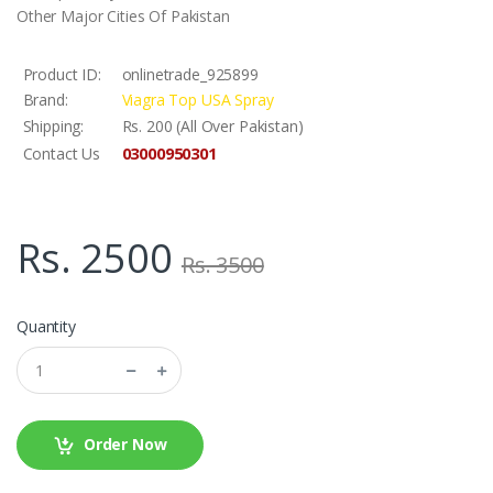
Other Major Cities Of Pakistan
Product ID:
onlinetrade_925899
Brand:
Viagra Top USA Spray
Shipping:
Rs. 200 (All Over Pakistan)
03000950301
Contact Us
Rs. 2500
Rs. 3500
Quantity
Order Now