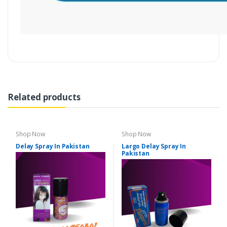
Related products
Shop Now
Shop Now
Delay Spray In Pakistan
Largo Delay Spray In
Pakistan