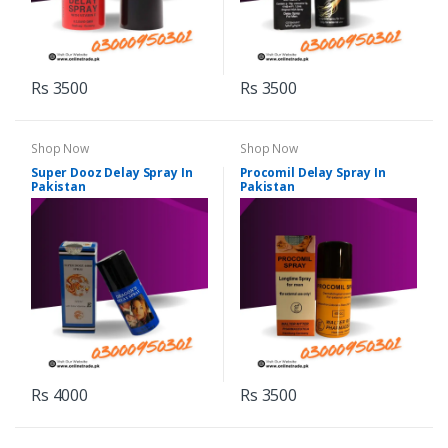
Rs 3500
Rs 3500
Shop Now
Shop Now
Super Dooz Delay Spray In
Procomil Delay Spray In
Pakistan
Pakistan
Rs 4000
Rs 3500