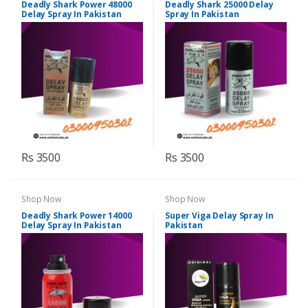
Deadly Shark Power 48000
Deadly Shark 25000 Delay
Delay Spray In Pakistan
Spray In Pakistan
Rs 3500
Rs 3500
Shop Now
Shop Now
Deadly Shark Power 14000
Super Viga Delay Spray In
Delay Spray In Pakistan
Pakistan