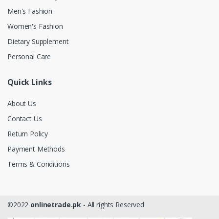
Men's Fashion
Women's Fashion
Dietary Supplement
Personal Care
Quick Links
About Us
Contact Us
Return Policy
Payment Methods
Terms & Conditions
©2022
onlinetrade.pk
- All rights Reserved