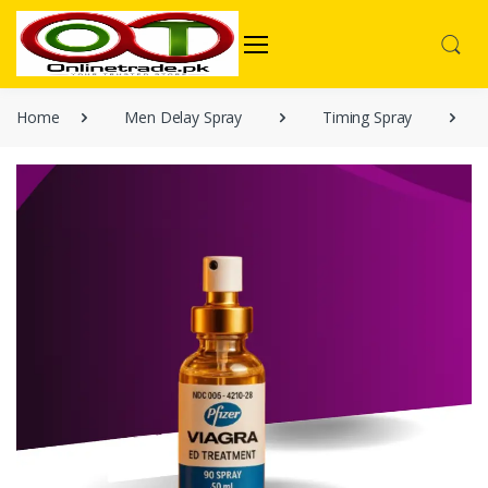
Home
Men Delay Spray
Timing Spray