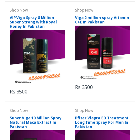
Shop Now
Shop Now
VIP Viga Spray 8 Million
Viga 2 million spray Vitamin
Super Strong With Royal
C+E In Pakistan
Honey In Pakistan
Rs 3500
Rs 3500
Shop Now
Shop Now
Super Viga 10 Million Spray
Pfizer Viagra ED Treatment
Natural Maca Extract In
Long Time Spray For Men In
Pakistan
Pakistan