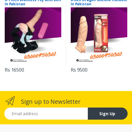
In Pakistan
In Pakistan
Rs 16500
Rs 9500
Sign up to Newsletter
Email address
Sign Up