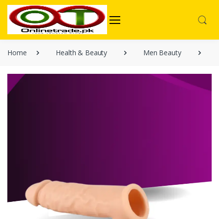
Home
Health & Beauty
Men Beauty