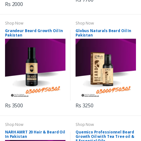
Rs 2000
Shop Now
Shop Now
Grandeur Beard Growth Oil In
Globus Naturals Beard Oil In
Pakistan
Pakistan
Rs 3500
Rs 3250
Shop Now
Shop Now
NARH AMRT 20 Hair & Beard Oil
Quemico Professionnel Beard
In Pakistan
Growth Oil with Tea Tree oil &
5 Essential Oils