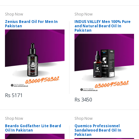
Shop Now
Shop Now
Zenius Beard Oil For Men In
INDUS VALLEY Men 100% Pure
Pakistan
and Natural Beard Oil In
Pakistan
Rs 5171
Rs 3450
Shop Now
Shop Now
Beardo Godfather Lite Beard
Quemico Professionnel
Oil In Pakistan
Sandalwood Beard Oil In
Pakistan