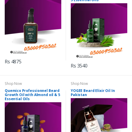
Rs 4875
Rs 3540
Shop Now
Shop Now
Quemico Professionnel Beard
YOGEE Beard Elixir Oil In
Growth Oil with Almond oil & 5
Pakistan
Essential Oils