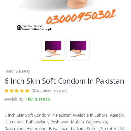
Health & Beauty
6 Inch Skin Soft Condom In Pakistan
(0 customer reviews)
Availability:
100 in stock
6 Inch Skin Soft Condom In Pakistan.Available In Lahore, Karachi,
Islamabad, Bahawalpur, Peshawar, Multan, Gujranwala,
Rawalpindi, Hyderabad, Faisalabad, Larkana,Sukkur,Sialkot And All