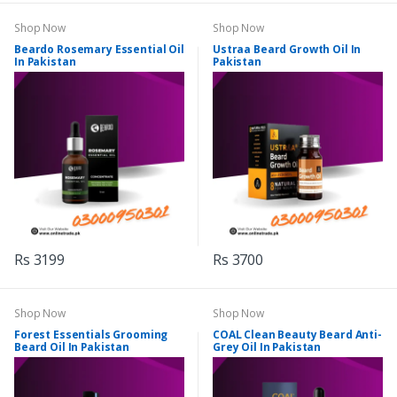
Shop Now
Shop Now
Beardo Rosemary Essential Oil
Ustraa Beard Growth Oil In
In Pakistan
Pakistan
Rs 3199
Rs 3700
Shop Now
Shop Now
Forest Essentials Grooming
COAL Clean Beauty Beard Anti-
Beard Oil In Pakistan
Grey Oil In Pakistan