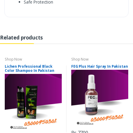
Safe Protection
Related products
Shop Now
Shop Now
Lichen Professional Black
FEG Plus Hair Spray In Pakistan
Color Shampoo In Pakistan
Rs 7700