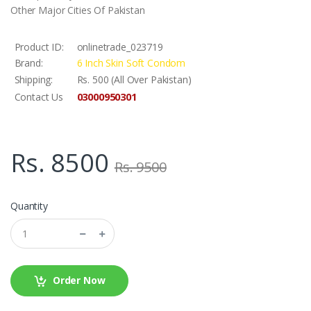
Other Major Cities Of Pakistan
Product ID:
onlinetrade_023719
Brand:
6 Inch Skin Soft Condom
Shipping:
Rs. 500 (All Over Pakistan)
03000950301
Contact Us
Rs. 8500
Rs. 9500
Quantity
Order Now