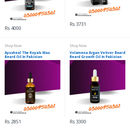
Rs 3731
Rs 4000
Shop Now
Shop Now
Ayusheal The Royals Max
Volamena Argan Vetiver Beard
Beard Oil In Pakistan
Beard Growth Oil In Pakistan
Rs 2851
Rs 3300