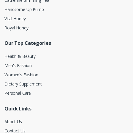
Catherine Slimming Tea
Handsome Up Pump
Vital Honey
Royal Honey
Our Top Categories
Health & Beauty
Men's Fashion
Women's Fashion
Dietary Supplement
Personal Care
Quick Links
About Us
Contact Us