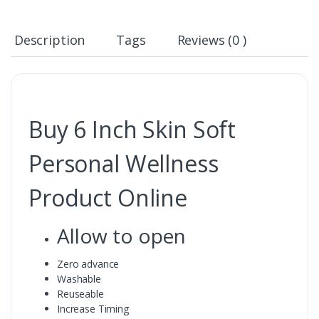
Description
Tags
Reviews (0 )
Buy 6 Inch Skin Soft
Personal Wellness
Product Online
Allow to open
Zero advance
Washable
Reuseable
Increase Timing