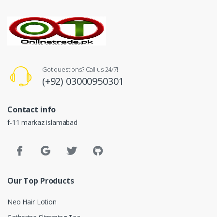
Got questions? Call us 24/7!
(+92) 03000950301
Contact info
f-11 markaz islamabad
Our Top Products
Neo Hair Lotion