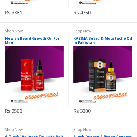
Rs 3381
Rs 4750
Shop Now
Shop Now
Newish Beard Growth Oil For
KAZIMA Beard & Moustache Oil
Men
In Pakistan
Rs 2500
Rs 3000
Shop Now
Shop Now
6-7 Inch Wellness Toy with Belt
8 inch Dragon Silicone Condom