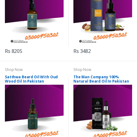
Rs 8205
Rs 3482
Shop Now
Shop Now
Satthwa Beard Oil With Oud
The Man Company 100%
Wood Oil In Pakistan
Natural Beard Oil In Pakistan