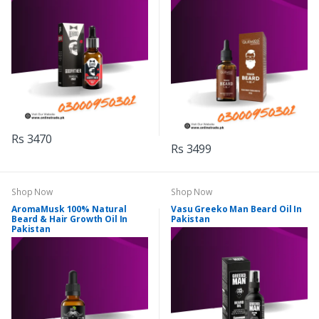
Rs 3470
Rs 3499
Shop Now
Shop Now
AromaMusk 100% Natural
Vasu Greeko Man Beard Oil In
Beard & Hair Growth Oil In
Pakistan
Pakistan