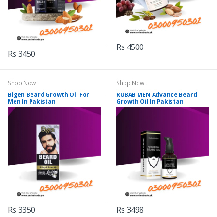
Rs 4500
Rs 3450
Shop Now
Shop Now
Bigen Beard Growth Oil For
RUBAB MEN Advance Beard
Men In Pakistan
Growth Oil In Pakistan
Rs 3350
Rs 3498