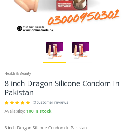
Health & Beauty
8 inch Dragon Silicone Condom In
Pakistan
(0 customer reviews)
Availability:
100 in stock
8 inch Dragon Silicone Condom In Pakistan