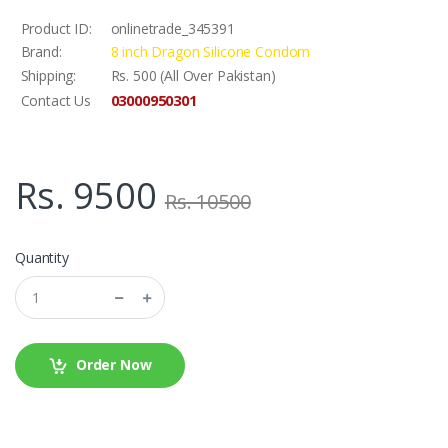
Product ID:
onlinetrade_345391
Brand:
8 inch Dragon Silicone Condom
Shipping:
Rs. 500 (All Over Pakistan)
03000950301
Contact Us
Rs. 9500
Rs. 10500
Quantity
Order Now