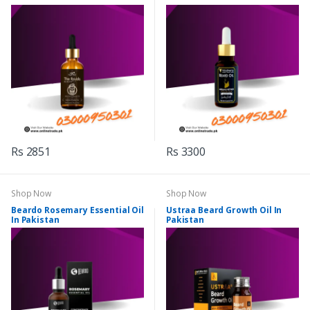
Rs 2851
Rs 3300
Shop Now
Shop Now
Beardo Rosemary Essential Oil
Ustraa Beard Growth Oil In
In Pakistan
Pakistan