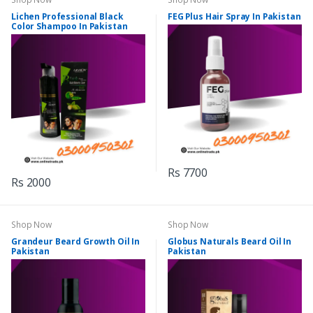
Lichen Professional Black
FEG Plus Hair Spray In Pakistan
Color Shampoo In Pakistan
Rs 7700
Rs 2000
Shop Now
Shop Now
Grandeur Beard Growth Oil In
Globus Naturals Beard Oil In
Pakistan
Pakistan