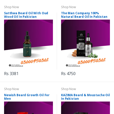
Shop Now
Shop Now
Satthwa Beard Oil With Oud
The Man Company 100%
Wood Oil In Pakistan
Natural Beard Oil In Pakistan
Rs 3381
Rs 4750
Shop Now
Shop Now
Newish Beard Growth Oil For
KAZIMA Beard & Moustache Oil
Men
In Pakistan