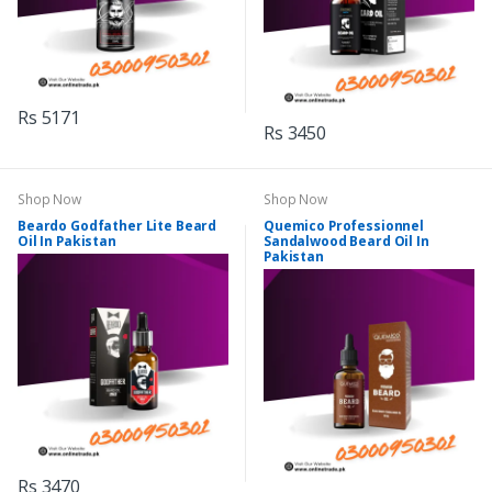
Rs 5171
Rs 3450
Shop Now
Shop Now
Beardo Godfather Lite Beard
Quemico Professionnel
Oil In Pakistan
Sandalwood Beard Oil In
Pakistan
Rs 3470