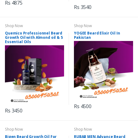
Rs 4875
Rs 3540
Shop Now
Shop Now
Quemico Professionnel Beard
YOGEE Beard Elixir Oil In
Growth Oil with Almond oil & 5
Pakistan
Essential Oils
Rs 4500
Rs 3450
Shop Now
Shop Now
Bigen Beard Growth Oil For
RUBAB MEN Advance Beard