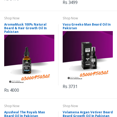
Rs 3499
Shop Now
Shop Now
AromaMusk 100% Natural
Vasu Greeko Man Beard Oil In
Beard & Hair Growth Oil In
Pakistan
Pakistan
Rs 3731
Rs 4000
Shop Now
Shop Now
Ayusheal The Royals Max
Volamena Argan Vetiver Beard
Beard Oil In Pakistan
Beard Growth Oil In Pakistan