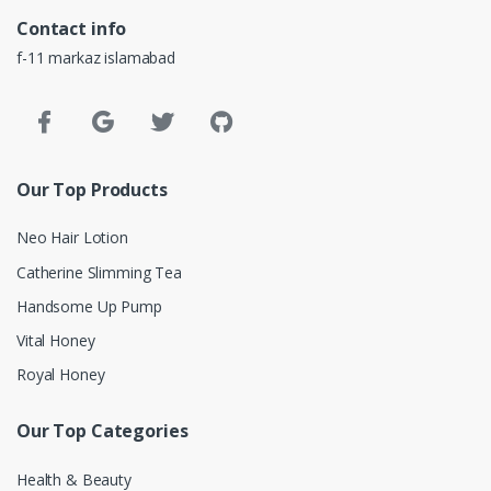
Contact info
f-11 markaz islamabad
Our Top Products
Neo Hair Lotion
Catherine Slimming Tea
Handsome Up Pump
Vital Honey
Royal Honey
Our Top Categories
Health & Beauty