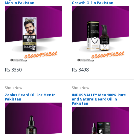
Men In Pakistan
Growth Oil In Pakistan
Rs 3350
Rs 3498
Shop Now
Shop Now
Zenius Beard Oil For Men In
INDUS VALLEY Men 100% Pure
Pakistan
and Natural Beard Oil In
Pakistan