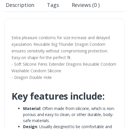
Description
Tags
Reviews (0 )
Extra pleasure condoms for size increase and delayed
ejaculation. Reusable Big Thunder Dragon Condom
ensures sensitivity without compromising protection.
Easy-on shape for the perfect fit.
- Soft Silicone Penis Extender Dragons Reusable Condom
Washable Condom Silicone
- Dragon Double Hole
Key features include:
Material
: Often made from silicone, which is non-
porous and easy to clean, or other durable, body-
safe materials.
Design
: Usually designed to be comfortable and