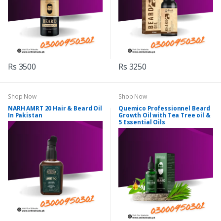
Rs 3500
Rs 3250
Shop Now
Shop Now
NARH AMRT 20 Hair & Beard Oil
Quemico Professionnel Beard
In Pakistan
Growth Oil with Tea Tree oil &
5 Essential Oils