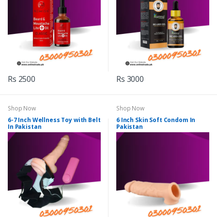
Rs 2500
Rs 3000
Shop Now
Shop Now
6-7 Inch Wellness Toy with Belt
6 Inch Skin Soft Condom In
In Pakistan
Pakistan