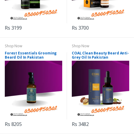
Rs 3199
Rs 3700
Shop Now
Shop Now
Forest Essentials Grooming
COAL Clean Beauty Beard Anti-
Beard Oil In Pakistan
Grey Oil In Pakistan
Rs 8205
Rs 3482