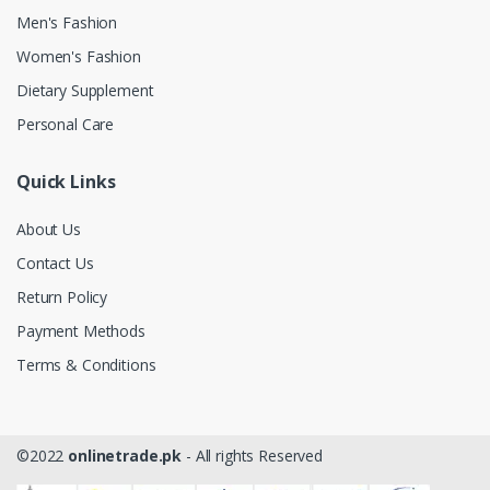
Men's Fashion
Women's Fashion
Dietary Supplement
Personal Care
Quick Links
About Us
Contact Us
Return Policy
Payment Methods
Terms & Conditions
©2022
onlinetrade.pk
- All rights Reserved