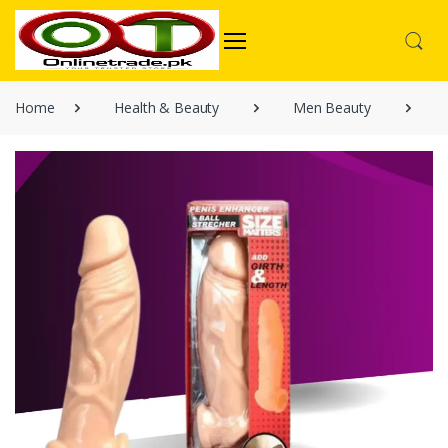
Home
Health & Beauty
Men Beauty