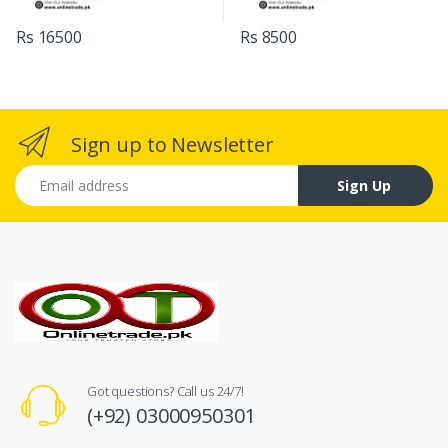
Rs 16500
Rs 8500
Sign up to Newsletter
Email address
Sign Up
Got questions? Call us 24/7!
(+92) 03000950301