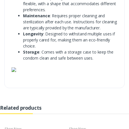
flexible, with a shape that accommodates different
preferences.
Maintenance
: Requires proper cleaning and
sterilization after each use. Instructions for cleaning
are typically provided by the manufacturer.
Longevity
: Designed to withstand multiple uses if
properly cared for, making them an eco-friendly
choice.
Storage
: Comes with a storage case to keep the
condom clean and safe between uses.
Related products
Shop Now
Shop Now