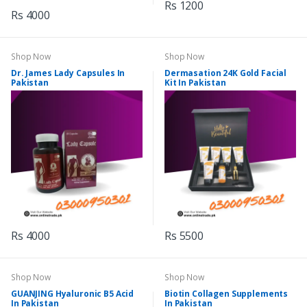
Rs 1200
Rs 4000
Shop Now
Shop Now
Dr. James Lady Capsules In
Dermasation 24K Gold Facial
Pakistan
Kit In Pakistan
Rs 4000
Rs 5500
Shop Now
Shop Now
GUANJING Hyaluronic B5 Acid
Biotin Collagen Supplements
In Pakistan
In Pakistan