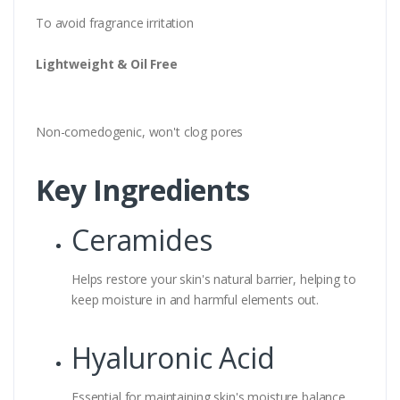
To avoid fragrance irritation
Lightweight & Oil Free
Non-comedogenic, won't clog pores
Key Ingredients
Ceramides
Helps restore your skin's natural barrier, helping to
keep moisture in and harmful elements out.
Hyaluronic Acid
Essential for maintaining skin's moisture balance.