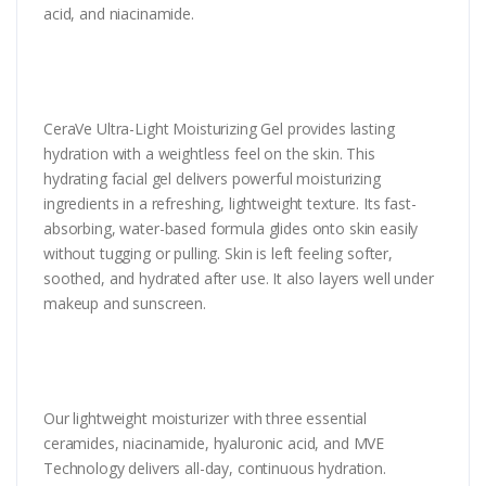
acid, and niacinamide.
CeraVe Ultra-Light Moisturizing Gel provides lasting
hydration with a weightless feel on the skin. This
hydrating facial gel delivers powerful moisturizing
ingredients in a refreshing, lightweight texture. Its fast-
absorbing, water-based formula glides onto skin easily
without tugging or pulling. Skin is left feeling softer,
soothed, and hydrated after use. It also layers well under
makeup and sunscreen.
Our lightweight moisturizer with three essential
ceramides, niacinamide, hyaluronic acid, and MVE
Technology delivers all-day, continuous hydration.