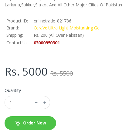
Larkana,Sukkur,Sialkot And All Other Major Cities Of Pakistan
Product ID:
onlinetrade_821786
Brand:
CeraVe Ultra Light Moisturizing Gel
Shipping:
Rs. 200 (All Over Pakistan)
03000950301
Contact Us
Rs. 5000
Rs. 5500
Quantity
Order Now