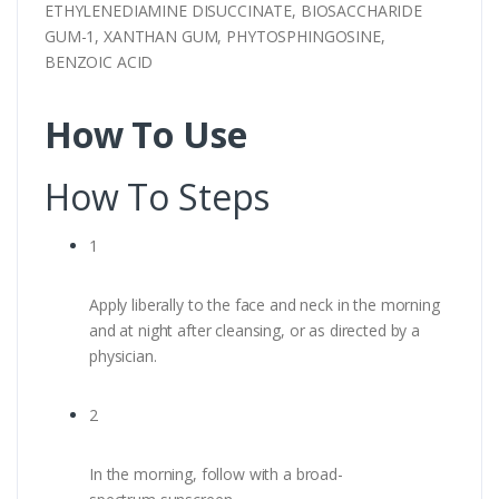
ETHYLENEDIAMINE DISUCCINATE, BIOSACCHARIDE
GUM-1, XANTHAN GUM, PHYTOSPHINGOSINE,
BENZOIC ACID
How To Use
How To Steps
1
Apply liberally to the face and neck in the morning
and at night after cleansing, or as directed by a
physician.
2
In the morning, follow with a broad-