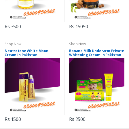
Rs 3500
Rs 15050
Shop Now
Shop Now
Neutrotone White Moon
Banana Milk Underarm Private
Cream In Pakistan
Whitening Cream In Pakistan
Rs 1500
Rs 2500