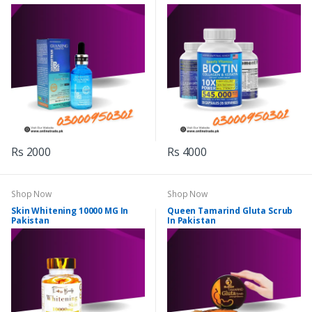
Rs 2000
Rs 4000
Shop Now
Shop Now
Skin Whitening 10000 MG In
Queen Tamarind Gluta Scrub
Pakistan
In Pakistan