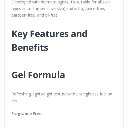
Developed with dermatologists, it’s suitable for all skin
types (including sensitive skin) and is fragrance-free,
paraben-free, and oil-free.
Key Features and
Benefits
Gel Formula
Refreshing, lightweight texture with a weightless feel on
skin
Fragrance Free