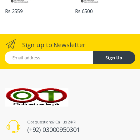
Rs 2559
Rs 6500
Sign up to Newsletter
Email address
Sign Up
Got questions? Call us 24/7!
(+92) 03000950301