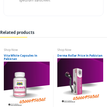
spectrum sunscreen.
Related products
Shop Now
Shop Now
Vita White Capsules In
Derma Rollar Price In Pakistan
Pakistan