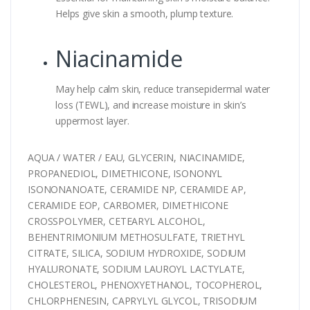
Helps give skin a smooth, plump texture.
Niacinamide
May help calm skin, reduce transepidermal water
loss (TEWL), and increase moisture in skin’s
uppermost layer.
AQUA / WATER / EAU, GLYCERIN, NIACINAMIDE,
PROPANEDIOL, DIMETHICONE, ISONONYL
ISONONANOATE, CERAMIDE NP, CERAMIDE AP,
CERAMIDE EOP, CARBOMER, DIMETHICONE
CROSSPOLYMER, CETEARYL ALCOHOL,
BEHENTRIMONIUM METHOSULFATE, TRIETHYL
CITRATE, SILICA, SODIUM HYDROXIDE, SODIUM
HYALURONATE, SODIUM LAUROYL LACTYLATE,
CHOLESTEROL, PHENOXYETHANOL, TOCOPHEROL,
CHLORPHENESIN, CAPRYLYL GLYCOL, TRISODIUM