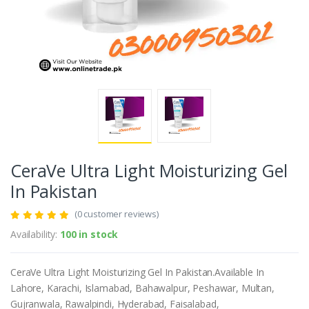
CeraVe Ultra Light Moisturizing Gel
In Pakistan
(0 customer reviews)
Availability:
100 in stock
CeraVe Ultra Light Moisturizing Gel In Pakistan.Available In
Lahore, Karachi, Islamabad, Bahawalpur, Peshawar, Multan,
Gujranwala, Rawalpindi, Hyderabad, Faisalabad,