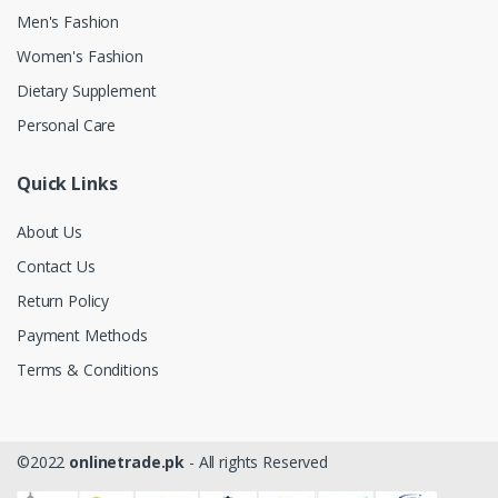
Men's Fashion
Women's Fashion
Dietary Supplement
Personal Care
Quick Links
About Us
Contact Us
Return Policy
Payment Methods
Terms & Conditions
©2022
onlinetrade.pk
- All rights Reserved