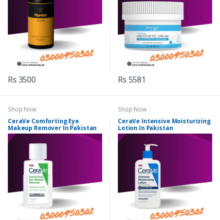
Rs 3500
Rs 5581
Shop Now
Shop Now
CeraVe Comforting Eye
CeraVe Intensive Moisturizing
Makeup Remover In Pakistan
Lotion In Pakistan