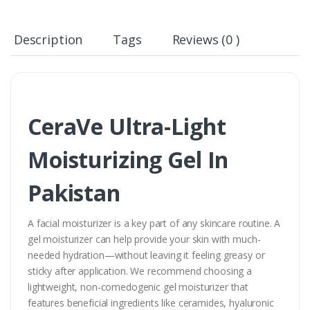
Description
Tags
Reviews (0 )
CeraVe Ultra-Light
Moisturizing Gel In
Pakistan
A facial moisturizer is a key part of any skincare routine. A
gel moisturizer can help provide your skin with much-
needed hydration—without leaving it feeling greasy or
sticky after application. We recommend choosing a
lightweight, non-comedogenic gel moisturizer that
features beneficial ingredients like ceramides, hyaluronic