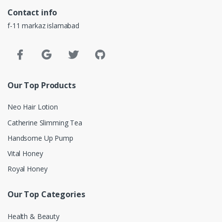
Contact info
f-11 markaz islamabad
Our Top Products
Neo Hair Lotion
Catherine Slimming Tea
Handsome Up Pump
Vital Honey
Royal Honey
Our Top Categories
Health & Beauty