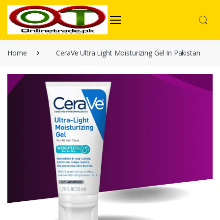
Home
CeraVe Ultra Light Moisturizing Gel In Pakistan