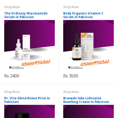
Shop Now
Shop Now
The Ordinary Niacinamide
Body Organics Vitamin C
Serum In Pakistan
Serum In Pakistan
Rs 2400
Rs 3500
Shop Now
Shop Now
Dr. Vita Glutathione Price In
Bravado labs Lidocaine
Pakistan
Numbing Cream In Pakistan