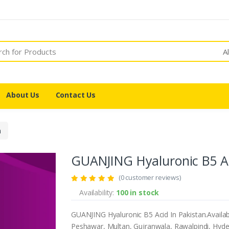
A
About Us
Contact Us
n
GUANJING Hyaluronic B5 Ac
(0 customer reviews)
Availability:
100 in stock
GUANJING Hyaluronic B5 Acid In Pakistan.Availab
Peshawar, Multan, Gujranwala, Rawalpindi, Hyder