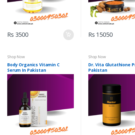
Rs 3500
Rs 15050
Shop Now
Shop Now
Body Organics Vitamin C
Dr. Vita Glutathione P
Serum In Pakistan
Pakistan