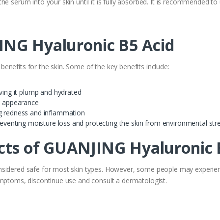
he serum into your skin until it is fully absorbed. It is recommended to
ING Hyaluronic B5 Acid
nefits for the skin. Some of the key benefits include:
aving it plump and hydrated
ll appearance
ng redness and inflammation
preventing moisture loss and protecting the skin from environmental str
ects of GUANJING Hyaluronic 
sidered safe for most skin types. However, some people may experience
ymptoms, discontinue use and consult a dermatologist.