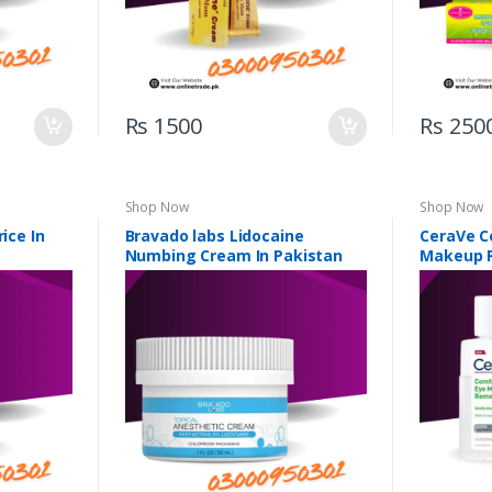
Rs 1500
Rs 250
Shop Now
Shop Now
rice In
Bravado labs Lidocaine
CeraVe C
Numbing Cream In Pakistan
Makeup R