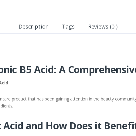
Description
Tags
Reviews (0 )
nic B5 Acid: A Comprehensiv
Acid
ncare product that has been gaining attention in the beauty community.
edients.
 Acid and How Does it Benefi