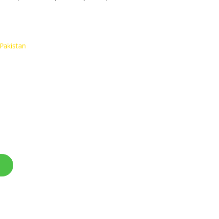
Pakistan