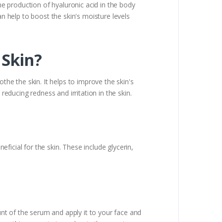
the production of hyaluronic acid in the body
an help to boost the skin's moisture levels
 Skin?
the the skin. It helps to improve the skin's
reducing redness and irritation in the skin.
icial for the skin. These include glycerin,
nt of the serum and apply it to your face and