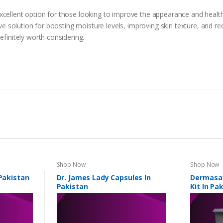
cellent option for those looking to improve the appearance and health o
tive solution for boosting moisture levels, improving skin texture, and re
efinitely worth considering.
Shop Now
Shop Now
 Pakistan
Dr. James Lady Capsules In
Dermasat
Pakistan
Kit In Pa