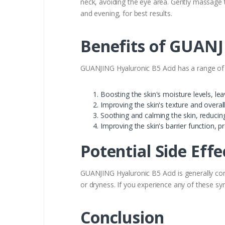
neck, avoiding the eye area. Gently massage t
and evening, for best results.
Benefits of GUANJ
GUANJING Hyaluronic B5 Acid has a range of be
Boosting the skin's moisture levels, le
Improving the skin's texture and overa
Soothing and calming the skin, reduci
Improving the skin's barrier function, 
Potential Side Eff
GUANJING Hyaluronic B5 Acid is generally con
or dryness. If you experience any of these s
Conclusion