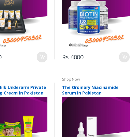
0
Rs 4000
Shop Now
ilk Underarm Private
The Ordinary Niacinamide
g Cream In Pakistan
Serum In Pakistan