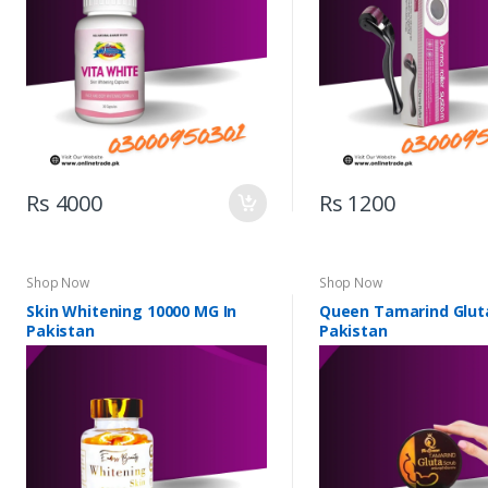
Rs 4000
Rs 1200
Shop Now
Shop Now
Skin Whitening 10000 MG In
Queen Tamarind Gluta
Pakistan
Pakistan