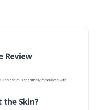
e Review
 This serum is specifically formulated with
t the Skin?