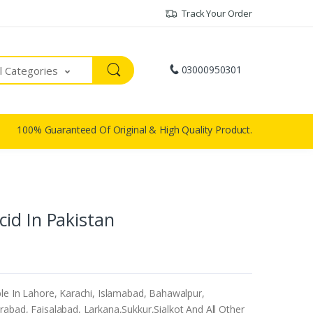
Track Your Order
03000950301
ll Categories
100% Guaranteed Of Original & High Quality Product.
id In Pakistan
le In Lahore, Karachi, Islamabad, Bahawalpur,
abad, Faisalabad, Larkana,Sukkur,Sialkot And All Other