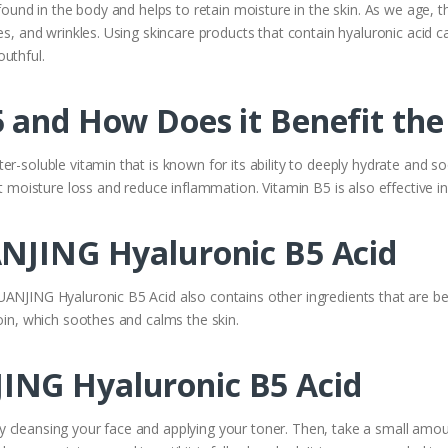
 found in the body and helps to retain moisture in the skin. As we age, 
es, and wrinkles. Using skincare products that contain hyaluronic acid c
uthful.
 and How Does it Benefit the
r-soluble vitamin that is known for its ability to deeply hydrate and soo
t moisture loss and reduce inflammation. Vitamin B5 is also effective in 
ANJING Hyaluronic B5 Acid
ANJING Hyaluronic B5 Acid also contains other ingredients that are benef
toin, which soothes and calms the skin.
ING Hyaluronic B5 Acid
 cleansing your face and applying your toner. Then, take a small amou