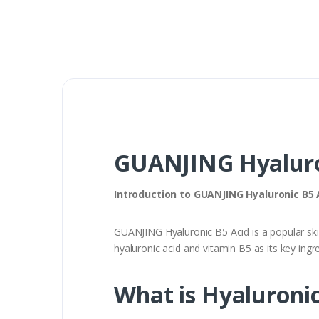
GUANJING Hyaluro
Introduction to GUANJING Hyaluronic B5 
GUANJING Hyaluronic B5 Acid is a popular ski
hyaluronic acid and vitamin B5 as its key ingr
What is Hyaluronic