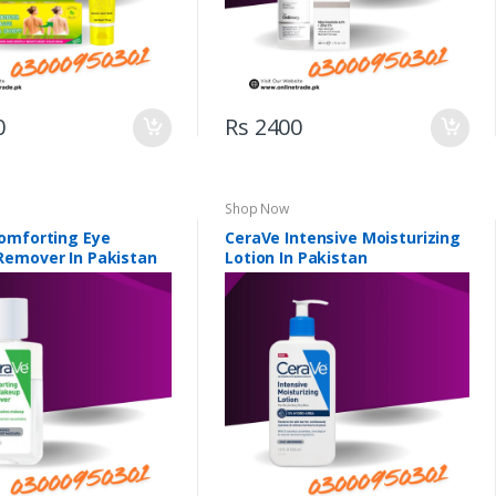
0
Rs 2400
Shop Now
omforting Eye
CeraVe Intensive Moisturizing
emover In Pakistan
Lotion In Pakistan