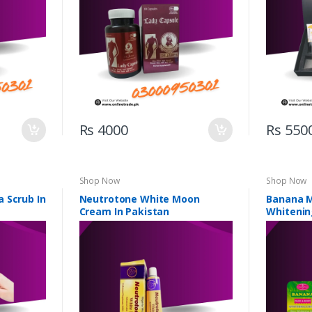
Rs 4000
Rs 550
Shop Now
Shop Now
 Scrub In
Neutrotone White Moon
Banana M
Cream In Pakistan
Whitenin