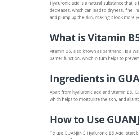
Hyaluronic acid is a natural substance that is
decreases, which can lead to dryness, fine lin
and plump up the skin, making it look more yo
What is Vitamin B5
Vitamin B5, also known as panthenol, is a wate
barrier function, which in turn helps to preven
Ingredients in GU
Apart from hyaluronic acid and vitamin B5, GU
which helps to moisturize the skin, and allan
How to Use GUANJ
To use GUANJING Hyaluronic B5 Acid, start by