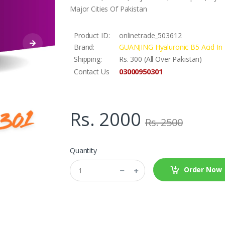
Major Cities Of Pakistan
Product ID:
onlinetrade_503612
Brand:
GUANJING Hyaluronic B5 Acid In 
Shipping:
Rs. 300 (All Over Pakistan)
03000950301
Contact Us
Rs. 2000
Rs. 2500
Quantity
Order Now