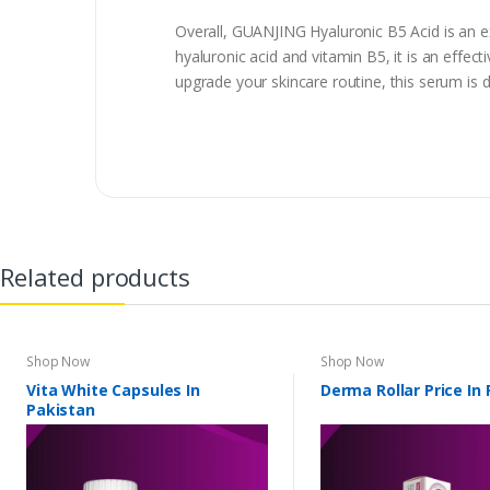
Overall, GUANJING Hyaluronic B5 Acid is an ex
hyaluronic acid and vitamin B5, it is an effec
upgrade your skincare routine, this serum is d
Related products
Shop Now
Shop Now
Vita White Capsules In
Derma Rollar Price In
Pakistan