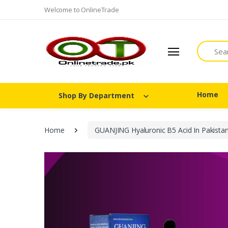
Welcome to OnlineTrade
Search
Home
Shop By Department
Home
GUANJING Hyaluronic B5 Acid In Pakista