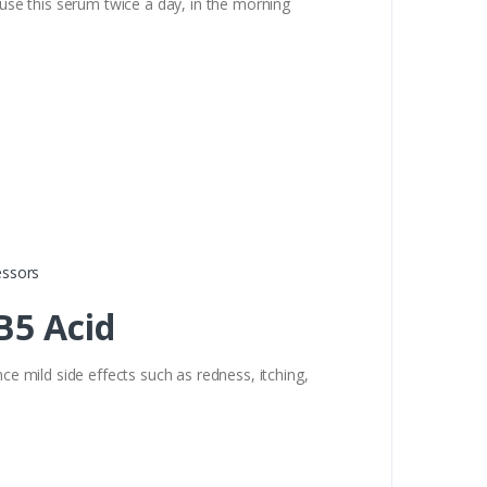
 use this serum twice a day, in the morning
essors
B5 Acid
 mild side effects such as redness, itching,