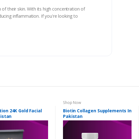
f their skin. With its high concentration of
ducing inflammation. If you're looking to
Shop Now
ion 24K Gold Facial
Biotin Collagen Supplements In
kistan
Pakistan