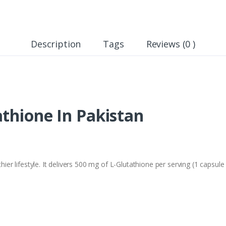
Description
Tags
Reviews (0 )
thione In Pakistan
lthier lifestyle. It delivers 500 mg of L-Glutathione per serving (1 caps