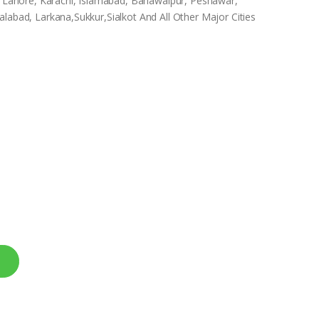
In Lahore, Karachi, Islamabad, Bahawalpur, Peshawar,
labad, Larkana,Sukkur,Sialkot And All Other Major Cities