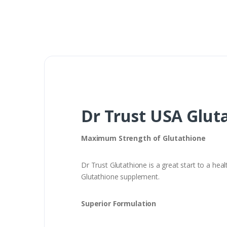
Dr Trust USA Gluta
Maximum Strength of Glutathione
Dr Trust Glutathione is a great start to a hea
Glutathione supplement.
Superior Formulation