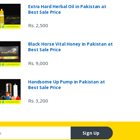
Extra Hard Herbal Oil in Pakistan at
Best Sale Price
Rs. 2,500
Black Horse Vital Honey in Pakistan at
Best Sale Price
Rs. 9,000
Handsome Up Pump in Pakistan at
Best Sale Price
Rs. 3,200
Sign Up