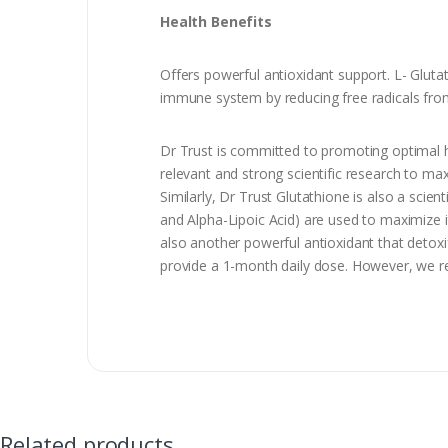
Health Benefits
Offers powerful antioxidant support. L- Glutat
immune system by reducing free radicals from t
Dr Trust is committed to promoting optimal h
relevant and strong scientific research to max
Similarly, Dr Trust Glutathione is also a scien
and Alpha-Lipoic Acid) are used to maximize its
also another powerful antioxidant that detoxif
provide a 1-month daily dose. However, we r
Related products