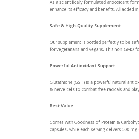
As a scientifically formulated antioxidant fo
enhance its efficacy and benefits. All added i
Safe & High-Quali
Our supplement is bottled perfectly to be safe 
for vegetarians and vegans. This non-GMO fo
Powerful Antioxidant Support
Glutathione (GSH) is a powerful natural antiox
& nerve cells to combat free radicals and pla
Best Value
Comes with Goodness of Protein & Carbohydra
capsules, while each serving delivers 500 mg o