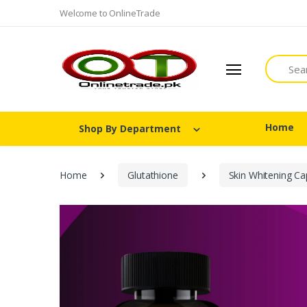
Welcome to OnlineTrade
Search
Home
Shop By Department
Home
Glutathione
Skin Whitening Ca