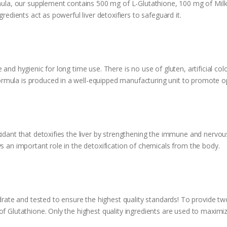
rmula, our supplement contains 500 mg of L-Glutathione, 100 mg of Milk
ngredients act as powerful liver detoxifiers to safeguard it.
ty Supplement
and hygienic for long time use. There is no use of gluten, artificial colo
rmula is produced in a well-equipped manufacturing unit to promote 
idant that detoxifies the liver by strengthening the immune and nervous 
ys an important role in the detoxification of chemicals from the body.
te and tested to ensure the highest quality standards! To provide two
f Glutathione. Only the highest quality ingredients are used to maximize