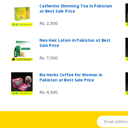
Catherine Slimming Tea in Pakistan
at Best Sale Price
Rs. 2,500
Neo Hair Lotion in Pakistan at Best
Sale Price
Rs. 7,500
Bio Herbs Coffee For Women in
Pakistan at Best Sale Price
Rs. 4,500
Email address