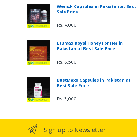
Wenick Capsules in Pakistan at Best
Sale Price
Rs. 4,000
Etumax Royal Honey For Her in
Pakistan at Best Sale Price
Rs. 8,500
BustMaxx Capsules in Pakistan at
Best Sale Price
Rs. 3,000
Sign up to Newsletter