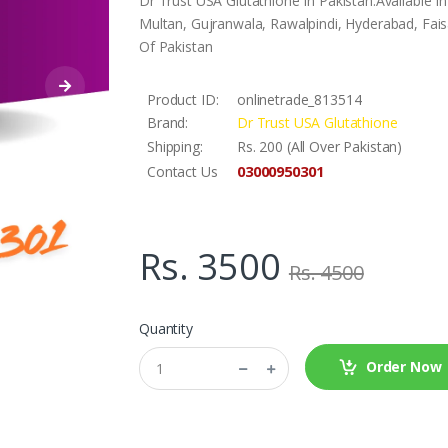
Dr Trust USA Glutathione In Pakistan.Available 
Multan, Gujranwala, Rawalpindi, Hyderabad, Faisa
Of Pakistan
Product ID:
onlinetrade_813514
Brand:
Dr Trust USA Glutathione
Shipping:
Rs. 200 (All Over Pakistan)
03000950301
Contact Us
Rs. 3500
Rs. 4500
Quantity
Order Now