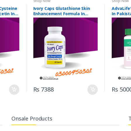
Shop Now
Shop Now
Cysteine
Ivory Caps Glutathione Skin
AdvaLife
etin In
Enhancement Formula In
In Pakist
Pakistan
Rs 7388
Rs 500
Onsale Products