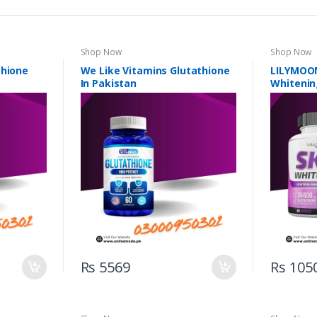
Shop Now
Shop Now
thione
We Like Vitamins Glutathione
LILYMOON
In Pakistan
Whitenin
Rs 5569
Rs 105