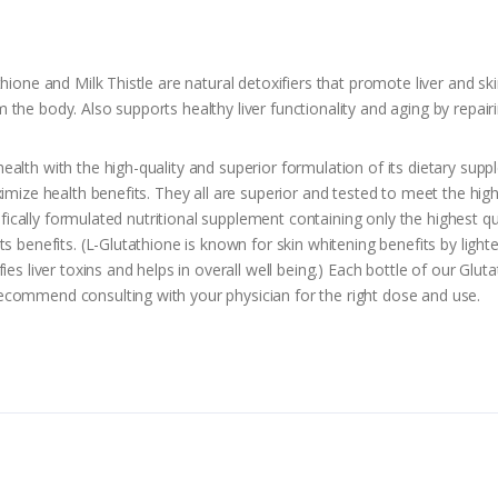
hione and Milk Thistle are natural detoxifiers that promote liver and sk
he body. Also supports healthy liver functionality and aging by repairi
ealth with the high-quality and superior formulation of its dietary su
imize health benefits. They all are superior and tested to meet the high
tifically formulated nutritional supplement containing only the highest qua
 benefits. (L-Glutathione is known for skin whitening benefits by lighten
ies liver toxins and helps in overall well being.) Each bottle of our Gl
ecommend consulting with your physician for the right dose and use.