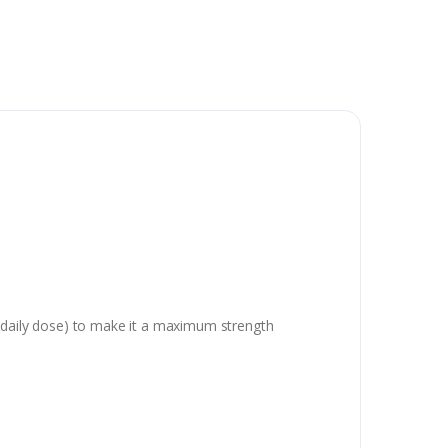
ule daily dose) to make it a maximum strength