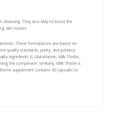
in cleansing. They also help to boost the
ng skin tissues.
pplements. These formulations are based on
est quality standards, purity, and potency.
lity ingredients (L-Glutathione, Milk Thistle,
ing the complexion. Similarly, Milk Thistle is
utathione supplement contains 30 capsules to