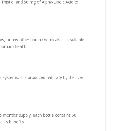
 Thistle, and 50 mg of Alpha-Lipoic Acid to
rs, or any other harsh chemicals. It is suitable
optimum health.
systems. It is produced naturally by the liver
 months’ supply, each bottle contains 60
 its benefits.