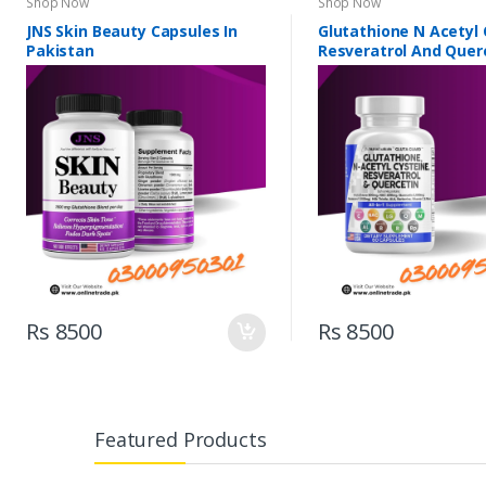
Shop Now
Shop Now
JNS Skin Beauty Capsules In
Glutathione N Acetyl 
Pakistan
Resveratrol And Querc
Pakistan
Rs 8500
Rs 8500
Featured Products