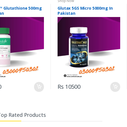
Shop Now
™ Glutathione 500mg
Glutax 5GS Micro 5000mg In
an
Pakistan
0
Rs 10500
Top Rated Products