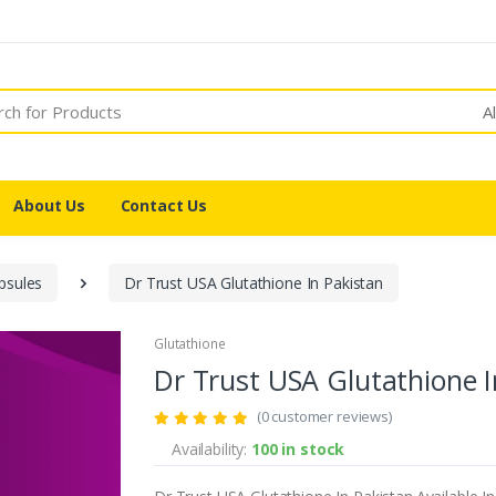
A
About Us
Contact Us
psules
Dr Trust USA Glutathione In Pakistan
Glutathione
Dr Trust USA Glutathione I
(0 customer reviews)
Availability:
100 in stock