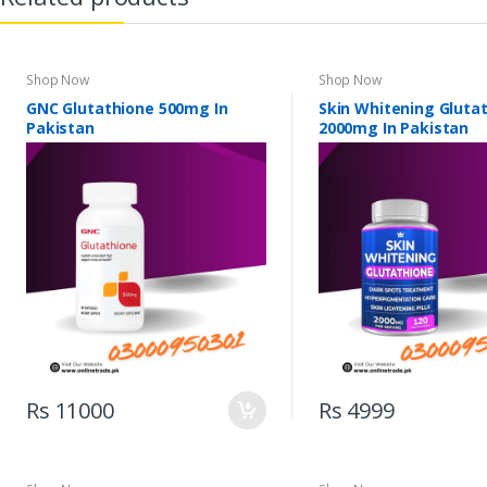
Shop Now
Shop Now
GNC Glutathione 500mg In
Skin Whitening Gluta
Pakistan
2000mg In Pakistan
Rs 11000
Rs 4999