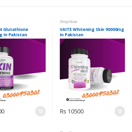
Shop Now
 Glutathione
VAITE Whitening Skin 90000mg
g In Pakistan
In Pakistan
00
Rs 10500