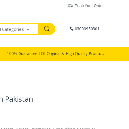
Track Your Order
03000950301
ll Categories
100% Guaranteed Of Original & High Quality Product.
n Pakistan