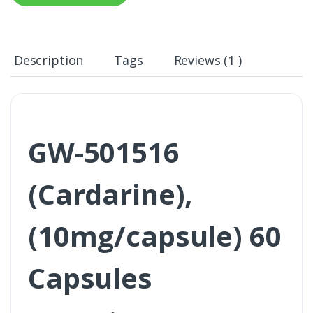
Description
Tags
Reviews (1 )
GW-501516
(Cardarine),
(10mg/capsule) 60
Capsules