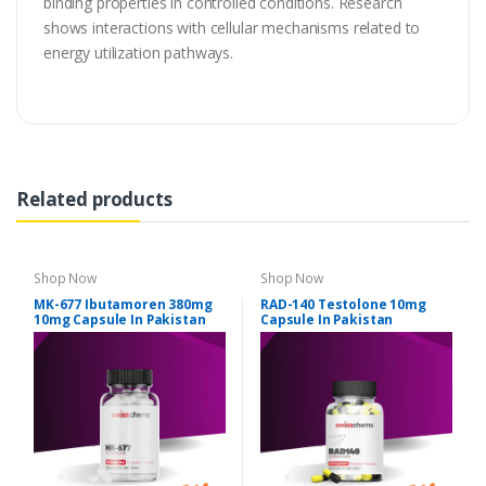
binding properties in controlled conditions. Research
shows interactions with cellular mechanisms related to
energy utilization pathways.
Related products
Shop Now
Shop Now
MK-677 Ibutamoren 380mg
RAD-140 Testolone 10mg
10mg Capsule In Pakistan
Capsule In Pakistan