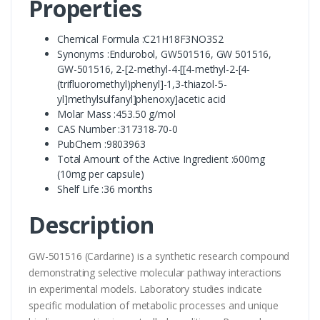
Properties
Chemical Formula :C21H18F3NO3S2
Synonyms :Endurobol, GW501516, GW 501516,
GW-501516, 2-[2-methyl-4-[[4-methyl-2-[4-
(trifluoromethyl)phenyl]-1,3-thiazol-5-
yl]methylsulfanyl]phenoxy]acetic acid
Molar Mass :453.50 g/mol
CAS Number :317318-70-0
PubChem :9803963
Total Amount of the Active Ingredient :600mg
(10mg per capsule)
Shelf Life :36 months
Description
GW-501516 (Cardarine) is a synthetic research compound
demonstrating selective molecular pathway interactions
in experimental models. Laboratory studies indicate
specific modulation of metabolic processes and unique