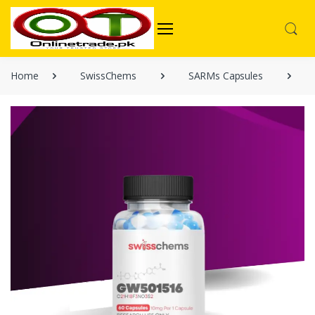
Home
SwissChems
SARMs Capsules