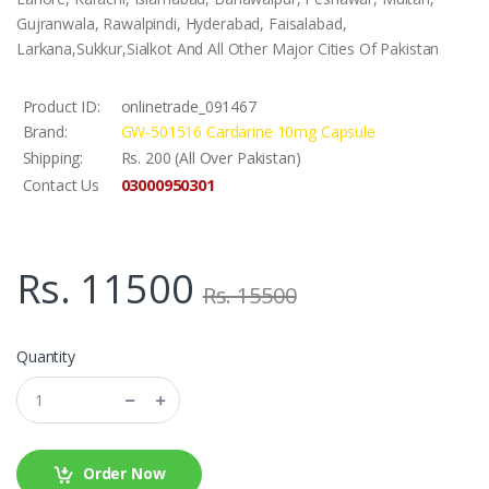
Gujranwala, Rawalpindi, Hyderabad, Faisalabad,
Larkana,Sukkur,Sialkot And All Other Major Cities Of Pakistan
Product ID:
onlinetrade_091467
Brand:
GW-501516 Cardarine 10mg Capsule
Shipping:
Rs. 200 (All Over Pakistan)
03000950301
Contact Us
Rs. 11500
Rs. 15500
Quantity
Order Now