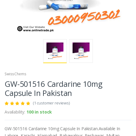
SwissChems
GW-501516 Cardarine 10mg
Capsule In Pakistan
(1 customer reviews)
Availability:
100 in stock
GW-501516 Cardarine 10mg Capsule In Pakistan.Available In
Lahore, Karachi, Islamabad, Bahawalpur, Peshawar, Multan,