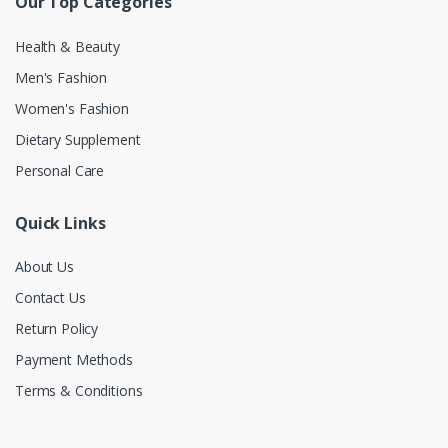
Our Top Categories
Health & Beauty
Men's Fashion
Women's Fashion
Dietary Supplement
Personal Care
Quick Links
About Us
Contact Us
Return Policy
Payment Methods
Terms & Conditions