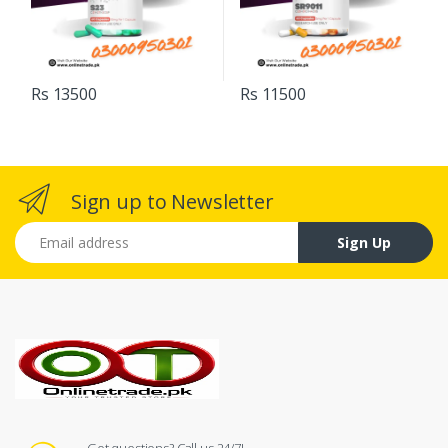
Rs 13500
Rs 11500
Sign up to Newsletter
Email address
Sign Up