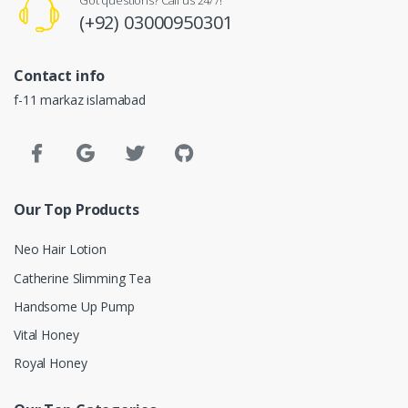
Got questions? Call us 24/7!
(+92) 03000950301
Contact info
f-11 markaz islamabad
Our Top Products
Neo Hair Lotion
Catherine Slimming Tea
Handsome Up Pump
Vital Honey
Royal Honey