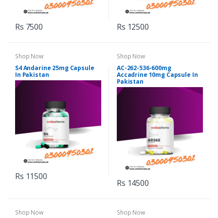
Rs 7500
Rs 12500
Shop Now
Shop Now
S4 Andarine 25mg Capsule
AC-262-536-600mg
In Pakistan
Accadrine 10mg Capsule In
Pakistan
Rs 11500
Rs 14500
Shop Now
Shop Now