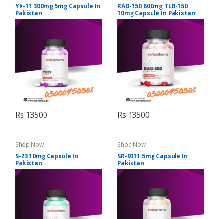
YK-11 300mg 5mg Capsule In
RAD-150 600mg TLB-150
Pakistan
10mg Capsule In Pakistan
Rs 13500
Rs 13500
Shop Now
Shop Now
S-23 10mg Capsule In
SR-9011 5mg Capsule In
Pakistan
Pakistan