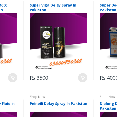
4000
Super Viga Delay Spray In
Super Do
an
Pakistan
Pakistan
Rs 3500
Rs 400
Shop Now
Shop Now
 Fluid In
Peineili Delay Spray In Pakistan
Diblong D
Pakistan