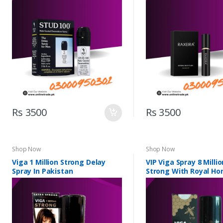
Rs 3500
Rs 3500
Shop Now
Shop Now
Viga 1 Million Strong Delay
VIP Viga Spray 8 Milli
Spray In Pakistan
Strong With Royal Ho
Pakistan