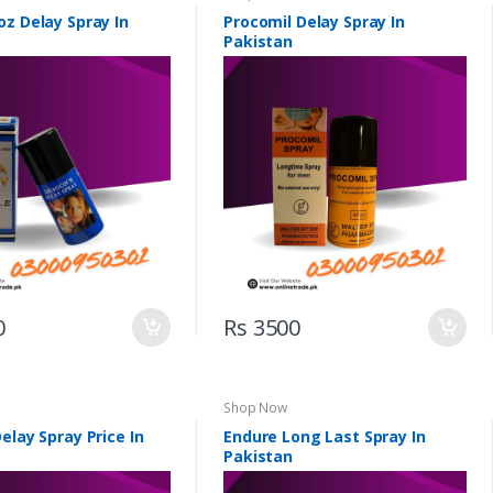
oz Delay Spray In
Procomil Delay Spray In
Pakistan
0
Rs 3500
Shop Now
elay Spray Price In
Endure Long Last Spray In
Pakistan