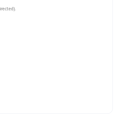
rected).