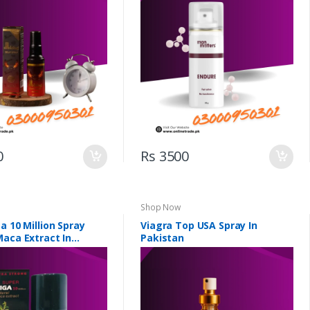
0
Rs 3500
Shop Now
a 10 Million Spray
Viagra Top USA Spray In
Maca Extract In
Pakistan