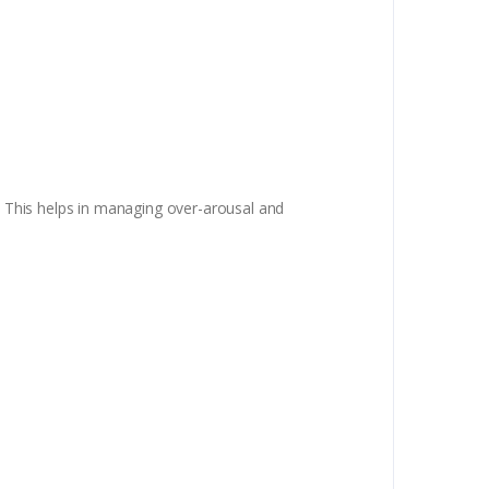
s. This helps in managing over-arousal and