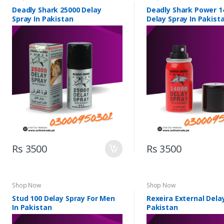
Deadly Shark 25000 Delay
Deadly Shark Power 1
Spray In Pakistan
Delay Spray In Pakist
Rs 3500
Rs 3500
Shop Now
Shop Now
Stud 100 Delay Spray For Men
Rexeira External Delay
In Pakistan
Pakistan