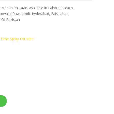
Men In Pakistan. Available In Lahore, Karachi,
nwala, Rawalpindi, Hyderabad, Faisalabad,
s Of Pakistan
g Time Spray For Men