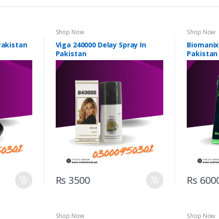
Shop Now
Shop Now
Pakistan
Viga 240000 Delay Spray In
Biomanix
Pakistan
Pakistan
Rs 3500
Rs 600
Shop Now
Shop Now