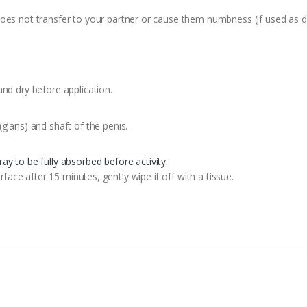
oes not transfer to your partner or cause them numbness (if used as di
and dry before application.
glans) and shaft of the penis.
ray to be fully absorbed before activity.
urface after 15 minutes, gently wipe it off with a tissue.