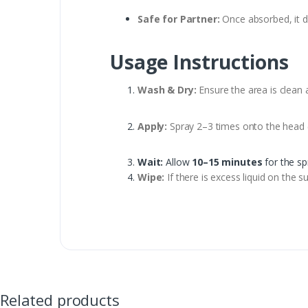
Safe for Partner:
Once absorbed, it d
Usage Instructions
Wash & Dry:
Ensure the area is clean 
Apply:
Spray 2–3 times onto the head (
Wait:
Allow
10–15 minutes
for the sp
Wipe:
If there is excess liquid on the s
Related products