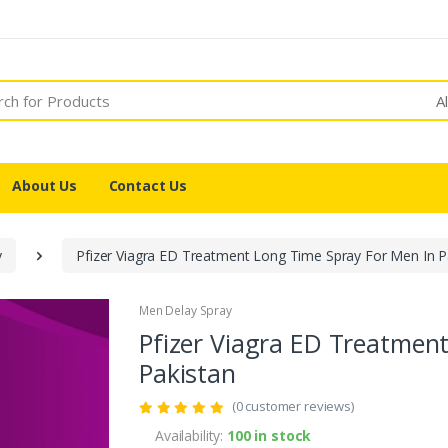
A
About Us
Contact Us
y
Pfizer Viagra ED Treatment Long Time Spray For Men In P
Men Delay Spray
Pfizer Viagra ED Treatmen
Pakistan
(0 customer reviews)
Availability:
100 in stock