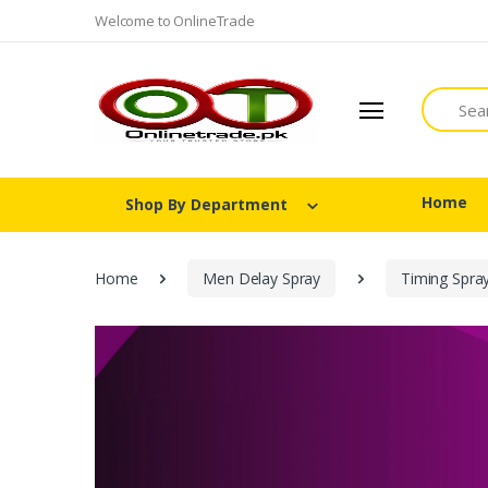
Welcome to OnlineTrade
Search
Home
Shop By Department
Home
Men Delay Spray
Timing Spra