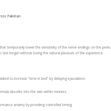
ross Pakistan
that temporarily lower the sensitivity of the nerve endings on the peni
o last longer without losing the natural pleasure of the experience.
lated to increase "time in bed" by delaying ejaculation.
mula absorbs into the skin within minutes.
rmance anxiety by providing controlled timing.