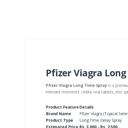
Pfizer Viagra Long
Pfizer Viagra Long Time Spray
is a premiu
intimate moments. Unlike oral tablets, this spr
Product Feature
Details
Brand Name
Pfizer Viagra (Topical Serie
Product Type
Long Time Delay Spray
Estimated Price
Rs. 3,000 - Rs. 2,500