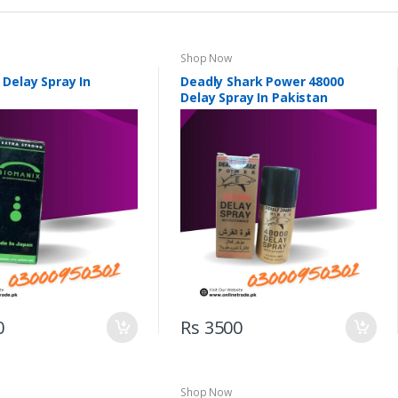
Shop Now
 Delay Spray In
Deadly Shark Power 48000
Delay Spray In Pakistan
0
Rs 3500
Shop Now