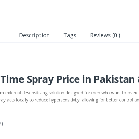
Description
Tags
Reviews (0 )
 Time Spray Price in Pakistan
m external desensitizing solution designed for men who want to over
ay acts locally to reduce hypersensitivity, allowing for better control a
s)