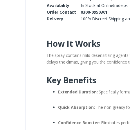
Availability
In Stock at Onlinetrade.pk
Order Contact
0300-0950301
Delivery
100% Discreet Shipping ac
How It Works
The spray contains mild desensitizing agents 
delays the climax, giving you the confidence t
Key Benefits
Extended Duration:
Specifically formu
Quick Absorption:
The non-greasy for
Confidence Booster:
Eliminates perfo