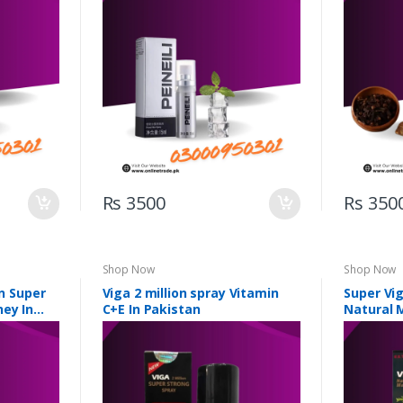
Rs 3500
Rs 350
Shop Now
Shop Now
on Super
Viga 2 million spray Vitamin
Super Vig
ney In
C+E In Pakistan
Natural 
Pakistan