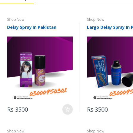
Shop Now
Shop Now
Delay Spray In Pakistan
Largo Delay Spray In 
Rs 3500
Rs 3500
Shop Now
Shop Now