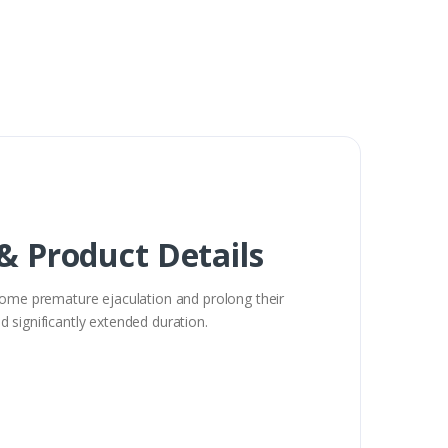
 & Product Details
come premature ejaculation and prolong their
nd significantly extended duration.