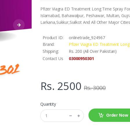
Pfizer Viagra ED Treatment Long Time Spray For 
Islamabad, Bahawalpur, Peshawar, Multan, Gujra
Larkana,Sukkur,Sialkot And All Other Major Citie
Product ID:
onlinetrade_924967
Brand:
Pfizer Viagra ED Treatment Lon
Shipping:
Rs. 200 (All Over Pakistan)
03000950301
Contact Us
Rs. 2500
Rs. 3000
Quantity
Order Now