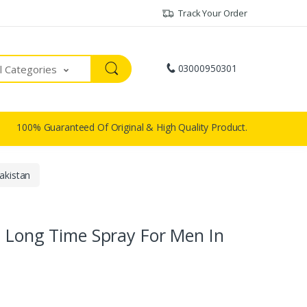
Track Your Order
03000950301
ll Categories
100% Guaranteed Of Original & High Quality Product.
akistan
t Long Time Spray For Men In