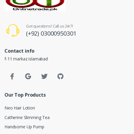
Got questions? Call us 24/7!
(+92) 03000950301
Contact info
f-11 markaz islamabad
Our Top Products
Neo Hair Lotion
Catherine Slimming Tea
Handsome Up Pump