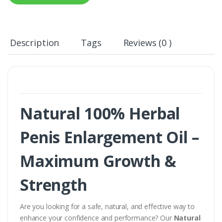
Description
Tags
Reviews (0 )
Natural 100% Herbal
Penis Enlargement Oil –
Maximum Growth &
Strength
Are you looking for a safe, natural, and effective way to
enhance your confidence and performance? Our
Natural