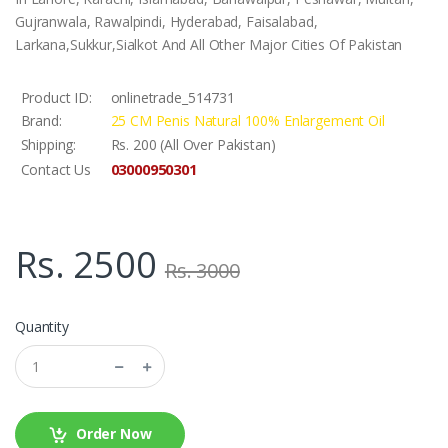
Gujranwala, Rawalpindi, Hyderabad, Faisalabad,
Larkana,Sukkur,Sialkot And All Other Major Cities Of Pakistan
Product ID:
onlinetrade_514731
Brand:
25 CM Penis Natural 100% Enlargement Oil
Shipping:
Rs. 200 (All Over Pakistan)
03000950301
Contact Us
Rs. 2500
Rs. 3000
Quantity
Order Now