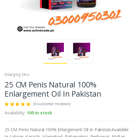
Enlarging OiLs
25 CM Penis Natural 100%
Enlargement Oil In Pakistan
(0 customer reviews)
Availability:
100 in stock
25 CM Penis Natural 100% Enlargement Oil In Pakistan.Available
In Lahore, Karachi, Islamabad, Bahawalpur, Peshawar, Multan,