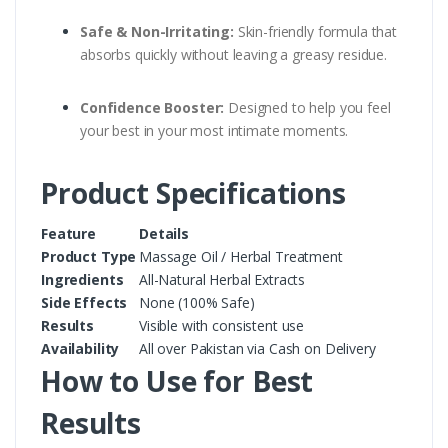
Safe & Non-Irritating:
Skin-friendly formula that
absorbs quickly without leaving a greasy residue.
Confidence Booster:
Designed to help you feel
your best in your most intimate moments.
Product Specifications
Feature
Details
Product Type
Massage Oil / Herbal Treatment
Ingredients
All-Natural Herbal Extracts
Side Effects
None (100% Safe)
Results
Visible with consistent use
Availability
All over Pakistan via Cash on Delivery
How to Use for Best
Results