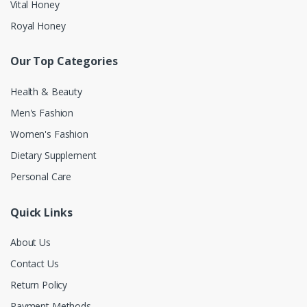
Vital Honey
Royal Honey
Our Top Categories
Health & Beauty
Men's Fashion
Women's Fashion
Dietary Supplement
Personal Care
Quick Links
About Us
Contact Us
Return Policy
Payment Methods