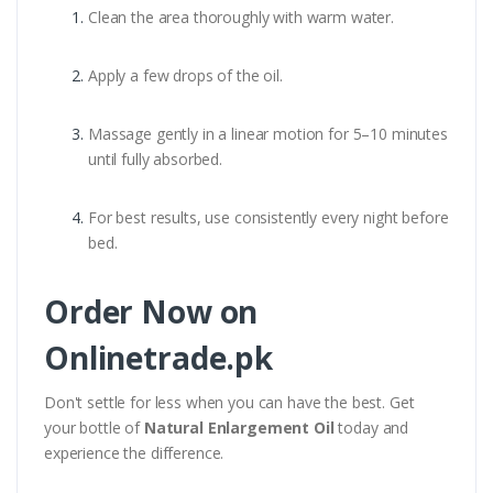
Clean the area thoroughly with warm water.
Apply a few drops of the oil.
Massage gently in a linear motion for 5–10 minutes
until fully absorbed.
For best results, use consistently every night before
bed.
Order Now on
Onlinetrade.pk
Don't settle for less when you can have the best. Get
your bottle of
Natural Enlargement Oil
today and
experience the difference.