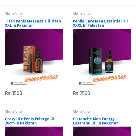
Shop Now
Shop Now
Titan Penis Massage Oil Titan
Penile Care Men Essential Oil
XXL In Pakistan
XXXL In Pakistan
Rs 3500
Rs 2500
Shop Now
Shop Now
CrazyLife Penis Enlarge Oil
Cistanche Men Energy
20cm In Pakistan
Essential Oil In Pakistan