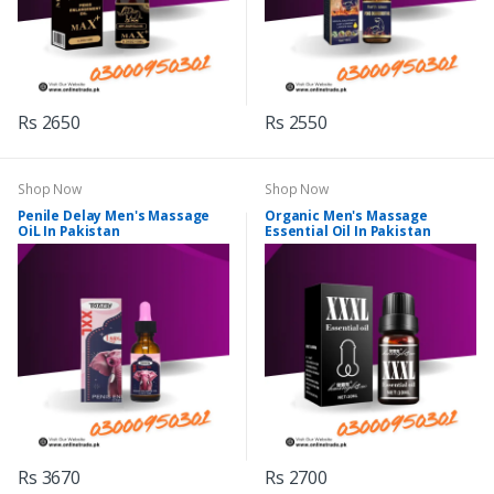
Rs 2650
Rs 2550
Shop Now
Shop Now
Penile Delay Men's Massage
Organic Men's Massage
OiL In Pakistan
Essential Oil In Pakistan
Rs 3670
Rs 2700