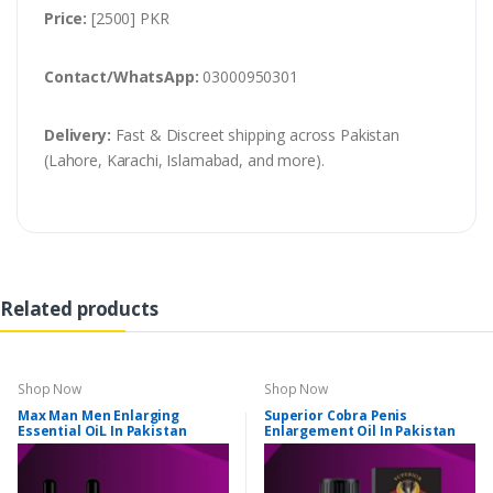
Price:
[2500] PKR
Contact/WhatsApp:
03000950301
Delivery:
Fast & Discreet shipping across Pakistan
(Lahore, Karachi, Islamabad, and more).
Related products
Shop Now
Shop Now
Max Man Men Enlarging
Superior Cobra Penis
Essential OiL In Pakistan
Enlargement Oil In Pakistan