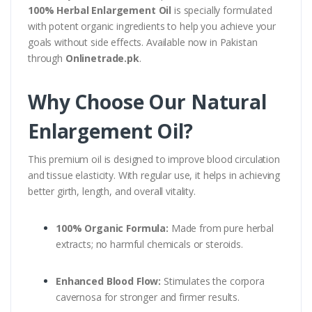
100% Herbal Enlargement Oil
is specially formulated
with potent organic ingredients to help you achieve your
goals without side effects. Available now in Pakistan
through
Onlinetrade.pk
.
Why Choose Our Natural
Enlargement Oil?
This premium oil is designed to improve blood circulation
and tissue elasticity. With regular use, it helps in achieving
better girth, length, and overall vitality.
100% Organic Formula:
Made from pure herbal
extracts; no harmful chemicals or steroids.
Enhanced Blood Flow:
Stimulates the corpora
cavernosa for stronger and firmer results.