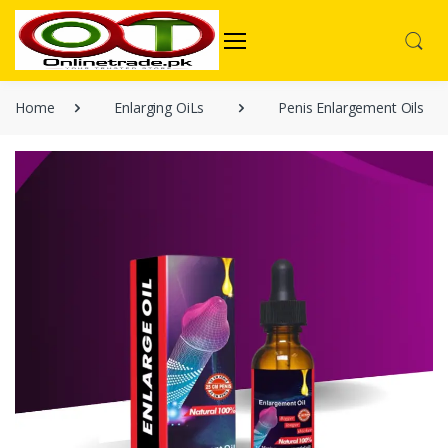
Home
Enlarging OiLs
Penis Enlargement Oils