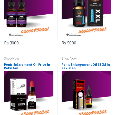
Rs 3000
Rs 5000
Shop Now
Shop Now
Penis Enlarement Oil Price In
Penis Enlargement Oil 38CM In
Pakistan
Pakistan