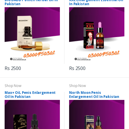
Pakistan
In Pakistan
Rs 2500
Rs 2500
Shop Now
Shop Now
Max+ OiL Penis Enlargement
North Moon Penis
Oil In Pakistan
Enlargement Oil In Pakistan