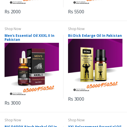
Rs 2000
Rs 5500
Shop Now
Shop Now
Men's Essential Oil XXXL II In
Bii Dick Enlarge Oil In Pakistan
Pakistan
Rs 3000
Rs 3000
Shop Now
Shop Now
BIG DADDY 8 Inch Herbal Oil In
XXL Enlargement Essential Oil