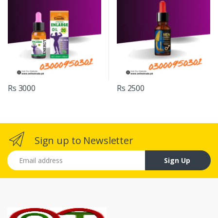
Rs 3000
Rs 2500
Sign up to Newsletter
Email address
Sign Up