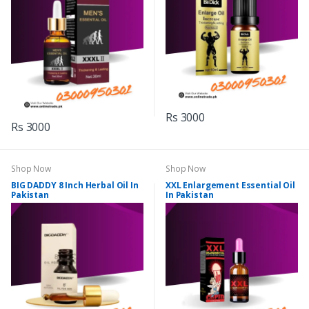
Rs 3000
Rs 3000
Shop Now
Shop Now
BIG DADDY 8 Inch Herbal Oil In
XXL Enlargement Essential Oil
Pakistan
In Pakistan