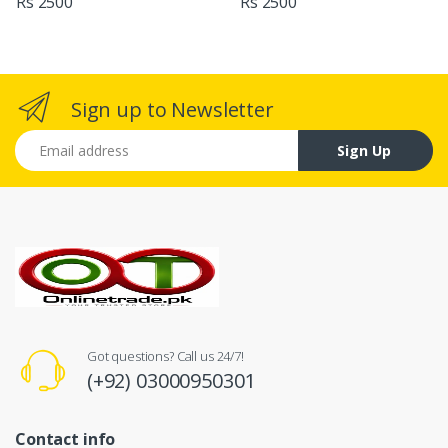
Rs 2500
Rs 2500
Sign up to Newsletter
Email address
Sign Up
Got questions? Call us 24/7!
(+92) 03000950301
Contact info