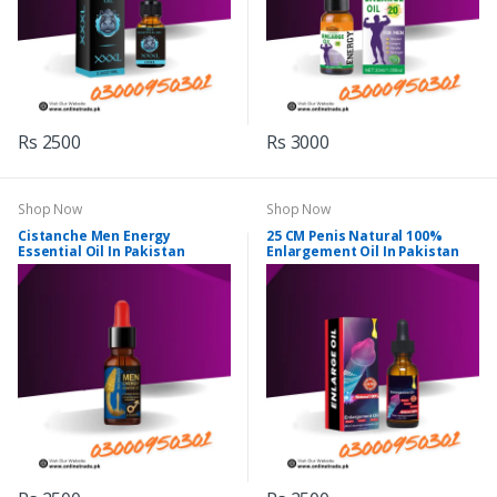
Rs 2500
Rs 3000
Shop Now
Shop Now
Cistanche Men Energy
25 CM Penis Natural 100%
Essential Oil In Pakistan
Enlargement Oil In Pakistan