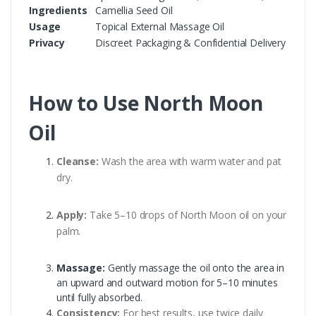
Ingredients
Camellia Seed Oil
Usage
Topical External Massage Oil
Privacy
Discreet Packaging & Confidential Delivery
How to Use North Moon
Oil
Cleanse:
Wash the area with warm water and pat
dry.
Apply:
Take 5–10 drops of North Moon oil on your
palm.
Massage:
Gently massage the oil onto the area in
an upward and outward motion for 5–10 minutes
until fully absorbed.
Consistency:
For best results, use twice daily