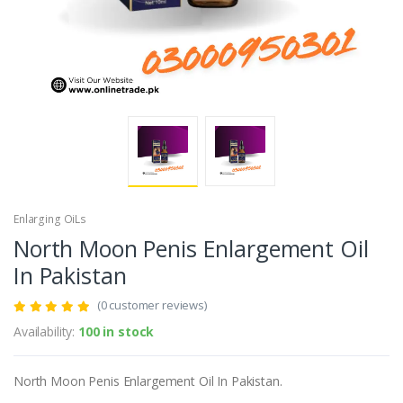
Enlarging OiLs
North Moon Penis Enlargement Oil
In Pakistan
(0 customer reviews)
Availability:
100 in stock
North Moon Penis Enlargement Oil In Pakistan.