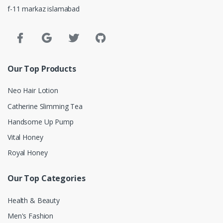
f-11 markaz islamabad
Our Top Products
Neo Hair Lotion
Catherine Slimming Tea
Handsome Up Pump
Vital Honey
Royal Honey
Our Top Categories
Health & Beauty
Men's Fashion