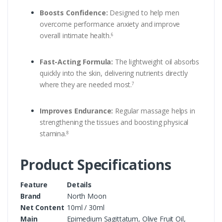
Boosts Confidence:
Designed to help men
overcome performance anxiety and improve
overall intimate health.
6
Fast-Acting Formula:
The lightweight oil absorbs
quickly into the skin, delivering nutrients directly
where they are needed most.
7
Improves Endurance:
Regular massage helps in
strengthening the tissues and boosting physical
stamina.
8
Product Specifications
Feature
Details
Brand
North Moon
Net Content
10ml / 30ml
Main
Epimedium Sagittatum, Olive Fruit Oil,