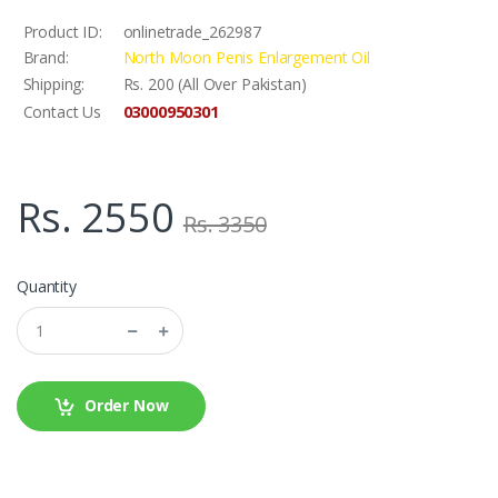
Product ID:
onlinetrade_262987
Brand:
North Moon Penis Enlargement Oil
Shipping:
Rs. 200 (All Over Pakistan)
03000950301
Contact Us
Rs. 2550
Rs. 3350
Quantity
Order Now