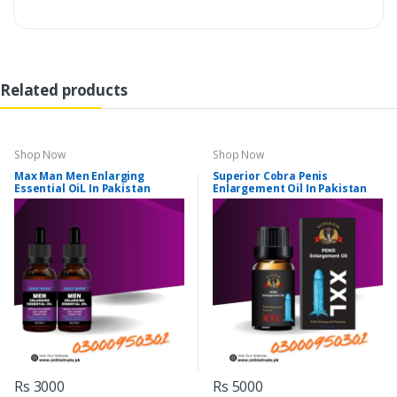
Related products
Shop Now
Shop Now
Max Man Men Enlarging
Superior Cobra Penis
Essential OiL In Pakistan
Enlargement Oil In Pakistan
Rs 3000
Rs 5000