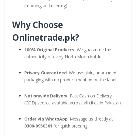
(morning and evening).
Why Choose
Onlinetrade.pk?
100% Original Products:
We guarantee the
authenticity of every North Moon bottle.
Privacy Guaranteed:
We use plain, unbranded
packaging with no product mention on the label.
Nationwide Delivery:
Fast Cash on Delivery
(COD) service available across all cities in Pakistan.
Order via WhatsApp:
Message us directly at
0300-0950301
for quick ordering.