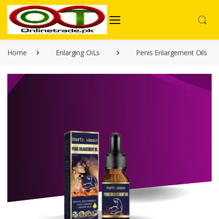
Home
Enlarging OiLs
Penis Enlargement Oils