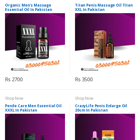
Organic Men's Massage
Titan Penis Massage Oil Titan
Essential Oil In Pakistan
XXL In Pakistan
Rs 2700
Rs 3500
Shop Now
Shop Now
Penile Care Men Essential Oil
CrazyLife Penis Enlarge Oil
XXXL In Pakistan
20cm In Pakistan