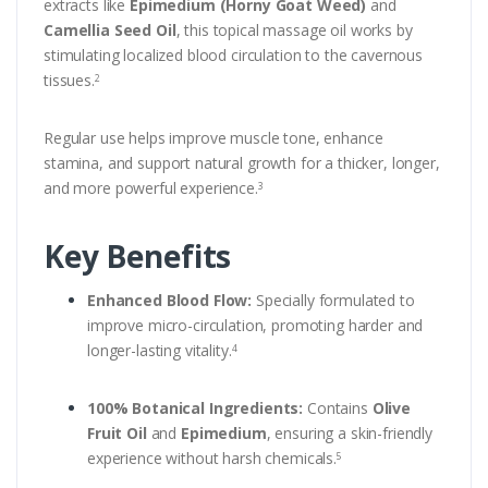
extracts like
Epimedium (Horny Goat Weed)
and
Camellia Seed Oil
, this topical massage oil works by
stimulating localized blood circulation to the cavernous
tissues.
2
Regular use helps improve muscle tone, enhance
stamina, and support natural growth for a thicker, longer,
and more powerful experience.
3
Key Benefits
Enhanced Blood Flow:
Specially formulated to
improve micro-circulation, promoting harder and
longer-lasting vitality.
4
100% Botanical Ingredients:
Contains
Olive
Fruit Oil
and
Epimedium
, ensuring a skin-friendly
experience without harsh chemicals.
5