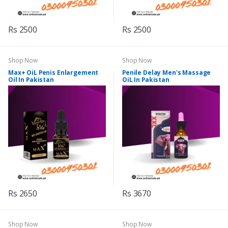
Rs 2500
Rs 2500
Shop Now
Shop Now
Max+ OiL Penis Enlargement
Penile Delay Men's Massage
Oil In Pakistan
OiL In Pakistan
Rs 2650
Rs 3670
Shop Now
Shop Now