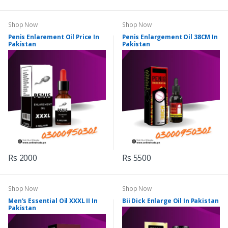
Shop Now
Shop Now
Penis Enlarement Oil Price In
Penis Enlargement Oil 38CM In
Pakistan
Pakistan
Rs 2000
Rs 5500
Shop Now
Shop Now
Men's Essential Oil XXXL II In
Bii Dick Enlarge Oil In Pakistan
Pakistan