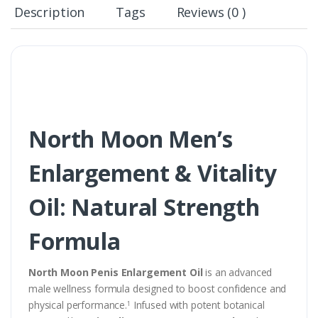
Description
Tags
Reviews (0 )
North Moon Men’s
Enlargement & Vitality
Oil: Natural Strength
Formula
North Moon Penis Enlargement Oil
is an advanced
male wellness formula designed to boost confidence and
physical performance.
Infused with potent botanical
1