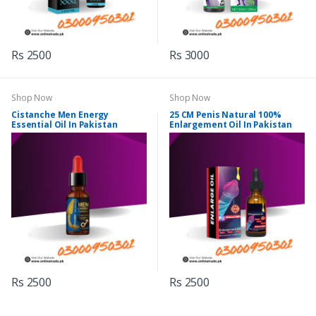
Rs 2500
Rs 3000
Shop Now
Shop Now
Cistanche Men Energy
25 CM Penis Natural 100%
Essential Oil In Pakistan
Enlargement Oil In Pakistan
Rs 2500
Rs 2500