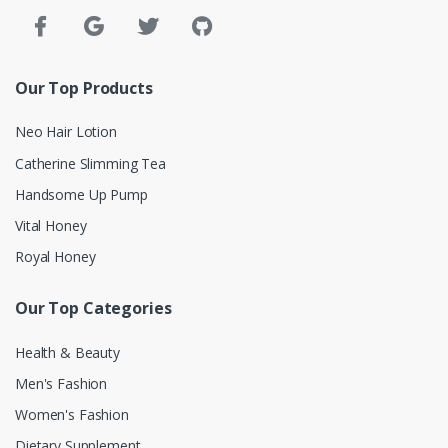
Our Top Products
Neo Hair Lotion
Catherine Slimming Tea
Handsome Up Pump
Vital Honey
Royal Honey
Our Top Categories
Health & Beauty
Men's Fashion
Women's Fashion
Dietary Supplement