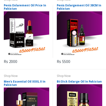
Penis Enlarement Oil Price In
Penis Enlargement Oil 38CM In
Pakistan
Pakistan
Rs 2000
Rs 5500
Shop Now
Shop Now
Men's Essential Oil XXXL II In
Bii Dick Enlarge Oil In Pakistan
Pakistan