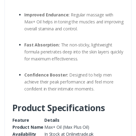
Improved Endurance:
Regular massage with
Max+ Oil helps in toning the muscles and improving
overall stamina and control.
Fast Absorption:
The non-sticky, lightweight
formula penetrates deep into the skin layers quickly
for maximum effectiveness.
Confidence Booster:
Designed to help men
achieve their peak performance and feel more
confident in their intimate moments.
Product Specifications
Feature
Details
Product Name
Max+ Oil (Max Plus Oil)
Availability
In Stock at Onlinetrade.pk