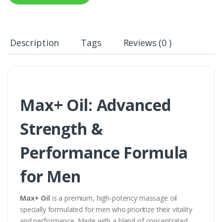
Description
Tags
Reviews (0 )
Max+ Oil: Advanced
Strength &
Performance Formula
for Men
Max+ Oil
is a premium, high-potency massage oil
specially formulated for men who prioritize their vitality
and performance. Made with a blend of concentrated