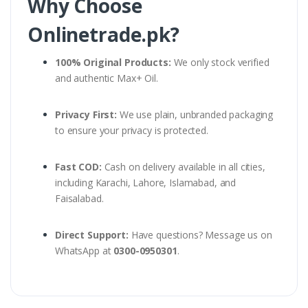
Why Choose
Onlinetrade.pk?
100% Original Products:
We only stock verified
and authentic Max+ Oil.
Privacy First:
We use plain, unbranded packaging
to ensure your privacy is protected.
Fast COD:
Cash on delivery available in all cities,
including Karachi, Lahore, Islamabad, and
Faisalabad.
Direct Support:
Have questions? Message us on
WhatsApp at
0300-0950301
.