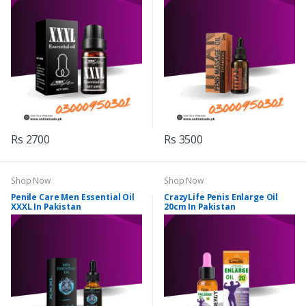
Rs 2700
Rs 3500
Shop Now
Shop Now
Penile Care Men Essential Oil
CrazyLife Penis Enlarge Oil
XXXL In Pakistan
20cm In Pakistan