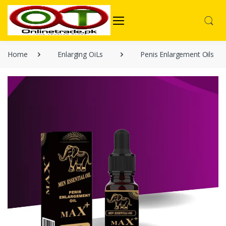
Home
Enlarging OiLs
Penis Enlargement Oils