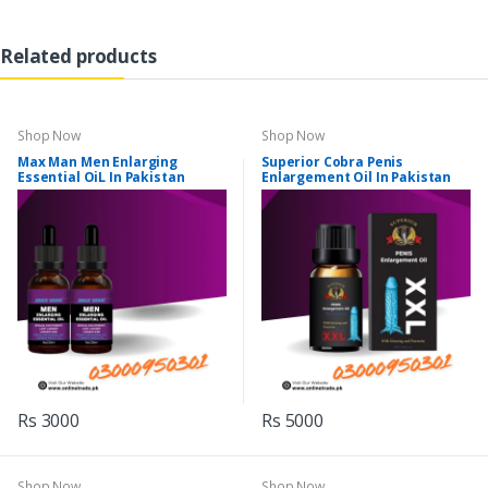
Related products
Shop Now
Shop Now
Max Man Men Enlarging
Superior Cobra Penis
Essential OiL In Pakistan
Enlargement Oil In Pakistan
Rs 3000
Rs 5000
Shop Now
Shop Now