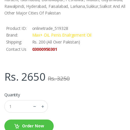
Rawalpindi, Hyderabad, Faisalabad, Larkana,Sukkur,Sialkot And All
Other Major Cities Of Pakistan
Product ID:
onlinetrade_519328
Brand:
Max+ OiL Penis Enalrgement Oil
Shipping:
Rs. 200 (All Over Pakistan)
03000950301
Contact Us
Rs. 2650
Rs. 3250
Quantity
Order Now