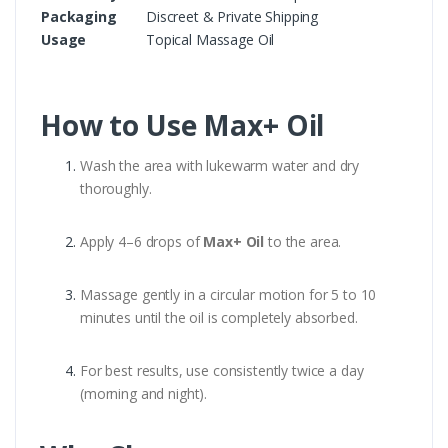
Packaging
Discreet & Private Shipping
Usage
Topical Massage Oil
How to Use Max+ Oil
Wash the area with lukewarm water and dry
thoroughly.
Apply 4–6 drops of
Max+ Oil
to the area.
Massage gently in a circular motion for 5 to 10
minutes until the oil is completely absorbed.
For best results, use consistently twice a day
(morning and night).