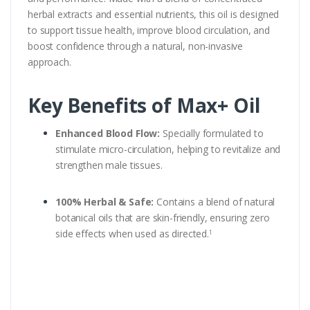
herbal extracts and essential nutrients, this oil is designed
to support tissue health, improve blood circulation, and
boost confidence through a natural, non-invasive
approach.
Key Benefits of Max+ Oil
Enhanced Blood Flow:
Specially formulated to
stimulate micro-circulation, helping to revitalize and
strengthen male tissues.
100% Herbal & Safe:
Contains a blend of natural
botanical oils that are skin-friendly, ensuring zero
side effects when used as directed.
1