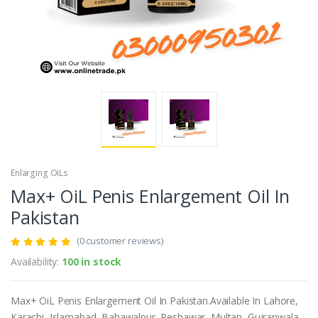
Enlarging OiLs
Max+ OiL Penis Enlargement Oil In
Pakistan
(0 customer reviews)
Availability:
100 in stock
Max+ OiL Penis Enlargement Oil In Pakistan.Available In Lahore,
Karachi, Islamabad, Bahawalpur, Peshawar, Multan, Gujranwala,