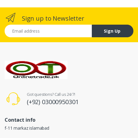
Sign up to Newsletter
Email address
Sign Up
Got questions? Call us 24/7!
(+92) 03000950301
Contact info
f-11 markaz islamabad