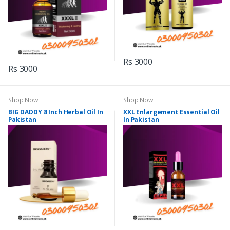
Rs 3000
Rs 3000
Shop Now
Shop Now
BIG DADDY 8 Inch Herbal Oil In
XXL Enlargement Essential Oil
Pakistan
In Pakistan