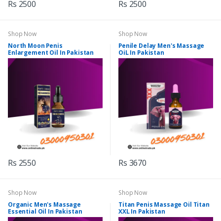
Rs 2500
Rs 2500
Shop Now
Shop Now
North Moon Penis
Penile Delay Men's Massage
Enlargement Oil In Pakistan
OiL In Pakistan
Rs 2550
Rs 3670
Shop Now
Shop Now
Organic Men's Massage
Titan Penis Massage Oil Titan
Essential Oil In Pakistan
XXL In Pakistan