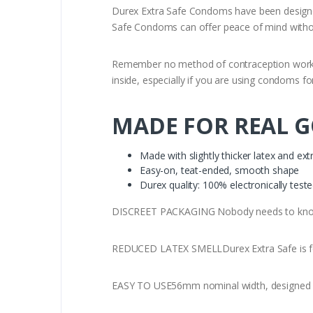
Durex Extra Safe Condoms have been designed 
Safe Condoms can offer peace of mind without 
Remember no method of contraception works 10
inside, especially if you are using condoms for
MADE FOR REAL 
Made with slightly thicker latex and extr
Easy-on, teat-ended, smooth shape
Durex quality: 100% electronically test
DISCREET PACKAGING Nobody needs to know 
REDUCED LATEX SMELLDurex Extra Safe is form
EASY TO USE56mm nominal width, designed wi