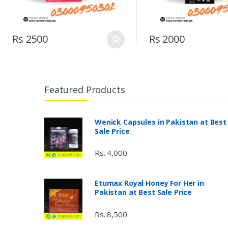
Rs 2500
Rs 2000
Featured Products
Wenick Capsules in Pakistan at Best
Sale Price
Rs. 4,000
Etumax Royal Honey For Her in
Pakistan at Best Sale Price
Rs. 8,500