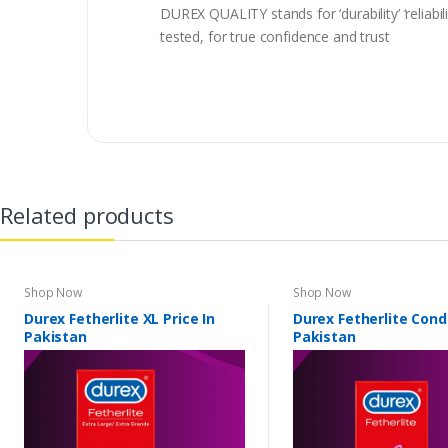
DUREX QUALITY stands for ‘durability’ ‘reliabi
tested, for true confidence and trust
Related products
Shop Now
Shop Now
Durex Fetherlite XL Price In
Durex Fetherlite Con
Pakistan
Pakistan