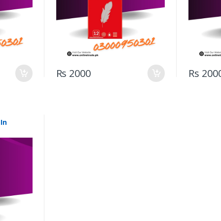
Rs 2000
Rs 200
In