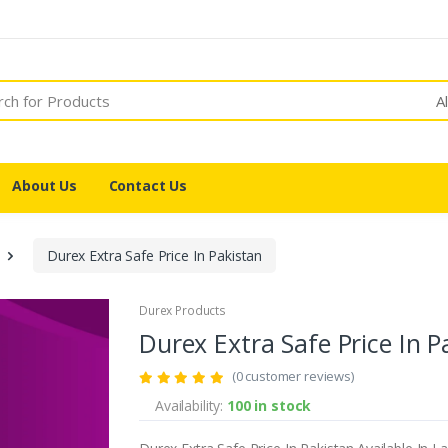
A
About Us
Contact Us
Durex Extra Safe Price In Pakistan
Durex Products
Durex Extra Safe Price In P
(0 customer reviews)
Availability:
100 in stock