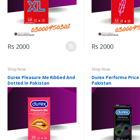
Rs 2000
Rs 2000
Shop Now
Shop Now
Durex Pleasure Me Ribbed And
Durex Performa Price 
Dotted In Pakistan
Pakistan