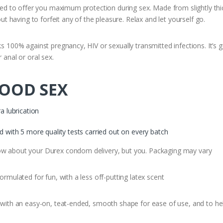
to offer you maximum protection during sex. Made from slightly thicker
having to forfeit any of the pleasure. Relax and let yourself go.
0% against pregnancy, HIV or sexually transmitted infections. It’s go
 anal or oral sex.
GOOD SEX
a lubrication
ed with 5 more quality tests carried out on every batch
about your Durex condom delivery, but you. Packaging may vary
ulated for fun, with a less off-putting latex scent
th an easy-on, teat-ended, smooth shape for ease of use, and to hel