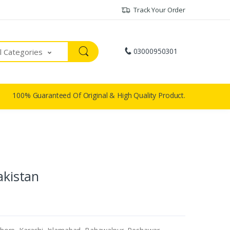
Track Your Order
03000950301
ll Categories
100% Guaranteed Of Original & High Quality Product.
akistan