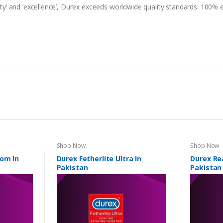
lity’ and ‘excellence’, Durex exceeds worldwide quality standards. 100% e
Shop Now
Shop Now
dom In
Durex Fetherlite Ultra In
Durex Rea
Pakistan
Pakistan