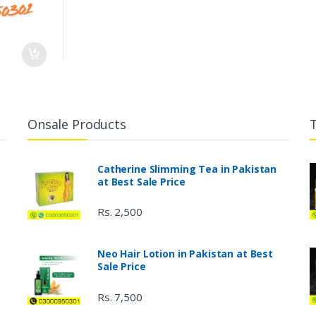
Onsale Products
Catherine Slimming Tea in Pakistan
at Best Sale Price
Rs. 2,500
Neo Hair Lotion in Pakistan at Best
Sale Price
Rs. 7,500