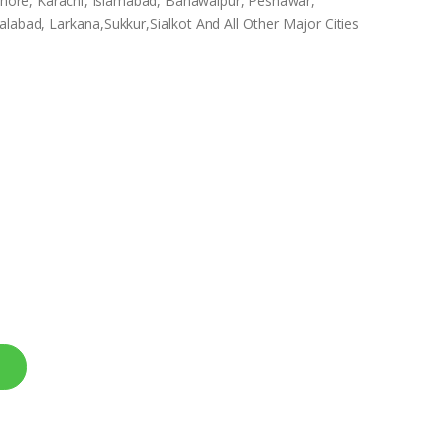
Lahore, Karachi, Islamabad, Bahawalpur, Peshawar,
labad, Larkana,Sukkur,Sialkot And All Other Major Cities