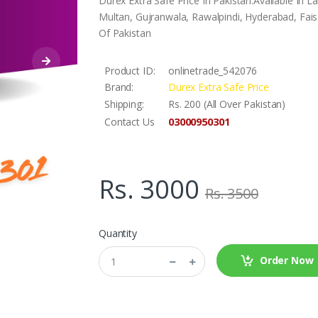
Durex Extra Safe Price In Pakistan.Available In 
Multan, Gujranwala, Rawalpindi, Hyderabad, Faisa
Of Pakistan
Product ID:
onlinetrade_542076
Brand:
Durex Extra Safe Price
Shipping:
Rs. 200 (All Over Pakistan)
03000950301
Contact Us
Rs. 3000
Rs. 3500
Quantity
Order Now