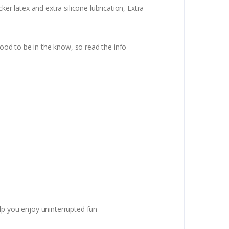
 latex and extra silicone lubrication, Extra
od to be in the know, so read the info
p you enjoy uninterrupted fun