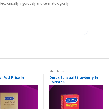
lectronically, rigorously and dermatologically
Shop Now
l Feel Price In
Durex Sensual Strawberry In
Pakistan