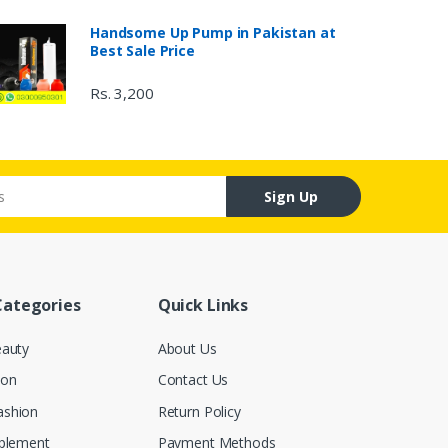
Handsome Up Pump in Pakistan at
Best Sale Price
Rs. 3,200
Sign Up
Categories
Quick Links
eauty
About Us
ion
Contact Us
ashion
Return Policy
pplement
Payment Methods