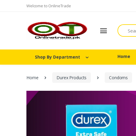
Welcome to OnlineTrade
Search
Home
Shop By Department
Home
Durex Products
Condoms