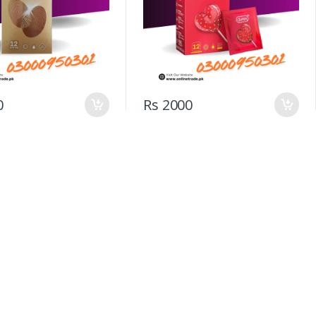
0
Rs 2000