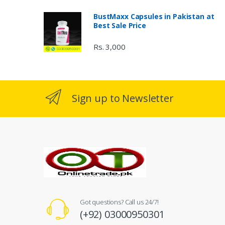
BustMaxx Capsules in Pakistan at
Best Sale Price
Rs. 3,000
Sign up to Newsletter
Got questions? Call us 24/7!
(+92) 03000950301