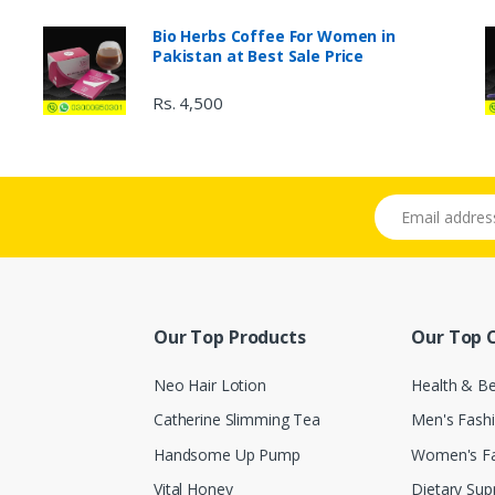
Bio Herbs Coffee For Women in
Pakistan at Best Sale Price
Rs. 4,500
Email address
Our Top Products
Our Top 
Neo Hair Lotion
Health & B
Catherine Slimming Tea
Men's Fash
Handsome Up Pump
Women's F
Vital Honey
Dietary Su