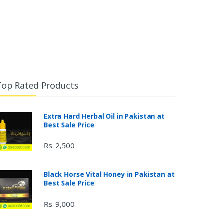
Top Rated Products
Extra Hard Herbal Oil in Pakistan at
Best Sale Price
Rs. 2,500
Black Horse Vital Honey in Pakistan at
Best Sale Price
Rs. 9,000