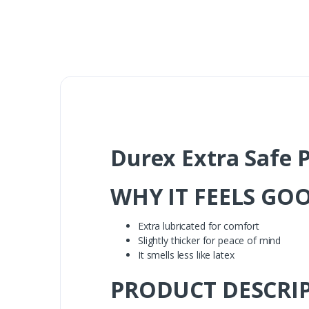
Durex Extra Safe P
WHY IT FEELS GO
Extra lubricated for comfort
Slightly thicker for peace of mind
It smells less like latex
PRODUCT DESCRI