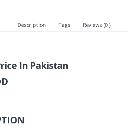
Description
Tags
Reviews (0 )
rice In Pakistan
OD
PTION