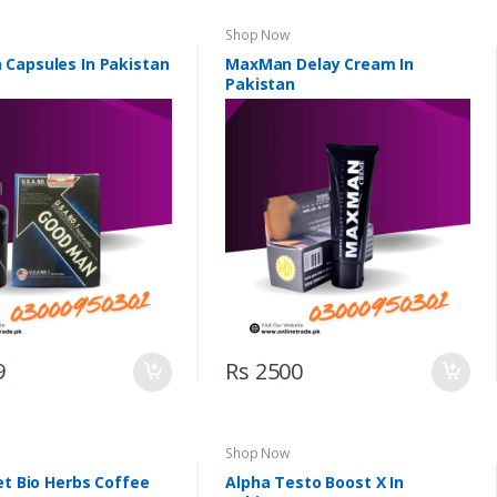
Shop Now
Capsules In Pakistan
MaxMan Delay Cream In
Pakistan
9
Rs 2500
Shop Now
et Bio Herbs Coffee
Alpha Testo Boost X In