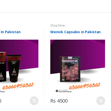
Shop Now
 In Pakistan
Wenick Capsules in Pakistan
0
Rs 4500