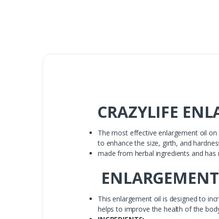
CRAZYLIFE ENLA
The most effective enlargement oil on t
to enhance the size, girth, and hardnes
made from herbal ingredients and has n
ENLARGEMENT
This enlargement oil is designed to incr
helps to improve the health of the body