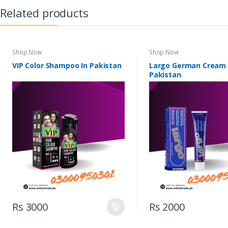
Related products
Shop Now
Shop Now
VIP Color Shampoo In Pakistan
Largo German Cream 
Pakistan
Rs 3000
Rs 2000