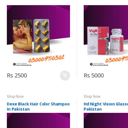
Rs 2500
Rs 5000
Shop Now
Shop Now
Dexe Black Hair Color Shampoo
Hd Night Vision Glass
In Pakistan
Pakistan