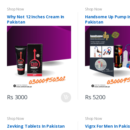
Shop Now
Shop Now
Why Not 12 Inches Cream In
Handsome Up Pump I
Pakistan
Pakistan
Rs 3000
Rs 5200
Shop Now
Shop Now
Zevking Tablets In Pakistan
Vigrx For Men In Paki