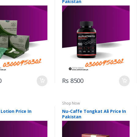
Pakistan
0
Rs 8500
Shop Now
 Lotion Price In
Nu-Caffe Tongkat Ali Price In
Pakistan