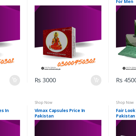
For Men
Rs 3000
Rs 450
Shop Now
Shop Now
es In
Vimax Capsules Price In
Fair Look
Pakistan
Pakistan