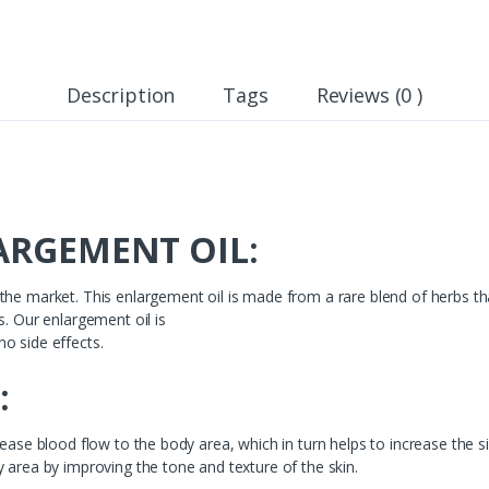
Description
Tags
Reviews (0 )
RGEMENT OIL:
he market. This enlargement oil is made from a rare blend of herbs that
s. Our enlargement oil is
o side effects.
:
ease blood flow to the body area, which in turn helps to increase the si
 area by improving the tone and texture of the skin.