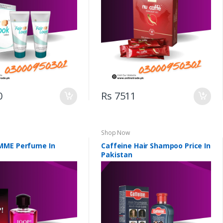
0
Rs 7511
Shop Now
MME Perfume In
Caffeine Hair Shampoo Price In
Pakistan