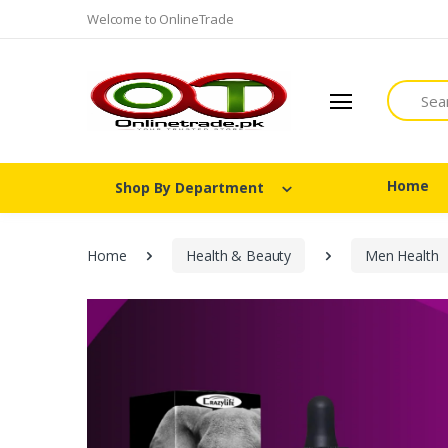
Welcome to OnlineTrade
Search
Home
Shop By Department
Home
Health & Beauty
Men Health