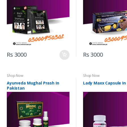
Rs 3000
Rs 3000
Shop Now
Shop Now
Ayurveda Mughal Prash In
Lady Maxx Capsule In
Pakistan