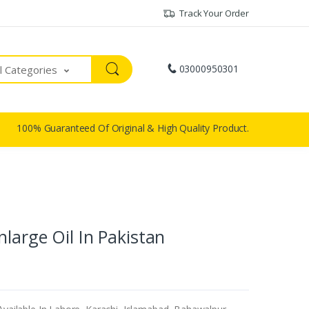
Track Your Order
03000950301
ll Categories
100% Guaranteed Of Original & High Quality Product.
large Oil In Pakistan