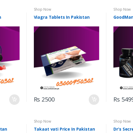
Shop Now
Shop Now
n
Viagra Tablets In Pakistan
GoodMan 
Rs 2500
Rs 549
Shop Now
Shop Now
stan
Takaat vati Price In Pakistan
Dr’s Secr