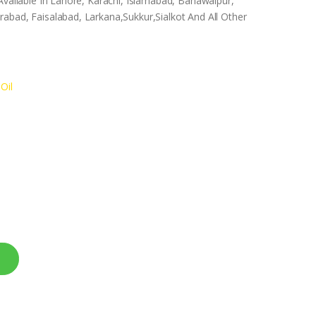
Available In Lahore, Karachi, Islamabad, Bahawalpur,
abad, Faisalabad, Larkana,Sukkur,Sialkot And All Other
Oil