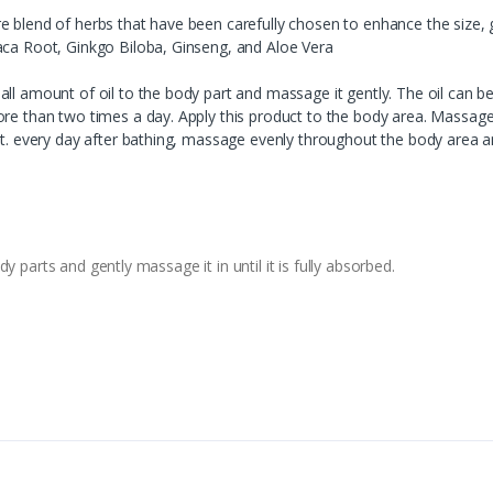
e blend of herbs that have been carefully chosen to enhance the size, 
aca Root, Ginkgo Biloba, Ginseng, and Aloe Vera
ll amount of oil to the body part and massage it gently. The oil can be
re than two times a day. Apply this product to the body area. Massage 
ant. every day after bathing, massage evenly throughout the body area a
 parts and gently massage it in until it is fully absorbed.