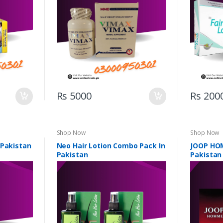
Rs 5000
Rs 200
Shop Now
Shop Now
 Pakistan
Neo Hair Lotion Combo Pack In
JOOP HO
Pakistan
Pakistan