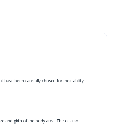
 have been carefully chosen for their ability
ze and girth of the body area. The oil also