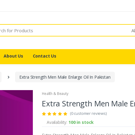
A
About Us
Contact Us
Extra Strength Men Male Enlarge Oil In Pakistan
Health & Beauty
Extra Strength Men Male En
(0 customer reviews)
Availability:
100 in stock