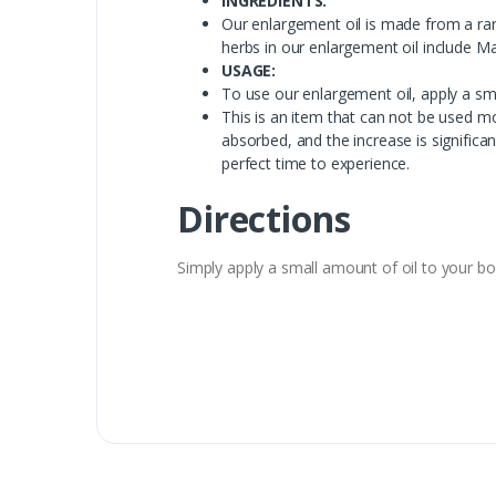
INGREDIENTS:
Our enlargement oil is made from a rar
herbs in our enlargement oil include M
USAGE:
To use our enlargement oil, apply a sma
This is an item that can not be used mo
absorbed, and the increase is signific
perfect time to experience.
Directions
Simply apply a small amount of oil to your body