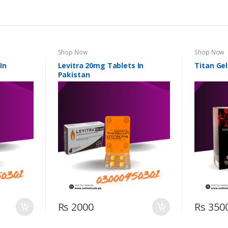
Shop Now
Shop Now
In
Levitra 20mg Tablets In
Titan Gel
Pakistan
Rs 2000
Rs 350