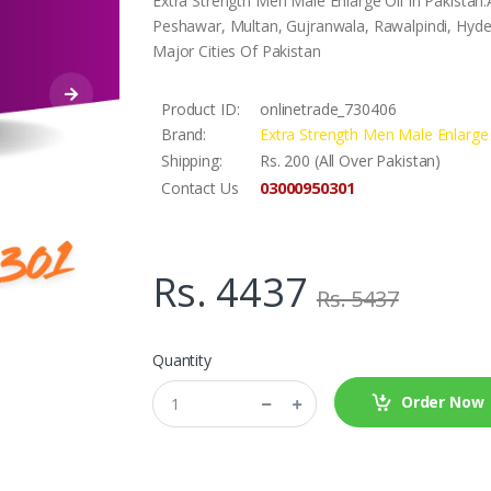
Extra Strength Men Male Enlarge Oil In Pakistan.
Peshawar, Multan, Gujranwala, Rawalpindi, Hyder
Major Cities Of Pakistan
Product ID:
onlinetrade_730406
Brand:
Extra Strength Men Male Enlarge 
Shipping:
Rs. 200 (All Over Pakistan)
03000950301
Contact Us
Rs. 4437
Rs. 5437
Quantity
Order Now