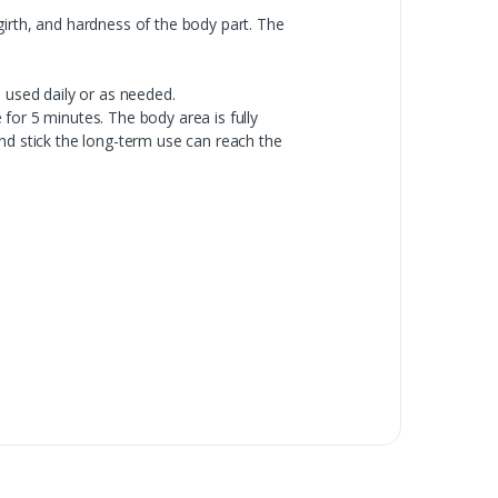
girth, and hardness of the body part. The
 used daily or as needed.
for 5 minutes. The body area is fully
nd stick the long-term use can reach the