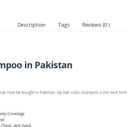
Description
Tags
Reviews (0 )
ampoo in Pakistan
an now be bought in Pakistan. Vip hair color shampoo is the best formula
Grey Coverage
owl
, Chest, And Hand