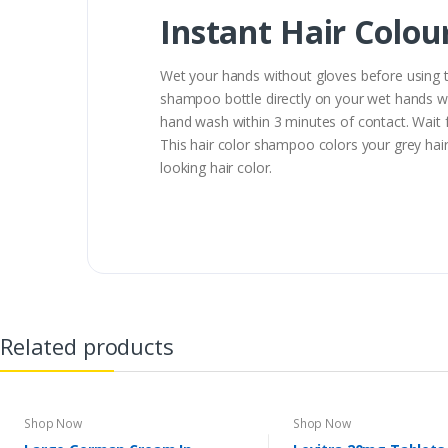
Instant Hair Colo
Wet your hands without gloves before using t
shampoo bottle directly on your wet hands wi
hand wash within 3 minutes of contact. Wait f
This hair color shampoo colors your grey hair 
looking hair color.
Related products
Shop Now
Shop Now