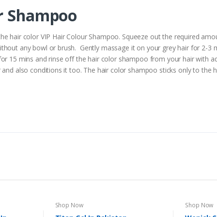
ur Shampoo
he hair color VIP Hair Colour Shampoo. Squeeze out the required amoun
thout any bowl or brush. Gently massage it on your grey hair for 2-3
or 15 mins and rinse off the hair color shampoo from your hair with ade
and also conditions it too. The hair color shampoo sticks only to the ha
Shop Now
Shop Now