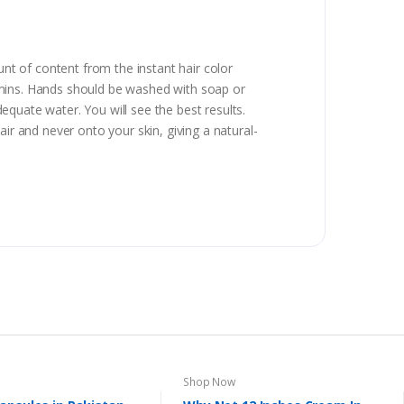
t of content from the instant hair color
 mins. Hands should be washed with soap or
quate water. You will see the best results.
ir and never onto your skin, giving a natural-
Shop Now