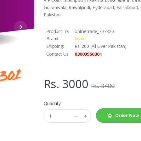
VIP Color Shampoo In Pakistan. Available In Lah
Gujranwala, Rawalpindi, Hyderabad, Faisalabad, L
Pakistan
Product ID:
onlinetrade_707820
Brand:
Vcare
Shipping:
Rs. 200 (All Over Pakistan)
03000950301
Contact Us
Rs. 3000
Rs. 3400
Quantity
Order Now