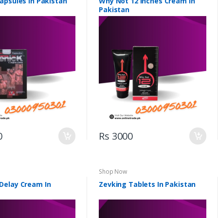
apsules in Pakistan
Why Not 12 Inches Cream In
Pakistan
0
Rs 3000
Shop Now
elay Cream In
Zevking Tablets In Pakistan