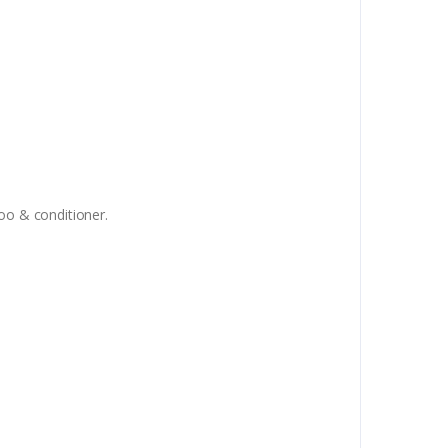
oo & conditioner.