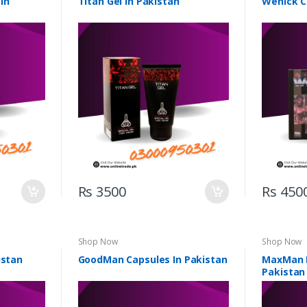
In
Titan Gel In Pakistan
Wenick C
Rs 3500
Rs 450
Shop Now
Shop Now
istan
GoodMan Capsules In Pakistan
MaxMan D
Pakistan