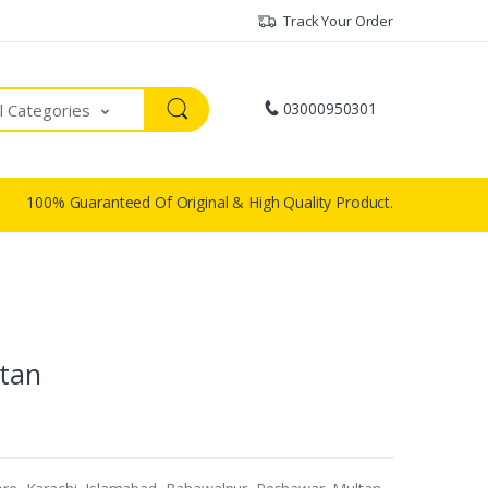
Track Your Order
03000950301
ll Categories
100% Guaranteed Of Original & High Quality Product.
stan