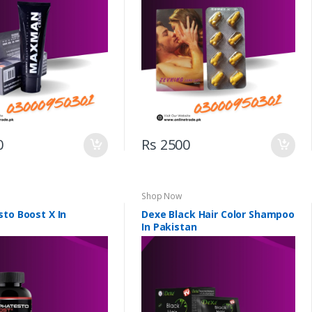
0
Rs 2500
Shop Now
sto Boost X In
Dexe Black Hair Color Shampoo
In Pakistan