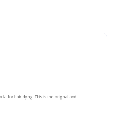
 for hair dying. This is the original and