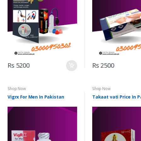
Rs 5200
Rs 2500
Shop Now
Shop Now
Vigrx For Men In Pakistan
Takaat vati Price In 