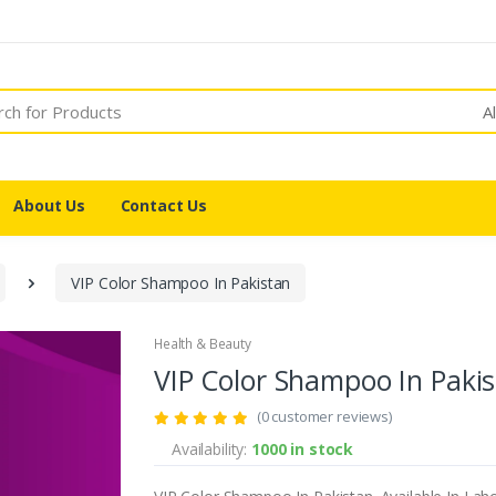
A
About Us
Contact Us
VIP Color Shampoo In Pakistan
Health & Beauty
VIP Color Shampoo In Paki
(0 customer reviews)
Availability:
1000 in stock