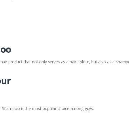
poo
hair product that not only serves as a hair colour, but also as a shamp
our
r Shampoo is the most popular choice among guys.