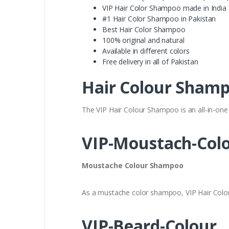
VIP Hair Color Shampoo made in India
#1 Hair Color Shampoo in Pakistan
Best Hair Color Shampoo
100% original and natural
Available in different colors
Free delivery in all of Pakistan
Hair Colour Sham
The VIP Hair Colour Shampoo is an all-in-one 
VIP-Moustach-Col
Moustache Colour Shampoo
As a mustache color shampoo, VIP Hair Colo
VIP-Beard-Colour