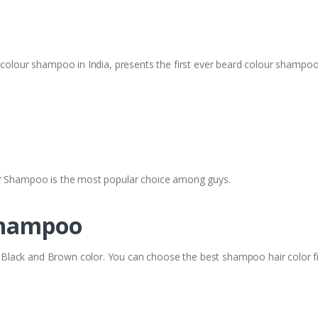
 colour shampoo in India, presents the first ever beard colour shampoo 
or Shampoo is the most popular choice among guys.
Shampoo
lack and Brown color. You can choose the best shampoo hair color fr