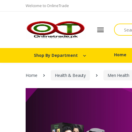
Welcome to OnlineTrade
Search
Home
Shop By Department
Home
Health & Beauty
Men Health