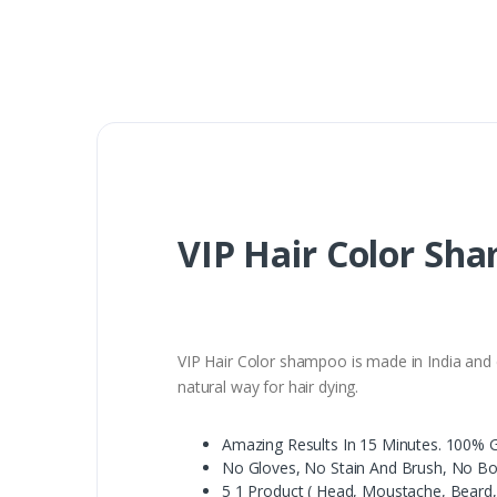
VIP Hair Color Sh
VIP Hair Color shampoo is made in India and c
natural way for hair dying.
Amazing Results In 15 Minutes. 100% 
No Gloves, No Stain And Brush, No B
5 1 Product ( Head, Moustache, Beard