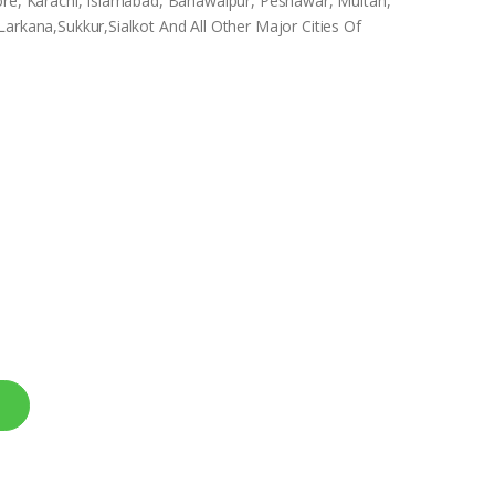
ore, Karachi, Islamabad, Bahawalpur, Peshawar, Multan,
arkana,Sukkur,Sialkot And All Other Major Cities Of