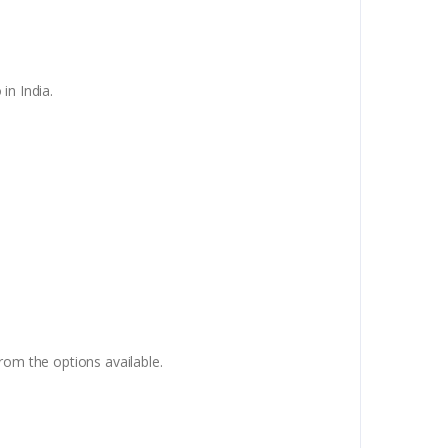
in India.
om the options available.