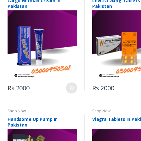
Largo German Cream In
Levitra 20mg Tablets 
Pakistan
Pakistan
Rs 2000
Rs 2000
Shop Now
Shop Now
Handsome Up Pump In
Viagra Tablets In Pak
Pakistan