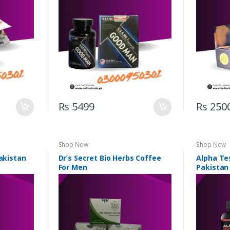
Rs 5499
Rs 250
Shop Now
Shop Now
Pakistan
Dr’s Secret Bio Herbs Coffee
Alpha Te
For Men
Pakistan