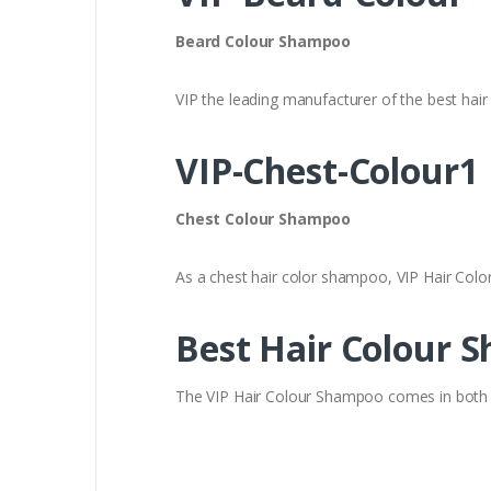
Beard Colour Shampoo
VIP the leading manufacturer of the best hair
VIP-Chest-Colour1
Chest Colour Shampoo
As a chest hair color shampoo, VIP Hair Col
Best Hair Colour 
The VIP Hair Colour Shampoo comes in both B