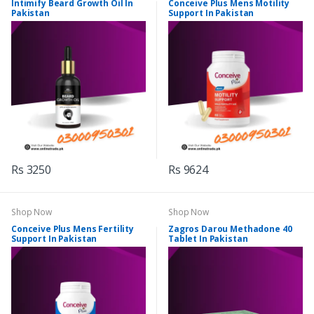
Intimify Beard Growth Oil In
Conceive Plus Mens Motility
Pakistan
Support In Pakistan
Rs 3250
Rs 9624
Shop Now
Shop Now
Conceive Plus Mens Fertility
Zagros Darou Methadone 40
Support In Pakistan
Tablet In Pakistan