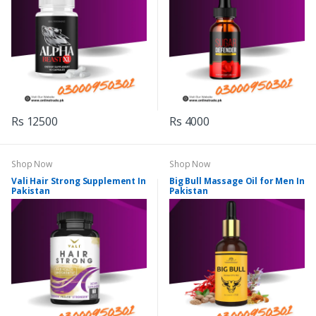
Rs 12500
Rs 4000
Shop Now
Shop Now
Vali Hair Strong Supplement In
Big Bull Massage Oil for Men In
Pakistan
Pakistan