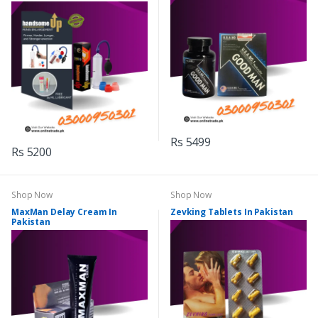
Rs 5499
Rs 5200
Shop Now
Shop Now
MaxMan Delay Cream In
Zevking Tablets In Pakistan
Pakistan