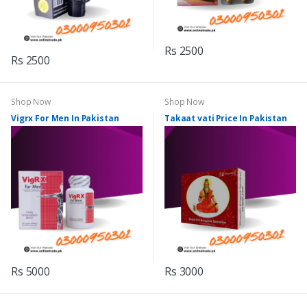
Rs 2500
Rs 2500
Shop Now
Shop Now
Vigrx For Men In Pakistan
Takaat vati Price In Pakistan
Rs 5000
Rs 3000