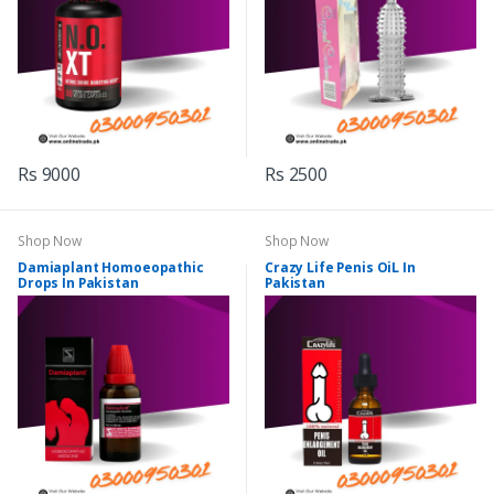
Rs 9000
Rs 2500
Shop Now
Shop Now
Damiaplant Homoeopathic
Crazy Life Penis OiL In
Drops In Pakistan
Pakistan