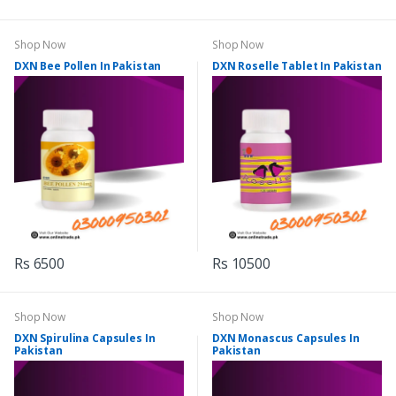
Shop Now
Shop Now
DXN Bee Pollen In Pakistan
DXN Roselle Tablet In Pakistan
Rs 6500
Rs 10500
Shop Now
Shop Now
DXN Spirulina Capsules In
DXN Monascus Capsules In
Pakistan
Pakistan