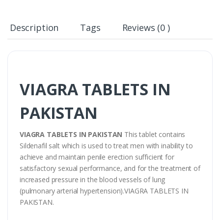
Description
Tags
Reviews (0 )
VIAGRA TABLETS IN
PAKISTAN
VIAGRA TABLETS IN PAKISTAN
This tablet contains
Sildenafil salt which is used to treat men with inability to
achieve and maintain penile erection sufficient for
satisfactory sexual performance, and for the treatment of
increased pressure in the blood vessels of lung
(pulmonary arterial hypertension).VIAGRA TABLETS IN
PAKISTAN.