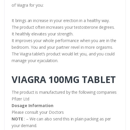
of Viagra for you:
It brings an increase in your erection in a healthy way.
The product often increases your testosterone degrees.
It healthily elevates your strength.
It improves your whole performance when you are in the
bedroom. You and your partner revel in more orgasms.
The Viagra tablet’s product would let you, and you could
manage your ejaculation.
VIAGRA 100MG TABLET
The product is manufactured by the following companies
Pfizer Ltd
Dosage Information
Please consult your Doctors
NOTE
: – We can also send this in plain packing as per
your demand.