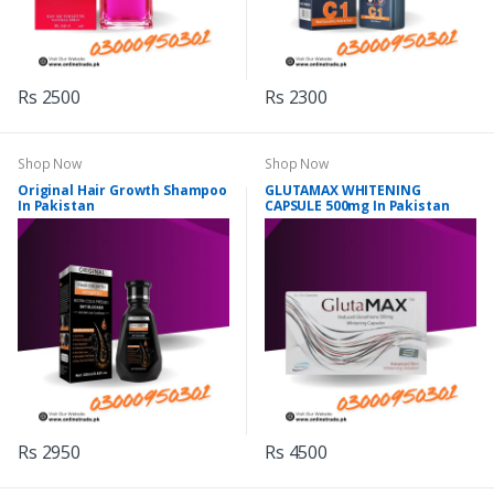
Rs 2500
Rs 2300
Shop Now
Shop Now
Original Hair Growth Shampoo
GLUTAMAX WHITENING
In Pakistan
CAPSULE 500mg In Pakistan
Rs 2950
Rs 4500