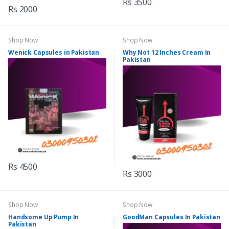
Rs 3500
Rs 2000
Shop Now
Shop Now
Wenick Capsules in Pakistan
Why Not 12 Inches Cream In
Pakistan
Rs 4500
Rs 3000
Shop Now
Shop Now
Handsome Up Pump In
GoodMan Capsules In Pakistan
Pakistan