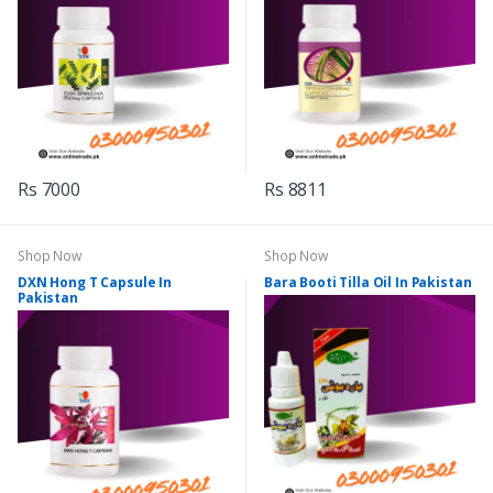
Rs 7000
Rs 8811
Shop Now
Shop Now
DXN Hong T Capsule In
Bara Booti Tilla Oil In Pakistan
Pakistan