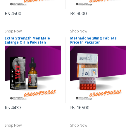
Rs 4500
Rs 3000
Shop Now
Shop Now
Extra Strength Men Male
Methadone 20mg Tablets
Enlarge Oil In Pakistan
Price In Pakistan
Rs 4437
Rs 16500
Shop Now
Shop Now