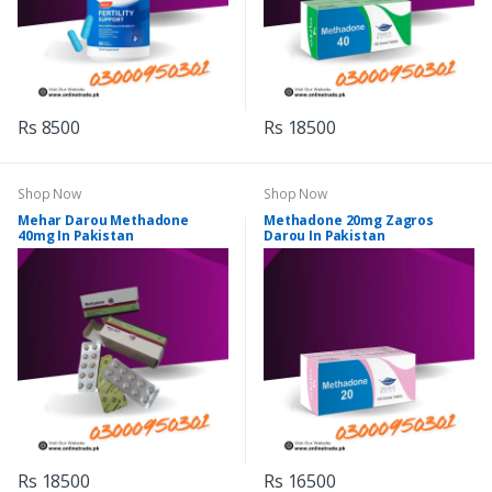
Rs 8500
Rs 18500
Shop Now
Shop Now
Mehar Darou Methadone
Methadone 20mg Zagros
40mg In Pakistan
Darou In Pakistan
Rs 18500
Rs 16500