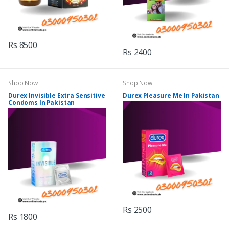
Rs 8500
Rs 2400
Shop Now
Shop Now
Durex Invisible Extra Sensitive
Durex Pleasure Me In Pakistan
Condoms In Pakistan
Rs 2500
Rs 1800