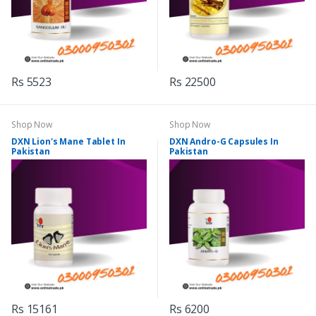
Rs 5523
Rs 22500
Shop Now
Shop Now
DXN Lion's Mane Tablet In
DXN Andro-G Capsules In
Pakistan
Pakistan
Rs 15161
Rs 6200