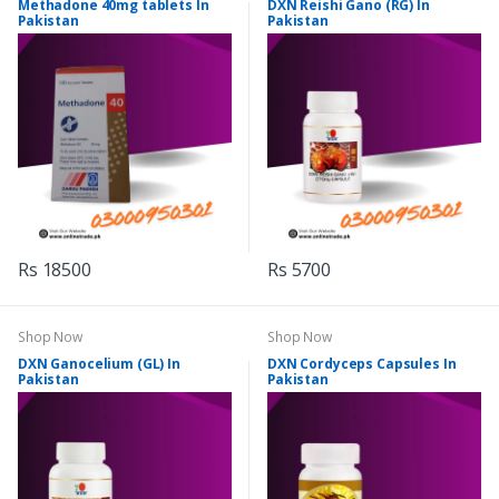
Methadone 40mg tablets In
DXN Reishi Gano (RG) In
Pakistan
Pakistan
Rs 18500
Rs 5700
Shop Now
Shop Now
DXN Ganocelium (GL) In
DXN Cordyceps Capsules In
Pakistan
Pakistan