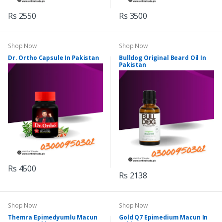
Rs 2550
Rs 3500
Shop Now
Shop Now
Dr. Ortho Capsule In Pakistan
Bulldog Original Beard Oil In
Pakistan
Rs 4500
Rs 2138
Shop Now
Shop Now
Themra Epimedyumlu Macun
Gold Q7 Epimedium Macun In