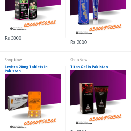
Rs 3000
Rs 2000
Shop Now
Shop Now
Levitra 20mg Tablets In
Titan Gel In Pakistan
Pakistan