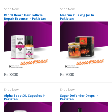
Shop Now
Shop Now
RtopR Beard Hair Follicle
Maccun Plus 40g Jar In
Repair Essence In Pakistan
Pakistan
Rs 8300
Rs 9000
Shop Now
Shop Now
Alpha Beast XL Capsules In
Sugar Defender Drops In
Pakistan
Pakistan