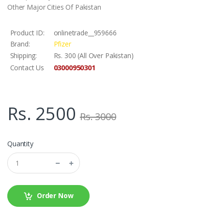
Other Major Cities Of Pakistan
Product ID:
onlinetrade__959666
Brand:
Pfizer
Shipping:
Rs. 300 (All Over Pakistan)
03000950301
Contact Us
Rs. 2500
Rs. 3000
Quantity
Order Now