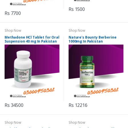
Rs 1500
Rs 7700
Shop Now
Shop Now
Methadone HCl Tablet for Oral
Nature's Bounty Berberine
Suspension 40 mg In Pakistan
1000mg In Pakistan
Rs 34500
Rs 12216
Shop Now
Shop Now