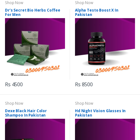
Shop Now
Shop Now
Dr’s Secret Bio Herbs Coffee
Alpha Testo Boost X In
For Men
Pakistan
Rs 4500
Rs 8500
Shop Now
Shop Now
Dexe Black Hair Color
Hd Night Vision Glasses In
Shampoo In Pakistan
Pakistan