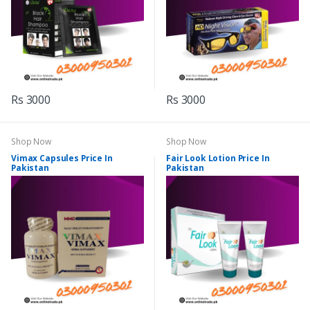
Rs 3000
Rs 3000
Shop Now
Shop Now
Vimax Capsules Price In
Fair Look Lotion Price In
Pakistan
Pakistan