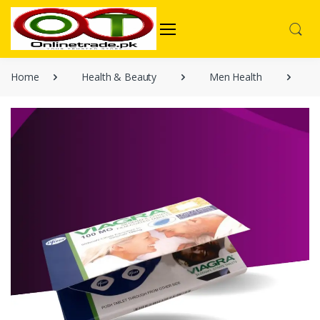
Home
Health & Beauty
Men Health
V