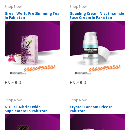
Shop Now
Shop Now
Green World Pro Slimming Tea
GuanJing Cream Nicotinamide
In Pakistan
Face Cream In Pakistan
Rs 3000
Rs 2000
Shop Now
Shop Now
N.O. XT Nitric Oxide
Crystal Condom Price In
Supplement In Pakistan
Pakistan