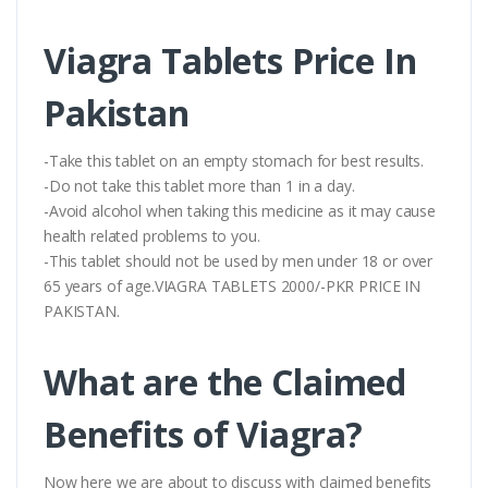
Viagra Tablets Price In
Pakistan
-Take this tablet on an empty stomach for best results.
-Do not take this tablet more than 1 in a day.
-Avoid alcohol when taking this medicine as it may cause
health related problems to you.
-This tablet should not be used by men under 18 or over
65 years of age.VIAGRA TABLETS 2000/-PKR PRICE IN
PAKISTAN.
What are the Claimed
Benefits of Viagra?
Now here we are about to discuss with claimed benefits