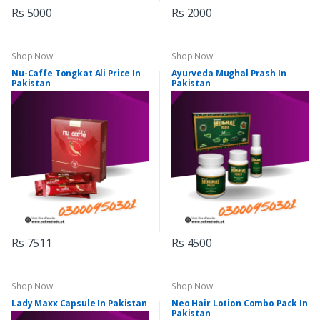
Rs 5000
Rs 2000
Shop Now
Shop Now
Nu-Caffe Tongkat Ali Price In
Ayurveda Mughal Prash In
Pakistan
Pakistan
Rs 7511
Rs 4500
Shop Now
Shop Now
Lady Maxx Capsule In Pakistan
Neo Hair Lotion Combo Pack In
Pakistan