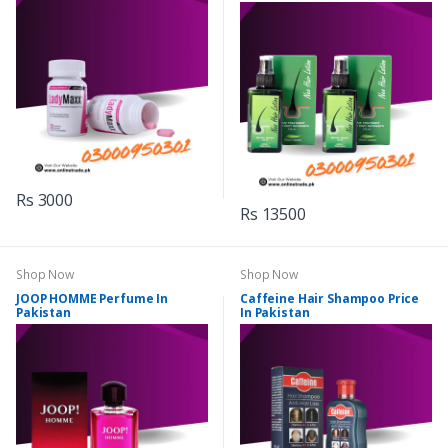
Rs 3000
Rs 13500
Shop Now
Shop Now
JOOP HOMME Perfume In
Caffeine Hair Shampoo Price
Pakistan
In Pakistan