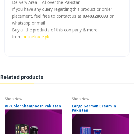
Delivery Area – All over the Pakistan.
If you have any query regarding this product or order
placement, feel free to contact us at
03403280033
or
whatsapp or mail
Buy all the products of this company & more
from
onlinetrade.pk
Related products
Shop Now
Shop Now
VIP Color Shampoo In Pakistan
Largo German Cream In
Pakistan