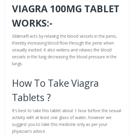
VIAGRA 100MG TABLET
WORKS:-
Sildenafil acts by relaxing the blood vessels in the penis,
thereby increasing blood flow through the penis when
sexually excited. It also widens and relaxes the blood
vessels in the lung decreasing the blood pressure in the
lungs.
How To Take Viagra
Tablets ?
It’s best to take this tablet about 1 hour before the sexual
activity with at least one glass of water, however we
suggest you to take this medicine only as per your
physician’s advice.