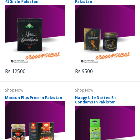
43Gm In Pakistan
Pakistan
Rs 12500
Rs 9500
Shop Now
Shop Now
Maccun Plus Price In Pakistan
Happy Life Dotted 3's
Condoms In Pakistan