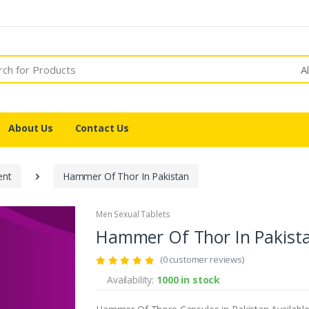
A
About Us
Contact Us
ent
Hammer Of Thor In Pakistan
Men Sexual Tablets
Hammer Of Thor In Pakist
(0 customer reviews)
Availability:
1000 in stock