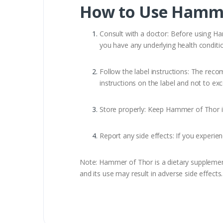
How to Use Hamme
Consult with a doctor: Before using Hamm
you have any underlying health conditio
Follow the label instructions: The rec
instructions on the label and not to 
Store properly: Keep Hammer of Thor in 
Report any side effects: If you experi
Note: Hammer of Thor is a dietary supplement t
and its use may result in adverse side effect