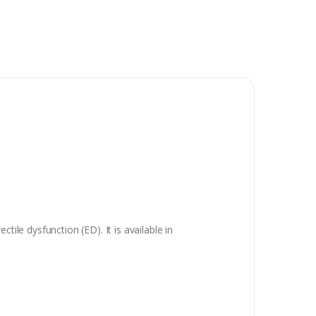
ile dysfunction (ED). It is available in