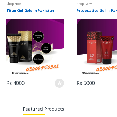
Shop Now
Shop Now
Titan Gel Gold In Pakistan
Provocative Gel In Pa
Rs 4000
Rs 5000
Featured Products