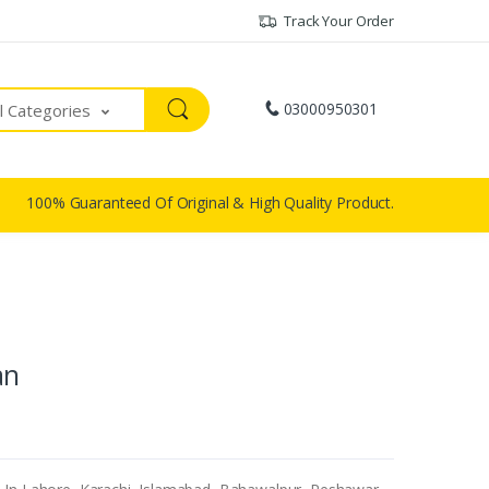
Track Your Order
03000950301
ll Categories
100% Guaranteed Of Original & High Quality Product.
an