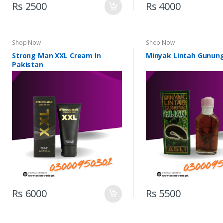
Rs 2500
Rs 4000
Shop Now
Shop Now
Strong Man XXL Cream In
Minyak Lintah Gunung
Pakistan
Rs 6000
Rs 5500