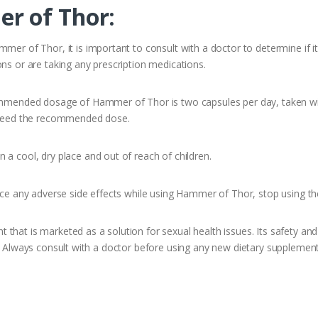
r of Thor:
er of Thor, it is important to consult with a doctor to determine if it 
ns or are taking any prescription medications.
ommended dosage of Hammer of Thor is two capsules per day, taken with
exceed the recommended dose.
a cool, dry place and out of reach of children.
ence any adverse side effects while using Hammer of Thor, stop using t
hat is marketed as a solution for sexual health issues. Its safety and 
s. Always consult with a doctor before using any new dietary supplement 