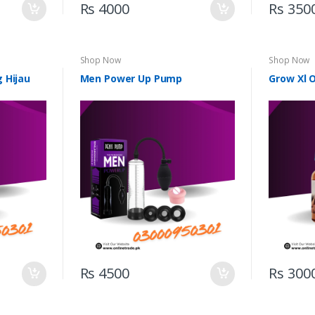
Rs 4000
Rs 350
Shop Now
Shop Now
 Hijau
Men Power Up Pump
Grow Xl O
Rs 4500
Rs 300