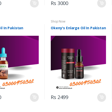
0
Rs 3000
Shop Now
il In Pakistan
Okeny's Enlarge Oil In Pakistan
0
Rs 2499