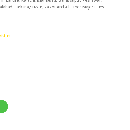
 In Lahore, Karachi, Islamabad, Bahawalpur, Peshawar,
labad, Larkana,Sukkur,Sialkot And All Other Major Cities
istan