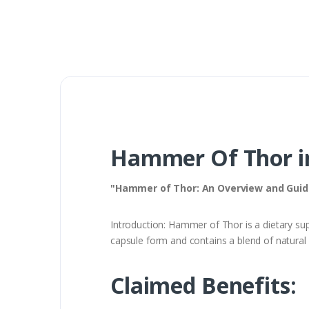
Hammer Of Thor i
"Hammer of Thor: An Overview and Guid
Introduction: Hammer of Thor is a dietary supp
capsule form and contains a blend of natural 
Claimed Benefits: