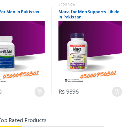
Shop Now
 for Men In Pakistan
Maca for Men Supports Libido
In Pakistan
0
Rs 9396
Top Rated Products