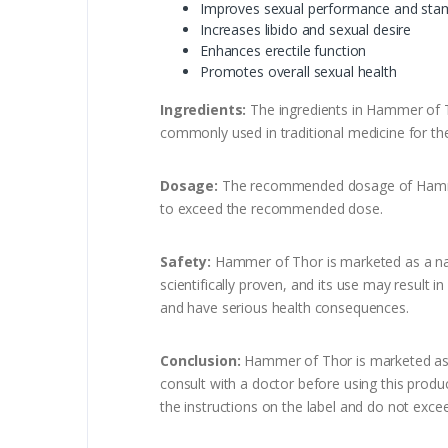
Improves sexual performance and sta
Increases libido and sexual desire
Enhances erectile function
Promotes overall sexual health
Ingredients:
The ingredients in Hammer of Th
commonly used in traditional medicine for the
Dosage:
The recommended dosage of Hammer of
to exceed the recommended dose.
Safety:
Hammer of Thor is marketed as a natu
scientifically proven, and its use may result 
and have serious health consequences.
Conclusion:
Hammer of Thor is marketed as a s
consult with a doctor before using this produc
the instructions on the label and do not ex