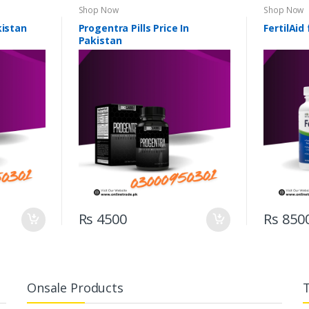
Shop Now
Shop Now
kistan
Progentra Pills Price In
FertilAid
Pakistan
Rs 4500
Rs 850
Onsale Products