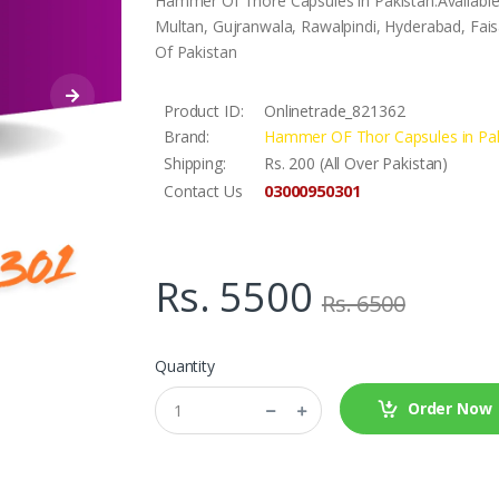
Hammer Of Thore Capsules in Pakistan.Available
Multan, Gujranwala, Rawalpindi, Hyderabad, Faisa
Of Pakistan
Product ID:
Onlinetrade_821362
Brand:
Hammer OF Thor Capsules in Pak
Shipping:
Rs. 200 (All Over Pakistan)
03000950301
Contact Us
Rs. 5500
Rs. 6500
Quantity
Order Now