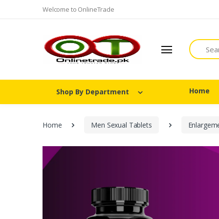
Welcome to OnlineTrade
Search
Home
Shop By Department
Home
Men Sexual Tablets
Enlargem