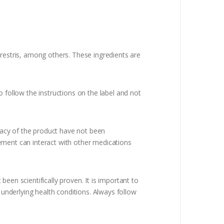
rrestris, among others. These ingredients are
follow the instructions on the label and not
acy of the product have not been
plement can interact with other medications
een scientifically proven. It is important to
 underlying health conditions. Always follow