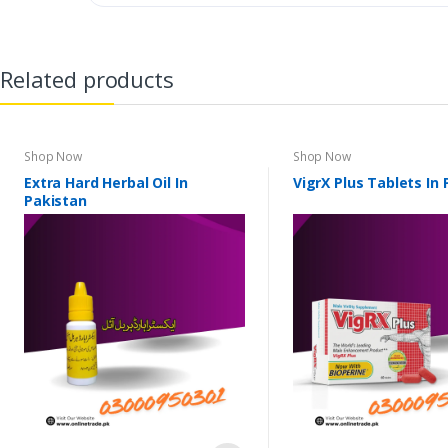
Related products
Shop Now
Shop Now
Extra Hard Herbal Oil In
VigrX Plus Tablets In
Pakistan