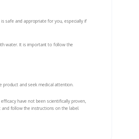
is safe and appropriate for you, especially if
 water. It is important to follow the
he product and seek medical attention.
efficacy have not been scientifically proven,
and follow the instructions on the label.