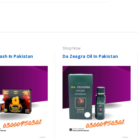
Shop Now
ash In Pakistan
Da Zeagra Oil In Pakistan