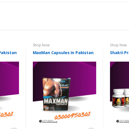
Shop Now
Shop Now
 Pakistan
MaxMan Capsules In Pakistan
Shakti Pr