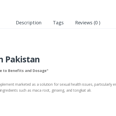
Description
Tags
Reviews (0 )
n Pakistan
e to Benefits and Dosage"
lement marketed as a solution for sexual health issues, particularly erect
ingredients such as maca root, ginseng, and tongkat ali.