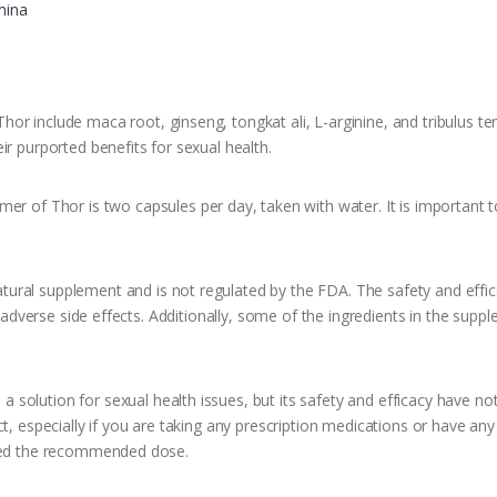
mina
or include maca root, ginseng, tongkat ali, L-arginine, and tribulus te
ir purported benefits for sexual health.
 Thor is two capsules per day, taken with water. It is important to 
ral supplement and is not regulated by the FDA. The safety and effic
in adverse side effects. Additionally, some of the ingredients in the sup
olution for sexual health issues, but its safety and efficacy have not b
t, especially if you are taking any prescription medications or have any
ceed the recommended dose.