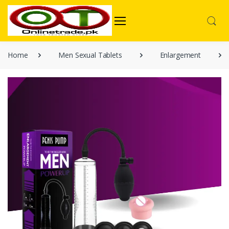
Home
Men Sexual Tablets
Enlargement