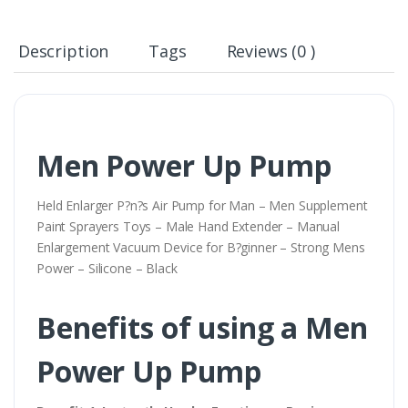
Description
Tags
Reviews (0 )
Men Power Up Pump
Held Enlarger P?n?s Air Pump for Man – Men Supplement
Paint Sprayers Toys – Male Hand Extender – Manual
Enlargement Vacuum Device for B?ginner – Strong Mens
Power – Silicone – Black
Benefits of using a Men
Power Up Pump