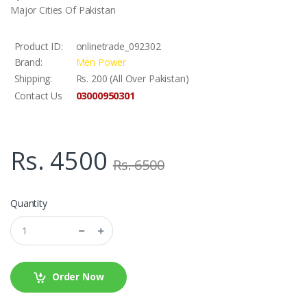
Major Cities Of Pakistan
Product ID:
onlinetrade_092302
Brand:
Men Power
Shipping:
Rs. 200 (All Over Pakistan)
03000950301
Contact Us
Rs. 4500
Rs. 6500
Quantity
Order Now