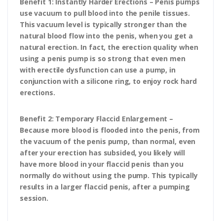
Benefit 1: Instantly Harder Erections – Penis pumps
use vacuum to pull blood into the penile tissues.
This vacuum level is typically stronger than the
natural blood flow into the penis, when you get a
natural erection. In fact, the erection quality when
using a penis pump is so strong that even men
with erectile dysfunction can use a pump, in
conjunction with a silicone ring, to enjoy rock hard
erections.
Benefit 2: Temporary Flaccid Enlargement –
Because more blood is flooded into the penis, from
the vacuum of the penis pump, than normal, even
after your erection has subsided, you likely will
have more blood in your flaccid penis than you
normally do without using the pump. This typically
results in a larger flaccid penis, after a pumping
session.