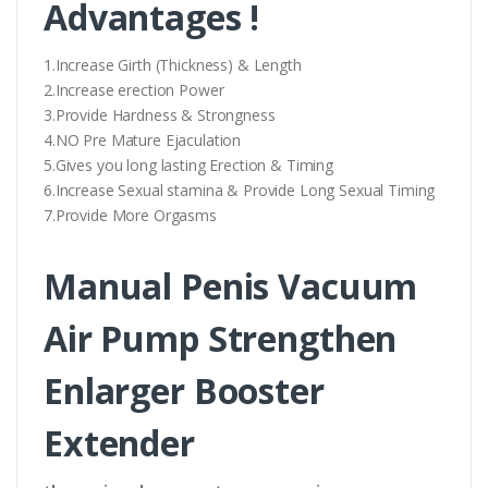
Advantages !
1.Increase Girth (Thickness) & Length
2.Increase erection Power
3.Provide Hardness & Strongness
4.NO Pre Mature Ejaculation
5.Gives you long lasting Erection & Timing
6.Increase Sexual stamina & Provide Long Sexual Timing
7.Provide More Orgasms
Manual Penis Vacuum
Air Pump Strengthen
Enlarger Booster
Extender