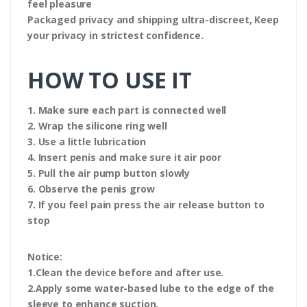
feel pleasure
Packaged privacy and shipping ultra-discreet, Keep
your privacy in strictest confidence.
HOW TO USE IT
1. Make sure each part is connected well
2. Wrap the silicone ring well
3. Use a little lubrication
4. Insert penis and make sure it air poor
5. Pull the air pump button slowly
6. Observe the penis grow
7. If you feel pain press the air release button to
stop
Notice:
1.Clean the device before and after use.
2.Apply some water-based lube to the edge of the
sleeve to enhance suction.