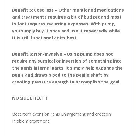
Benefit 5: Cost less – Other mentioned medications
and treatments requires a bit of budget and most
in fact requires recurring expenses. With pump,
you simply buy it once and use it repeatedly while
it is still functional at its best.
Benefit 6: Non-Invasive – Using pump does not
require any surgical or insertion of something into
the penis internal parts. It simply help expands the
penis and draws blood to the penile shaft by
creating pressure enough to accomplish the goal.
NO SIDE EFFECT !
Best Item ever For Panis Enlargement and erection
Problem treatment