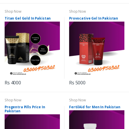
Shop Now
Shop Now
Titan Gel Gold In Pakistan
Provocative Gel In Pakistan
Rs 4000
Rs 5000
Shop Now
Shop Now
Progentra Pills Price In
FertilAid for Men In Pakistan
Pakistan