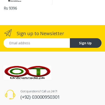
Rs 9396
Sign up to Newsletter
Email address
Sign Up
Got questions? Call us 24/7!
(+92) 03000950301