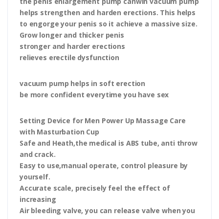
the penis enlargement pump canwin vacuum pump
helps strengthen and harden erections. This helps
to engorge your penis so it achieve a massive size.
Grow longer and thicker penis
stronger and harder erections
relieves erectile dysfunction
vacuum pump helps in soft erection
be more confident everytime you have sex
Setting Device for Men Power Up Massage Care
with Masturbation Cup
Safe and Heath,the medical is ABS tube, anti throw
and crack.
Easy to use,manual operate, control pleasure by
yourself.
Accurate scale, precisely feel the effect of
increasing
Air bleeding valve, you can release valve when you