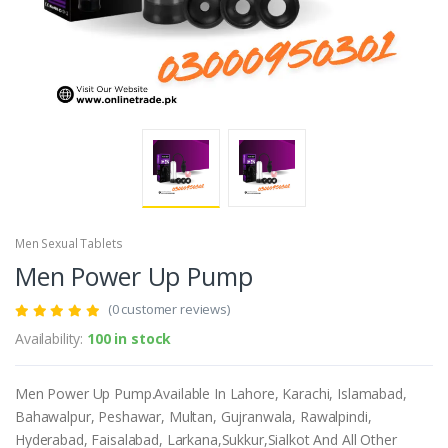
Men Sexual Tablets
Men Power Up Pump
(0 customer reviews)
Availability:
100 in stock
Men Power Up Pump.Available In Lahore, Karachi, Islamabad,
Bahawalpur, Peshawar, Multan, Gujranwala, Rawalpindi,
Hyderabad, Faisalabad, Larkana,Sukkur,Sialkot And All Other