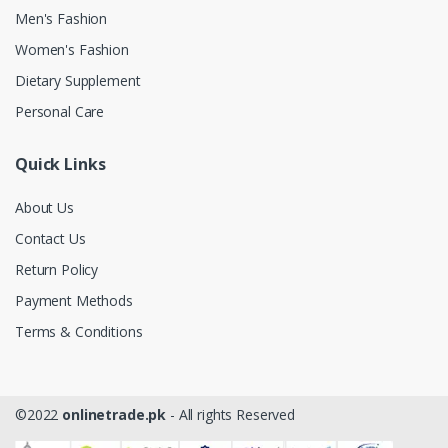
Men's Fashion
Women's Fashion
Dietary Supplement
Personal Care
Quick Links
About Us
Contact Us
Return Policy
Payment Methods
Terms & Conditions
©2022
onlinetrade.pk
- All rights Reserved