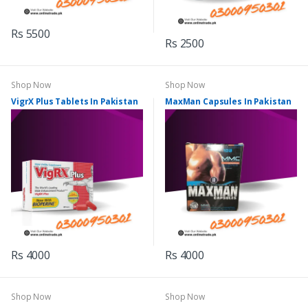
Rs 5500
Rs 2500
Shop Now
Shop Now
VigrX Plus Tablets In Pakistan
MaxMan Capsules In Pakistan
Rs 4000
Rs 4000
Shop Now
Shop Now