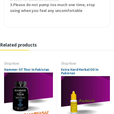
3.Please do not pump too much one time, stop
using when you feel any uncomfortable
Related products
Shop Now
Shop Now
Hammer Of Thor In Pakistan
Extra Hard Herbal Oil In
Pakistan