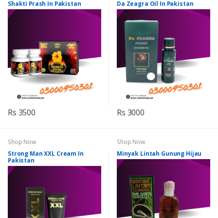
Shakti Prash In Pakistan
Da Zeagra Oil In Pakistan
Rs 3500
Rs 3000
Shop Now
Shop Now
Strong Man XXL Cream In
Minyak Lintah Gunung Hijau
Pakistan