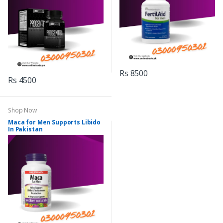
Rs 8500
Rs 4500
Shop Now
Maca for Men Supports Libido
In Pakistan