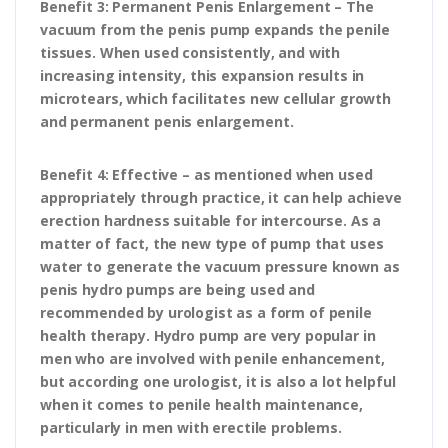
Benefit 3: Permanent Penis Enlargement – The
vacuum from the penis pump expands the penile
tissues. When used consistently, and with
increasing intensity, this expansion results in
microtears, which facilitates new cellular growth
and permanent penis enlargement.
Benefit 4: Effective – as mentioned when used
appropriately through practice, it can help achieve
erection hardness suitable for intercourse. As a
matter of fact, the new type of pump that uses
water to generate the vacuum pressure known as
penis hydro pumps are being used and
recommended by urologist as a form of penile
health therapy. Hydro pump are very popular in
men who are involved with penile enhancement,
but according one urologist, it is also a lot helpful
when it comes to penile health maintenance,
particularly in men with erectile problems.