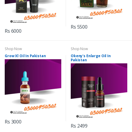
Rs 5500
Rs 6000
Shop Now
Shop Now
Grow Xl Oil In Pakistan
Okeny's Enlarge Oil In
Pakistan
Rs 3000
Rs 2499