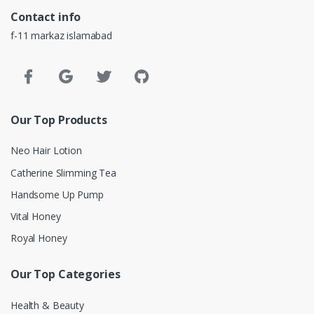
Contact info
f-11 markaz islamabad
Our Top Products
Neo Hair Lotion
Catherine Slimming Tea
Handsome Up Pump
Vital Honey
Royal Honey
Our Top Categories
Health & Beauty