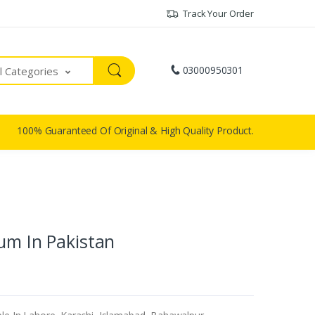
Track Your Order
03000950301
ll Categories
100% Guaranteed Of Original & High Quality Product.
um In Pakistan