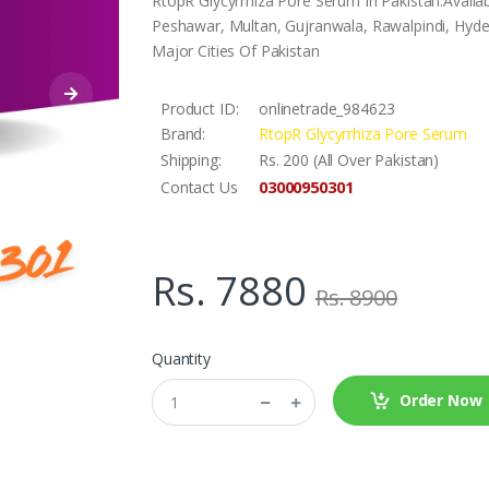
RtopR Glycyrrhiza Pore Serum In Pakistan.Availa
Peshawar, Multan, Gujranwala, Rawalpindi, Hyder
Major Cities Of Pakistan
Product ID:
onlinetrade_984623
Brand:
RtopR Glycyrrhiza Pore Serum
Shipping:
Rs. 200 (All Over Pakistan)
03000950301
Contact Us
Rs. 7880
Rs. 8900
Quantity
Order Now