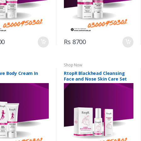
00
Rs 8700
Shop Now
ive Body Cream In
RtopR Blackhead Cleansing
Face and Nose Skin Care Set