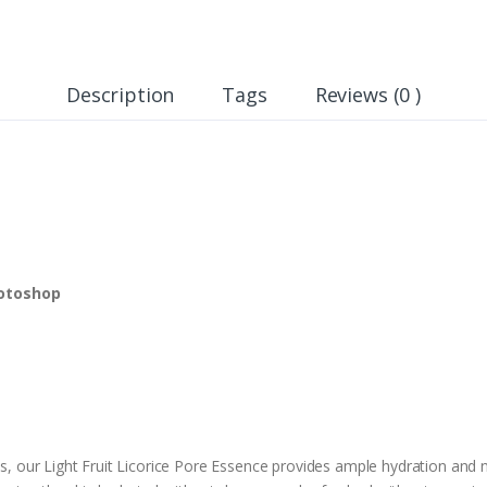
Description
Tags
Reviews (0 )
hotoshop
ts, our Light Fruit Licorice Pore Essence provides ample hydration and nu