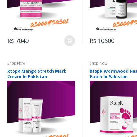
Rs 7040
Rs 10500
Shop Now
Shop Now
RtopR Mango Stretch Mark
RtopR Wormwood Hea
Cream In Pakistan
Patch In Pakistan