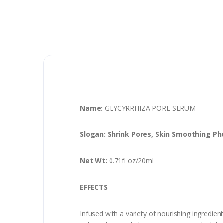
Name:
GLYCYRRHIZA PORE SERUM
Slogan: Shrink Pores, Skin Smoothing P
Net Wt:
0.71fl oz/20ml
EFFECTS
Infused with a variety of nourishing ingredien