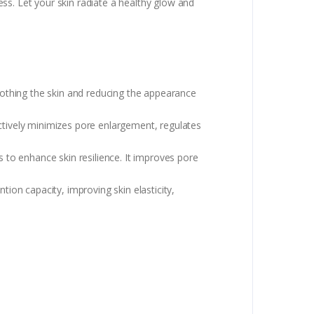
ss. Let your skin radiate a healthy glow and
soothing the skin and reducing the appearance
ctively minimizes pore enlargement, regulates
s to enhance skin resilience. It improves pore
ion capacity, improving skin elasticity,