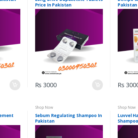
Price In Pakistan
Pakistan
Rs 3000
Rs 300
Shop Now
Shop Now
gement
Sebum Regulating Shampoo In
Luvvel H
Pakistan
Shampoo 