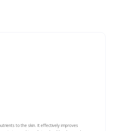
trients to the skin. It effectively improves