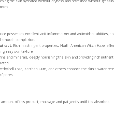
eping the skin hydrated without dryness and refreshed without greasine
pores.
orice possesses excellent anti-inflammatory and antioxidant abilities, 
and smooth complexion.
xtract:
Rich in astringent properties, North American Witch Hazel effe
-greasy skin texture.
ins and minerals, deeply nourishing the skin and providing rich nutrient
rated.
thylcellulose, Xanthan Gum, and others enhance the skin's water retent
of pores.
e amount of this product, massage and pat gently until it is absorbed.