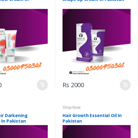
0
Rs 2000
Shop Now
air Darkening
Hair Growth Essential Oil In
In Pakistan
Pakistan