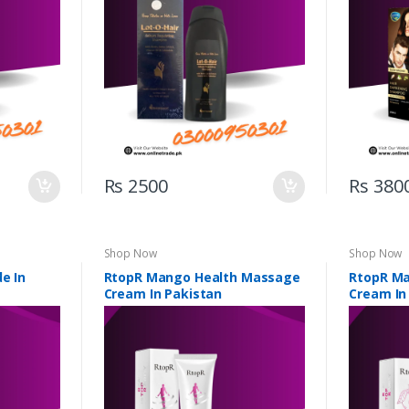
Rs 2500
Rs 380
Shop Now
Shop Now
e In
RtopR Mango Health Massage
RtopR M
Cream In Pakistan
Cream In