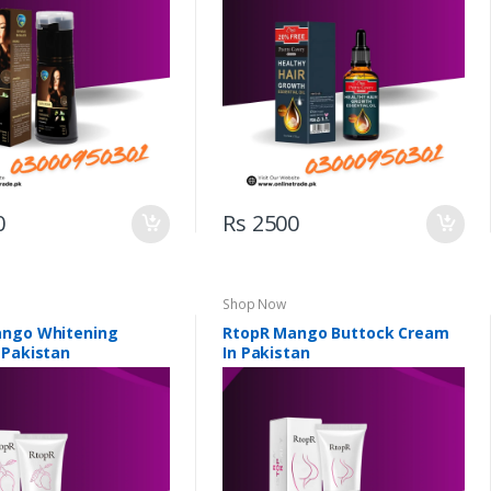
0
Rs 2500
Shop Now
ango Whitening
RtopR Mango Buttock Cream
 Pakistan
In Pakistan