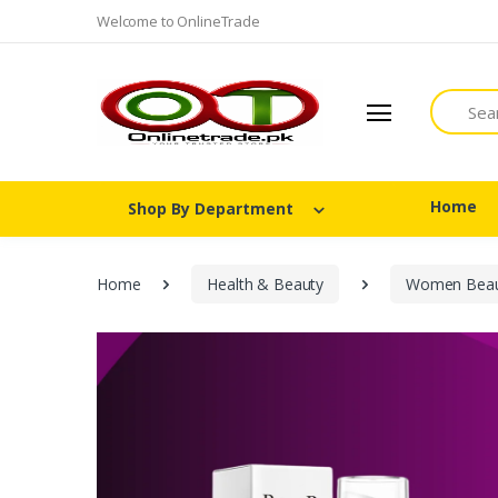
Welcome to OnlineTrade
Search
Home
Shop By Department
Home
Health & Beauty
Women Beau