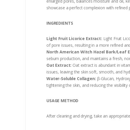
enlarged pores, balances moisture and oil, ke
showcase a perfect complexion with refined 
INGREDIENTS
Light Fruit Licorice Extract:
Light Fruit Lic
of pore issues, resulting in a more refined 
North American Witch Hazel Bark/Leaf E
sebum production, and maintains a fresh, non
Oat Extract:
Oat extract is abundant in vitam
issues, leaving the skin soft, smooth, and hyd
Water-Soluble Collagen:
β-Glucan, Hydroxye
tightening the skin, and reducing the visibility 
USAGE METHOD
After cleaning and drying, take an appropriat