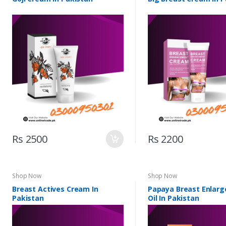
Rs 2500
Rs 2200
Shop Now
Shop Now
Breast Actives Cream In
Papaya Breast Enlar
Pakistan
Oil In Pakistan