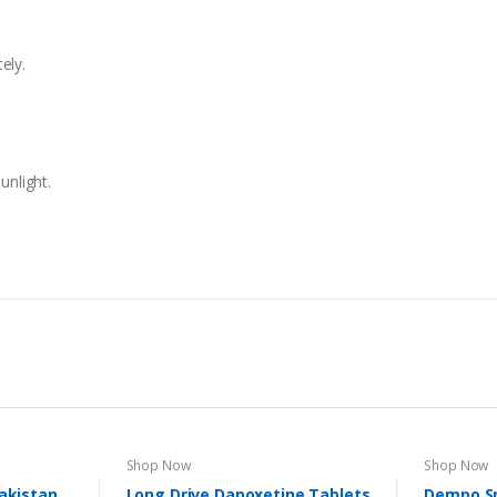
tely.
unlight.
Shop Now
Shop Now
Pakistan
Long Drive Dapoxetine Tablets
Dempo S