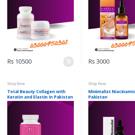
Rs 10500
Rs 3000
Shop Now
Shop Now
Total Beauty Collagen with
Minimalist Niacinamid
Keratin and Elastin In Pakistan
Pakistan