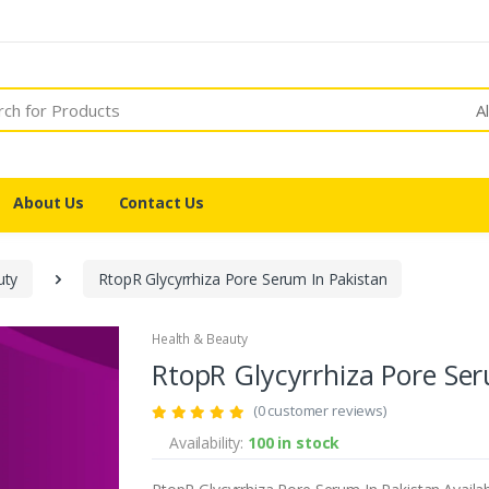
A
About Us
Contact Us
ty
RtopR Glycyrrhiza Pore Serum In Pakistan
Health & Beauty
RtopR Glycyrrhiza Pore Ser
(0 customer reviews)
Availability:
100 in stock