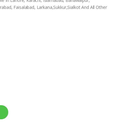
ble In Lahore, Karachi, Islamabad, Bahawalpur,
abad, Faisalabad, Larkana,Sukkur,Sialkot And All Other