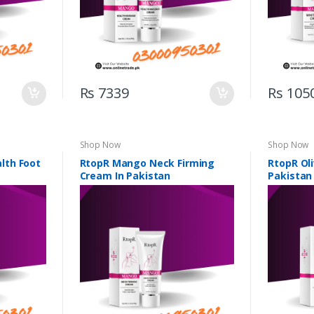
Rs 7339
Rs 105
Shop Now
Shop Now
lth Foot
RtopR Mango Neck Firming
RtopR Ol
Cream In Pakistan
Pakistan