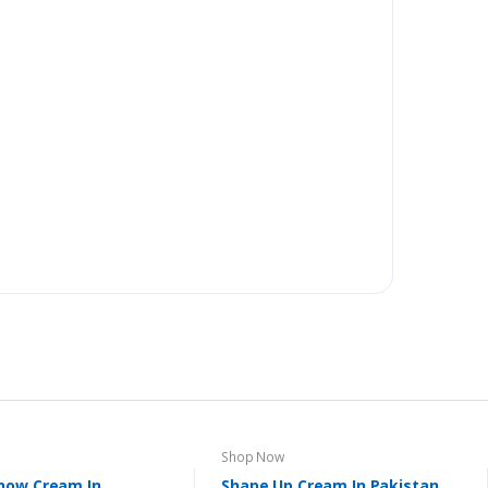
Shop Now
now Cream In
Shape Up Cream In Pakistan