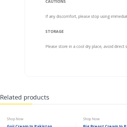
CAUTIONS
If any discomfort, please stop using immedia
STORAGE
Please store in a cool dry place, avoid direct s
Related products
Shop Now
Shop Now
Goji Cream In Pakistan
Big Breast Cream In 