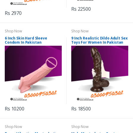
Rs 22500
Rs 2970
Shop Now
Shop Now
6 Inch Skin Hard Sleeve
9 Inch Realistic Dildo Adult Sex
Condom In Pakistan
Toys For Women In Pakistan
Rs 10200
Rs 18500
Shop Now
Shop Now