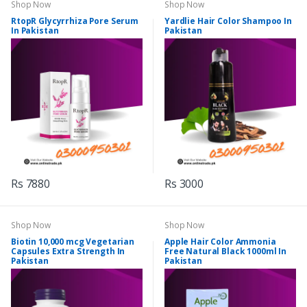
Shop Now
Shop Now
RtopR Glycyrrhiza Pore Serum
Yardlie Hair Color Shampoo In
In Pakistan
Pakistan
Rs 7880
Rs 3000
Shop Now
Shop Now
Biotin 10,000 mcg Vegetarian
Apple Hair Color Ammonia
Capsules Extra Strength In
Free Natural Black 1000ml In
Pakistan
Pakistan