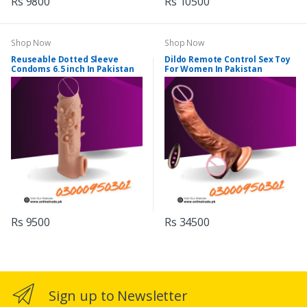
Rs 9800
Rs 10500
Shop Now
Shop Now
Reuseable Dotted Sleeve
Dildo Remote Control Sex Toy
Condoms 6.5 inch In Pakistan
For Women In Pakistan
Rs 9500
Rs 34500
Sign up to Newsletter