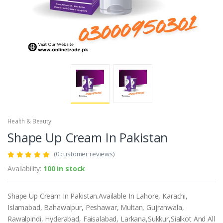
Health & Beauty
Shape Up Cream In Pakistan
(0 customer reviews)
Availability:
100 in stock
Shape Up Cream In Pakistan.Available In Lahore, Karachi,
Islamabad, Bahawalpur, Peshawar, Multan, Gujranwala,
Rawalpindi, Hyderabad, Faisalabad, Larkana,Sukkur,Sialkot And All