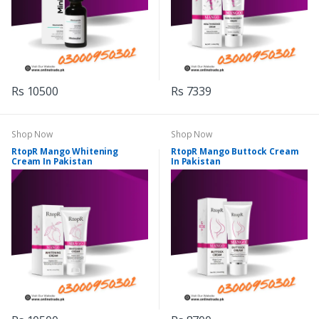
Rs 10500
Rs 7339
Shop Now
Shop Now
RtopR Mango Whitening
RtopR Mango Buttock Cream
Cream In Pakistan
In Pakistan