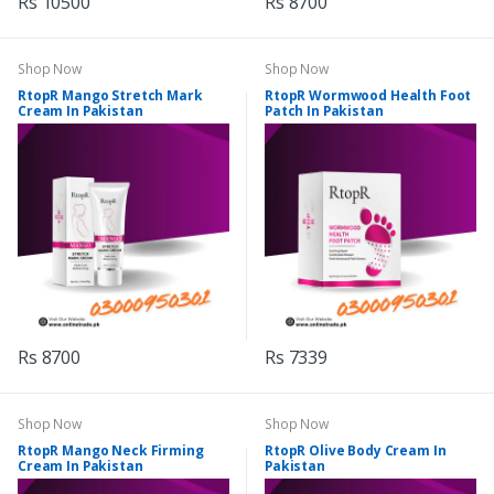
Rs 10500
Rs 8700
Shop Now
Shop Now
RtopR Mango Stretch Mark
RtopR Wormwood Health Foot
Cream In Pakistan
Patch In Pakistan
Rs 8700
Rs 7339
Shop Now
Shop Now
RtopR Mango Neck Firming
RtopR Olive Body Cream In
Cream In Pakistan
Pakistan