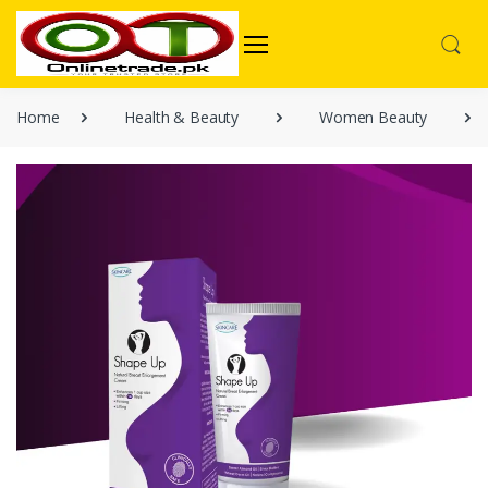
Home
Health & Beauty
Women Beauty