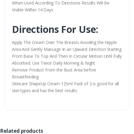
When Used According To Directions Results Will Be
Visible Within 14 Days
Directions For Use:
Apply The Cream Over The Breasts Avoiding the Nipple
Area And Gently Massage In an Upward Direction Starting
From Base To Top And Then In Circular Motion Until Fully
Absorbed. Use Twice Daily Morning & Night
Remove Product From the Bust Area before
Breastfeeding
Skincare ShapeUp Cream 125ml Pack of 2 is good for all
skin types and has the best results.
Related products