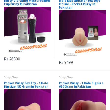
Bussy Vibrating Masturbation
Male Masturbator Sex toys
Cup Pussy In Pakistan
Online - Pocket Pussy In
Pakistan
Rs 28500
Rs 9499
Shop Now
Shop Now
Pocket Pussy Sex Toy - 1 Hole
Pocket Pussy - 1 Hole Big size
Big size 450 Gram In Pakistan
650 Gram In Pakistan