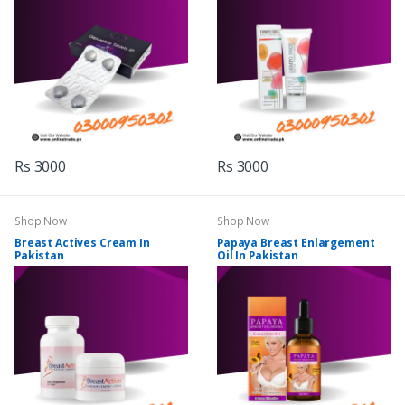
Rs 3000
Rs 3000
Shop Now
Shop Now
Breast Actives Cream In
Papaya Breast Enlargement
Pakistan
Oil In Pakistan