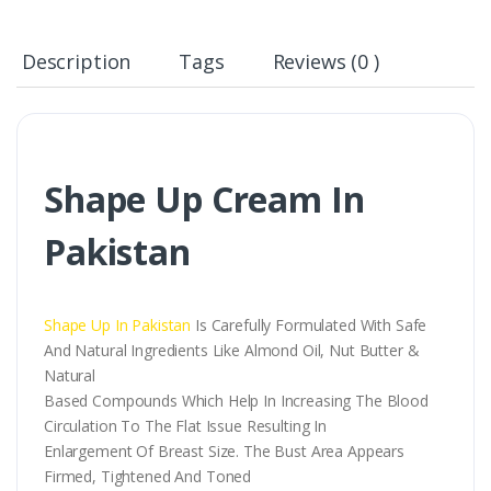
Description
Tags
Reviews (0 )
Shape Up Cream In
Pakistan
Shape Up In Pakistan
Is Carefully Formulated With Safe
And Natural Ingredients Like Almond Oil, Nut Butter &
Natural
Based Compounds Which Help In Increasing The Blood
Circulation To The Flat Issue Resulting In
Enlargement Of Breast Size. The Bust Area Appears
Firmed, Tightened And Toned