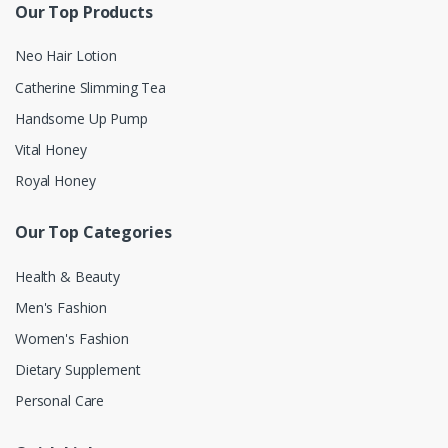
Our Top Products
Neo Hair Lotion
Catherine Slimming Tea
Handsome Up Pump
Vital Honey
Royal Honey
Our Top Categories
Health & Beauty
Men's Fashion
Women's Fashion
Dietary Supplement
Personal Care