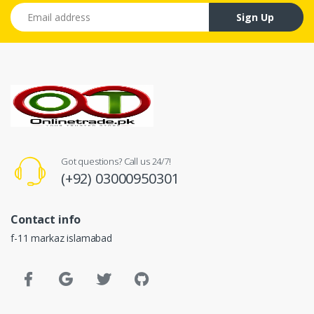
Email address
Sign Up
Got questions? Call us 24/7!
(+92) 03000950301
Contact info
f-11 markaz islamabad