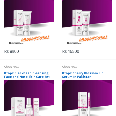
Rs 8900
Rs 16500
Shop Now
Shop Now
RtopR Blackhead Cleansing
RtopR Cherry Blossom Lip
Face and Nose Skin Care Set
Serum In Pakistan