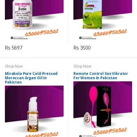
Rs 5697
Rs 3500
Shop Now
Shop Now
Mirabela Pure Cold-Pressed
Remote Control Sex Vibrator
Moroccan Argan Oil In
For Women In Pakistan
Pakistan