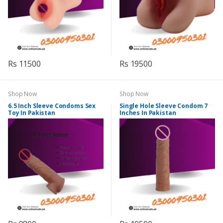
Rs 11500
Rs 19500
Shop Now
Shop Now
6.5 Inch Sleeve Condoms Sex
Single Hole Sleeve Condom 7
Toy In Pakistan
Inches In Pakistan