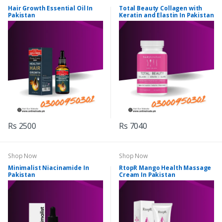
Hair Growth Essential Oil In
Total Beauty Collagen with
Pakistan
Keratin and Elastin In Pakistan
Rs 2500
Rs 7040
Shop Now
Shop Now
Minimalist Niacinamide In
RtopR Mango Health Massage
Pakistan
Cream In Pakistan