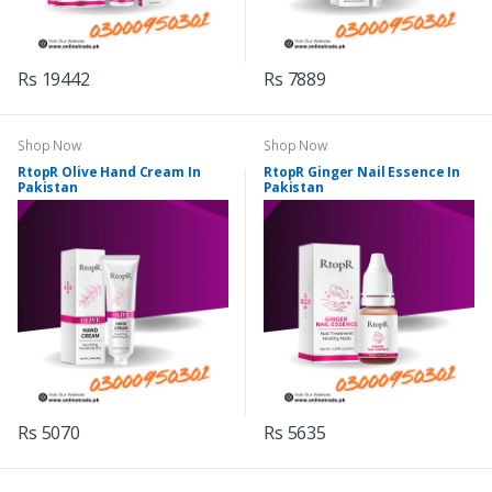
Rs 19442
Rs 7889
Shop Now
Shop Now
RtopR Olive Hand Cream In
RtopR Ginger Nail Essence In
Pakistan
Pakistan
Rs 5070
Rs 5635