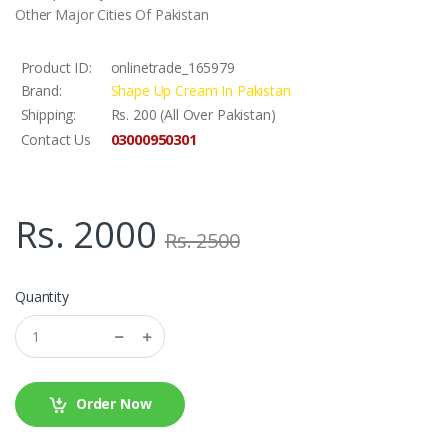
Other Major Cities Of Pakistan
Product ID:
onlinetrade_165979
Brand:
Shape Up Cream In Pakistan
Shipping:
Rs. 200 (All Over Pakistan)
03000950301
Contact Us
Rs. 2000
Rs. 2500
Quantity
Order Now