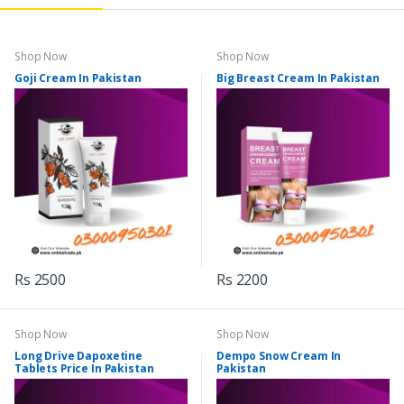
Shop Now
Shop Now
Goji Cream In Pakistan
Big Breast Cream In Pakistan
Rs 2500
Rs 2200
Shop Now
Shop Now
Long Drive Dapoxetine
Dempo Snow Cream In
Tablets Price In Pakistan
Pakistan