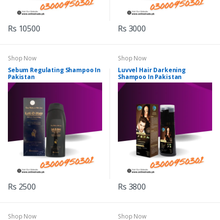
Rs 10500
Rs 3000
Shop Now
Shop Now
Sebum Regulating Shampoo In
Luvvel Hair Darkening
Pakistan
Shampoo In Pakistan
Rs 2500
Rs 3800
Shop Now
Shop Now