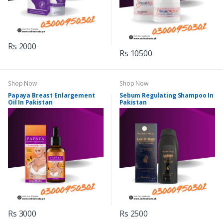
Rs 2000
Rs 10500
Shop Now
Shop Now
Papaya Breast Enlargement
Sebum Regulating Shampoo In
Oil In Pakistan
Pakistan
Rs 3000
Rs 2500