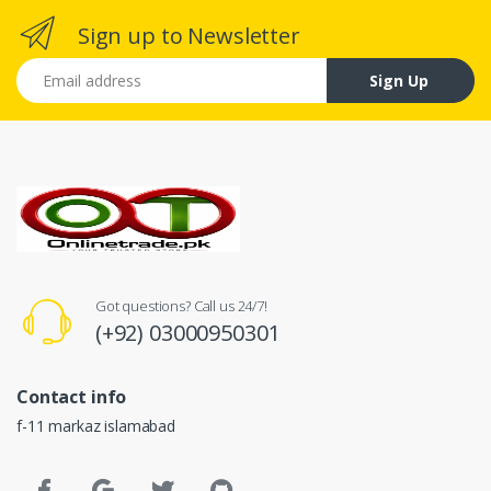
Sign up to Newsletter
Email address
Sign Up
Got questions? Call us 24/7!
(+92) 03000950301
Contact info
f-11 markaz islamabad