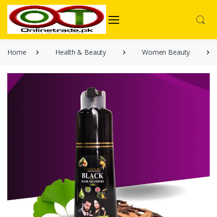
Home
Health & Beauty
Women Beauty