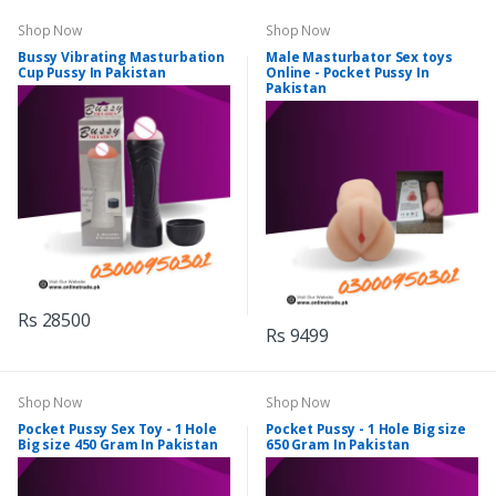
Shop Now
Shop Now
Bussy Vibrating Masturbation
Male Masturbator Sex toys
Cup Pussy In Pakistan
Online - Pocket Pussy In
Pakistan
Rs 28500
Rs 9499
Shop Now
Shop Now
Pocket Pussy Sex Toy - 1 Hole
Pocket Pussy - 1 Hole Big size
Big size 450 Gram In Pakistan
650 Gram In Pakistan