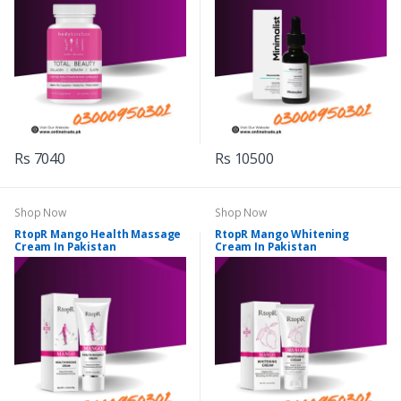
Rs 7040
Rs 10500
Shop Now
Shop Now
RtopR Mango Health Massage
RtopR Mango Whitening
Cream In Pakistan
Cream In Pakistan