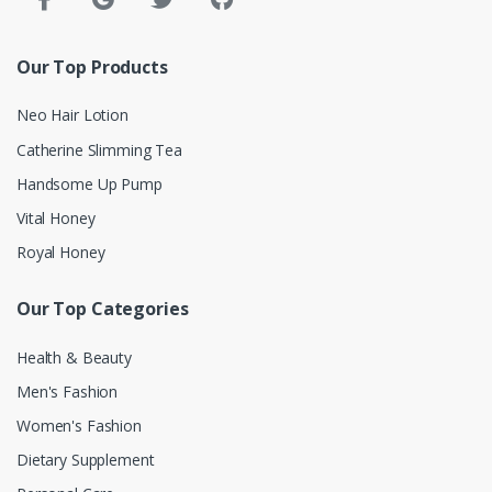
Our Top Products
Neo Hair Lotion
Catherine Slimming Tea
Handsome Up Pump
Vital Honey
Royal Honey
Our Top Categories
Health & Beauty
Men's Fashion
Women's Fashion
Dietary Supplement