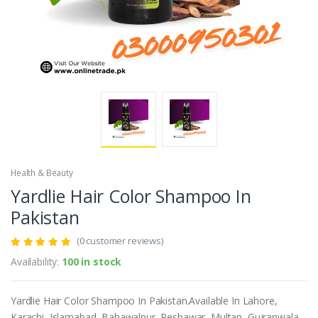
Health & Beauty
Yardlie Hair Color Shampoo In
Pakistan
(0 customer reviews)
Availability:
100 in stock
Yardlie Hair Color Shampoo In Pakistan.Available In Lahore,
Karachi, Islamabad, Bahawalpur, Peshawar, Multan, Gujranwala,