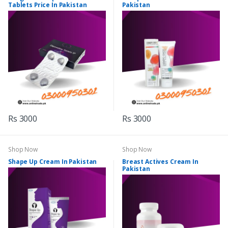
Tablets Price In Pakistan
Pakistan
Rs 3000
Rs 3000
Shop Now
Shop Now
Shape Up Cream In Pakistan
Breast Actives Cream In
Pakistan