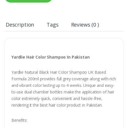
Description
Tags
Reviews (0 )
Yardlie Hair Color Shampoo In Pakistan
Yardlie Natural Black Hair Color Shampoo UK Based
Formula 200ml provides full grey coverage along with rich
and vibrant color lasting up to 4 weeks. Unique and easy-
to-use dual chamber bottles make the application of hair
color extremely quick, convenient and hassle-free,
rendering it the best hair color product in Pakistan.
Benefits: