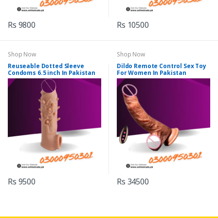
Rs 9800
Rs 10500
Shop Now
Shop Now
Reuseable Dotted Sleeve
Dildo Remote Control Sex Toy
Condoms 6.5 inch In Pakistan
For Women In Pakistan
Rs 9500
Rs 34500