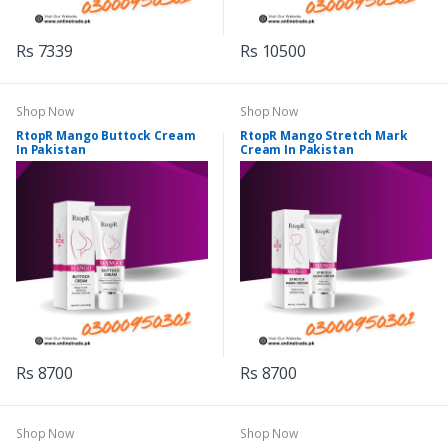
Rs 7339
Rs 10500
Shop Now
Shop Now
RtopR Mango Buttock Cream
RtopR Mango Stretch Mark
In Pakistan
Cream In Pakistan
Rs 8700
Rs 8700
Shop Now
Shop Now