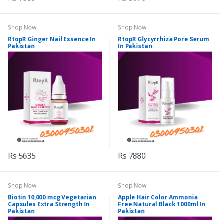
Shop Now
Shop Now
RtopR Ginger Nail Essence In
RtopR Glycyrrhiza Pore Serum
Pakistan
In Pakistan
Rs 5635
Rs 7880
Shop Now
Shop Now
Biotin 10,000 mcg Vegetarian
Apple Hair Color Ammonia
Capsules Extra Strength In
Free Natural Black 1000ml In
Pakistan
Pakistan