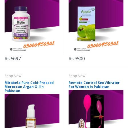
Rs 5697
Rs 3500
Shop Now
Shop Now
Mirabela Pure Cold-Pressed
Remote Control Sex Vibrator
Moroccan Argan Oil In
For Women In Pakistan
Pakistan