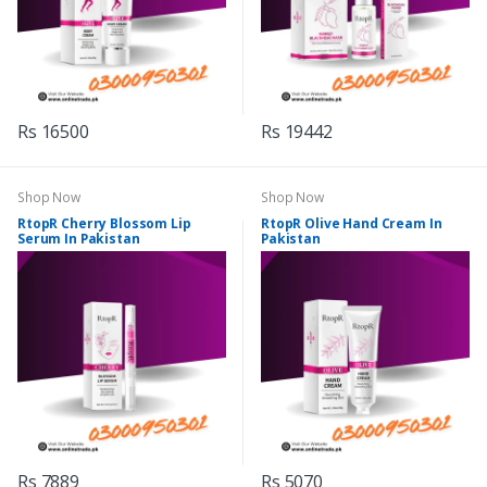
Rs 16500
Rs 19442
Shop Now
Shop Now
RtopR Cherry Blossom Lip
RtopR Olive Hand Cream In
Serum In Pakistan
Pakistan
Rs 7889
Rs 5070