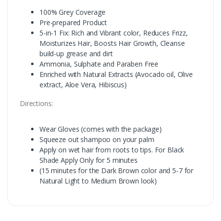
100% Grey Coverage
Pre-prepared Product
5-in-1 Fix: Rich and Vibrant color, Reduces Frizz,
Moisturizes Hair, Boosts Hair Growth, Cleanse
build-up grease and dirt
Ammonia, Sulphate and Paraben Free
Enriched with Natural Extracts (Avocado oil, Olive
extract, Aloe Vera, Hibiscus)
Directions:
Wear Gloves (comes with the package)
Squeeze out shampoo on your palm
Apply on wet hair from roots to tips. For Black
Shade Apply Only for 5 minutes
(15 minutes for the Dark Brown color and 5-7 for
Natural Light to Medium Brown look)