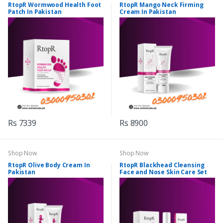
RtopR Wormwood Health Foot
RtopR Mango Neck Firming
Patch In Pakistan
Cream In Pakistan
Rs 7339
Rs 8900
Shop Now
Shop Now
RtopR Olive Body Cream In
RtopR Blackhead Cleansing
Pakistan
Face and Nose Skin Care Set