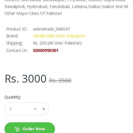
Rawalpindi, Hyderabad, Faisalabad, Larkana,Sukkur,Sialkot And All
Other Major Cities Of Pakistan
Product ID:
onlinetrade_068047
Brand:
Yardlie Hair Color Shampoo
Shipping:
Rs. 200 (All Over Pakistan)
03000950301
Contact Us
Rs. 3000
Rs. 3500
Quantity
Order Now