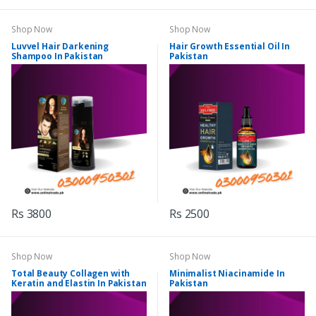
Shop Now
Shop Now
Luvvel Hair Darkening
Hair Growth Essential Oil In
Shampoo In Pakistan
Pakistan
Rs 3800
Rs 2500
Shop Now
Shop Now
Total Beauty Collagen with
Minimalist Niacinamide In
Keratin and Elastin In Pakistan
Pakistan