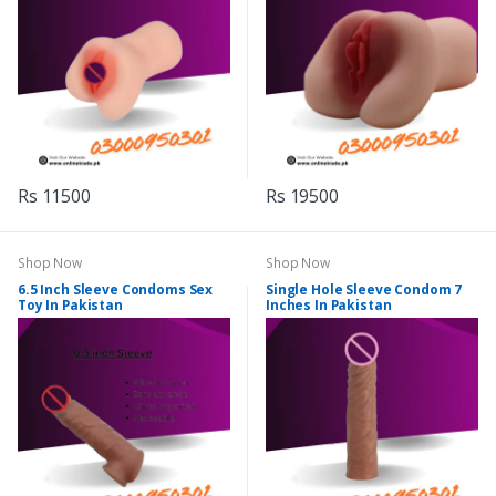
Rs 11500
Rs 19500
Shop Now
Shop Now
6.5 Inch Sleeve Condoms Sex
Single Hole Sleeve Condom 7
Toy In Pakistan
Inches In Pakistan