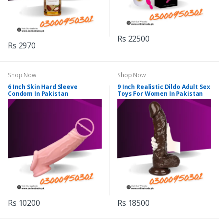
Rs 22500
Rs 2970
Shop Now
Shop Now
6 Inch Skin Hard Sleeve
9 Inch Realistic Dildo Adult Sex
Condom In Pakistan
Toys For Women In Pakistan
Rs 10200
Rs 18500