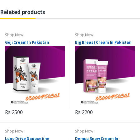
Related products
Shop Now
Shop Now
Goji Cream In Pakistan
Big Breast Cream In Pakistan
Rs 2500
Rs 2200
Shop Now
Shop Now
Long Drive Dapoxetine
Dempo Snow Cream In