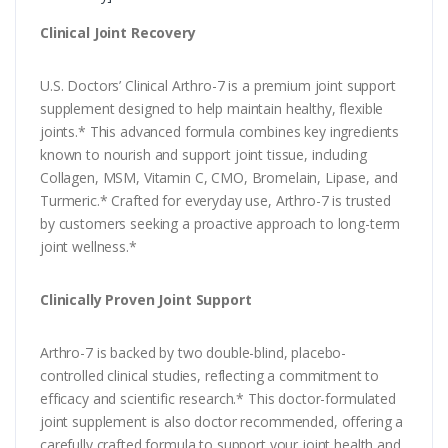
Clinical Joint Recovery
U.S. Doctors’ Clinical Arthro-7 is a premium joint support
supplement designed to help maintain healthy, flexible
joints.* This advanced formula combines key ingredients
known to nourish and support joint tissue, including
Collagen, MSM, Vitamin C, CMO, Bromelain, Lipase, and
Turmeric.* Crafted for everyday use, Arthro-7 is trusted
by customers seeking a proactive approach to long-term
joint wellness.*
Clinically Proven Joint Support
Arthro-7 is backed by two double-blind, placebo-
controlled clinical studies, reflecting a commitment to
efficacy and scientific research.* This doctor-formulated
joint supplement is also doctor recommended, offering a
carefully crafted formula to support your joint health and