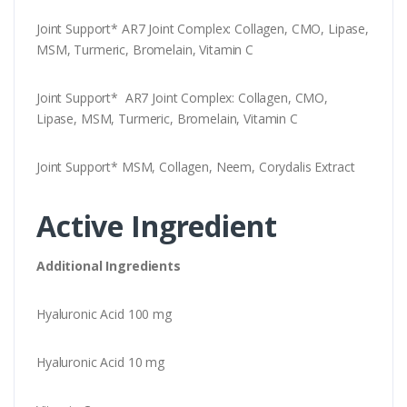
Joint Support* AR7 Joint Complex: Collagen, CMO, Lipase,
MSM, Turmeric, Bromelain, Vitamin C
Joint Support* AR7 Joint Complex: Collagen, CMO,
Lipase, MSM, Turmeric, Bromelain, Vitamin C
Joint Support* MSM, Collagen, Neem, Corydalis Extract
Active Ingredient
Additional Ingredients
Hyaluronic Acid 100 mg
Hyaluronic Acid 10 mg