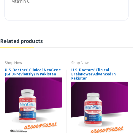
Vitamin C
Related products
Shop Now
Shop Now
U.S. Doctors' Clinical NeoGene
U.S. Doctors' Clinical
(GH3 Previously) In Pakistan
BrainPower Advanced In
Pakistan