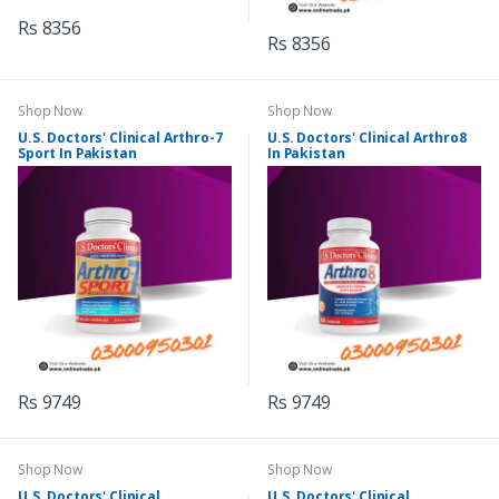
Rs 8356
Rs 8356
Shop Now
Shop Now
U.S. Doctors' Clinical Arthro-7
U.S. Doctors' Clinical Arthro8
Sport In Pakistan
In Pakistan
Rs 9749
Rs 9749
Shop Now
Shop Now
U.S. Doctors' Clinical
U.S. Doctors' Clinical