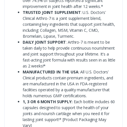
over 74.5% of subjects reported a significant
improvement in joint health after 12 weeks.*
TRUSTED JOINT SUPPLEMENT
: U.S. Doctors'
Clinical Arthro-7 is a joint supplement blend,
containing key ingredients that support joint health,
including: Collagen, MSM, Vitamin C, CMO,
Bromelain, Lipase, Turmeric.
DAILY JOINT SUPPORT
: Arthro-7 is meant to be
taken daily to help provide continuous nourishment
and joint support throughout your lifetime. It's a
fast-acting joint formula with results seen in as little
as 2 weeks!*
MANUFACTURED IN THE USA
: All U.S. Doctors’
Clinical products contain premium ingredients, and
are manufactured in the USA in FDA-registered
facilities operated by a quality manufacturer that
holds numerous GMP certifications.
1, 3 OR 6 MONTH SUPPLY:
Each bottle includes 60
capsules designed to support the health of your
joints and nourish cartilage when you need it for
lasting joint support!* [Product Packaging May
Vary]