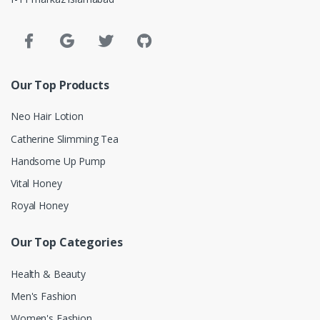
Our Top Products
Neo Hair Lotion
Catherine Slimming Tea
Handsome Up Pump
Vital Honey
Royal Honey
Our Top Categories
Health & Beauty
Men's Fashion
Women's Fashion