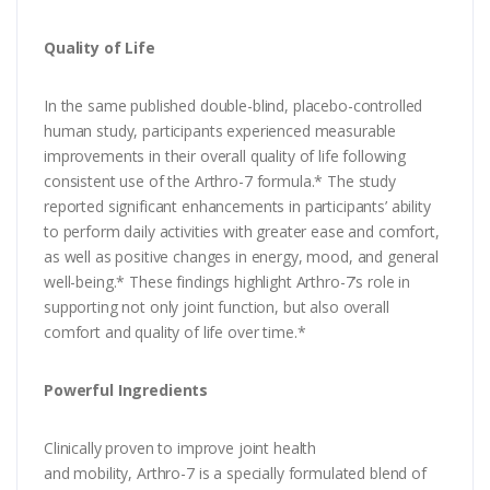
Quality of Life
In the same published double-blind, placebo-controlled
human study, participants experienced measurable
improvements in their overall quality of life following
consistent use of the Arthro-7 formula.* The study
reported significant enhancements in participants’ ability
to perform daily activities with greater ease and comfort,
as well as positive changes in energy, mood, and general
well-being.* These findings highlight Arthro-7’s role in
supporting not only joint function, but also overall
comfort and quality of life over time.*
Powerful Ingredients
Clinically proven to improve joint health
and mobility, Arthro-7 is a specially formulated blend of