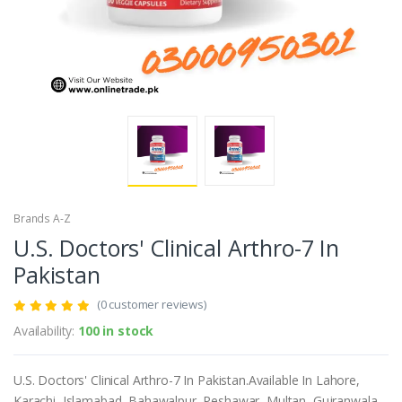
Brands A-Z
U.S. Doctors' Clinical Arthro-7 In
Pakistan
(0 customer reviews)
Availability:
100 in stock
U.S. Doctors' Clinical Arthro-7 In Pakistan.Available In Lahore,
Karachi, Islamabad, Bahawalpur, Peshawar, Multan, Gujranwala,