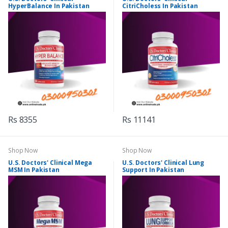
HyperBalance In Pakistan
CitriCholess In Pakistan
Rs 8355
Rs 11141
Shop Now
Shop Now
U.S. Doctors' Clinical Mega
U.S. Doctors' Clinical Lung
MSM In Pakistan
Support In Pakistan