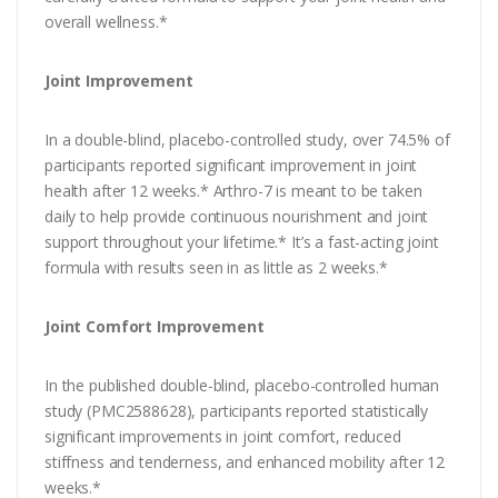
overall wellness.*
Joint Improvement
In a double-blind, placebo-controlled study, over 74.5% of
participants reported significant improvement in joint
health after 12 weeks.* Arthro-7 is meant to be taken
daily to help provide continuous nourishment and joint
support throughout your lifetime.* It’s a fast-acting joint
formula with results seen in as little as 2 weeks.*
Joint Comfort Improvement
In the published double-blind, placebo-controlled human
study (PMC2588628), participants reported statistically
significant improvements in joint comfort, reduced
stiffness and tenderness, and enhanced mobility after 12
weeks.*