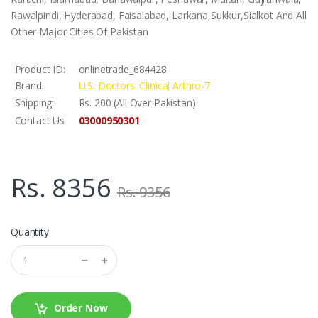
Rawalpindi, Hyderabad, Faisalabad, Larkana,Sukkur,Sialkot And All
Other Major Cities Of Pakistan
Product ID:
onlinetrade_684428
Brand:
U.S. Doctors' Clinical Arthro-7
Shipping:
Rs. 200 (All Over Pakistan)
03000950301
Contact Us
Rs. 8356
Rs. 9356
Quantity
Order Now