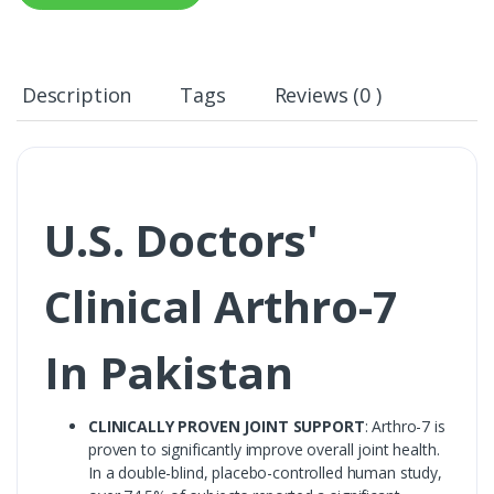
Description
Tags
Reviews (0 )
U.S. Doctors'
Clinical Arthro-7
In Pakistan
CLINICALLY PROVEN JOINT SUPPORT
: Arthro-7 is
proven to significantly improve overall joint health.
In a double-blind, placebo-controlled human study,