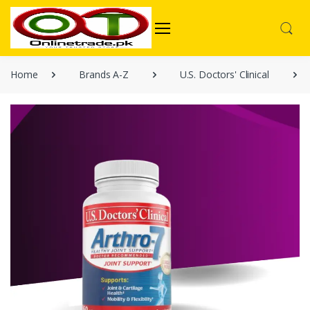
Home
Brands A-Z
U.S. Doctors' Clinical