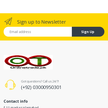
Sign up to Newsletter
Email address
Sign Up
Got questions? Call us 24/7!
(+92) 03000950301
Contact info
f-11 markaz islamabad