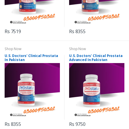
Rs 7519
Rs 8355
Shop Now
Shop Now
U.S. Doctors' Clinical Prostata
U.S. Doctors' Clinical Prostata
In Pakistan
Advanced In Pakistan
Rs 8355
Rs 9750