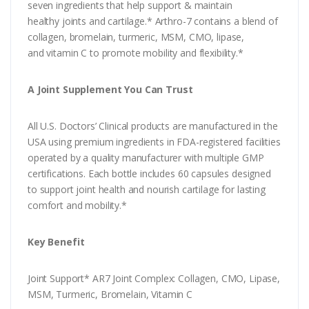
seven ingredients that help support & maintain
healthy joints and cartilage.* Arthro-7 contains a blend of
collagen, bromelain, turmeric, MSM, CMO, lipase,
and vitamin C to promote mobility and flexibility.*
A Joint Supplement You Can Trust
All U.S. Doctors’ Clinical products are manufactured in the
USA using premium ingredients in FDA-registered facilities
operated by a quality manufacturer with multiple GMP
certifications. Each bottle includes 60 capsules designed
to support joint health and nourish cartilage for lasting
comfort and mobility.*
Key Benefit
Joint Support* AR7 Joint Complex: Collagen, CMO, Lipase,
MSM, Turmeric, Bromelain, Vitamin C