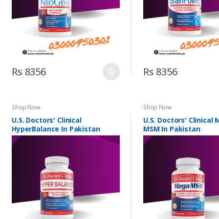
Rs 8356
Rs 8356
Shop Now
Shop Now
U.S. Doctors' Clinical
U.S. Doctors' Clinical
HyperBalance In Pakistan
MSM In Pakistan