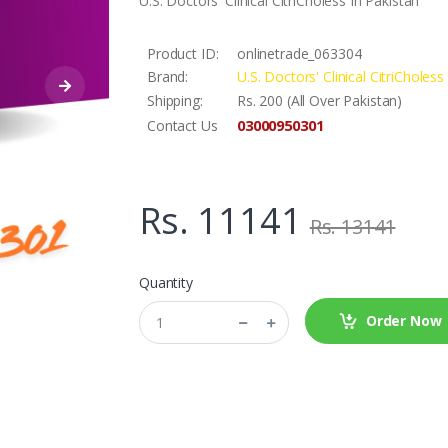
U.S. Doctors' Clinical CitriCholess In Pakistan
Product ID:
onlinetrade_063304
Brand:
U.S. Doctors' Clinical CitriCholess
Shipping:
Rs. 200 (All Over Pakistan)
03000950301
Contact Us
Rs. 11141
Rs. 13141
Quantity
Order Now