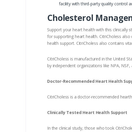
facility with third-party quality contro
Cholesterol Manage
Support your heart health with this clinicall
for supporting heart health. CitriCholess als
health support. CitriCholess also contains v
CitriCholess is manufactured in the United Sta
by independent organizations like NPA, NSF,
Doctor-Recommended Heart Health Sup
CitriCholess is a doctor-recommended hearth 
Clinically Tested Heart Health Support
In the clinical study, those who took CitriCh