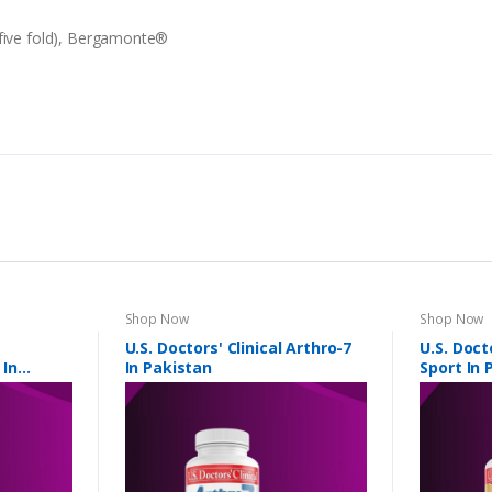
 five fold), Bergamonte®
Shop Now
Shop Now
U.S. Doctors' Clinical Arthro-7
U.S. Doct
 In
In Pakistan
Sport In 