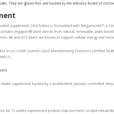
l audits. They are gluten-free and backed by the Advisory Board of Doctor
ment
y studied supplement. CitriCholess is formulated with Bergamonte™, a
Cit
o contains Vegapure® plant sterols from natural, renewable, plant-based
itamins B6 and B12 which are known to support cellular energy and nerv
tes in our cGMP (current Good Manufacturing Practices) certified facility 
 and UL.
port
health supplement backed by a double-blind, placebo-controlled clinica
oless for 12 weeks experienced positive improvements on lipid metaboli