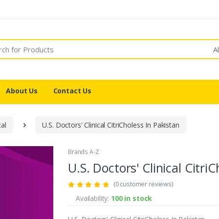
A
About Us
Contact Us
cal
U.S. Doctors' Clinical CitriCholess In Pakistan
Brands A-Z
U.S. Doctors' Clinical Citri
(0 customer reviews)
Availability:
100 in stock