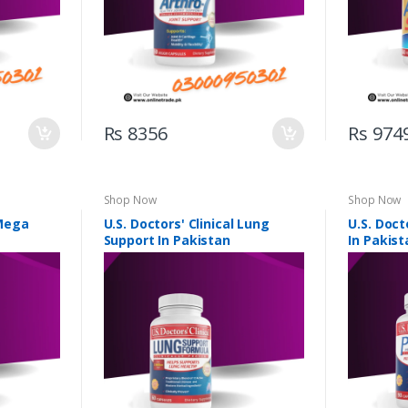
Rs 8356
Rs 974
Shop Now
Shop Now
 Mega
U.S. Doctors' Clinical Lung
U.S. Doct
Support In Pakistan
In Pakist