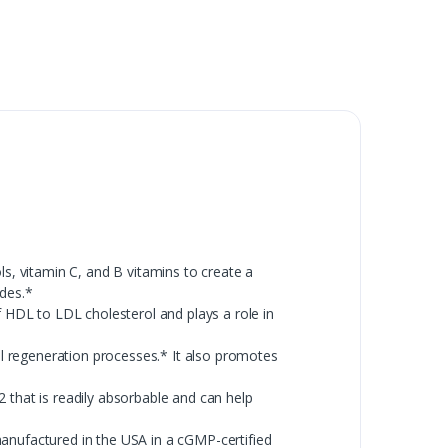
, vitamin C, and B vitamins to create a
ides.*
 HDL to LDL cholesterol and plays a role in
l regeneration processes.* It also promotes
that is readily absorbable and can help
 manufactured in the USA in a cGMP-certified