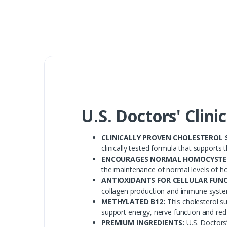
U.S. Doctors' Clini
CLINICALLY PROVEN CHOLESTEROL 
clinically tested formula that supports
ENCOURAGES NORMAL HOMOCYSTEI
the maintenance of normal levels of h
ANTIOXIDANTS FOR CELLULAR FUNC
collagen production and immune syste
METHYLATED B12:
This cholesterol s
support energy, nerve function and red 
PREMIUM INGREDIENTS:
U.S. Doctors’