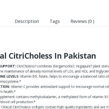
Description
Tags
Reviews (0 )
cal CitriCholess In Pakistan
SUPPORT:
CitriCholess? combines Bergamonte?, Vegapure? plant sterols
 the maintenance of already normal levels of LDL and HDL and triglycer
NE LEVELS:
Vitamin B9, folate, helps to encourage a balanced ratio of
omocysteine.*
TION:
Vitamin C provides antioxidant support to encourage normal cel
m health.*
upplement contains methylcobalamin, a methylated form of vitamin B12 
blood cell production.*
 Clinical CitriCholess softgels contain high-quality ingredients and are