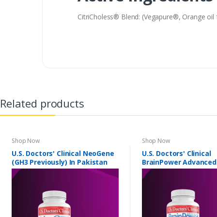
CitriCholess® Blend: (Vegapure®, Orange oil
Related products
Shop Now
Shop Now
U.S. Doctors' Clinical NeoGene
U.S. Doctors' Clinical
(GH3 Previously) In Pakistan
BrainPower Advanced
Pakistan