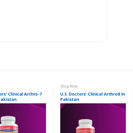
Shop Now
ors' Clinical Arthro-7
U.S. Doctors' Clinical Arthro8 In
Pakistan
Pakistan