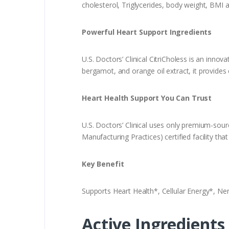
cholesterol, Triglycerides, body weight, BMI 
Powerful Heart Support Ingredients
U.S. Doctors’ Clinical CitriCholess is an inno
bergamot, and orange oil extract, it provides
Heart Health Support You Can Trust
U.S. Doctors’ Clinical uses only premium-sou
Manufacturing Practices) certified facility th
Key Benefit
Supports Heart Health*, Cellular Energy*, Ne
Active Ingredients