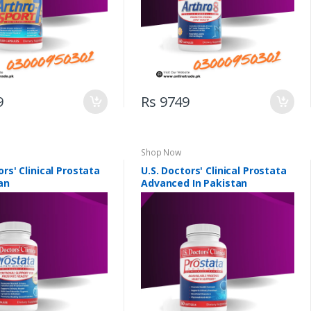
9
Rs 9749
Shop Now
ors' Clinical Prostata
U.S. Doctors' Clinical Prostata
an
Advanced In Pakistan