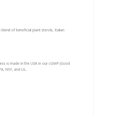
lend of beneficial plant sterols, Italian
oless is made in the USA in our cGMP (Good
NPA, NSF, and UL.