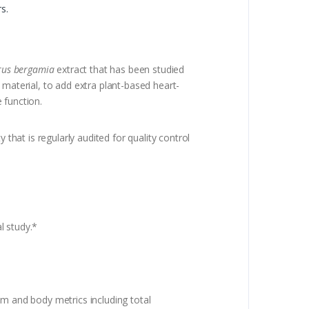
s.
rus bergamia
extract that has been studied
 material, to add extra plant-based heart-
e function.
that is regularly audited for quality control
l study.*
sm and body metrics including total