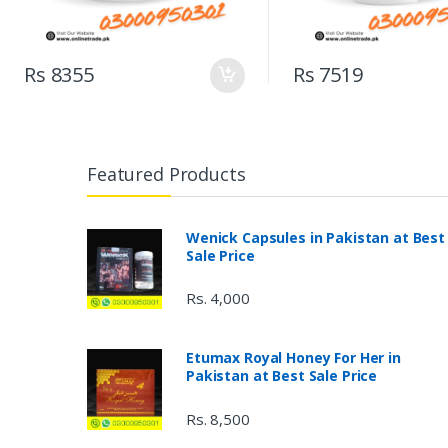
Rs 8355
Rs 7519
Featured Products
Wenick Capsules in Pakistan at Best
Sale Price
Rs. 4,000
Etumax Royal Honey For Her in
Pakistan at Best Sale Price
Rs. 8,500