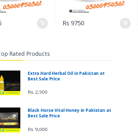
5
Rs 9750
Top Rated Products
Extra Hard Herbal Oil in Pakistan at
Best Sale Price
Rs. 2,500
Black Horse Vital Honey in Pakistan at
Best Sale Price
Rs. 9,000