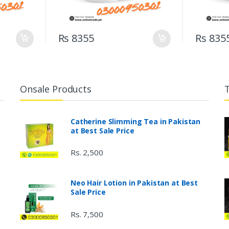
Rs 8355
Rs 835
Onsale Products
Catherine Slimming Tea in Pakistan
at Best Sale Price
Rs. 2,500
Neo Hair Lotion in Pakistan at Best
Sale Price
Rs. 7,500