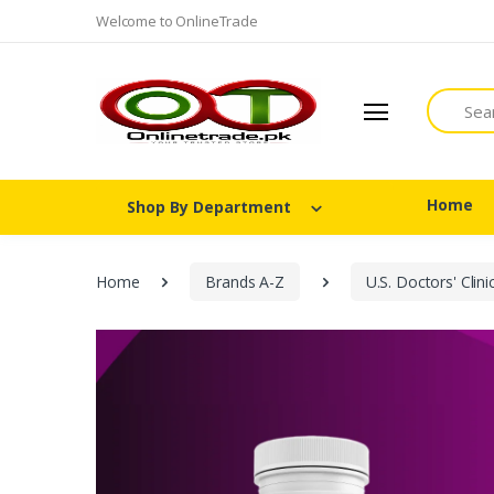
Welcome to OnlineTrade
Search
Home
Shop By Department
Home
Brands A-Z
U.S. Doctors' Clini