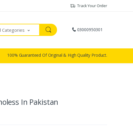
Track Your Order
03000950301
ll Categories
100% Guaranteed Of Original & High Quality Product.
Choless In Pakistan