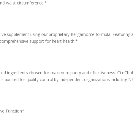
and waist circumference.*
vative supplement using our proprietary Bergamonte formula. Featuring a b
 comprehensive support for heart health.*
rced ingredients chosen for maximum purity and effectiveness. CitriCh
at is audited for quality control by independent organizations including 
rve Function*