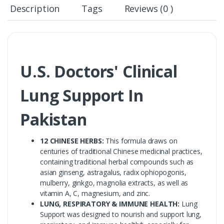
Description
Tags
Reviews (0 )
U.S. Doctors' Clinical
Lung Support In
Pakistan
12 CHINESE HERBS:
This formula draws on
centuries of traditional Chinese medicinal practices,
containing traditional herbal compounds such as
asian ginseng, astragalus, radix ophiopogonis,
mulberry, ginkgo, magnolia extracts, as well as
vitamin A, C, magnesium, and zinc.
LUNG, RESPIRATORY & IMMUNE HEALTH:
Lung
Support was designed to nourish and support lung,