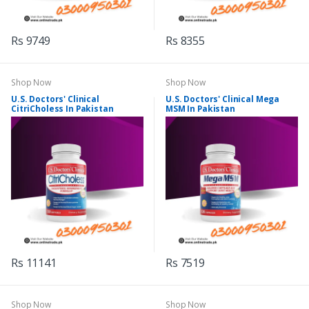
Rs 9749
Rs 8355
Shop Now
Shop Now
U.S. Doctors' Clinical
U.S. Doctors' Clinical Mega
CitriCholess In Pakistan
MSM In Pakistan
Rs 11141
Rs 7519
Shop Now
Shop Now