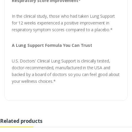
Respiratory Score Improvement*
In the clinical study, those who had taken Lung Support
for 12 weeks experienced a positive improvement in
respiratory symptom scores compared to a placebo.*
A Lung Support Formula You Can Trust
U.S. Doctors' Clinical Lung Support is clinically tested,
doctor-recommended, manufactured in the USA and
backed by a board of doctors so you can feel good about
your wellness choices.*
Related products