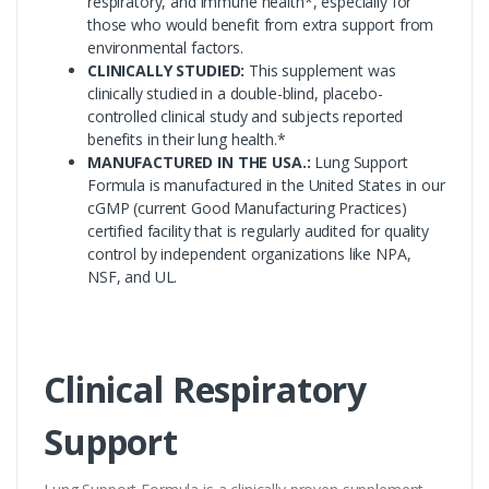
respiratory, and immune health*, especially for
those who would benefit from extra support from
environmental factors.
CLINICALLY STUDIED:
This supplement was
clinically studied in a double-blind, placebo-
controlled clinical study and subjects reported
benefits in their lung health.*
MANUFACTURED IN THE USA.:
Lung Support
Formula is manufactured in the United States in our
cGMP (current Good Manufacturing Practices)
certified facility that is regularly audited for quality
control by independent organizations like NPA,
NSF, and UL.
Clinical Respiratory
Support