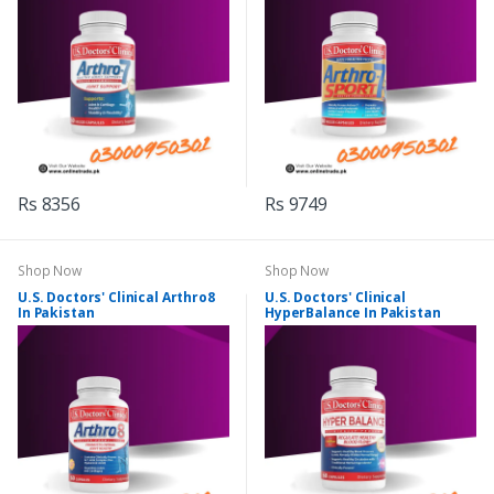
Rs 8356
Rs 9749
Shop Now
Shop Now
U.S. Doctors' Clinical Arthro8
U.S. Doctors' Clinical
In Pakistan
HyperBalance In Pakistan