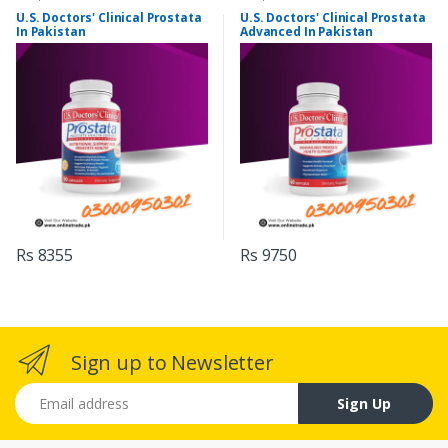
U.S. Doctors' Clinical Prostata
U.S. Doctors' Clinical Prostata
In Pakistan
Advanced In Pakistan
Rs 8355
Rs 9750
Sign up to Newsletter
Email address
Sign Up