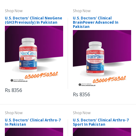
Shop Now
Shop Now
U.S. Doctors' Clinical NeoGene
U.S. Doctors' Clinical
(GH3 Previously) In Pakistan
BrainPower Advanced In
Pakistan
Rs 8356
Rs 8356
Shop Now
Shop Now
U.S. Doctors' Clinical Arthro-7
U.S. Doctors' Clinical Arthro-7
In Pakistan
Sport In Pakistan