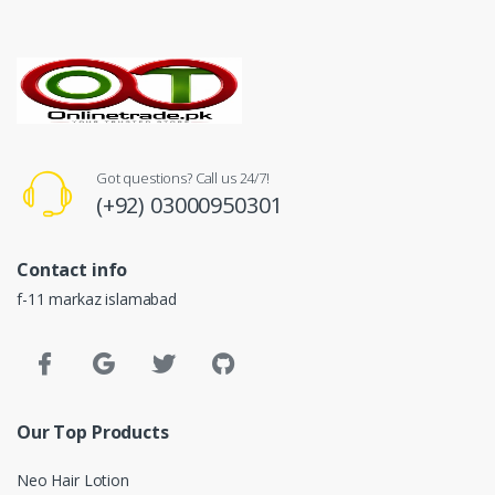
Got questions? Call us 24/7!
(+92) 03000950301
Contact info
f-11 markaz islamabad
Our Top Products
Neo Hair Lotion