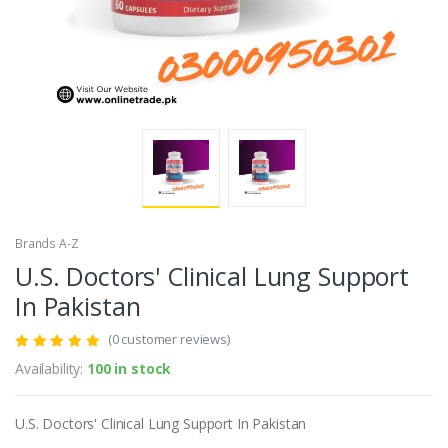
Brands A-Z
U.S. Doctors' Clinical Lung Support
In Pakistan
(0 customer reviews)
Availability:
100 in stock
U.S. Doctors' Clinical Lung Support In Pakistan