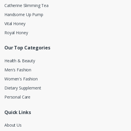
Catherine Slimming Tea
Handsome Up Pump
Vital Honey
Royal Honey
Our Top Categories
Health & Beauty
Men's Fashion
Women's Fashion
Dietary Supplement
Personal Care
Quick Links
About Us