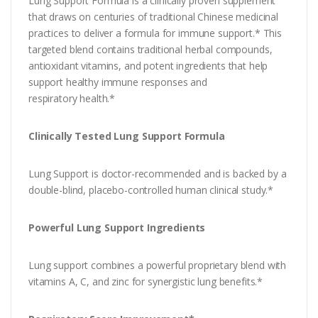
Lung Support Formula is a clinically proven supplement
that draws on centuries of traditional Chinese medicinal
practices to deliver a formula for immune support.* This
targeted blend contains traditional herbal compounds,
antioxidant vitamins, and potent ingredients that help
support healthy immune responses and
respiratory health.*
Clinically Tested Lung Support Formula
Lung Support is doctor-recommended and is backed by a
double-blind, placebo-controlled human clinical study.*
Powerful Lung Support Ingredients
Lung support combines a powerful proprietary blend with
vitamins A, C, and zinc for synergistic lung benefits.*