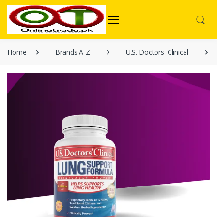
Home
Brands A-Z
U.S. Doctors' Clinical