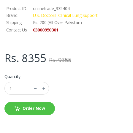
Product ID:
onlinetrade_335404
Brand:
U.S. Doctors' Clinical Lung Support
Shipping:
Rs. 200 (All Over Pakistan)
03000950301
Contact Us
Rs. 8355
Rs. 9355
Quantity
Order Now