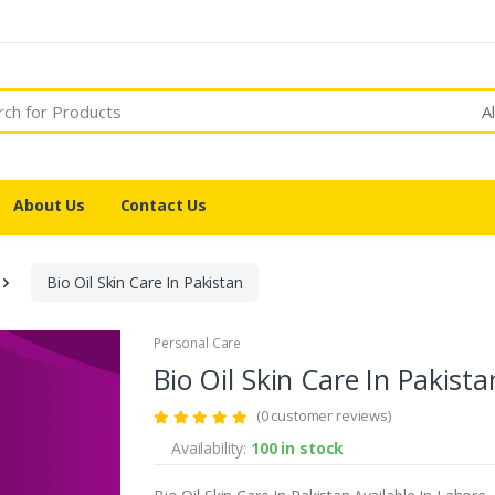
A
About Us
Contact Us
Bio Oil Skin Care In Pakistan
Personal Care
Bio Oil Skin Care In Pakista
(0 customer reviews)
Availability:
100 in stock