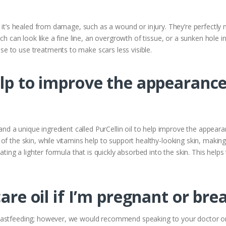
r it’s healed from damage, such as a wound or injury. They’re perfectly
ch can look like a fine line, an overgrowth of tissue, or a sunken hole in 
 to use treatments to make scars less visible.
elp to improve the appearance
 and a unique ingredient called PurCellin oil to help improve the appeara
f the skin, while vitamins help to support healthy-looking skin, making
ating a lighter formula that is quickly absorbed into the skin. This helps
care oil if I’m pregnant or br
eastfeeding; however, we would recommend speaking to your doctor or