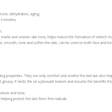
 tone, dehydration, aging;
 3 months;
n;
ch marks and uneven skin tone, helps reduce the formation of stretch 
ate, smooth, tone and soften the skin, can be used on both face and bo
g properties. They not only comfort and soothe the skin but also help
 greasy. It lends the oil a pleasant texture and ensures the benefits fr
texture and tone;
helping protect the skin from free radicals.