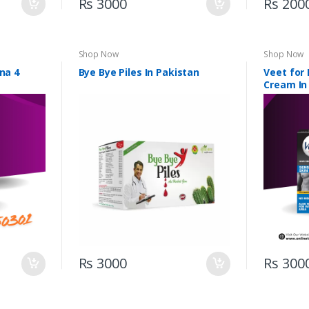
Rs 3000
Rs 200
Shop Now
Shop Now
na 4
Bye Bye Piles In Pakistan
Veet for
Cream In
Rs 3000
Rs 300