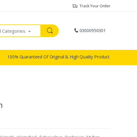
Track Your Order
03000950301
ll Categories
100% Guaranteed Of Original & High Quality Product.
n