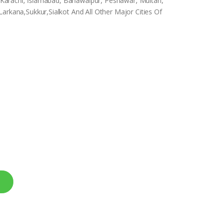
e, Karachi, Islamabad, Bahawalpur, Peshawar, Multan,
arkana,Sukkur,Sialkot And All Other Major Cities Of