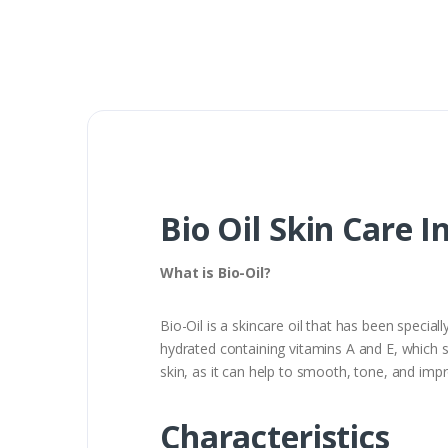
Bio Oil Skin Care I
What is Bio-Oil?
Bio-Oil is a skincare oil that has been specia
hydrated containing vitamins A and E, which s
skin, as it can help to smooth, tone, and im
Characteristics