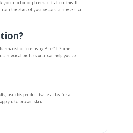
k your doctor or pharmacist about this. If
 from the start of your second trimester for
ation?
 pharmacist before using Bio-Oil. Some
t a medical professional can help you to
lts, use this product twice a day for a
pply it to broken skin.