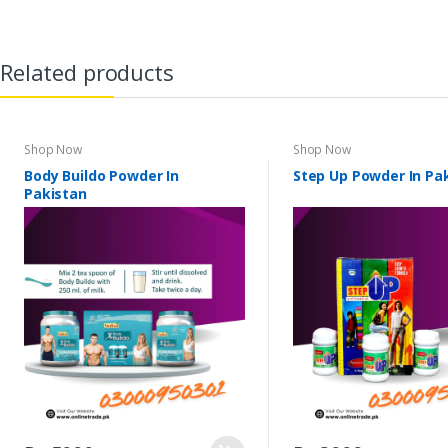
Related products
Shop Now
Shop Now
Body Buildo Powder In
Step Up Powder In Pa
Pakistan