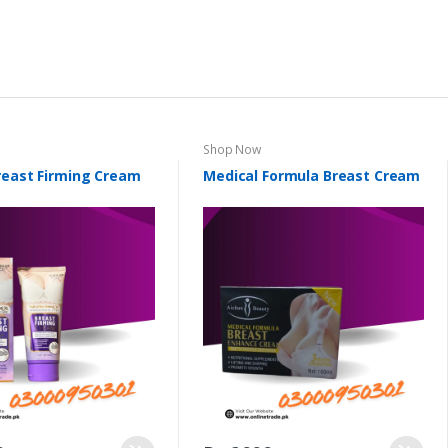
Shop Now
reast Firming Cream
Medical Formula Breast Cream