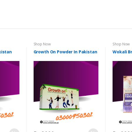
Shop Now
Shop Now
kistan
Growth On Powder In Pakistan
Wokali B