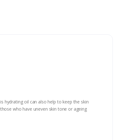
s hydrating oil can also help to keep the skin
for those who have uneven skin tone or ageing