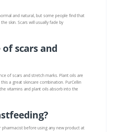
 normal and natural, but some people find that
the skin. Scars will usually fade by
 of scars and
nce of scars and stretch marks. Plant oils are
 this a great skincare combination. PurCellin
 the vitamins and plant oils absorb into the
eastfeeding?
 pharmacist before using any new product at