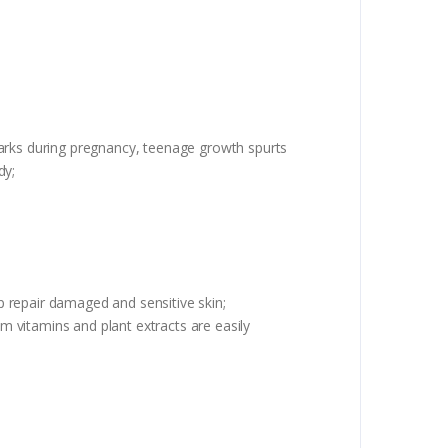
marks during pregnancy, teenage growth spurts
dy;
 repair damaged and sensitive skin;
om vitamins and plant extracts are easily