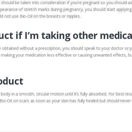
h should be taken into consideration if you’re pregnant so you should as
ppearance of stretch marks during pregnancy, you should start applying
ld not use Bio-Oil on the breasts or nipples.
uct if I’m taking other medic
se obtained without a prescription, you should speak to your doctor or
 making your medication less effective or causing unwanted effects, bu
oduct
ody in a smooth, circular motion until it’s fully absorbed. For best resu
-Oil on scars as soon as your skin has fully healed but should never a