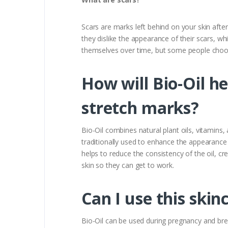
Scars are marks left behind on your skin afte
they dislike the appearance of their scars, whi
themselves over time, but some people choose
How will Bio-Oil h
stretch marks?
Bio-Oil combines natural plant oils, vitamins,
traditionally used to enhance the appearance o
helps to reduce the consistency of the oil, cre
skin so they can get to work.
Can I use this skin
Bio-Oil can be used during pregnancy and br