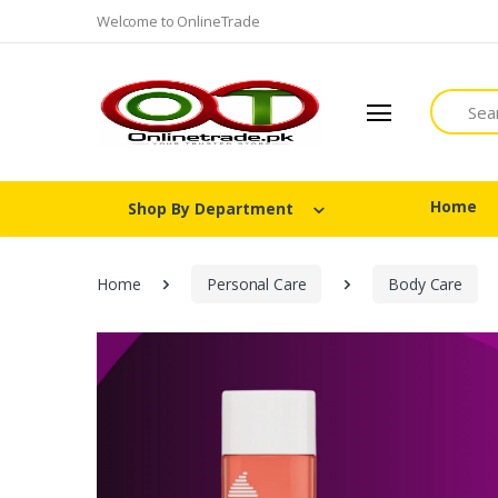
Welcome to OnlineTrade
Search
Home
Shop By Department
Home
Personal Care
Body Care