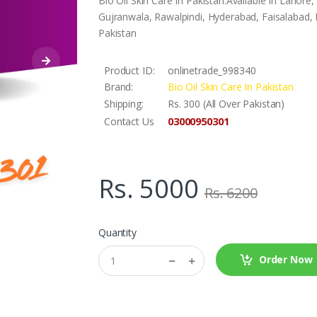
Bio Oil Skin Care In Pakistan.Available In Lahor
Gujranwala, Rawalpindi, Hyderabad, Faisalabad, L
Pakistan
Product ID:
onlinetrade_998340
Brand:
Bio Oil Skin Care In Pakistan
Shipping:
Rs. 300 (All Over Pakistan)
03000950301
Contact Us
Rs. 5000
Rs. 6200
Quantity
Order Now