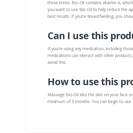
these times. Bio-Oil contains vitamin A, whic
you want to use Bio-Oil to help reduce the a
best results. If you’re breastfeeding, you shou
Can I use this prod
If you’re using any medication, including tho
medications can interact with other products,
avoid this.
How to use this pr
Massage Bio-Oil into the skin on your face or b
minimum of 3 months. You can begin to use Bio