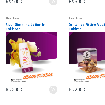
Rs 5000
Rs 3000
Shop Now
Shop Now
Rivaj Slimming Lotion In
Dr. James Fitting Vagi
Pakistan
Tablets
Rs 2000
Rs 2000