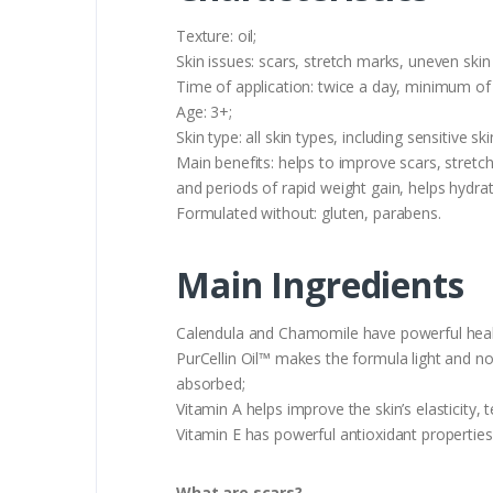
Texture: oil;
Skin issues: scars, stretch marks, uneven skin
Time of application: twice a day, minimum of
Age: 3+;
Skin type: all skin types, including sensitive ski
Main benefits: helps to improve scars, stret
and periods of rapid weight gain, helps hydr
Formulated without: gluten, parabens.
Main Ingredients
Calendula and Chamomile have powerful healin
PurCellin Oil™ makes the formula light and not
absorbed;
Vitamin A helps improve the skin’s elasticity, 
Vitamin E has powerful antioxidant properties 
What are scars?