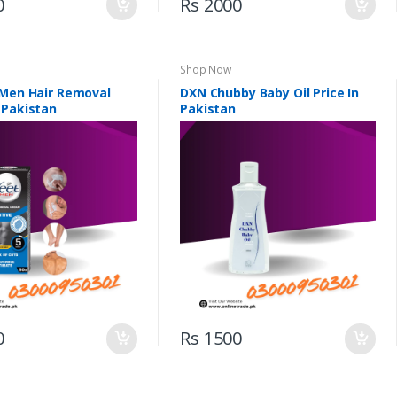
0
Rs 2000
Shop Now
 Men Hair Removal
DXN Chubby Baby Oil Price In
 Pakistan
Pakistan
0
Rs 1500