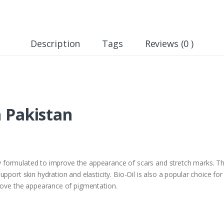
Description
Tags
Reviews (0 )
n Pakistan
lly formulated to improve the appearance of scars and stretch marks. Thi
upport skin hydration and elasticity. Bio-Oil is also a popular choice 
prove the appearance of pigmentation.