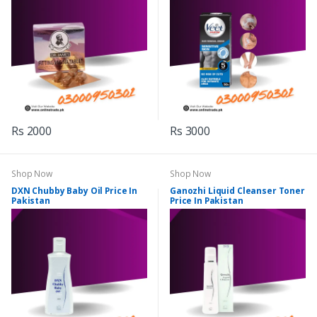
Rs 2000
Rs 3000
Shop Now
Shop Now
DXN Chubby Baby Oil Price In
Ganozhi Liquid Cleanser Toner
Pakistan
Price In Pakistan