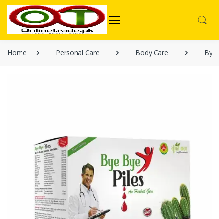
Home
Personal Care
Body Care
Bye 