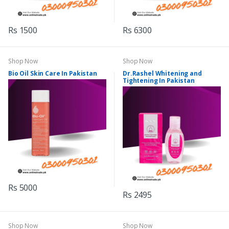
Rs 1500
Rs 6300
Shop Now
Shop Now
Bio Oil Skin Care In Pakistan
Dr.Rashel Whitening and
Tightening In Pakistan
Rs 5000
Rs 2495
Shop Now
Shop Now