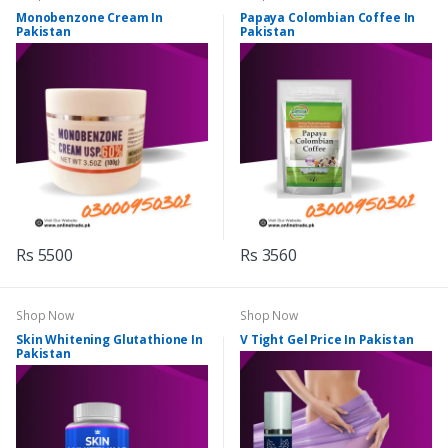
Monobenzone Cream In
Papaya Colombian Coffee In
Pakistan
Pakistan
Rs 5500
Rs 3560
Shop Now
Shop Now
Skin Whitening Glutathione In
V Tight Gel Price In Pakistan
Pakistan