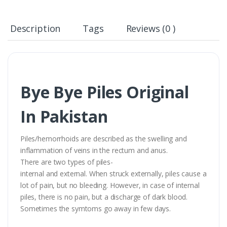
Description
Tags
Reviews (0 )
Bye Bye Piles Original
In Pakistan
Piles/hemorrhoids are described as the swelling and
inflammation of veins in the rectum and anus.
There are two types of piles-
internal and external. When struck externally, piles cause a
lot of pain, but no bleeding. However, in case of internal
piles, there is no pain, but a discharge of dark blood.
Sometimes the symtoms go away in few days.