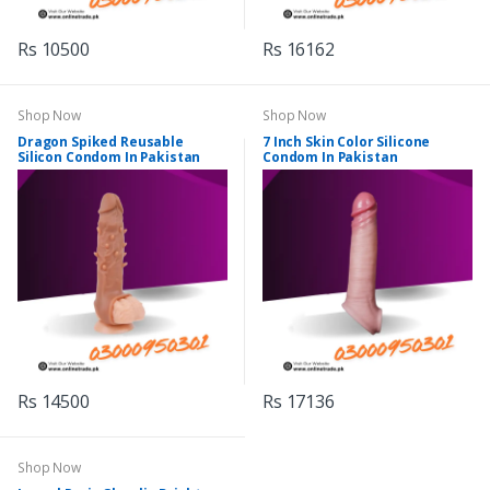
Rs 10500
Rs 16162
Shop Now
Shop Now
Dragon Spiked Reusable
7 Inch Skin Color Silicone
Silicon Condom In Pakistan
Condom In Pakistan
Rs 14500
Rs 17136
Shop Now