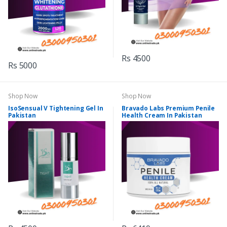
Rs 4500
Rs 5000
Shop Now
Shop Now
IsoSensual V Tightening Gel In
Bravado Labs Premium Penile
Pakistan
Health Cream In Pakistan