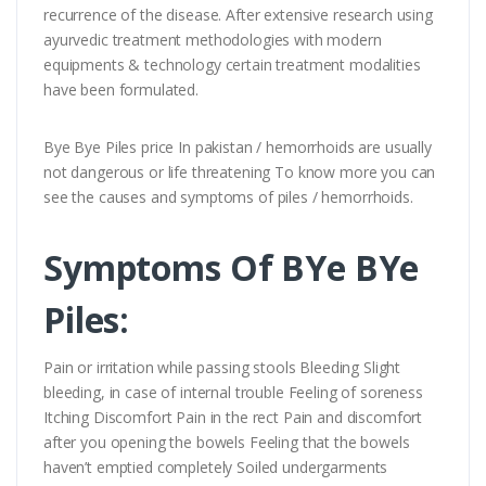
recurrence of the disease. After extensive research using
ayurvedic treatment methodologies with modern
equipments & technology certain treatment modalities
have been formulated.
Bye Bye Piles price In pakistan / hemorrhoids are usually
not dangerous or life threatening To know more you can
see the causes and symptoms of piles / hemorrhoids.
Symptoms Of BYe BYe
Piles:
Pain or irritation while passing stools Bleeding Slight
bleeding, in case of internal trouble Feeling of soreness
Itching Discomfort Pain in the rect Pain and discomfort
after you opening the bowels Feeling that the bowels
haven’t emptied completely Soiled undergarments