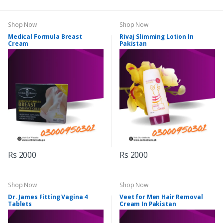
Shop Now
Shop Now
Medical Formula Breast
Rivaj Slimming Lotion In
Cream
Pakistan
Rs 2000
Rs 2000
Shop Now
Shop Now
Dr. James Fitting Vagina 4
Veet for Men Hair Removal
Tablets
Cream In Pakistan