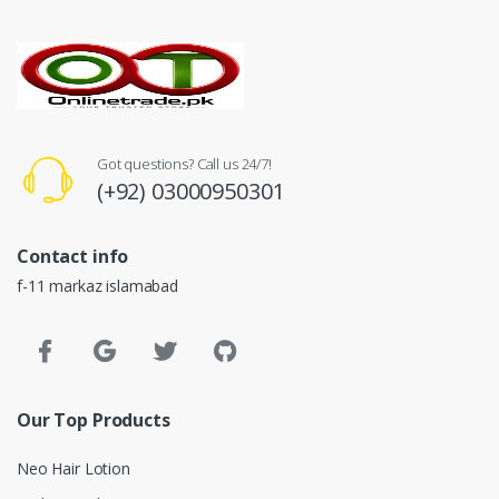
Got questions? Call us 24/7!
(+92) 03000950301
Contact info
f-11 markaz islamabad
Our Top Products
Neo Hair Lotion