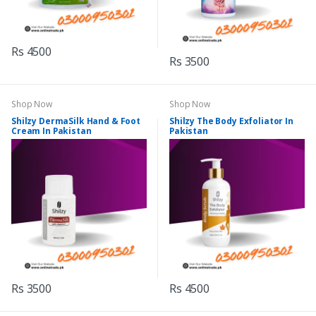
Rs 4500
Rs 3500
Shop Now
Shop Now
Shilzy DermaSilk Hand & Foot
Shilzy The Body Exfoliator In
Cream In Pakistan
Pakistan
Rs 3500
Rs 4500