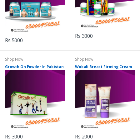
Rs 3000
Rs 5000
Shop Now
Shop Now
Growth On Powder In Pakistan
Wokali Breast Firming Cream
Rs 3000
Rs 2000