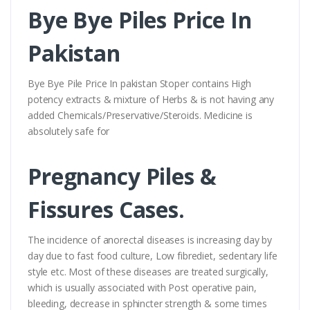
Bye Bye Piles Price In
Pakistan
Bye Bye Pile Price In pakistan Stoper contains High
potency extracts & mixture of Herbs & is not having any
added Chemicals/Preservative/Steroids. Medicine is
absolutely safe for
Pregnancy Piles &
Fissures Cases.
The incidence of anorectal diseases is increasing day by
day due to fast food culture, Low fibrediet, sedentary life
style etc. Most of these diseases are treated surgically,
which is usually associated with Post operative pain,
bleeding, decrease in sphincter strength & some times