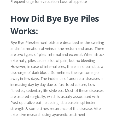
Frequent urge for evacuation Loss of appetite
How Did Bye Bye Piles
Works:
Bye Bye Piles/hemorrhoids are described as the swelling
and inflammation of veins in the rectum and anus. There
are two types of piles- internal and external. When struck
externally, piles cause a lot of pain, but no bleeding.
However, in case of internal piles, there is no pain, but a
discharge of dark blood. Sometimes the symtoms go
away in few days. The incidence of anorectal diseases is
increasing day by day due to fast food culture, Low
fibrediet, sedentary life style etc. Most of these diseases
are treated surgically, which is usually associated with
Post operative pain, bleeding, decrease in sphincter
strength & some times recurrence of the disease. After
extensive research using ayurvedic treatment