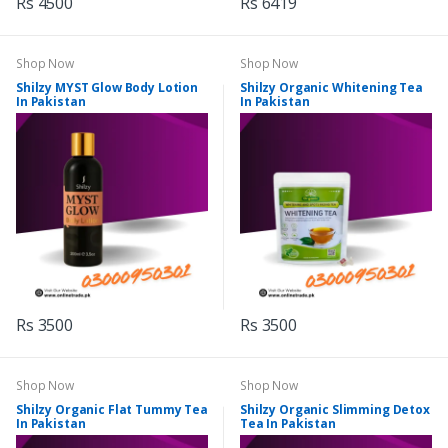
Rs 4500
Rs 6419
Shop Now
Shop Now
Shilzy MYST Glow Body Lotion
Shilzy Organic Whitening Tea
In Pakistan
In Pakistan
Rs 3500
Rs 3500
Shop Now
Shop Now
Shilzy Organic Flat Tummy Tea
Shilzy Organic Slimming Detox
In Pakistan
Tea In Pakistan