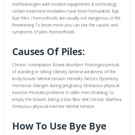
methodologies with modern equipments & technology
certain treatment modalities have been formulated. Bye
Bye Piles / hemorrhoids are usually not dangerous or life
threatening To know more you can see the causes and
symptoms of piles /hemorrhoids.
Causes Of Piles:
Chronic constipation Bowel disorders Prolonged periods
of standing or sitting Obesity General weakness of the
body tissues Mental tension Heredity factors Dysentery
Hormonal changes during pregnancy Strenuous physical
exercise Prostate problems in older men Straining, to
empty the bowels Eating a low-fiber diet Chronic diarrhea
Strenuous physical exercise Mental tension
How To Use Bye Bye