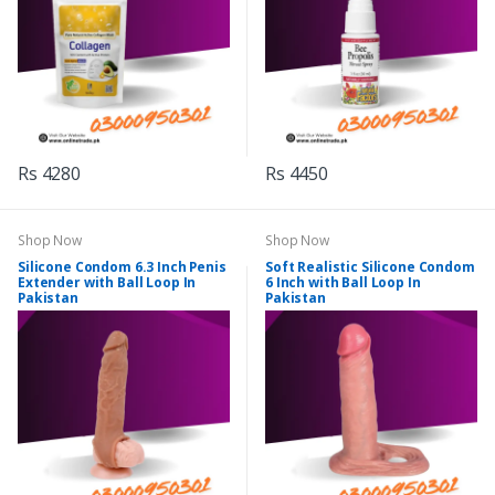
Rs 4280
Rs 4450
Shop Now
Shop Now
Silicone Condom 6.3 Inch Penis
Soft Realistic Silicone Condom
Extender with Ball Loop In
6 Inch with Ball Loop In
Pakistan
Pakistan