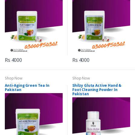
Rs 4000
Rs 4000
Shop Now
Shop Now
Anti-Aging Green Tea In
Shilzy Gluta Active Hand &
Pakistan
Foot Cleaning Powder In
Pakistan