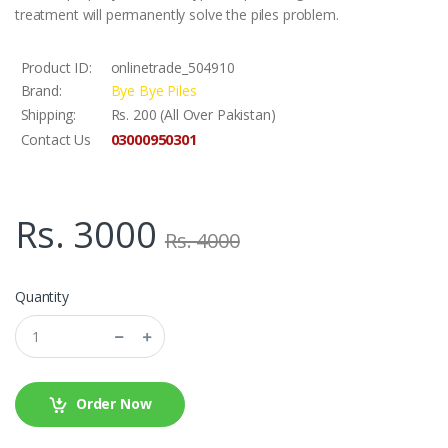
treatment will permanently solve the piles problem.
Product ID:
onlinetrade_504910
Brand:
Bye Bye Piles
Shipping:
Rs. 200 (All Over Pakistan)
03000950301
Contact Us
Rs. 3000
Rs. 4000
Quantity
Order Now