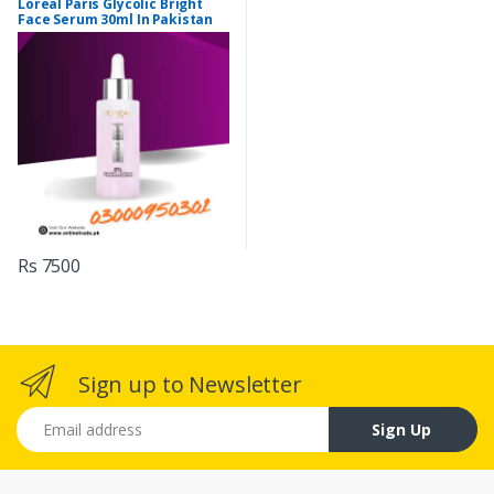
Loreal Paris Glycolic Bright
Face Serum 30ml In Pakistan
Rs 7500
Sign up to Newsletter
Email address
Sign Up