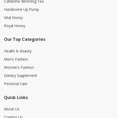
Catherine Slimming Tea
Handsome Up Pump
Vital Honey
Royal Honey
Our Top Categories
Health & Beauty
Men's Fashion
Women's Fashion
Dietary Supplement
Personal Care
Quick Links
About Us
Contact Us