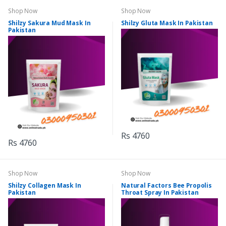
Shop Now
Shop Now
Shilzy Sakura Mud Mask In
Shilzy Gluta Mask In Pakistan
Pakistan
Rs 4760
Rs 4760
Shop Now
Shop Now
Shilzy Collagen Mask In
Natural Factors Bee Propolis
Pakistan
Throat Spray In Pakistan