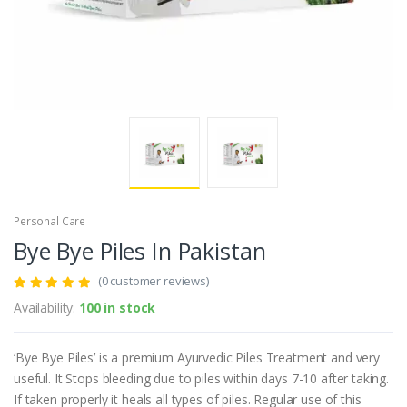
Personal Care
Bye Bye Piles In Pakistan
(0 customer reviews)
Availability:
100 in stock
‘Bye Bye Piles’ is a premium Ayurvedic Piles Treatment and very
useful. It Stops bleeding due to piles within days 7-10 after taking.
If taken properly it heals all types of piles. Regular use of this