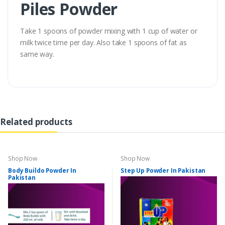
Piles Powder
Take 1 spoons of powder mixing with 1 cup of water or
milk twice time per day. Also take 1 spoons of fat as
same way.
Related products
Shop Now
Shop Now
Body Buildo Powder In
Step Up Powder In Pakistan
Pakistan