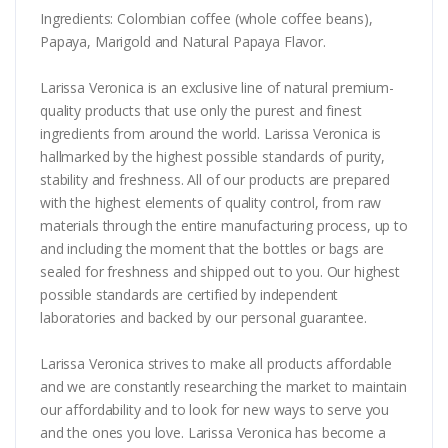
Ingredients: Colombian coffee (whole coffee beans),
Papaya, Marigold and Natural Papaya Flavor.
Larissa Veronica is an exclusive line of natural premium-
quality products that use only the purest and finest
ingredients from around the world. Larissa Veronica is
hallmarked by the highest possible standards of purity,
stability and freshness. All of our products are prepared
with the highest elements of quality control, from raw
materials through the entire manufacturing process, up to
and including the moment that the bottles or bags are
sealed for freshness and shipped out to you. Our highest
possible standards are certified by independent
laboratories and backed by our personal guarantee.
Larissa Veronica strives to make all products affordable
and we are constantly researching the market to maintain
our affordability and to look for new ways to serve you
and the ones you love. Larissa Veronica has become a