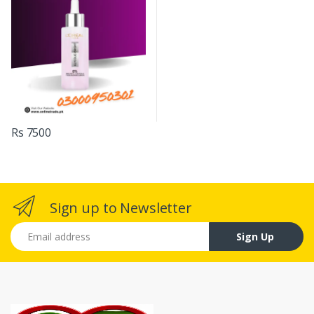
Rs 7500
Sign up to Newsletter
Email address
Sign Up