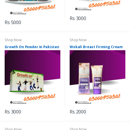
Rs 3000
Rs 5000
Shop Now
Shop Now
Growth On Powder In Pakistan
Wokali Breast Firming Cream
Rs 3000
Rs 2000
Shop Now
Shop Now