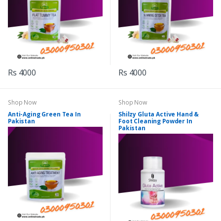
Rs 4000
Rs 4000
Shop Now
Shop Now
Anti-Aging Green Tea In
Shilzy Gluta Active Hand &
Pakistan
Foot Cleaning Powder In
Pakistan