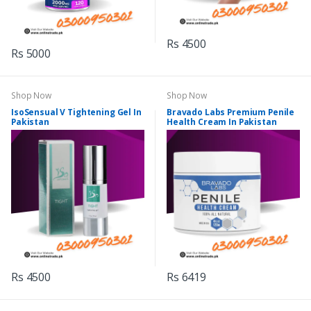
Rs 4500
Rs 5000
Shop Now
Shop Now
IsoSensual V Tightening Gel In
Bravado Labs Premium Penile
Pakistan
Health Cream In Pakistan
Rs 4500
Rs 6419