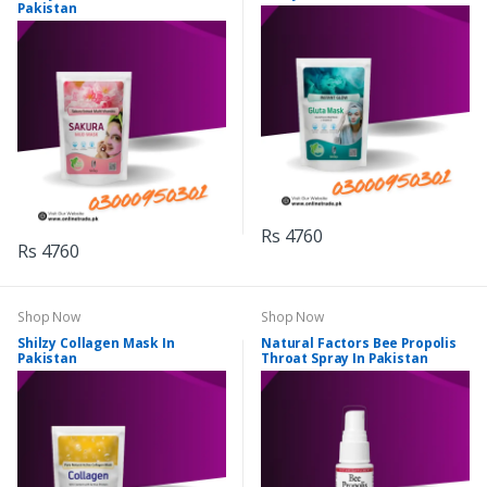
Pakistan
Rs 4760
Rs 4760
Shop Now
Shop Now
Shilzy Collagen Mask In
Natural Factors Bee Propolis
Pakistan
Throat Spray In Pakistan