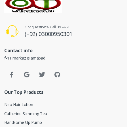
Got questions? Call us 24/7!
(+92) 03000950301
Contact info
f-11 markaz islamabad
Our Top Products
Neo Hair Lotion
Catherine Slimming Tea
Handsome Up Pump