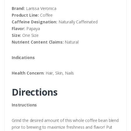
Brand:
Larissa Veronica
Product Line:
Coffee
Caffeine Designation:
Naturally Caffeinated
Flavor:
Papaya
Size:
One Size
Nutrient Content Claims:
Natural
Indications
Health Concern
: Hair, Skin, Nails
Directions
Instructions
Grind the desired amount of this whole coffee bean blend
prior to brewing to maximize freshness and flavor! Put