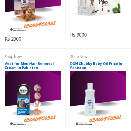
Rs 3000
Rs 2000
Shop Now
Shop Now
Veet for Men Hair Removal
DXN Chubby Baby Oil Price In
Cream In Pakistan
Pakistan