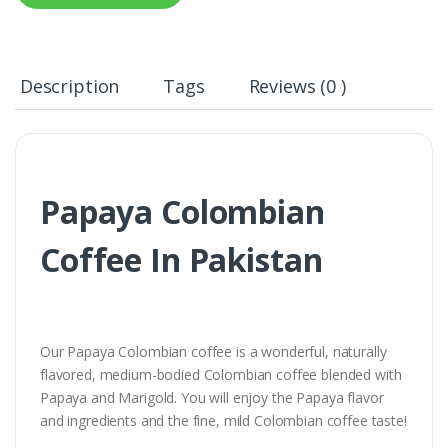
Description
Tags
Reviews (0 )
Papaya Colombian
Coffee In Pakistan
Our Papaya Colombian coffee is a wonderful, naturally
flavored, medium-bodied Colombian coffee blended with
Papaya and Marigold. You will enjoy the Papaya flavor
and ingredients and the fine, mild Colombian coffee taste!