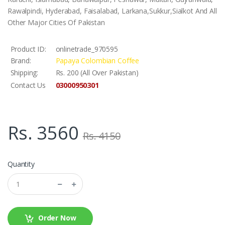
Rawalpindi, Hyderabad, Faisalabad, Larkana,Sukkur,Sialkot And All
Other Major Cities Of Pakistan
Product ID:
onlinetrade_970595
Brand:
Papaya Colombian Coffee
Shipping:
Rs. 200 (All Over Pakistan)
03000950301
Contact Us
Rs. 3560
Rs. 4150
Quantity
Order Now