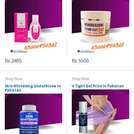
Rs 2495
Rs 5500
Shop Now
Shop Now
Skin Whitening Glutathione In
V Tight Gel Price In Pakistan
Pakistan