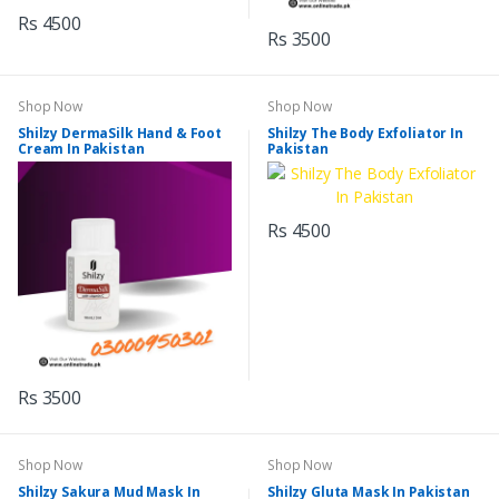
Rs 4500
Rs 3500
Shop Now
Shop Now
Shilzy DermaSilk Hand & Foot
Shilzy The Body Exfoliator In
Cream In Pakistan
Pakistan
Rs 4500
Rs 3500
Shop Now
Shop Now
Shilzy Sakura Mud Mask In
Shilzy Gluta Mask In Pakistan