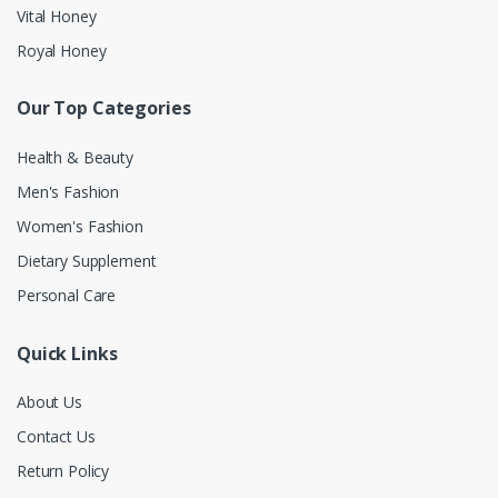
Vital Honey
Royal Honey
Our Top Categories
Health & Beauty
Men's Fashion
Women's Fashion
Dietary Supplement
Personal Care
Quick Links
About Us
Contact Us
Return Policy