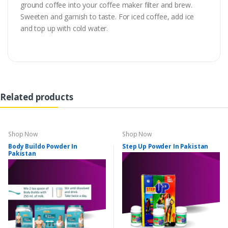
ground coffee into your coffee maker filter and brew.
Sweeten and garnish to taste. For iced coffee, add ice
and top up with cold water.
Related products
Shop Now
Shop Now
Body Buildo Powder In
Step Up Powder In Pakistan
Pakistan