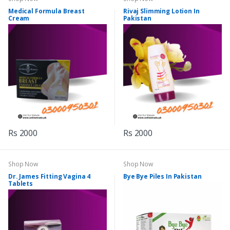
Medical Formula Breast
Rivaj Slimming Lotion In
Cream
Pakistan
Rs 2000
Rs 2000
Shop Now
Shop Now
Dr. James Fitting Vagina 4
Bye Bye Piles In Pakistan
Tablets