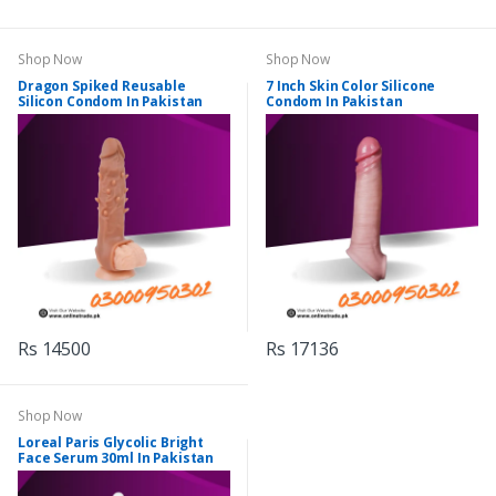
Shop Now
Shop Now
Dragon Spiked Reusable
7 Inch Skin Color Silicone
Silicon Condom In Pakistan
Condom In Pakistan
Rs 14500
Rs 17136
Shop Now
Loreal Paris Glycolic Bright
Face Serum 30ml In Pakistan