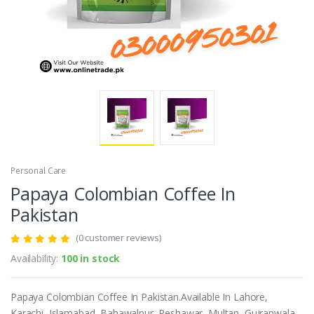
Personal Care
Papaya Colombian Coffee In
Pakistan
(0 customer reviews)
Availability:
100 in stock
Papaya Colombian Coffee In Pakistan.Available In Lahore,
Karachi, Islamabad, Bahawalpur, Peshawar, Multan, Gujranwala,