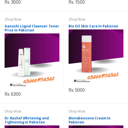
Rs 3000
Rs 1500
Shop Now
Shop Now
Ganozhi Liquid Cleanser Toner
Bio Oil Skin Care In Pakistan
Price In Pakistan
Rs 5000
Rs 6300
Shop Now
Shop Now
Dr.Rashel Whitening and
Monobenzone Cream In
Tightening In Pakistan
Pakistan