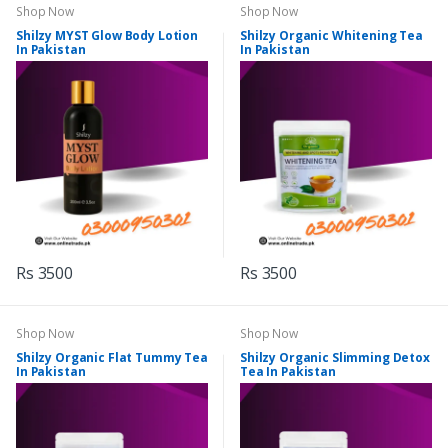
Shop Now
Shop Now
Shilzy MYST Glow Body Lotion
Shilzy Organic Whitening Tea
In Pakistan
In Pakistan
Rs 3500
Rs 3500
Shop Now
Shop Now
Shilzy Organic Flat Tummy Tea
Shilzy Organic Slimming Detox
In Pakistan
Tea In Pakistan