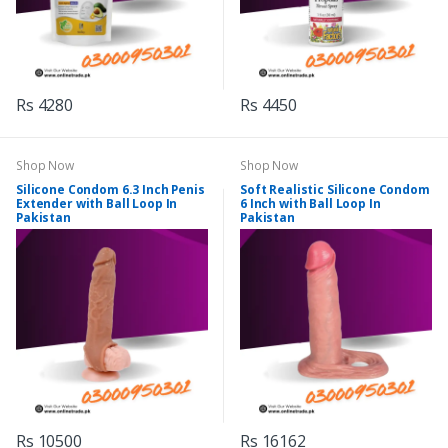
Rs 4280
Rs 4450
Shop Now
Shop Now
Silicone Condom 6.3 Inch Penis
Soft Realistic Silicone Condom
Extender with Ball Loop In
6 Inch with Ball Loop In
Pakistan
Pakistan
Rs 10500
Rs 16162