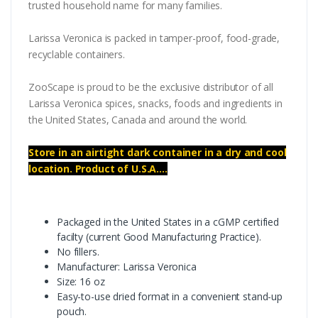
trusted household name for many families.
Larissa Veronica is packed in tamper-proof, food-grade,
recyclable containers.
ZooScape is proud to be the exclusive distributor of all
Larissa Veronica spices, snacks, foods and ingredients in
the United States, Canada and around the world.
Store in an airtight dark container in a dry and cool
location. Product of U.S.A....
Packaged in the United States in a cGMP certified
facilty (current Good Manufacturing Practice).
No fillers.
Manufacturer: Larissa Veronica
Size: 16 oz
Easy-to-use dried format in a convenient stand-up
pouch.