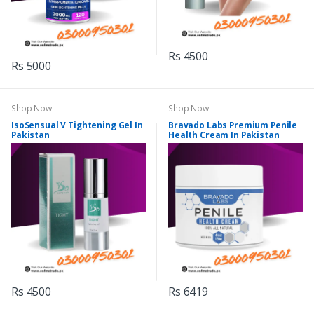
Rs 4500
Rs 5000
Shop Now
Shop Now
IsoSensual V Tightening Gel In
Bravado Labs Premium Penile
Pakistan
Health Cream In Pakistan
Rs 4500
Rs 6419