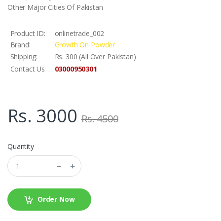
Other Major Cities Of Pakistan
Product ID:
onlinetrade_002
Brand:
Growth On Powder
Shipping:
Rs. 300 (All Over Pakistan)
03000950301
Contact Us
Rs. 3000
Rs. 4500
Quantity
Order Now