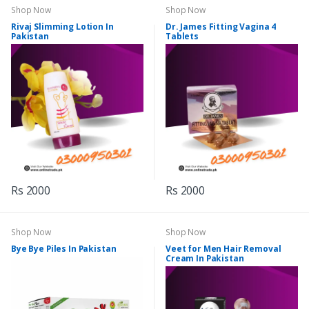
Shop Now
Shop Now
Rivaj Slimming Lotion In
Dr. James Fitting Vagina 4
Pakistan
Tablets
Rs 2000
Rs 2000
Shop Now
Shop Now
Bye Bye Piles In Pakistan
Veet for Men Hair Removal
Cream In Pakistan