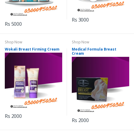
Rs 3000
Rs 5000
Shop Now
Shop Now
Wokali Breast Firming Cream
Medical Formula Breast
Cream
Rs 2000
Rs 2000