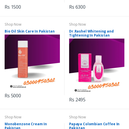
Rs 1500
Rs 6300
Shop Now
Shop Now
Bio Oil Skin Care In Pakistan
Dr.Rashel Whitening and
Tightening In Pakistan
Rs 5000
Rs 2495
Shop Now
Shop Now
Monobenzone Cream In
Papaya Colombian Coffee In
Pakistan
Pakistan