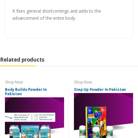
It fixes general shortcomings and adds to the
advancement of the entire body.
Related products
Shop Now
Shop Now
Body Buildo Powder In
Step Up Powder In Pakistan
Pakistan