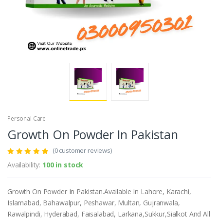
Personal Care
Growth On Powder In Pakistan
(0 customer reviews)
Availability:
100 in stock
Growth On Powder In Pakistan.Available In Lahore, Karachi,
Islamabad, Bahawalpur, Peshawar, Multan, Gujranwala,
Rawalpindi, Hyderabad, Faisalabad, Larkana,Sukkur,Sialkot And All