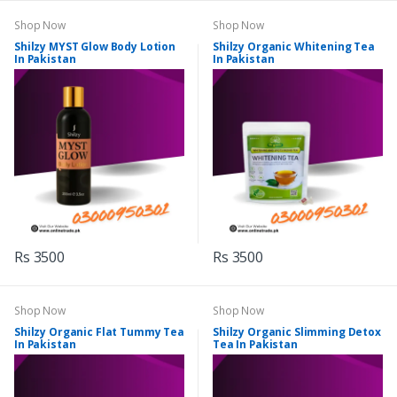
Shop Now
Shop Now
Shilzy MYST Glow Body Lotion
Shilzy Organic Whitening Tea
In Pakistan
In Pakistan
Rs 3500
Rs 3500
Shop Now
Shop Now
Shilzy Organic Flat Tummy Tea
Shilzy Organic Slimming Detox
In Pakistan
Tea In Pakistan