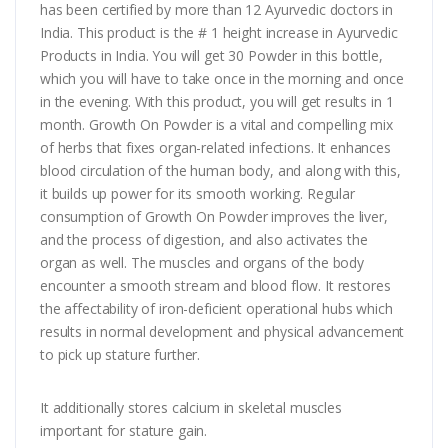
has been certified by more than 12 Ayurvedic doctors in
India. This product is the # 1 height increase in Ayurvedic
Products in India. You will get 30 Powder in this bottle,
which you will have to take once in the morning and once
in the evening. With this product, you will get results in 1
month. Growth On Powder is a vital and compelling mix
of herbs that fixes organ-related infections. It enhances
blood circulation of the human body, and along with this,
it builds up power for its smooth working. Regular
consumption of Growth On Powder improves the liver,
and the process of digestion, and also activates the
organ as well. The muscles and organs of the body
encounter a smooth stream and blood flow. It restores
the affectability of iron-deficient operational hubs which
results in normal development and physical advancement
to pick up stature further.
It additionally stores calcium in skeletal muscles
important for stature gain.