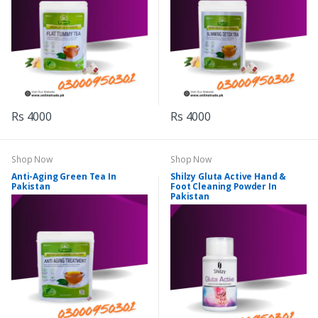
Rs 4000
Rs 4000
Shop Now
Shop Now
Anti-Aging Green Tea In
Shilzy Gluta Active Hand &
Pakistan
Foot Cleaning Powder In
Pakistan