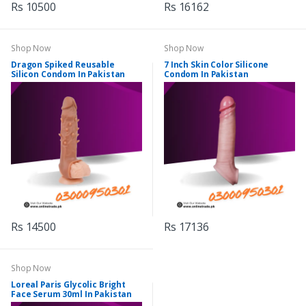
Rs 10500
Rs 16162
Shop Now
Shop Now
Dragon Spiked Reusable
7 Inch Skin Color Silicone
Silicon Condom In Pakistan
Condom In Pakistan
Rs 14500
Rs 17136
Shop Now
Loreal Paris Glycolic Bright
Face Serum 30ml In Pakistan