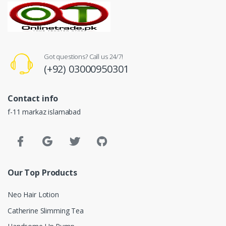
Got questions? Call us 24/7!
(+92) 03000950301
Contact info
f-11 markaz islamabad
Our Top Products
Neo Hair Lotion
Catherine Slimming Tea