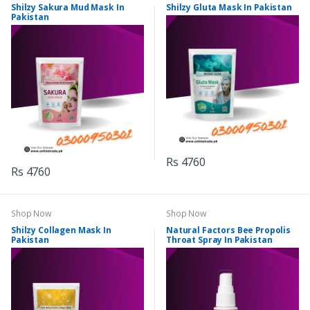
Shilzy Sakura Mud Mask In
Shilzy Gluta Mask In Pakistan
Pakistan
Rs 4760
Rs 4760
Shop Now
Shop Now
Shilzy Collagen Mask In
Natural Factors Bee Propolis
Pakistan
Throat Spray In Pakistan