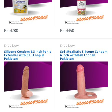
Rs 4280
Rs 4450
Shop Now
Shop Now
Silicone Condom 6.3 Inch Penis
Soft Realistic Silicone Condom
Extender with Ball Loop In
6 Inch with Ball Loop In
Pakistan
Pakistan