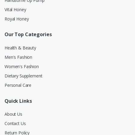
Handsome Up Pump
Vital Honey
Royal Honey
Our Top Categories
Health & Beauty
Men's Fashion
Women's Fashion
Dietary Supplement
Personal Care
Quick Links
About Us
Contact Us
Return Policy