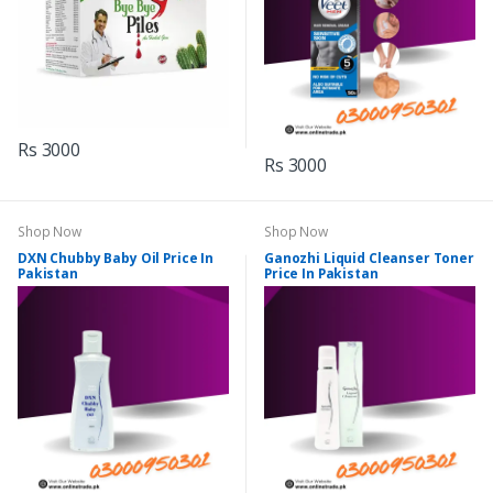
Rs 3000
Rs 3000
Shop Now
Shop Now
DXN Chubby Baby Oil Price In
Ganozhi Liquid Cleanser Toner
Pakistan
Price In Pakistan