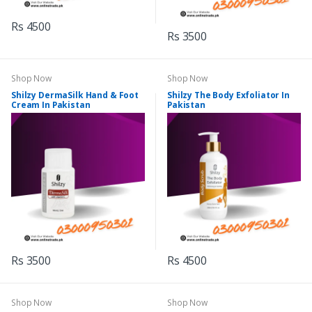
Rs 4500
Rs 3500
Shop Now
Shop Now
Shilzy DermaSilk Hand & Foot
Shilzy The Body Exfoliator In
Cream In Pakistan
Pakistan
Rs 3500
Rs 4500
Shop Now
Shop Now