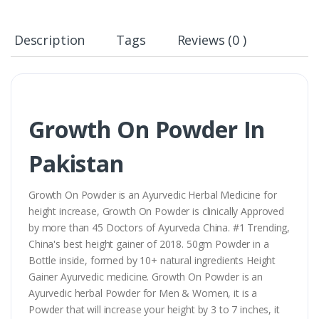
Description
Tags
Reviews (0 )
Growth On Powder In
Pakistan
Growth On Powder is an Ayurvedic Herbal Medicine for
height increase, Growth On Powder is clinically Approved
by more than 45 Doctors of Ayurveda China. #1 Trending,
China's best height gainer of 2018. 50gm Powder in a
Bottle inside, formed by 10+ natural ingredients Height
Gainer Ayurvedic medicine. Growth On Powder is an
Ayurvedic herbal Powder for Men & Women, it is a
Powder that will increase your height by 3 to 7 inches, it