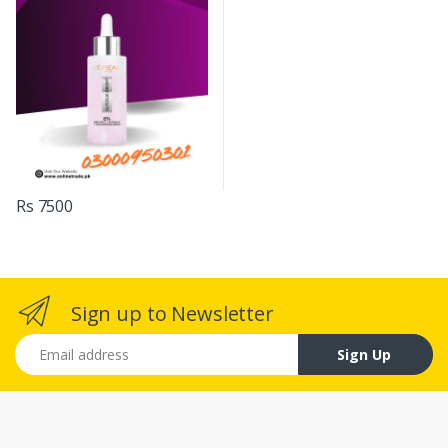
Rs 7500
Sign up to Newsletter
Email address
Sign Up