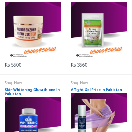
Rs 5500
Rs 3560
Shop Now
Shop Now
Skin Whitening Glutathione In
V Tight Gel Price In Pakistan
Pakistan