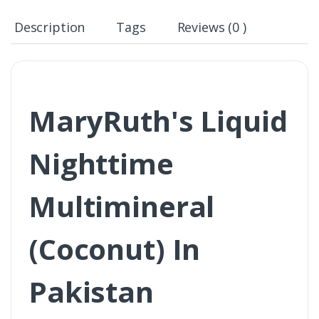
Description
Tags
Reviews (0 )
MaryRuth's Liquid
Nighttime
Multimineral
(Coconut) In
Pakistan