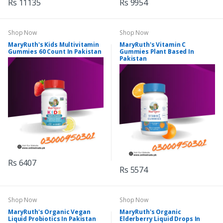
Rs 11135
Rs 9954
Shop Now
Shop Now
MaryRuth's Kids Multivitamin
MaryRuth's Vitamin C
Gummies 60 Count In Pakistan
Gummies Plant Based In
Pakistan
Rs 6407
Rs 5574
Shop Now
Shop Now
MaryRuth's Organic Vegan
MaryRuth's Organic
Liquid Probiotics In Pakistan
Elderberry Liquid Drops In