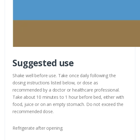
Suggested use
Shake well before use. Take once daily following the
dosing instructions listed below, or dose as
recommended by a doctor or healthcare professional.
Take about 10 minutes to 1 hour before bed, either with
food, juice or on an empty stomach. Do not exceed the
recommended dose.
Refrigerate after opening.