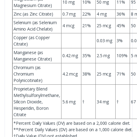
10 mg
10%
50 mg
11%
95
Magnesium Citrate)
Zinc (as Zinc Citrate)
0.7 mg
22%
4 mg
36%
8 
Selenium (as Selenium
4 mcg
21%
25 mcg
45%
50
Amino Acid Chelate)
Copper (as Copper
0.03 mg
3%
0.
Citrate)
Manganese (as
0.42 mg
35%
2.5 mg
109%
5 
Manganese Citrate)
Chromium (as
Chromium
4.2 mcg
38%
25 mcg
71%
50
Polynicotinate)
Proprietary Blend
Methylsulfonylmethane,
Silicon Dioxide,
5.6 mg
†
34 mg
†
67
Hesperidin, Boron
Citrate
*Percent Daily Values (DV) are based on a 2,000 calorie diet.
**Percent Daily Values (DV) are based on a 1,000 calorie diet.
†Daily Value (DV) not established.