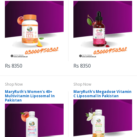
Rs 8350
Rs 8350
Shop Now
Shop Now
MaryRuth's Women's 40+
MaryRuth's Megadose Vitamin
Multivitamin Liposomal In
C Liposomal In Pakistan
Pakistan