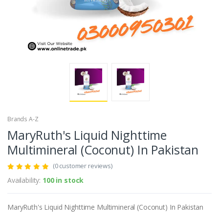
Brands A-Z
MaryRuth's Liquid Nighttime
Multimineral (Coconut) In Pakistan
(0 customer reviews)
Availability:
100 in stock
MaryRuth's Liquid Nighttime Multimineral (Coconut) In Pakistan