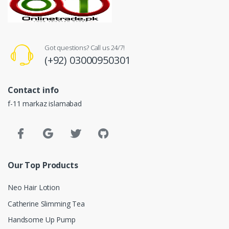
Got questions? Call us 24/7!
(+92) 03000950301
Contact info
f-11 markaz islamabad
Our Top Products
Neo Hair Lotion
Catherine Slimming Tea
Handsome Up Pump