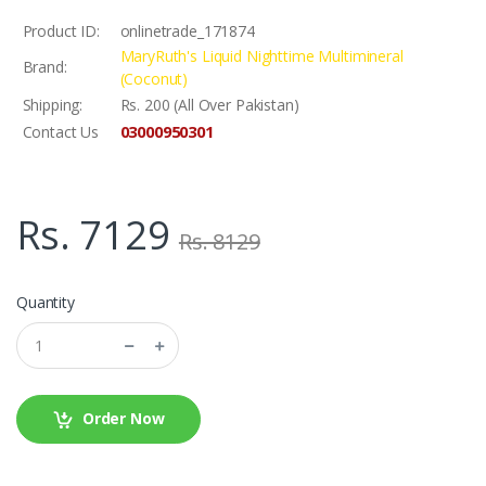
Product ID:
onlinetrade_171874
MaryRuth's Liquid Nighttime Multimineral
Brand:
(Coconut)
Shipping:
Rs. 200 (All Over Pakistan)
03000950301
Contact Us
Rs. 7129
Rs. 8129
Quantity
Order Now