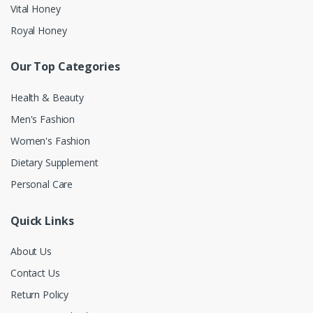
Vital Honey
Royal Honey
Our Top Categories
Health & Beauty
Men's Fashion
Women's Fashion
Dietary Supplement
Personal Care
Quick Links
About Us
Contact Us
Return Policy