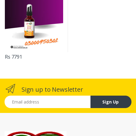
Rs 7791
Sign up to Newsletter
Email address
Sign Up