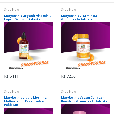
Shop Now
Shop Now
MaryRuth's Organic Vitamin C
MaryRuth's Vitamin D3
Liquid Drops In Pakistan
Gummies In Pakistan
Rs 6411
Rs 7236
Shop Now
Shop Now
MaryRuth's Liquid Morning
MaryRuth's Vegan Collagen
Multivitamin Essentials+ In
Boosting Gummies In Pakistan
Pakistan