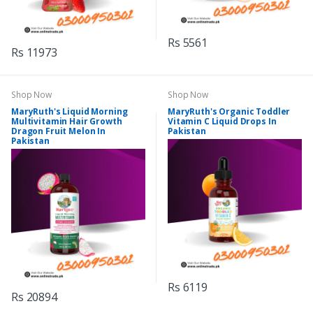
Rs 5561
Rs 11973
Shop Now
Shop Now
MaryRuth's Liquid Morning
MaryRuth's Organic Toddler
Multivitamin Hair Growth
Vitamin C Liquid Drops In
Dragon Fruit Melon In
Pakistan
Pakistan
Rs 6119
Rs 20894