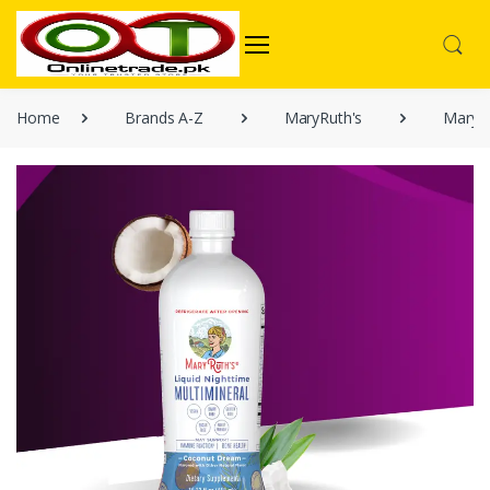
Home
Brands A-Z
MaryRuth's
MaryRu