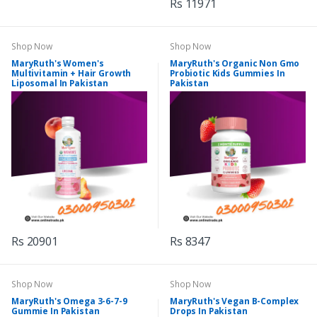
Rs 11971
Shop Now
Shop Now
MaryRuth's Women's
MaryRuth's Organic Non Gmo
Multivitamin + Hair Growth
Probiotic Kids Gummies In
Liposomal In Pakistan
Pakistan
Rs 20901
Rs 8347
Shop Now
Shop Now
MaryRuth's Omega 3-6-7-9
MaryRuth's Vegan B-Complex
Gummie In Pakistan
Drops In Pakistan