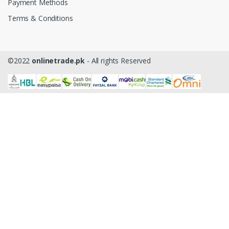
Payment Methods
Terms & Conditions
©2022
onlinetrade.pk
- All rights Reserved