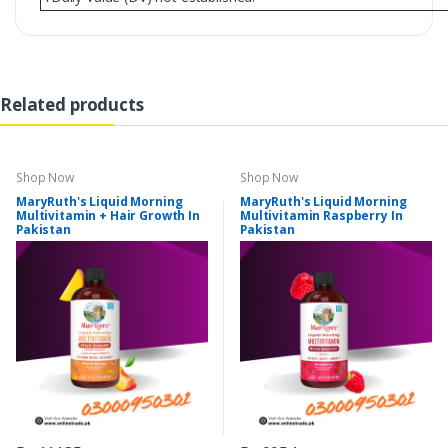
Related products
Shop Now
Shop Now
MaryRuth's Liquid Morning
MaryRuth's Liquid Morning
Multivitamin + Hair Growth In
Multivitamin Raspberry In
Pakistan
Pakistan