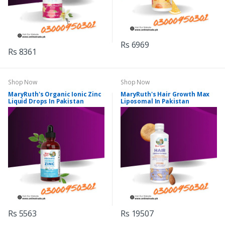
Rs 6969
Rs 8361
Shop Now
Shop Now
MaryRuth's Organic Ionic Zinc
MaryRuth's Hair Growth Max
Liquid Drops In Pakistan
Liposomal In Pakistan
Rs 5563
Rs 19507