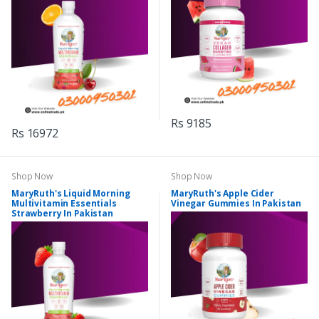
Rs 9185
Rs 16972
Shop Now
Shop Now
MaryRuth's Liquid Morning
MaryRuth's Apple Cider
Multivitamin Essentials
Vinegar Gummies In Pakistan
Strawberry In Pakistan