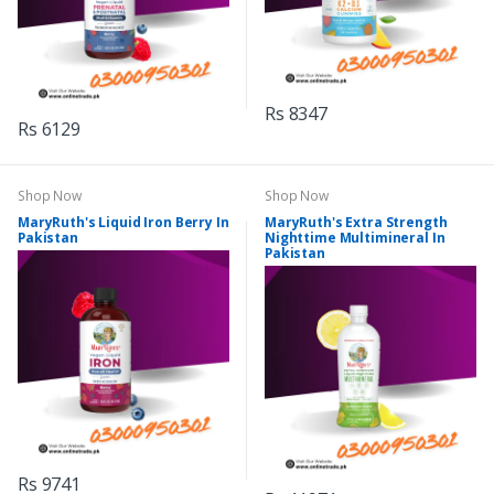
Rs 8347
Rs 6129
Shop Now
Shop Now
MaryRuth's Liquid Iron Berry In
MaryRuth's Extra Strength
Pakistan
Nighttime Multimineral In
Pakistan
Rs 9741