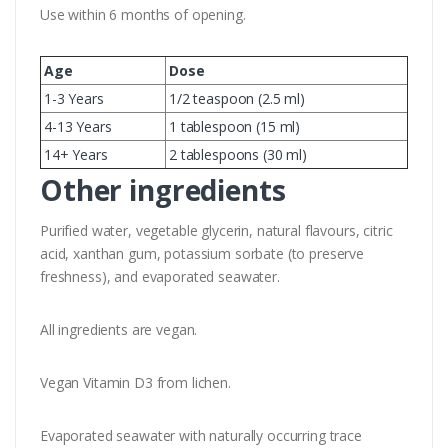
Use within 6 months of opening.
Age
Dose
1-3 Years
1/2 teaspoon (2.5 ml)
4-13 Years
1 tablespoon (15 ml)
14+ Years
2 tablespoons (30 ml)
Other ingredients
Purified water, vegetable glycerin, natural flavours, citric
acid, xanthan gum, potassium sorbate (to preserve
freshness), and evaporated seawater.
All ingredients are vegan.
Vegan Vitamin D3 from lichen.
Evaporated seawater with naturally occurring trace