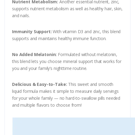
Nutrient Metabolism:
Another essential nutrient, zinc,
supports nutrient metabolism as well as healthy hair, skin,
and nails.
Immunity Support:
With vitamin D3 and zinc, this blend
supports and maintains healthy immune function.
No Added Melatonin:
Formulated without melatonin,
this blend lets you choose mineral support that works for
you and your family’s nighttime routine.
Delicious & Easy-to-Take:
This sweet and smooth
liquid formula makes it simple to measure daily servings
for your whole family — no hard-to-swallow pills needed
and multiple flavors to choose from!