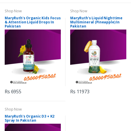
Shop Now
Shop Now
MaryRuth's Organic Kids Focus
MaryRuth's Liquid Nighttime
& Attention Liquid Drops In
Multimineral (Pineapple) In
Pakistan
Pakistan
Rs 6955
Rs 11973
Shop Now
MaryRuth's Organic D3 + K2
Spray In Pakistan