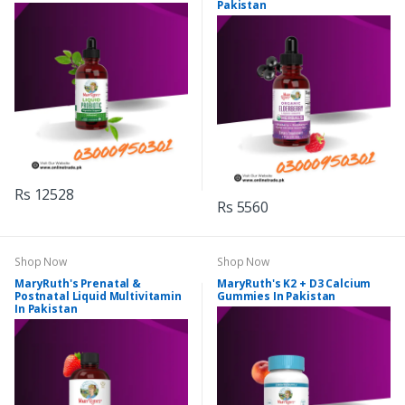
Pakistan
Rs 12528
Rs 5560
Shop Now
Shop Now
MaryRuth's Prenatal &
MaryRuth's K2 + D3 Calcium
Postnatal Liquid Multivitamin
Gummies In Pakistan
In Pakistan