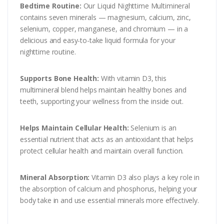
Bedtime Routine:
Our Liquid Nighttime Multimineral
contains seven minerals — magnesium, calcium, zinc,
selenium, copper, manganese, and chromium — in a
delicious and easy-to-take liquid formula for your
nighttime routine.
Supports Bone Health:
With vitamin D3, this
multimineral blend helps maintain healthy bones and
teeth, supporting your wellness from the inside out.
Helps Maintain Cellular Health:
Selenium is an
essential nutrient that acts as an antioxidant that helps
protect cellular health and maintain overall function.
Mineral Absorption:
Vitamin D3 also plays a key role in
the absorption of calcium and phosphorus, helping your
body take in and use essential minerals more effectively.