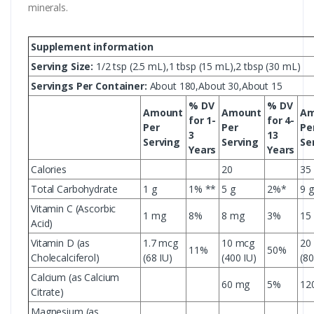
minerals.
Supplement information
Serving Size:
1/2 tsp (2.5 mL),1 tbsp (15 mL),2 tbsp (30 mL)
Servings Per Container:
About 180,About 30,About 15
% DV
% DV
Amount
Amount
Am
for 1-
for 4-
Per
Per
Pe
3
13
Serving
Serving
Se
Years
Years
Calories
20
35
Total Carbohydrate
1 g
1% **
5 g
2%*
9 g
Vitamin C (Ascorbic
1 mg
8%
8 mg
3%
15
Acid)
Vitamin D (as
1.7 mcg
10 mcg
20
11%
50%
Cholecalciferol)
(68 IU)
(400 IU)
(80
Calcium (as Calcium
60 mg
5%
12
Citrate)
Magnesium (as