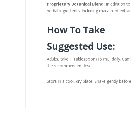
Proprietary Botanical Blend:
In addition t
herbal ingredients, including maca root extract
How To Take
Suggested Use:
Adults, take 1 Tablespoon (15 mL) daily. Can 
the recommended dose.
Store in a cool, dry place. Shake gently bef