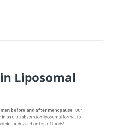
in Liposomal
 women before and after menopause.
Our
in an ultra absorption liposomal format to
oothie, or drizzled on top of foods!