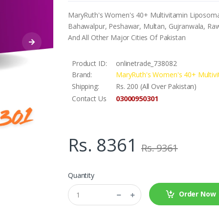
MaryRuth's Women's 40+ Multivitamin Liposomal I
Bahawalpur, Peshawar, Multan, Gujranwala, Rawa
And All Other Major Cities Of Pakistan
Product ID:
onlinetrade_738082
Brand:
MaryRuth's Women's 40+ Multivi
Shipping:
Rs. 200 (All Over Pakistan)
03000950301
Contact Us
Rs. 8361
Rs. 9361
Quantity
Order Now