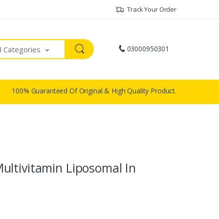
Track Your Order
03000950301
ll Categories
100% Guaranteed Of Original & High Quality Product.
ltivitamin Liposomal In