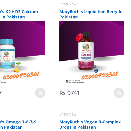
Shop Now
's K2 + D3 Calcium
MaryRuth's Liquid Iron Berry In
In Pakistan
Pakistan
7
Rs 9741
Shop Now
's Omega 3-6-7-9
MaryRuth's Vegan B-Complex
n Pakistan
Drops In Pakistan