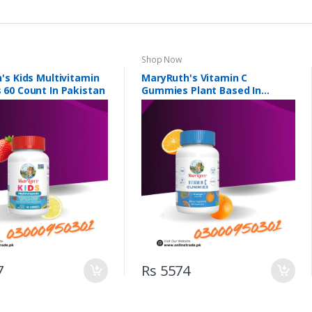
Shop Now
's Kids Multivitamin
MaryRuth's Vitamin C
60 Count In Pakistan
Gummies Plant Based In
Pakistan
7
Rs 5574