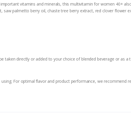
o important vitamins and minerals, this multivitamin for women 40+ also
, saw palmetto berry oil, chaste tree berry extract, red clover flower ex
be taken directly or added to your choice of blended beverage or as a 
ore using. For optimal flavor and product performance, we recommend re