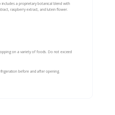
 includes a proprietary botanical blend with
tract, raspberry extract, and lutein flower.
topping on a variety of foods. Do not exceed
frigeration before and after opening.