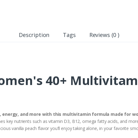
Description
Tags
Reviews (0 )
men's 40+ Multivitam
h, energy, and more with this multivitamin formula made for
 key nutrients such as vitamin D3, B12, omega fatty acids, and more 
icious vanilla peach flavor you’ll enjoy taking alone, in your favorite sm