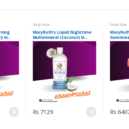
Shop Now
Shop Now
rning
MaryRuth's Liquid Nighttime
MaryRuth
y In
Multimineral (Coconut) In
Gummies 
Pakistan
Rs 7129
Rs 640