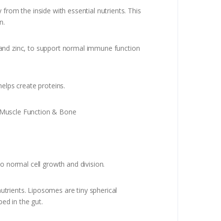
rom the inside with essential nutrients. This
n.
, and zinc, to support normal immune function
elps create proteins.
 Muscle Function & Bone
o normal cell growth and division.
utrients. Liposomes are tiny spherical
bed in the gut.