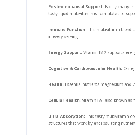
Postmenopausal Support:
Bodily changes m
tasty liquid multivitamin is formulated to su
Immune Function:
This multivitamin blend 
in every serving.
Energy Support:
Vitamin B12 supports energ
Cognitive & Cardiovascular Health:
Omega
Health:
Essential nutrients magnesium and v
Cellular Health:
Vitamin B9, also known as fo
Ultra Absorption:
This tasty multivitamin c
structures that work by encapsulating nutrient