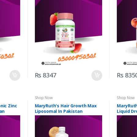
n
Pakistan
Rs 8347
Rs 835
Shop Now
Shop Now
nic Zinc
MaryRuth's Hair Growth Max
MaryRuth
tan
Liposomal In Pakistan
Liquid Dr