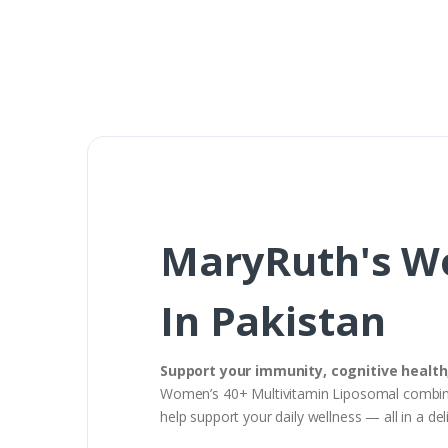
MaryRuth's Wo
In Pakistan
Support your immunity, cognitive healt
Women’s 40+ Multivitamin Liposomal combines
help support your daily wellness — all in a del