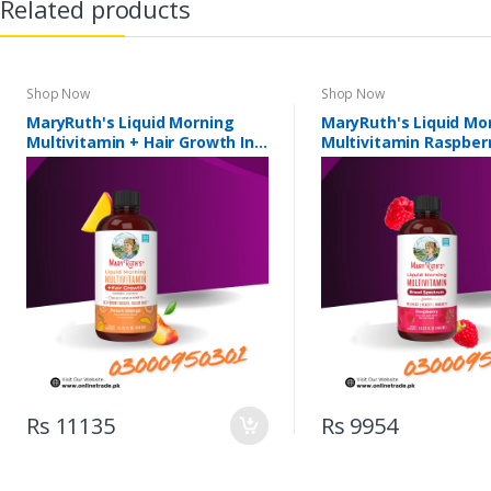
Related products
Shop Now
Shop Now
MaryRuth's Liquid Morning
MaryRuth's Liquid Mo
Multivitamin + Hair Growth In
Multivitamin Raspberr
Pakistan
Pakistan
Rs 11135
Rs 9954