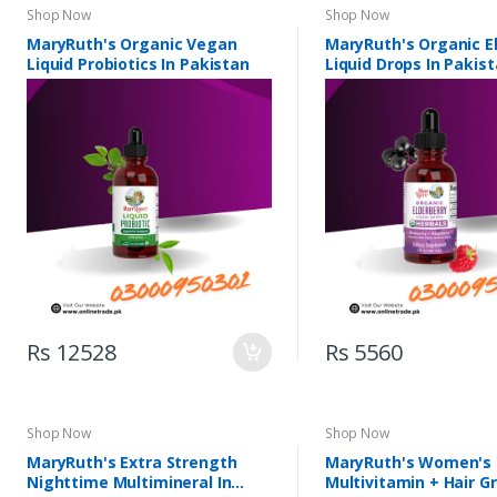
Shop Now
Shop Now
MaryRuth's Organic Vegan
MaryRuth's Organic E
Liquid Probiotics In Pakistan
Liquid Drops In Pakis
Rs 12528
Rs 5560
Shop Now
Shop Now
MaryRuth's Extra Strength
MaryRuth's Women's
Nighttime Multimineral In
Multivitamin + Hair G