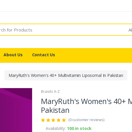
A
About Us
Contact Us
MaryRuth's Women's 40+ Multivitamin Liposomal In Pakistan
Brands A-Z
MaryRuth's Women's 40+ Mu
Pakistan
(0 customer reviews)
Availability:
100 in stock