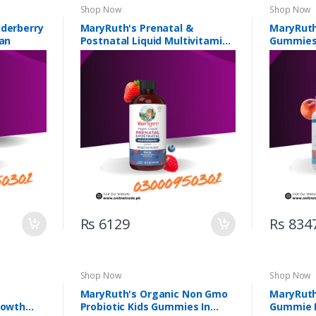
Shop Now
Shop Now
lderberry
MaryRuth's Prenatal &
MaryRuth
tan
Postnatal Liquid Multivitamin
Gummies 
In Pakistan
Rs 6129
Rs 834
Shop Now
Shop Now
MaryRuth's Organic Non Gmo
MaryRuth
rowth
Probiotic Kids Gummies In
Gummie I