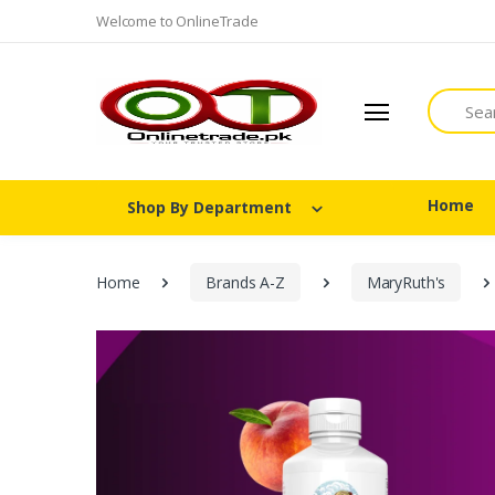
Welcome to OnlineTrade
Search
Home
Shop By Department
Home
Brands A-Z
MaryRuth's