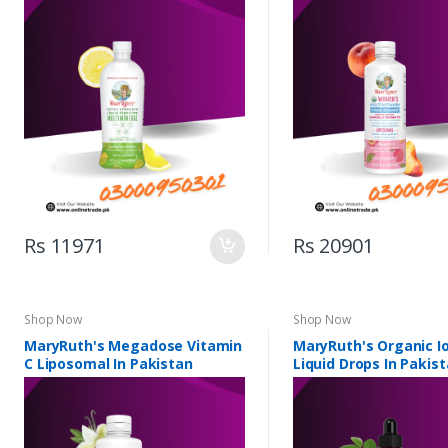
Pakistan
Liposomal In Pakista
Rs 11971
Rs 20901
Shop Now
Shop Now
MaryRuth's Megadose Vitamin
MaryRuth's Organic Io
C Liposomal In Pakistan
Liquid Drops In Pakis