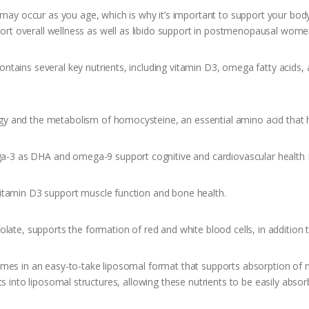
ay occur as you age, which is why it’s important to support your body f
pport overall wellness as well as libido support in postmenopausal wome
contains several key nutrients, including vitamin D3, omega fatty acids
y and the metabolism of homocysteine, an essential amino acid that h
-3 as DHA and omega-9 support cognitive and cardiovascular health
itamin D3 support muscle function and bone health.
late, supports the formation of red and white blood cells, in addition t
omes in an easy-to-take liposomal format that supports absorption of n
s into liposomal structures, allowing these nutrients to be easily absor