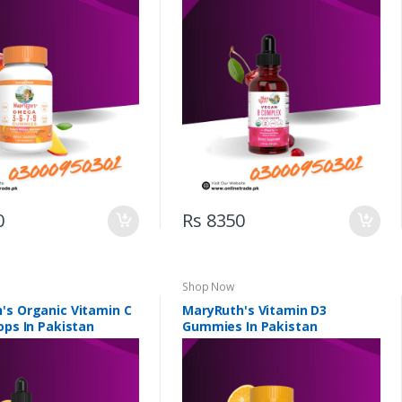
0
Rs 8350
Shop Now
's Organic Vitamin C
MaryRuth's Vitamin D3
ops In Pakistan
Gummies In Pakistan