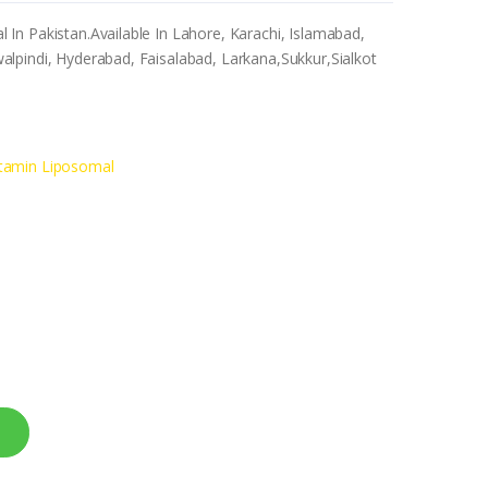
n Pakistan.Available In Lahore, Karachi, Islamabad,
lpindi, Hyderabad, Faisalabad, Larkana,Sukkur,Sialkot
tamin Liposomal