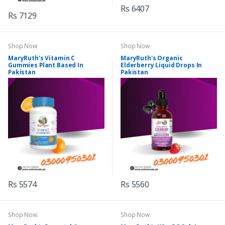
Rs 6407
Rs 7129
Shop Now
Shop Now
MaryRuth's Vitamin C
MaryRuth's Organic
Gummies Plant Based In
Elderberry Liquid Drops In
Pakistan
Pakistan
Rs 5574
Rs 5560
Shop Now
Shop Now