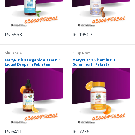
Rs 5563
Rs 19507
Shop Now
Shop Now
MaryRuth's Organic Vitamin C
MaryRuth's Vitamin D3
Liquid Drops In Pakistan
Gummies In Pakistan
Rs 6411
Rs 7236