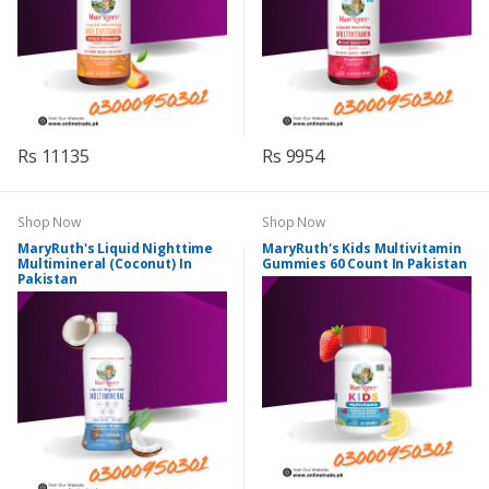
Rs 11135
Rs 9954
Shop Now
Shop Now
MaryRuth's Liquid Nighttime
MaryRuth's Kids Multivitamin
Multimineral (Coconut) In
Gummies 60 Count In Pakistan
Pakistan