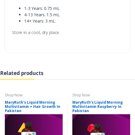
1-3 Years: 0.75 mL
4-13 Years: 1.5 mL
14+ Years: 3 mL
Store in a cool, dry place.
Related products
Shop Now
Shop Now
MaryRuth's Liquid Morning
MaryRuth's Liquid Morning
Multivitamin + Hair Growth In
Multivitamin Raspberry In
Pakistan
Pakistan