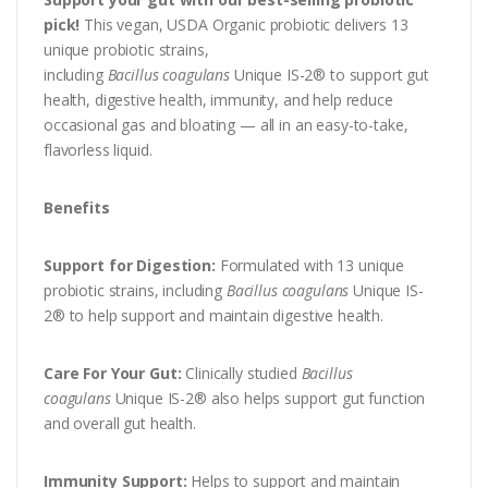
pick!
This vegan, USDA Organic probiotic delivers 13
unique probiotic strains,
including
Bacillus
coagulans
Unique IS-2® to support gut
health, digestive health, immunity, and help reduce
occasional gas and bloating — all in an easy-to-take,
flavorless liquid.
Benefits
Support for Digestion:
Formulated with 13 unique
probiotic strains, including
Bacillus coagulans
Unique IS-
2® to help support and maintain digestive health.
Care For Your Gut:
Clinically studied
Bacillus
coagulans
Unique IS-2® also helps support gut function
and overall gut health.
Immunity Support:
Helps to support and maintain