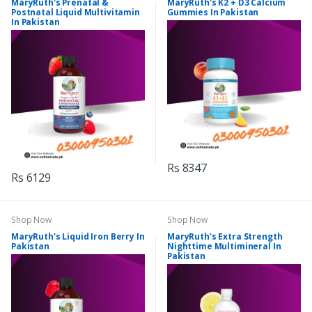
MaryRuth's Prenatal &
MaryRuth's K2 + D3 Calcium
Postnatal Liquid Multivitamin
Gummies In Pakistan
In Pakistan
Rs 8347
Rs 6129
Shop Now
Shop Now
MaryRuth's Liquid Iron Berry In
MaryRuth's Extra Strength
Pakistan
Nighttime Multimineral In
Pakistan