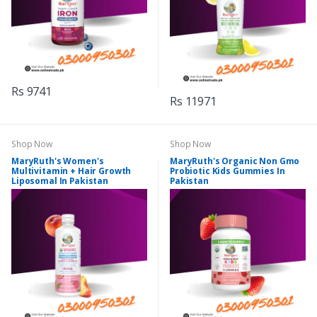
Rs 9741
Rs 11971
Shop Now
Shop Now
MaryRuth's Women's
MaryRuth's Organic Non Gmo
Multivitamin + Hair Growth
Probiotic Kids Gummies In
Liposomal In Pakistan
Pakistan