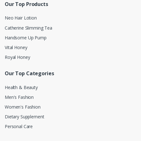
Our Top Products
Neo Hair Lotion
Catherine Slimming Tea
Handsome Up Pump
Vital Honey
Royal Honey
Our Top Categories
Health & Beauty
Men's Fashion
Women's Fashion
Dietary Supplement
Personal Care