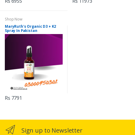
Rs 6955
Rs 11973
Shop Now
MaryRuth's Organic D3 + K2
Spray In Pakistan
Rs 7791
Sign up to Newsletter