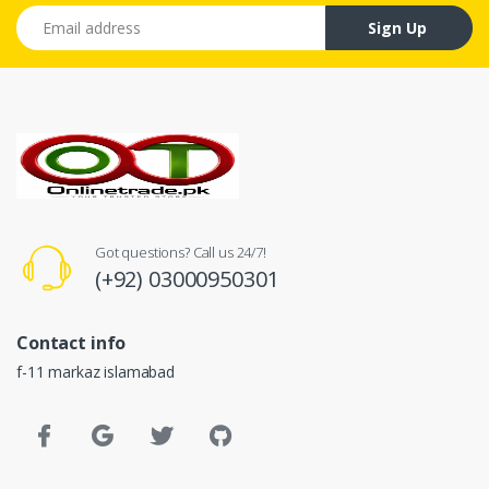
Email address
Sign Up
Got questions? Call us 24/7!
(+92) 03000950301
Contact info
f-11 markaz islamabad