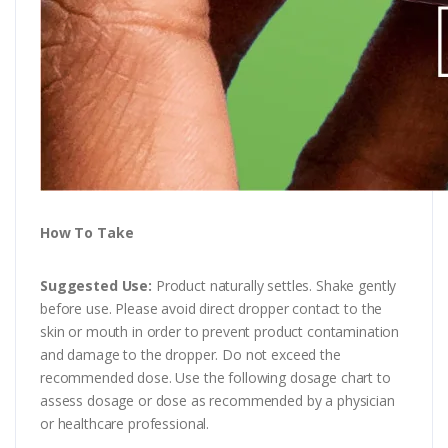
How To Take
Suggested Use:
Product naturally settles. Shake gently
before use. Please avoid direct dropper contact to the
skin or mouth in order to prevent product contamination
and damage to the dropper. Do not exceed the
recommended dose. Use the following dosage chart to
assess dosage or dose as recommended by a physician
or healthcare professional.