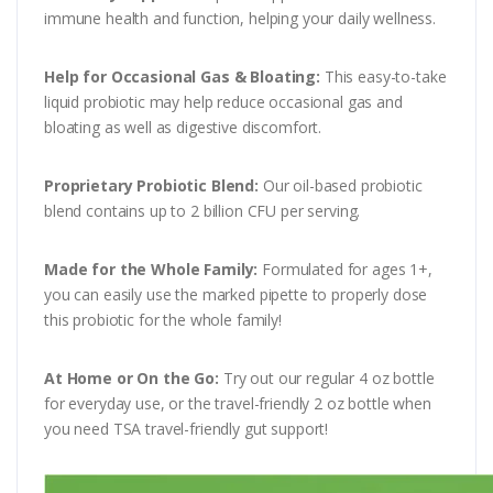
immune health and function, helping your daily wellness.
Help for Occasional Gas & Bloating:
This easy-to-take
liquid probiotic may help reduce occasional gas and
bloating as well as digestive discomfort.
Proprietary Probiotic Blend:
Our oil-based probiotic
blend contains up to 2 billion CFU per serving.
Made for the Whole Family:
Formulated for ages 1+,
you can easily use the marked pipette to properly dose
this probiotic for the whole family!
At Home or On the Go:
Try out our regular 4 oz bottle
for everyday use, or the travel-friendly 2 oz bottle when
you need TSA travel-friendly gut support!