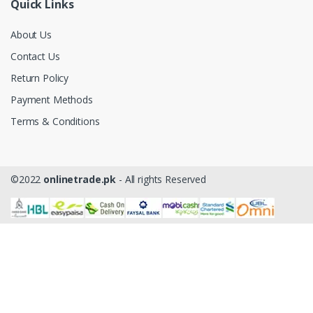
Quick Links
About Us
Contact Us
Return Policy
Payment Methods
Terms & Conditions
©2022
onlinetrade.pk
- All rights Reserved