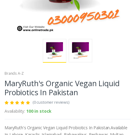
Brands A-Z
MaryRuth's Organic Vegan Liquid
Probiotics In Pakistan
(0 customer reviews)
Availability:
100 in stock
MaryRuth's Organic Vegan Liquid Probiotics In Pakistan.Available
In Lahore, Karachi, Islamabad, Bahawalpur, Peshawar, Multan,