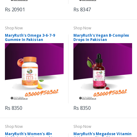
Rs 20901
Rs 8347
Shop Now
Shop Now
MaryRuth's Omega 3-6-7-9
MaryRuth's Vegan B-Complex
Gummie In Pakistan
Drops In Pakistan
Rs 8350
Rs 8350
Shop Now
Shop Now
MaryRuth's Women's 40+
MaryRuth's Megadose Vitamin