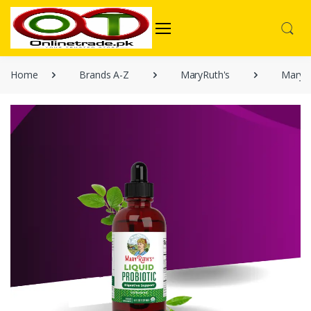
Home
Brands A-Z
MaryRuth's
MaryRu