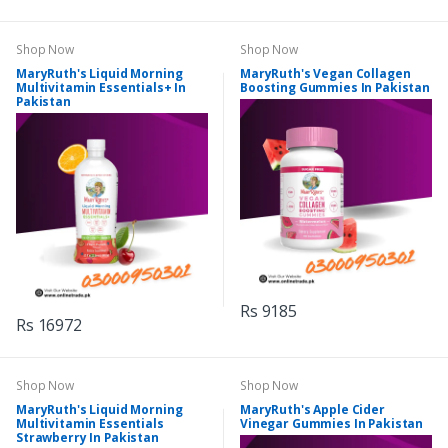
Shop Now
Shop Now
MaryRuth's Liquid Morning
MaryRuth's Vegan Collagen
Multivitamin Essentials+ In
Boosting Gummies In Pakistan
Pakistan
Rs 9185
Rs 16972
Shop Now
Shop Now
MaryRuth's Liquid Morning
MaryRuth's Apple Cider
Multivitamin Essentials
Vinegar Gummies In Pakistan
Strawberry In Pakistan