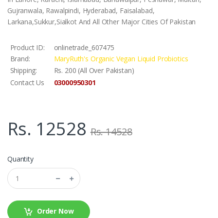
Gujranwala, Rawalpindi, Hyderabad, Faisalabad,
Larkana,Sukkur,Sialkot And All Other Major Cities Of Pakistan
Product ID:
onlinetrade_607475
Brand:
MaryRuth's Organic Vegan Liquid Probiotics
Shipping:
Rs. 200 (All Over Pakistan)
03000950301
Contact Us
Rs. 12528
Rs. 14528
Quantity
Order Now