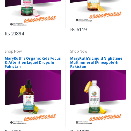
Rs 6119
Rs 20894
Shop Now
Shop Now
MaryRuth's Organic Kids Focus
MaryRuth's Liquid Nighttime
& Attention Liquid Drops In
Multimineral (Pineapple) In
Pakistan
Pakistan