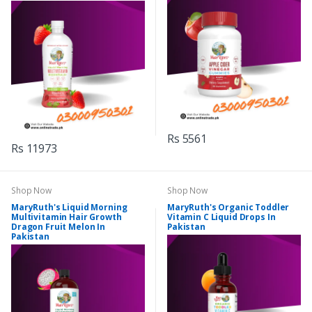
Rs 5561
Rs 11973
Shop Now
Shop Now
MaryRuth's Liquid Morning
MaryRuth's Organic Toddler
Multivitamin Hair Growth
Vitamin C Liquid Drops In
Dragon Fruit Melon In
Pakistan
Pakistan