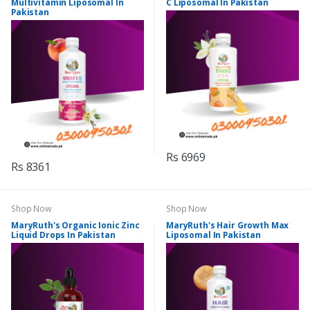
Multivitamin Liposomal In
C Liposomal In Pakistan
Pakistan
Rs 6969
Rs 8361
Shop Now
Shop Now
MaryRuth's Organic Ionic Zinc
MaryRuth's Hair Growth Max
Liquid Drops In Pakistan
Liposomal In Pakistan