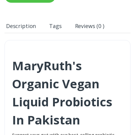
Description
Tags
Reviews (0 )
MaryRuth's
Organic Vegan
Liquid Probiotics
In Pakistan
Support your gut with our best-selling probiotic