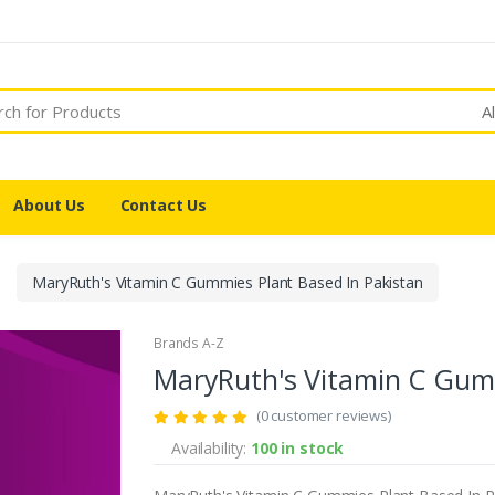
A
About Us
Contact Us
MaryRuth's Vitamin C Gummies Plant Based In Pakistan
Brands A-Z
MaryRuth's Vitamin C Gumm
(0 customer reviews)
Availability:
100 in stock