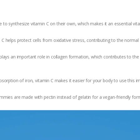
to synthesize vitamin C on their own, which makes it an essential vit
 C helps protect cells from oxidative stress, contributing to the norma
plays an important role in collagen formation, which contributes to the
sorption of iron, vitamin C makes it easier for your body to use this i
mies are made with pectin instead of gelatin for a vegan-friendly for