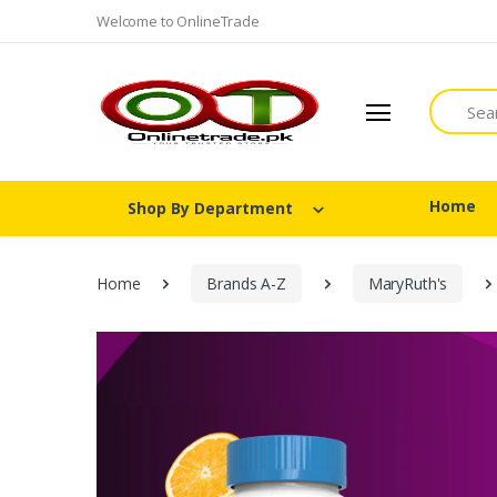
Welcome to OnlineTrade
Search
Home
Shop By Department
Home
Brands A-Z
MaryRuth's