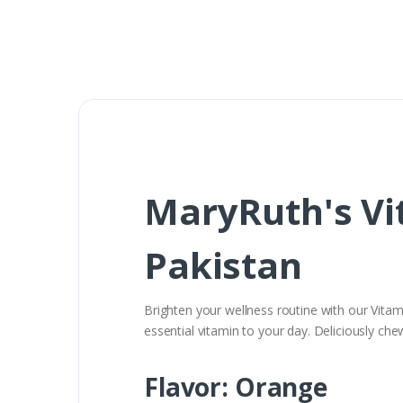
MaryRuth's Vi
Pakistan
Brighten your wellness routine with our Vita
essential vitamin to your day. Deliciously che
Flavor: Orange