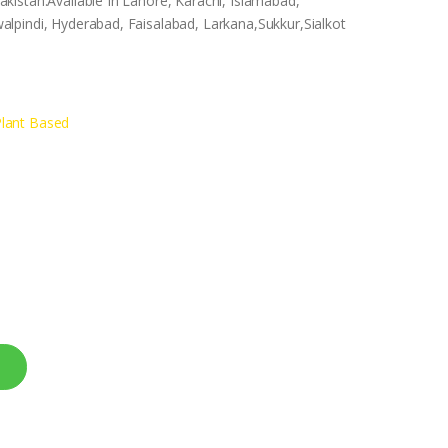
istan.Available In Lahore, Karachi, Islamabad,
lpindi, Hyderabad, Faisalabad, Larkana,Sukkur,Sialkot
lant Based