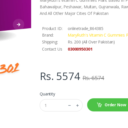
MaryRuth's Vitamin C Gummies Plant Based In Pak
Bahawalpur, Peshawar, Multan, Gujranwala, Rawa
And All Other Major Cities Of Pakistan
Product ID:
onlinetrade_864385
Brand:
MaryRuth's Vitamin C Gummies P
Shipping:
Rs. 200 (All Over Pakistan)
03000950301
Contact Us
Rs. 5574
Rs. 6574
Quantity
Order Now