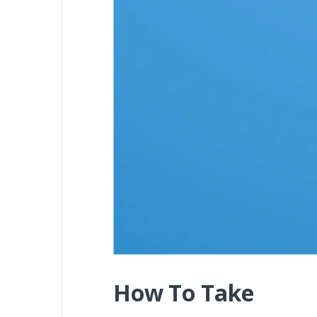
How To Take