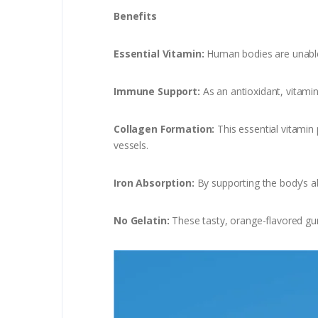
Benefits
Essential Vitamin:
Human bodies are unable 
Immune Support:
As an antioxidant, vitamin
Collagen Formation:
This essential vitamin 
vessels.
Iron Absorption:
By supporting the body’s ab
No Gelatin:
These tasty, orange-flavored gum