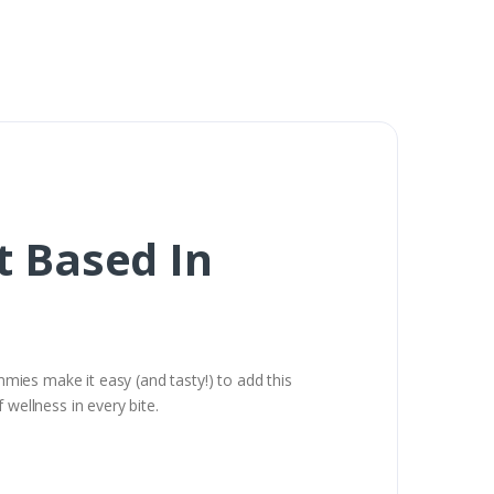
 Based In
ies make it easy (and tasty!) to add this
 wellness in every bite.