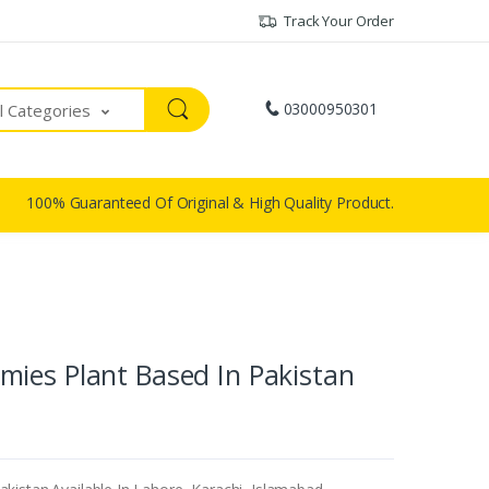
Track Your Order
03000950301
ll Categories
100% Guaranteed Of Original & High Quality Product.
ies Plant Based In Pakistan