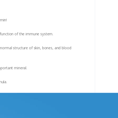
amin!
l function of the immune system.
 normal structure of skin, bones, and blood
mportant mineral.
mula.