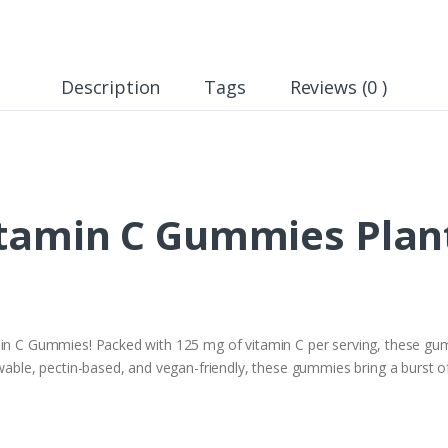
Description
Tags
Reviews (0 )
tamin C Gummies Plant
min C Gummies! Packed with 125 mg of vitamin C per serving, these gumm
wable, pectin-based, and vegan-friendly, these gummies bring a burst of