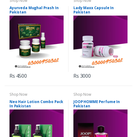
Shop Now
Shop Now
Ayurveda Mughal Prash In
Lady Maxx Capsule In
Pakistan
Pakistan
Rs 4500
Rs 3000
Shop Now
Shop Now
Neo Hair Lotion Combo Pack
JOOP HOMME Perfume In
In Pakistan
Pakistan