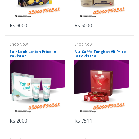
Rs 3000
Rs 5000
Shop Now
Shop Now
Fair Look Lotion Price In
Nu-Caffe Tongkat Ali Price
Pakistan
In Pakistan
Rs 2000
Rs 7511