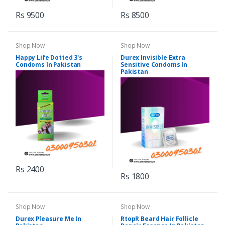
Rs 9500
Rs 8500
Shop Now
Shop Now
Happy Life Dotted 3's
Durex Invisible Extra
Condoms In Pakistan
Sensitive Condoms In
Pakistan
Rs 2400
Rs 1800
Shop Now
Shop Now
Durex Pleasure Me In
RtopR Beard Hair Follicle