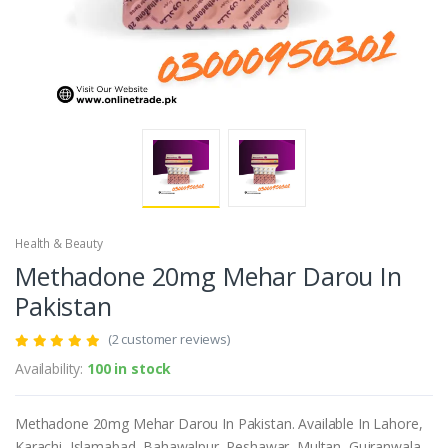
Health & Beauty
Methadone 20mg Mehar Darou In
Pakistan
(2 customer reviews)
Availability:
100 in stock
Methadone 20mg Mehar Darou In Pakistan. Available In Lahore,
Karachi, Islamabad, Bahawalpur, Peshawar, Multan, Gujranwala,