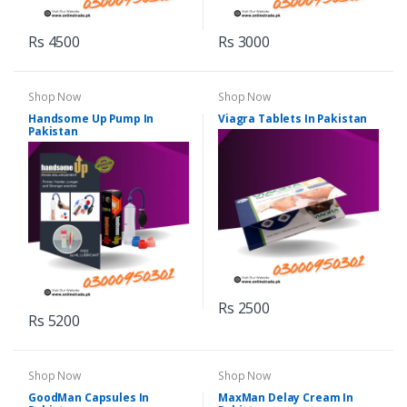
Rs 4500
Rs 3000
Shop Now
Shop Now
Handsome Up Pump In
Viagra Tablets In Pakistan
Pakistan
Rs 2500
Rs 5200
Shop Now
Shop Now
GoodMan Capsules In
MaxMan Delay Cream In