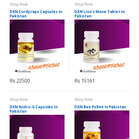
Shop Now
Shop Now
DXN Cordyceps Capsules In
DXN Lion's Mane Tablet In
Pakistan
Pakistan
Rs 22500
Rs 15161
Shop Now
Shop Now
DXN Andro-G Capsules In
DXN Bee Pollen In Pakistan
Pakistan