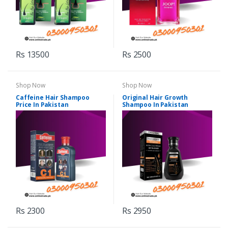
Rs 13500
Rs 2500
Shop Now
Shop Now
Caffeine Hair Shampoo
Original Hair Growth
Price In Pakistan
Shampoo In Pakistan
Rs 2300
Rs 2950