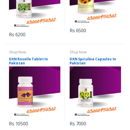
Rs 6500
Rs 6200
Shop Now
Shop Now
DXN Roselle Tablet In
DXN Spirulina Capsules In
Pakistan
Pakistan
Rs 10500
Rs 7000