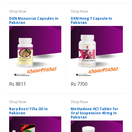
Shop Now
Shop Now
DXN Monascus Capsules In
DXN Hong T Capsule In
Pakistan
Pakistan
Rs 8811
Rs 7700
Shop Now
Shop Now
Bara Booti Tilla Oil In
Methadone HCl Tablet for
Pakistan
Oral Suspension 40 mg In
Pakistan