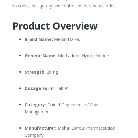
its consistent quality and controlled therapeutic effect.
Product Overview
Brand Name:
Mehar Darou
Generic Name:
Methadone Hydrochloride
Strength:
20mg
Dosage Form:
Tablet
Category:
Opioid Dependence / Pain
Management
Manufacturer:
Mehar Darou Pharmaceutical
Company