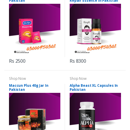
Pakistan
Repair Essence In Pakistan
Rs 2500
Rs 8300
Shop Now
Shop Now
Maccun Plus 40g Jar In
Alpha Beast XL Capsules In
Pakistan
Pakistan