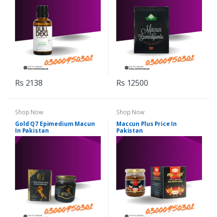
Rs 2138
Rs 12500
Shop Now
Shop Now
Gold Q7 Epimedium Macun
Maccun Plus Price In
In Pakistan
Pakistan