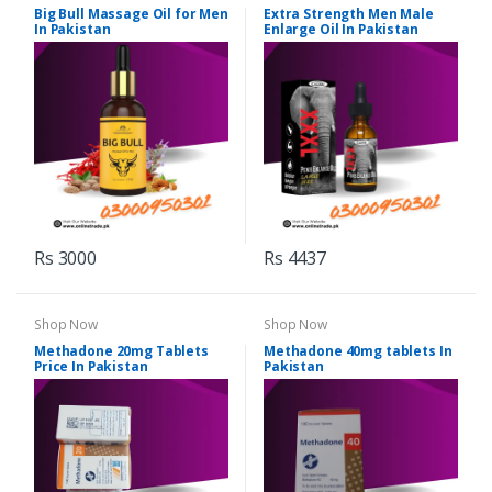
Big Bull Massage Oil for Men
Extra Strength Men Male
In Pakistan
Enlarge Oil In Pakistan
Rs 3000
Rs 4437
Shop Now
Shop Now
Methadone 20mg Tablets
Methadone 40mg tablets In
Price In Pakistan
Pakistan