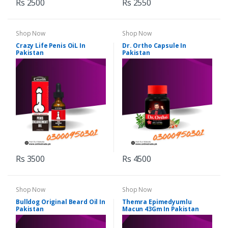
Rs 2500
Rs 2550
Shop Now
Shop Now
Crazy Life Penis OiL In
Dr. Ortho Capsule In
Pakistan
Pakistan
Rs 3500
Rs 4500
Shop Now
Shop Now
Bulldog Original Beard Oil In
Themra Epimedyumlu
Pakistan
Macun 43Gm In Pakistan