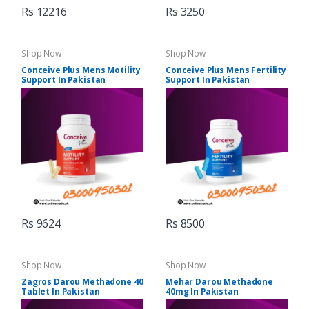
Rs 12216
Rs 3250
Shop Now
Shop Now
Conceive Plus Mens Motility
Conceive Plus Mens Fertility
Support In Pakistan
Support In Pakistan
Rs 9624
Rs 8500
Shop Now
Shop Now
Zagros Darou Methadone 40
Mehar Darou Methadone
Tablet In Pakistan
40mg In Pakistan