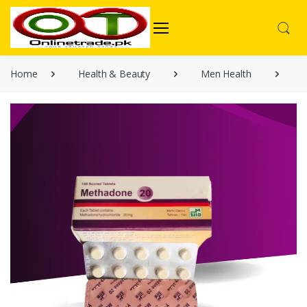
Home
Health & Beauty
Men Health
M