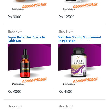
Rs 9000
Rs 12500
Shop Now
Shop Now
Sugar Defender Drops In
Vali Hair Strong Supplement
Pakistan
In Pakistan
Rs 4000
Rs 4500
Shop Now
Shop Now