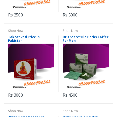
Rs 2500
Rs 5000
Shop Now
Shop Now
Takaat vati Price In
Dr’s Secret Bio Herbs Coffee
Pakistan
For Men
Rs 3000
Rs 4500
Shop Now
Shop Now