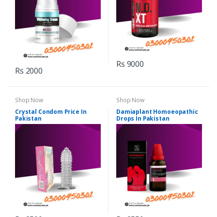
Rs 9000
Rs 2000
Shop Now
Shop Now
Crystal Condom Price In
Damiaplant Homoeopathic
Pakistan
Drops In Pakistan