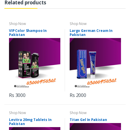
Related products
Shop Now
Shop Now
VIP Color Shampoo In
Largo German Cream In
Pakistan
Pakistan
Rs 3000
Rs 2000
Shop Now
Shop Now
Levitra 20mg Tablets In
Titan Gel In Pakistan
Pakistan