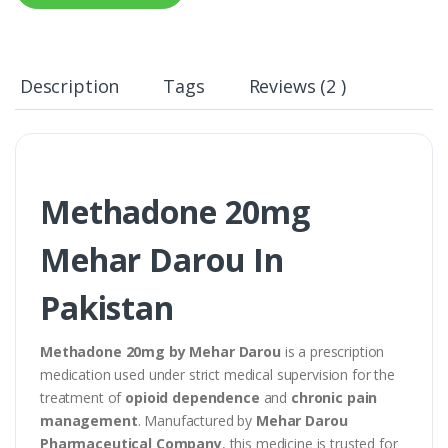
Description
Tags
Reviews (2 )
Methadone 20mg
Mehar Darou In
Pakistan
Methadone 20mg by Mehar Darou
is a prescription
medication used under strict medical supervision for the
treatment of
opioid dependence
and
chronic pain
management
. Manufactured by
Mehar Darou
Pharmaceutical Company
, this medicine is trusted for