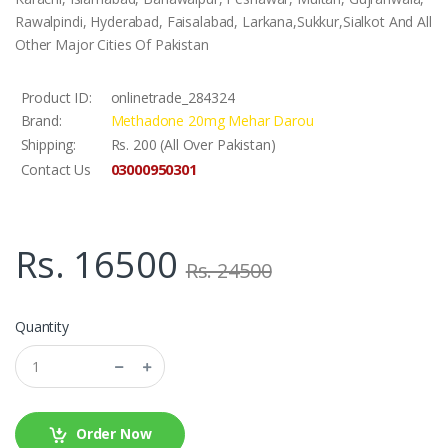
Rawalpindi, Hyderabad, Faisalabad, Larkana,Sukkur,Sialkot And All
Other Major Cities Of Pakistan
Product ID:
onlinetrade_284324
Brand:
Methadone 20mg Mehar Darou
Shipping:
Rs. 200 (All Over Pakistan)
03000950301
Contact Us
Rs. 16500
Rs. 24500
Quantity
Order Now