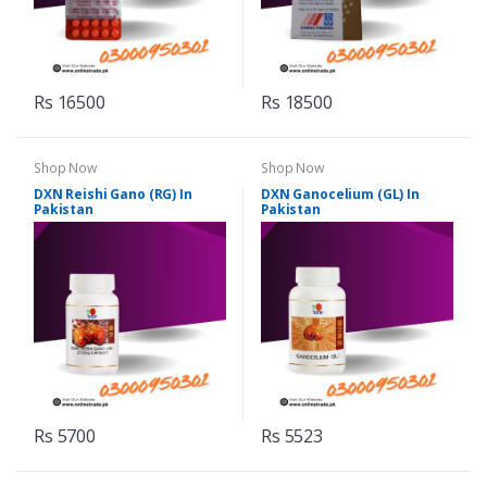
Rs 16500
Rs 18500
Shop Now
Shop Now
DXN Reishi Gano (RG) In
DXN Ganocelium (GL) In
Pakistan
Pakistan
Rs 5700
Rs 5523