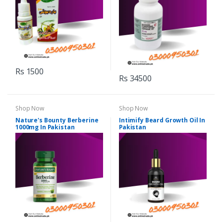
Rs 1500
Rs 34500
Shop Now
Shop Now
Nature's Bounty Berberine
Intimify Beard Growth Oil In
1000mg In Pakistan
Pakistan