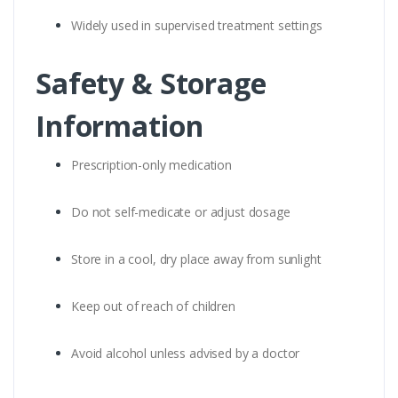
Widely used in supervised treatment settings
Safety & Storage
Information
Prescription-only medication
Do not self-medicate or adjust dosage
Store in a cool, dry place away from sunlight
Keep out of reach of children
Avoid alcohol unless advised by a doctor