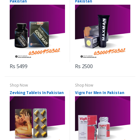
Pakistan
Pakistan
Rs 5499
Rs 2500
Shop Now
Shop Now
Zevking Tablets In Pakistan
Vigrx For Men In Pakistan