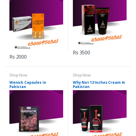
Rs 3500
Rs 2000
Shop Now
Shop Now
Wenick Capsules in
Why Not 12 Inches Cream In
Pakistan
Pakistan