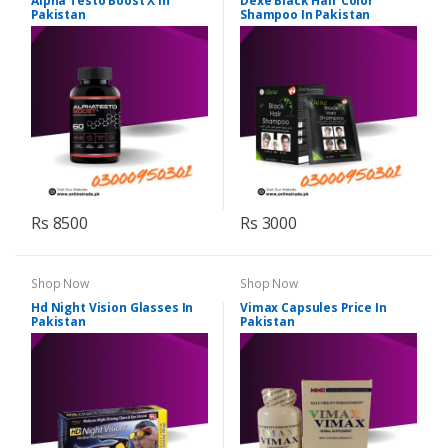
Alpha Testo Boost X In
Dexe Black Hair Color
Pakistan
Shampoo In Pakistan
Rs 8500
Rs 3000
Shop Now
Shop Now
Hd Night Vision Glasses In
Vimax Capsules Price In
Pakistan
Pakistan