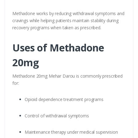
Methadone works by reducing withdrawal symptoms and
cravings while helping patients maintain stability during
recovery programs when taken as prescribed.
Uses of Methadone
20mg
Methadone 20mg Mehar Darou is commonly prescribed
for:
Opioid dependence treatment programs
Control of withdrawal symptoms
Maintenance therapy under medical supervision