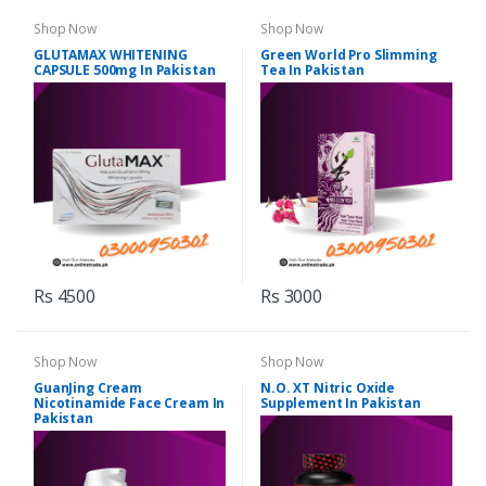
Shop Now
Shop Now
GLUTAMAX WHITENING
Green World Pro Slimming
CAPSULE 500mg In Pakistan
Tea In Pakistan
Rs 4500
Rs 3000
Shop Now
Shop Now
GuanJing Cream
N.O. XT Nitric Oxide
Nicotinamide Face Cream In
Supplement In Pakistan
Pakistan