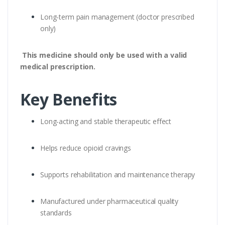
Long-term pain management (doctor prescribed
only)
This medicine should only be used with a valid
medical prescription.
Key Benefits
Long-acting and stable therapeutic effect
Helps reduce opioid cravings
Supports rehabilitation and maintenance therapy
Manufactured under pharmaceutical quality
standards