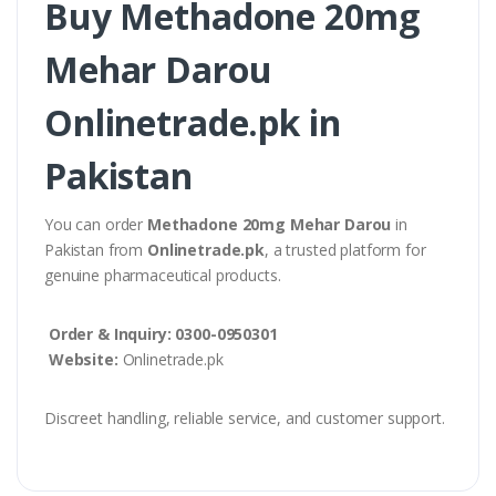
Buy Methadone 20mg
Mehar Darou
Onlinetrade.pk in
Pakistan
You can order
Methadone 20mg Mehar Darou
in
Pakistan from
Onlinetrade.pk
, a trusted platform for
genuine pharmaceutical products.
Order & Inquiry:
0300-0950301
Website:
Onlinetrade.pk
Discreet handling, reliable service, and customer support.