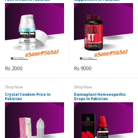
Rs 2000
Rs 9000
Shop Now
Shop Now
Crystal Condom Price In
Damiaplant Homoeopathic
Pakistan
Drops In Pakistan