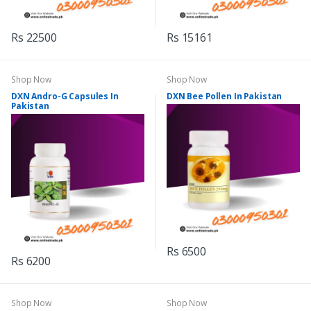
Rs 22500
Rs 15161
Shop Now
Shop Now
DXN Andro-G Capsules In
DXN Bee Pollen In Pakistan
Pakistan
Rs 6500
Rs 6200
Shop Now
Shop Now