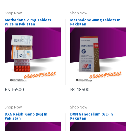
Shop Now
Shop Now
Methadone 20mg Tablets
Methadone 40mg tablets In
Price In Pakistan
Pakistan
Rs 16500
Rs 18500
Shop Now
Shop Now
DXN Reishi Gano (RG) In
DXN Ganocelium (GL) In
Pakistan
Pakistan