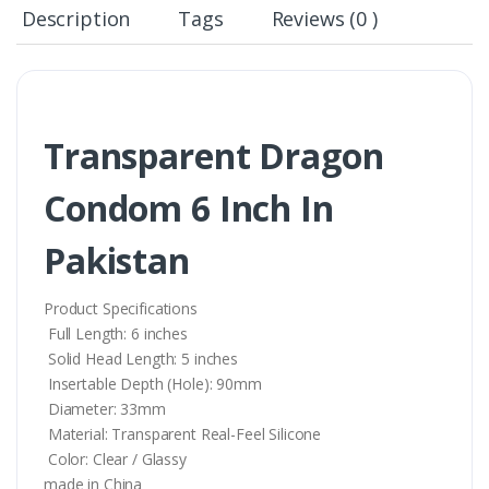
Description
Tags
Reviews (0 )
Transparent Dragon
Condom 6 Inch In
Pakistan
Product Specifications
Full Length: 6 inches
Solid Head Length: 5 inches
Insertable Depth (Hole): 90mm
Diameter: 33mm
Material: Transparent Real-Feel Silicone
Color: Clear / Glassy
made in China