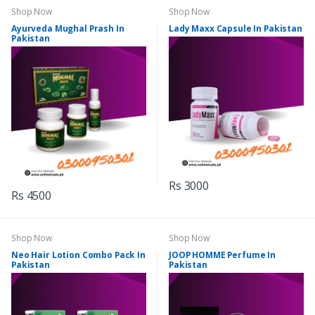
Shop Now
Shop Now
Ayurveda Mughal Prash In
Lady Maxx Capsule In Pakistan
Pakistan
Rs 3000
Rs 4500
Shop Now
Shop Now
Neo Hair Lotion Combo Pack In
JOOP HOMME Perfume In
Pakistan
Pakistan