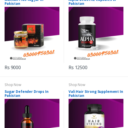
Pakistan
Pakistan
Rs 9000
Rs 12500
Shop Now
Shop Now
Sugar Defender Drops In
Vali Hair Strong Supplement In
Pakistan
Pakistan