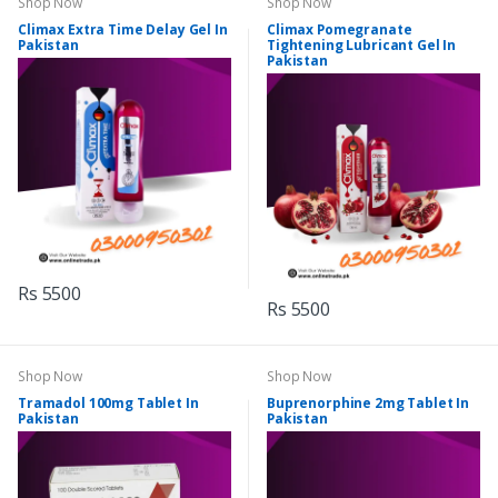
Shop Now
Shop Now
Climax Extra Time Delay Gel In
Climax Pomegranate
Pakistan
Tightening Lubricant Gel In
Pakistan
Rs 5500
Rs 5500
Shop Now
Shop Now
Tramadol 100mg Tablet In
Buprenorphine 2mg Tablet In
Pakistan
Pakistan