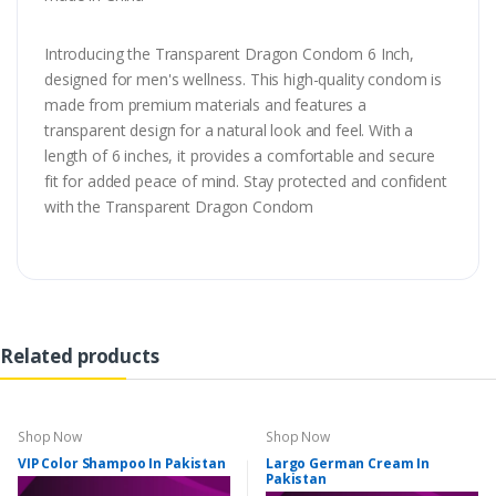
Introducing the Transparent Dragon Condom 6 Inch,
designed for men's wellness. This high-quality condom is
made from premium materials and features a
transparent design for a natural look and feel. With a
length of 6 inches, it provides a comfortable and secure
fit for added peace of mind. Stay protected and confident
with the Transparent Dragon Condom
Related products
Shop Now
Shop Now
VIP Color Shampoo In Pakistan
Largo German Cream In
Pakistan