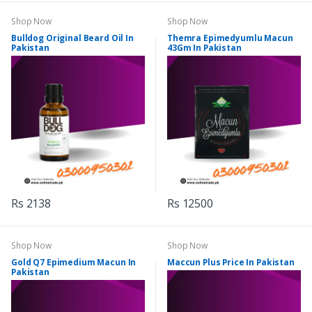
Shop Now
Shop Now
Bulldog Original Beard Oil In
Themra Epimedyumlu Macun
Pakistan
43Gm In Pakistan
Rs 2138
Rs 12500
Shop Now
Shop Now
Gold Q7 Epimedium Macun In
Maccun Plus Price In Pakistan
Pakistan