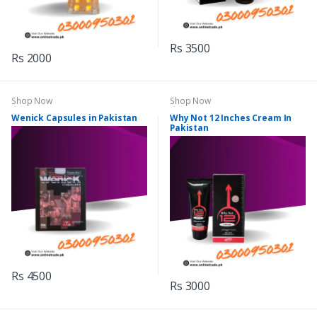
Rs 3500
Rs 2000
Shop Now
Shop Now
Wenick Capsules in Pakistan
Why Not 12 Inches Cream In
Pakistan
Rs 4500
Rs 3000