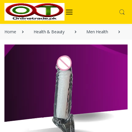
Home
Health & Beauty
Men Health
T