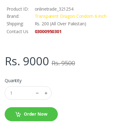
Product ID:
onlinetrade_321254
Brand:
Transparent Dragon Condom 6 Inch
Shipping:
Rs. 200 (All Over Pakistan)
03000950301
Contact Us
Rs. 9000
Rs. 9500
Quantity
Order Now