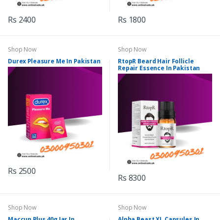
Rs 2400
Rs 1800
Shop Now
Shop Now
Durex Pleasure Me In Pakistan
RtopR Beard Hair Follicle
Repair Essence In Pakistan
Rs 2500
Rs 8300
Shop Now
Shop Now
Maccun Plus 40g Jar In
Alpha Beast XL Capsules In