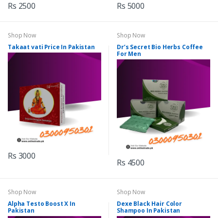
Rs 2500
Rs 5000
Shop Now
Shop Now
Takaat vati Price In Pakistan
Dr’s Secret Bio Herbs Coffee
For Men
Rs 3000
Rs 4500
Shop Now
Shop Now
Alpha Testo Boost X In
Dexe Black Hair Color
Pakistan
Shampoo In Pakistan