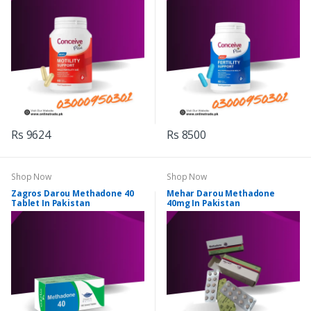
Rs 9624
Rs 8500
Shop Now
Shop Now
Zagros Darou Methadone 40
Mehar Darou Methadone
Tablet In Pakistan
40mg In Pakistan