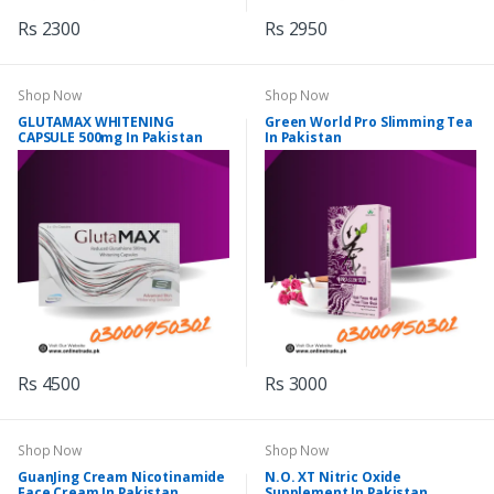
Rs 2300
Rs 2950
Shop Now
Shop Now
GLUTAMAX WHITENING
Green World Pro Slimming Tea
CAPSULE 500mg In Pakistan
In Pakistan
Rs 4500
Rs 3000
Shop Now
Shop Now
GuanJing Cream Nicotinamide
N.O. XT Nitric Oxide
Face Cream In Pakistan
Supplement In Pakistan