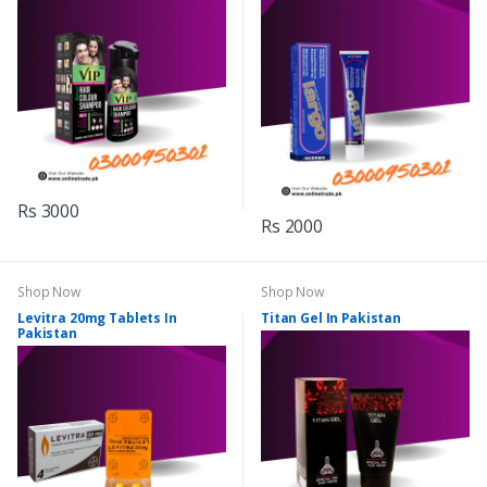
Rs 3000
Rs 2000
Shop Now
Shop Now
Levitra 20mg Tablets In
Titan Gel In Pakistan
Pakistan