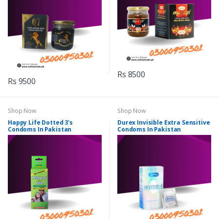
Rs 8500
Rs 9500
Shop Now
Shop Now
Happy Life Dotted 3's
Durex Invisible Extra Sensitive
Condoms In Pakistan
Condoms In Pakistan