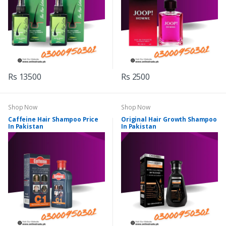
Rs 13500
Rs 2500
Shop Now
Shop Now
Caffeine Hair Shampoo Price
Original Hair Growth Shampoo
In Pakistan
In Pakistan