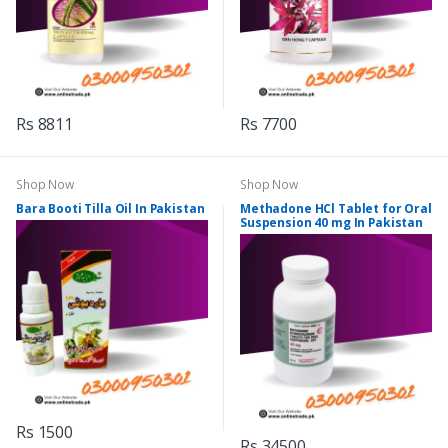
Rs 8811
Rs 7700
Shop Now
Shop Now
Bara Booti Tilla Oil In Pakistan
Methadone HCl Tablet for Oral
Suspension 40 mg In Pakistan
Rs 1500
Rs 34500