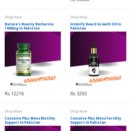
Shop Now
Shop Now
Nature's Bounty Berberine
Intimify Beard Growth Oil In
1000mg In Pakistan
Pakistan
Rs 12216
Rs 3250
Shop Now
Shop Now
Conceive Plus Mens Motility
Conceive Plus Mens Fertility
Support In Pakistan
Support In Pakistan