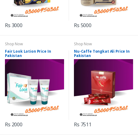
Rs 3000
Rs 5000
Shop Now
Shop Now
Fair Look Lotion Price In
Nu-Caffe Tongkat Ali Price In
Pakistan
Pakistan
Rs 2000
Rs 7511