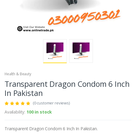
Health & Beauty
Transparent Dragon Condom 6 Inch
In Pakistan
(0 customer reviews)
Availability:
100 in stock
Transparent Dragon Condom 6 Inch In Pakistan.