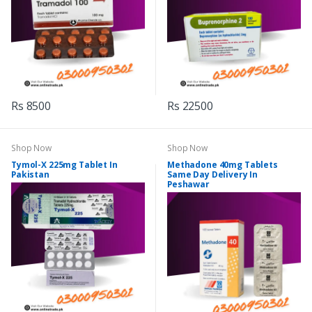
Rs 8500
Rs 22500
Shop Now
Shop Now
Tymol-X 225mg Tablet In
Methadone 40mg Tablets
Pakistan
Same Day Delivery In
Peshawar