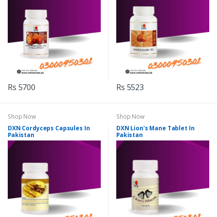
Rs 5700
Rs 5523
Shop Now
Shop Now
DXN Cordyceps Capsules In
DXN Lion's Mane Tablet In
Pakistan
Pakistan