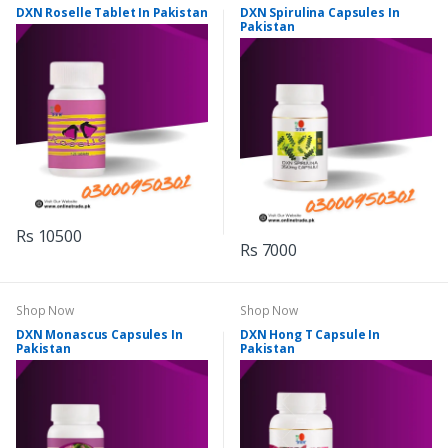
DXN Roselle Tablet In Pakistan
DXN Spirulina Capsules In
Pakistan
Rs 10500
Rs 7000
Shop Now
Shop Now
DXN Monascus Capsules In
DXN Hong T Capsule In
Pakistan
Pakistan