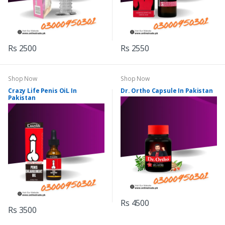
Rs 2500
Rs 2550
Shop Now
Shop Now
Crazy Life Penis OiL In
Dr. Ortho Capsule In Pakistan
Pakistan
Rs 4500
Rs 3500