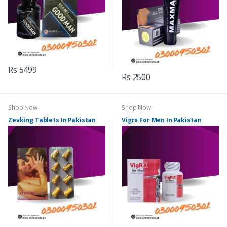
Rs 5499
Rs 2500
Shop Now
Shop Now
Zevking Tablets In Pakistan
Vigrx For Men In Pakistan