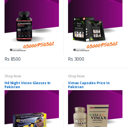
Rs 8500
Rs 3000
Shop Now
Shop Now
Hd Night Vision Glasses In
Vimax Capsules Price In
Pakistan
Pakistan