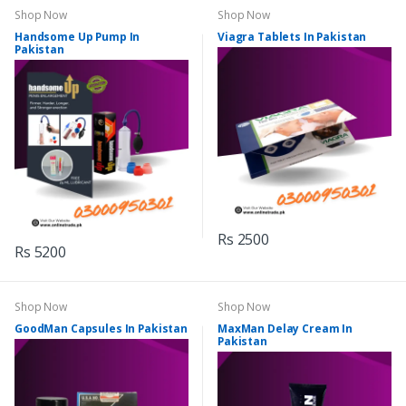
Shop Now
Shop Now
Handsome Up Pump In
Viagra Tablets In Pakistan
Pakistan
Rs 2500
Rs 5200
Shop Now
Shop Now
GoodMan Capsules In Pakistan
MaxMan Delay Cream In
Pakistan