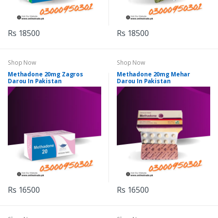
Rs 18500
Rs 18500
Shop Now
Shop Now
Methadone 20mg Zagros
Methadone 20mg Mehar
Darou In Pakistan
Darou In Pakistan
Rs 16500
Rs 16500