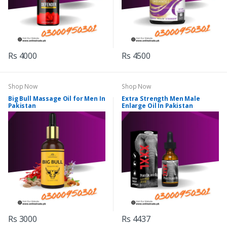
Rs 4000
Rs 4500
Shop Now
Shop Now
Big Bull Massage Oil for Men In
Extra Strength Men Male
Pakistan
Enlarge Oil In Pakistan
Rs 3000
Rs 4437