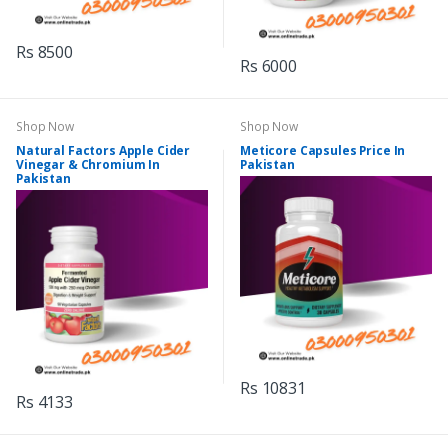
Rs 8500
Rs 6000
Shop Now
Shop Now
Natural Factors Apple Cider
Meticore Capsules Price In
Vinegar & Chromium In
Pakistan
Pakistan
Rs 10831
Rs 4133