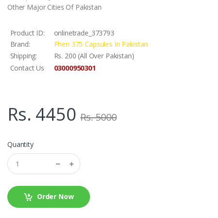
Other Major Cities Of Pakistan
Product ID:
onlinetrade_373793
Brand:
Phen 375 Capsules In Pakistan
Shipping:
Rs. 200 (All Over Pakistan)
03000950301
Contact Us
Rs. 4450
Rs. 5000
Quantity
Order Now