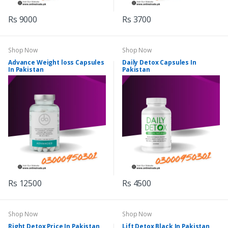
Rs 9000
Rs 3700
Shop Now
Shop Now
Advance Weight loss Capsules
Daily Detox Capsules In
In Pakistan
Pakistan
Rs 12500
Rs 4500
Shop Now
Shop Now
Right Detox Price In Pakistan
Lift Detox Black In Pakistan