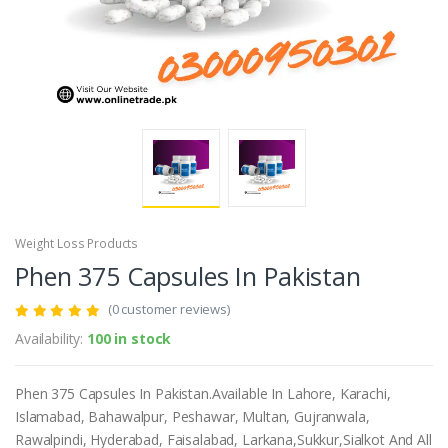
Weight Loss Products
Phen 375 Capsules In Pakistan
(0 customer reviews)
Availability:
100 in stock
Phen 375 Capsules In Pakistan.Available In Lahore, Karachi,
Islamabad, Bahawalpur, Peshawar, Multan, Gujranwala,
Rawalpindi, Hyderabad, Faisalabad, Larkana,Sukkur,Sialkot And All