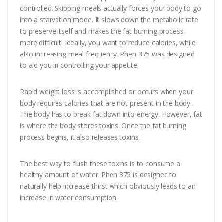
controlled. Skipping meals actually forces your body to go
into a starvation mode. It slows down the metabolic rate
to preserve itself and makes the fat burning process
more difficult. Ideally, you want to reduce calories, while
also increasing meal frequency. Phen 375 was designed
to aid you in controlling your appetite.
Rapid weight loss is accomplished or occurs when your
body requires calories that are not present in the body.
The body has to break fat down into energy. However, fat
is where the body stores toxins. Once the fat burning
process begins, it also releases toxins.
The best way to flush these toxins is to consume a
healthy amount of water. Phen 375 is designed to
naturally help increase thirst which obviously leads to an
increase in water consumption.