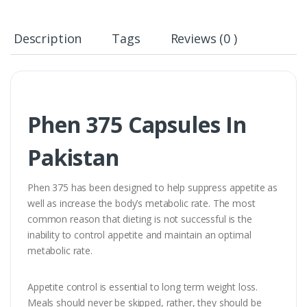
Description
Tags
Reviews (0 )
Phen 375 Capsules In
Pakistan
Phen 375 has been designed to help suppress appetite as
well as increase the body’s metabolic rate. The most
common reason that dieting is not successful is the
inability to control appetite and maintain an optimal
metabolic rate.
Appetite control is essential to long term weight loss.
Meals should never be skipped, rather, they should be