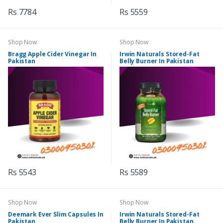
Rs 7784
Rs 5559
Shop Now
Shop Now
Bragg Apple Cider Vinegar In
Irwin Naturals Stored-Fat
Pakistan
Belly Burner In Pakistan
Rs 5543
Rs 5589
Shop Now
Shop Now
Deemark Ever Slim Capsules In
Irwin Naturals Stored-Fat
Pakistan
Belly Burner In Pakistan