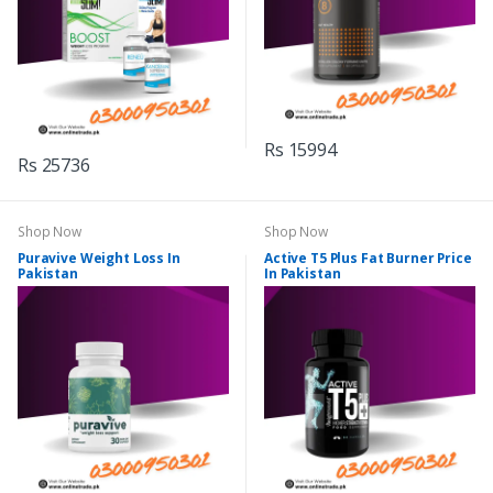
Rs 15994
Rs 25736
Shop Now
Shop Now
Puravive Weight Loss In
Active T5 Plus Fat Burner Price
Pakistan
In Pakistan