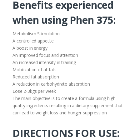
Benefits experienced
when using Phen 375:
Metabolism Stimulation
A controlled appetite
A boost in energy
An Improved focus and attention
An increased intensity in training
Mobilization of all fats
Reduced fat absorption
A reduction in carbohydrate absorption
Lose 2-3kgs per week
The main objective is to create a formula using high
quality ingredients resulting in a dietary supplement that
can lead to weight loss and hunger suppression.
DIRECTIONS FOR USE: