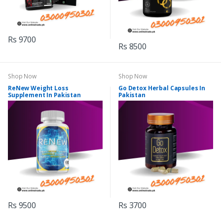
Rs 9700
Rs 8500
Shop Now
Shop Now
ReNew Weight Loss
Go Detox Herbal Capsules In
Supplement In Pakistan
Pakistan
Rs 9500
Rs 3700