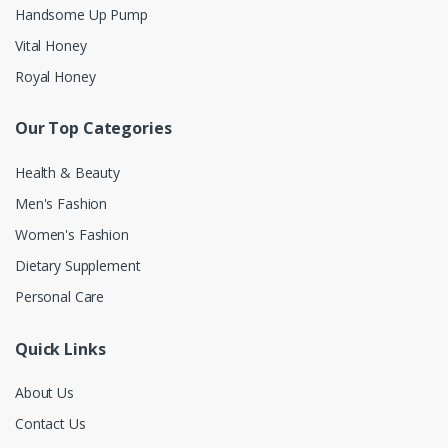
Handsome Up Pump
Vital Honey
Royal Honey
Our Top Categories
Health & Beauty
Men's Fashion
Women's Fashion
Dietary Supplement
Personal Care
Quick Links
About Us
Contact Us