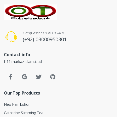
Got questions? Call us 24/7!
(+92) 03000950301
Contact info
f-11 markaz islamabad
Our Top Products
Neo Hair Lotion
Catherine Slimming Tea