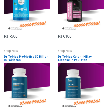
Rs 7500
Rs 6100
Shop Now
Shop Now
Dr Tobias Probiotics 30 Billion
Dr Tobias Colon 14 Day
In Pakistan
Cleanse In Pakistan