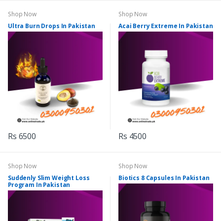
Shop Now
Shop Now
Ultra Burn Drops In Pakistan
Acai Berry Extreme In Pakistan
Rs 6500
Rs 4500
Shop Now
Shop Now
Suddenly Slim Weight Loss
Biotics 8 Capsules In Pakistan
Program In Pakistan