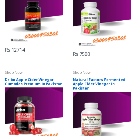
Rs 12714
Rs 7500
Shop Now
Shop Now
Dr.bo Apple Cider Vinegar
Natural Factors Fermented
Gummies Premium In Pakistan
Apple Cider Vinegar In
Pakistan