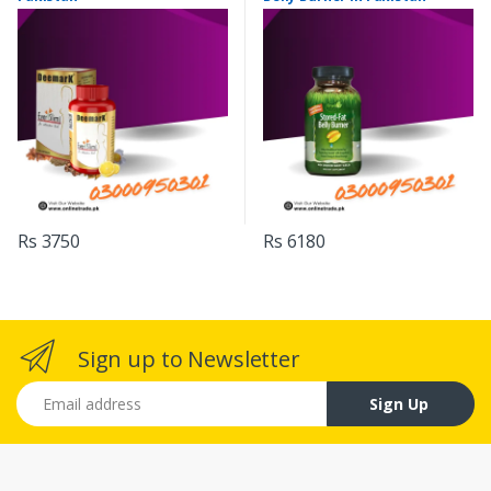
Rs 3750
Rs 6180
Sign up to Newsletter
Email address
Sign Up