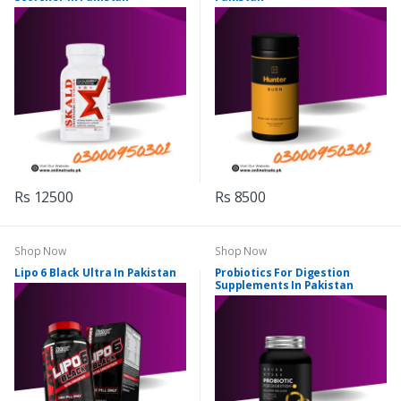
Rs 12500
Rs 8500
Shop Now
Shop Now
Lipo 6 Black Ultra In Pakistan
Probiotics For Digestion
Supplements In Pakistan