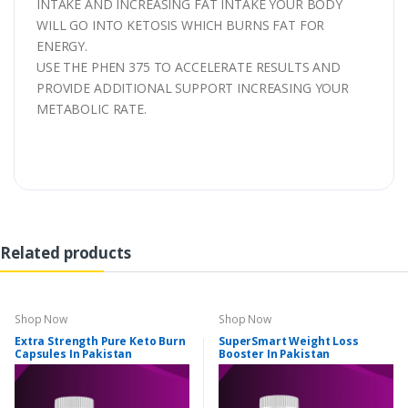
INTAKE AND INCREASING FAT INTAKE YOUR BODY
WILL GO INTO KETOSIS WHICH BURNS FAT FOR
ENERGY.
USE THE PHEN 375 TO ACCELERATE RESULTS AND
PROVIDE ADDITIONAL SUPPORT INCREASING YOUR
METABOLIC RATE.
Related products
Shop Now
Shop Now
Extra Strength Pure Keto Burn
SuperSmart Weight Loss
Capsules In Pakistan
Booster In Pakistan