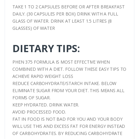
TAKE 1 TO 2 CAPSULES BEFORE OR AFTER BREAKFAST
DAILY. (30 CAPSULES PER BOX) DRINK WITH A FULL
GLASS OF WATER. DRINK AT LEAST 1.5 LITRES (8
GLASSES) OF WATER
DIETARY TIPS:
PHEN 375 FORMULA IS MOST EFFECTIVE WHEN
COMBINED WITH A DIET. FOLLOW THESE EASY TIPS TO
ACHIEVE RAPID WEIGHT LOSS
REDUCE CARBOHYDRATE/STARCH INTAKE. BELOW
ELIMINATE SUGAR FROM YOUR DIET. THIS MEANS ALL
FORMS OF SUGAR.
KEEP HYDRATED. DRINK WATER.
AVOID PROCESSED FOOD.
FAT IN FOOD IS NOT BAD FOR YOU AND YOUR BODY
WILL USE THIS AND EXCESS FAT FOR ENERGY INSTEAD
OF CARBOHYDRATES. BY REDUCING CARBOHYDRATE