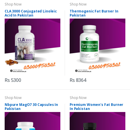
Shop Now
Shop Now
CLA 3000 Conjugated Linoleic
Thermogenic Fat Burner In
Acid In Pakistan
Pakistan
Rs 5300
Rs 8364
Shop Now
Shop Now
Nbpure MagO7 30 Capsules In
Premium Women's Fat Burner
Pakistan
In Pakistan