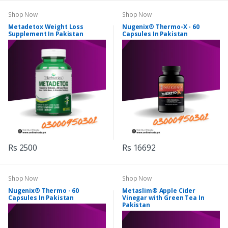
Shop Now
Shop Now
Metadetox Weight Loss
Nugenix® Thermo-X - 60
Supplement In Pakistan
Capsules In Pakistan
Rs 2500
Rs 16692
Shop Now
Shop Now
Nugenix® Thermo - 60
Metaslim® Apple Cider
Capsules In Pakistan
Vinegar with Green Tea In
Pakistan