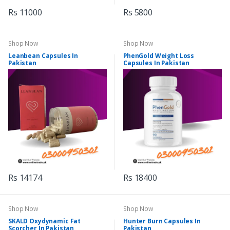
Rs 11000
Rs 5800
Shop Now
Shop Now
Leanbean Capsules In
PhenGold Weight Loss
Pakistan
Capsules In Pakistan
Rs 14174
Rs 18400
Shop Now
Shop Now
SKALD Oxydynamic Fat
Hunter Burn Capsules In
Scorcher In Pakistan
Pakistan