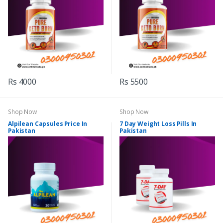
Rs 4000
Rs 5500
Shop Now
Shop Now
Alpilean Capsules Price In
7 Day Weight Loss Pills In
Pakistan
Pakistan