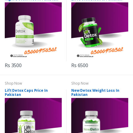
Rs 3500
Rs 6500
Shop Now
Shop Now
Lift Detox Caps Price In
New Detox Weight Loss In
Pakistan
Pakistan