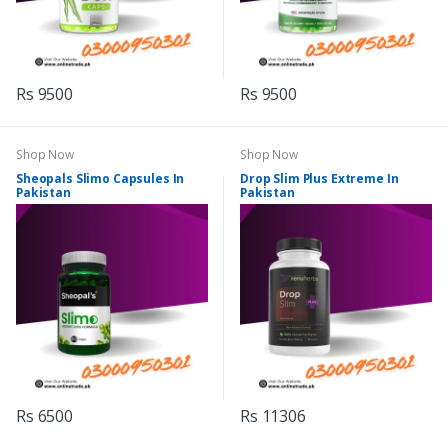
Rs 9500
Rs 9500
Shop Now
Shop Now
Sheopals Slimo Capsules In
Drop Slim Plus Extreme In
Pakistan
Pakistan
Rs 6500
Rs 11306