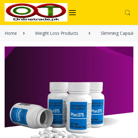
Home
Weight Loss Products
Slimming Capsules 