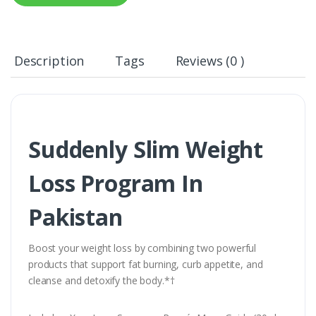
Description
Tags
Reviews (0 )
Suddenly Slim Weight
Loss Program In
Pakistan
Boost your weight loss by combining two powerful
products that support fat burning, curb appetite, and
cleanse and detoxify the body.*†