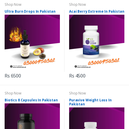
Shop Now
Shop Now
Ultra Burn Drops In Pakistan
Acai Berry Extreme In Pakistan
Rs 6500
Rs 4500
Shop Now
Shop Now
Biotics 8 Capsules In Pakistan
Puravive Weight Loss In
Pakistan