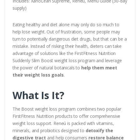
Includes: XanoLean Supreme, Reneú, Menu Guide (30-day
supply)
Eating healthy and diet alone may only do so much to
help lose weight. Out of frustration, some people may
turn to potentially dangerous diet drugs, but that can be a
mistake. Instead of risking their health, dieters can take
advantage of solutions like the FirstFitness Nutrition
Suddenly Slim Boost weight loss program and leverage
the power of natural botanicals to
help them meet
their weight loss goals
.
What Is It?
The Boost weight loss program combines two popular
FirstFitness Nutrition products to offer comprehensive
weight loss support. Reneú is packed with vitamins,
minerals, and probiotics designed to
detoxify the
digestive tract
and help consumers
restore balance