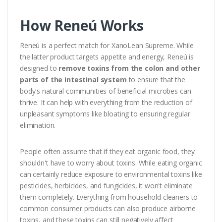
How Reneú Works
Reneú is a perfect match for XanoLean Supreme. While
the latter product targets appetite and energy, Reneú is
designed to
remove toxins from the colon and other
parts of the intestinal system
to ensure that the
body's natural communities of beneficial microbes can
thrive. It can help with everything from the reduction of
unpleasant symptoms like bloating to ensuring regular
elimination.
People often assume that if they eat organic food, they
shouldn't have to worry about toxins. While eating organic
can certainly reduce exposure to environmental toxins like
pesticides, herbicides, and fungicides, it won't eliminate
them completely. Everything from household cleaners to
common consumer products can also produce airborne
toxins, and these toxins can still negatively affect