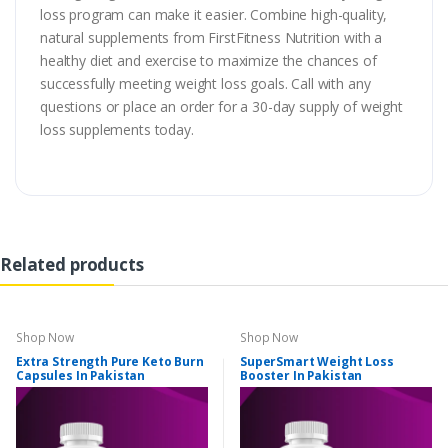
loss program can make it easier. Combine high-quality,
natural supplements from FirstFitness Nutrition with a
healthy diet and exercise to maximize the chances of
successfully meeting weight loss goals. Call with any
questions or place an order for a 30-day supply of weight
loss supplements today.
Related products
Shop Now
Shop Now
Extra Strength Pure Keto Burn
SuperSmart Weight Loss
Capsules In Pakistan
Booster In Pakistan