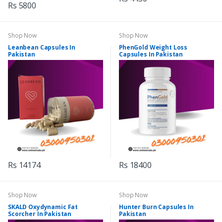
Rs 5800
Shop Now
Shop Now
Leanbean Capsules In
PhenGold Weight Loss
Pakistan
Capsules In Pakistan
Rs 14174
Rs 18400
Shop Now
Shop Now
SKALD Oxydynamic Fat
Hunter Burn Capsules In
Scorcher In Pakistan
Pakistan