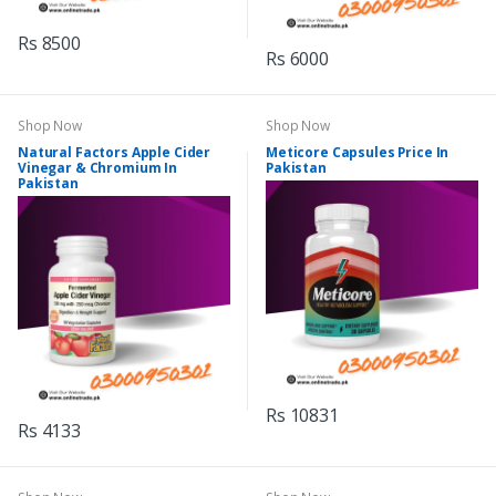
Rs 8500
Rs 6000
Shop Now
Shop Now
Natural Factors Apple Cider
Meticore Capsules Price In
Vinegar & Chromium In
Pakistan
Pakistan
Rs 10831
Rs 4133