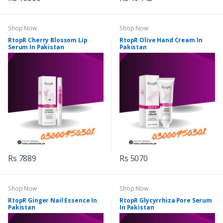
Shop Now
Shop Now
RtopR Cherry Blossom Lip
RtopR Olive Hand Cream In
Serum In Pakistan
Pakistan
Rs 7889
Rs 5070
Shop Now
Shop Now
RtopR Ginger Nail Essence In
RtopR Glycyrrhiza Pore Serum
Pakistan
In Pakistan