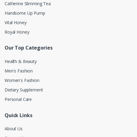
Catherine Slimming Tea
Handsome Up Pump
Vital Honey
Royal Honey
Our Top Categories
Health & Beauty
Men's Fashion
Women's Fashion
Dietary Supplement
Personal Care
Quick Links
About Us