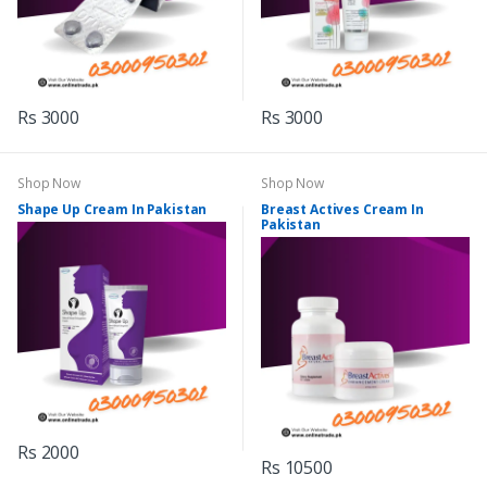
Rs 3000
Rs 3000
Shop Now
Shop Now
Shape Up Cream In Pakistan
Breast Actives Cream In
Pakistan
Rs 2000
Rs 10500