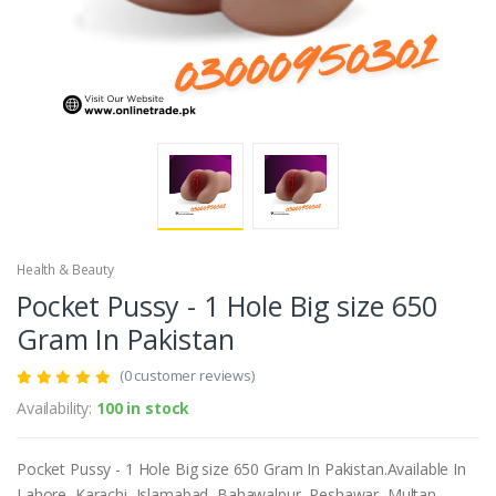
Health & Beauty
Pocket Pussy - 1 Hole Big size 650
Gram In Pakistan
(0 customer reviews)
Availability:
100 in stock
Pocket Pussy - 1 Hole Big size 650 Gram In Pakistan.Available In
Lahore, Karachi, Islamabad, Bahawalpur, Peshawar, Multan,