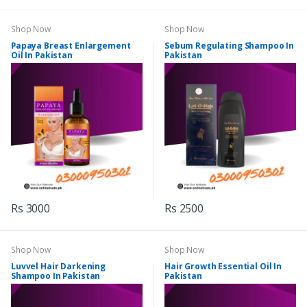
Shop Now
Shop Now
Papaya Breast Enlargement
Sebum Regulating Shampoo In
Oil In Pakistan
Pakistan
Rs 3000
Rs 2500
Shop Now
Shop Now
Luvvel Hair Darkening
Hair Growth Essential Oil In
Shampoo In Pakistan
Pakistan