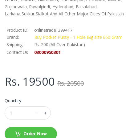
Gujranwala, Rawalpindi, Hyderabad, Faisalabad,
Larkana,Sukkur,Sialkot And All Other Major Cities Of Pakistan
Product ID:
onlinetrade_399417
Brand:
Buy Pocket Pussy - 1 Hole Big size 650 Gram
Shipping:
Rs. 200 (All Over Pakistan)
03000950301
Contact Us
Rs. 19500
Rs. 20500
Quantity
Order Now