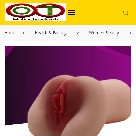
Home
Health & Beauty
Women Beauty