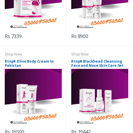
Rs 7339
Rs 8900
Shop Now
Shop Now
RtopR Olive Body Cream In
RtopR Blackhead Cleansing
Pakistan
Face and Nose Skin Care Set
Rs 16500
Rs 19442