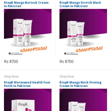
RtopR Mango Buttock Cream
RtopR Mango Stretch Mark
In Pakistan
Cream In Pakistan
Rs 8700
Rs 8700
Shop Now
Shop Now
RtopR Wormwood Health Foot
RtopR Mango Neck Firming
Patch In Pakistan
Cream In Pakistan