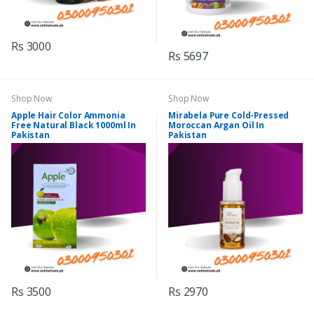
Rs 3000
Rs 5697
Shop Now
Shop Now
Apple Hair Color Ammonia
Mirabela Pure Cold-Pressed
Free Natural Black 1000ml In
Moroccan Argan Oil In
Pakistan
Pakistan
Rs 3500
Rs 2970