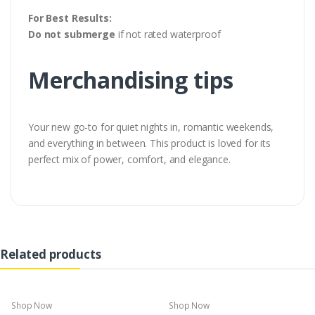
For Best Results:
Do not submerge
if not rated waterproof
Merchandising tips
Your new go-to for quiet nights in, romantic weekends,
and everything in between. This product is loved for its
perfect mix of power, comfort, and elegance.
Related products
Shop Now
Shop Now