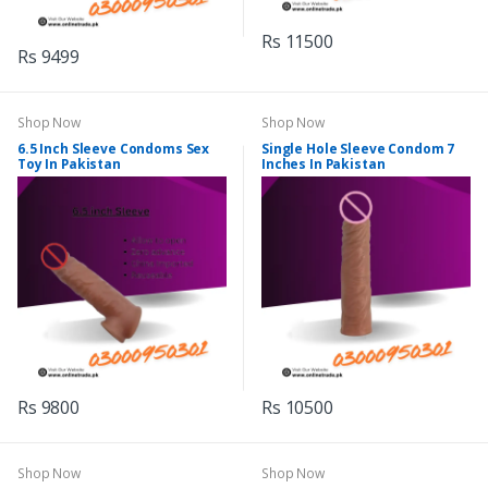
Rs 11500
Rs 9499
Shop Now
Shop Now
6.5 Inch Sleeve Condoms Sex
Single Hole Sleeve Condom 7
Toy In Pakistan
Inches In Pakistan
Rs 9800
Rs 10500
Shop Now
Shop Now