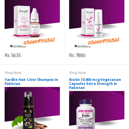
Rs 5635
Rs 7880
Shop Now
Shop Now
Yardlie Hair Color Shampoo In
Biotin 10,000 mcg Vegetarian
Pakistan
Capsules Extra Strength In
Pakistan