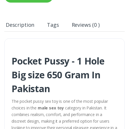
Description
Tags
Reviews (0 )
Pocket Pussy - 1 Hole
Big size 650 Gram In
Pakistan
The pocket pussy sex toy is one of the most popular
choices in the
male sex toy
category in Pakistan. It
combines realism, comfort, and performance in a
discreet design, making it a preferred option for users
looking to improve their personal pleasure experience in a