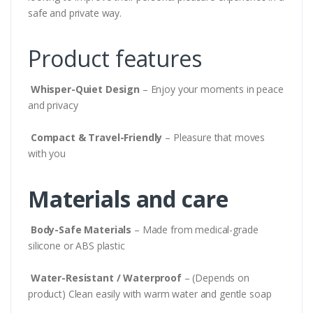
safe and private way.
Product features
Whisper-Quiet Design
– Enjoy your moments in peace
and privacy
Compact & Travel-Friendly
– Pleasure that moves
with you
Materials and care
Body-Safe Materials
– Made from medical-grade
silicone or ABS plastic
Water-Resistant / Waterproof
– (Depends on
product) Clean easily with warm water and gentle soap