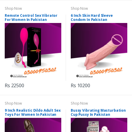
Shop Now
Shop Now
Remote Control Sex Vibrator
6 Inch Skin Hard Sleeve
For Women In Pakistan
Condom In Pakistan
Rs 22500
Rs 10200
Shop Now
Shop Now
9 Inch Realistic Dildo Adult Sex
Bussy Vibrating Masturbation
Toys For Women In Pakistan
Cup Pussy In Pakistan