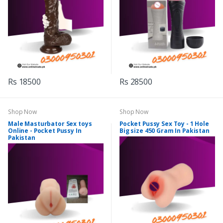
Rs 18500
Rs 28500
Shop Now
Shop Now
Male Masturbator Sex toys
Pocket Pussy Sex Toy - 1 Hole
Online - Pocket Pussy In
Big size 450 Gram In Pakistan
Pakistan