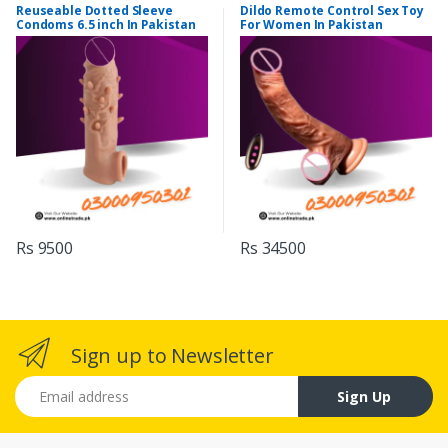
Reuseable Dotted Sleeve
Dildo Remote Control Sex Toy
Condoms 6.5 inch In Pakistan
For Women In Pakistan
Rs 9500
Rs 34500
Sign up to Newsletter
Email address
Sign Up