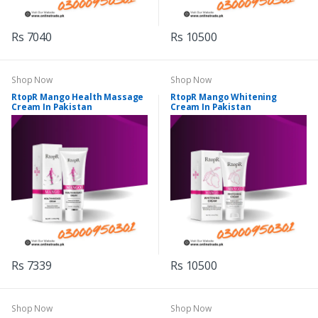
Rs 7040
Rs 10500
Shop Now
Shop Now
RtopR Mango Health Massage
RtopR Mango Whitening
Cream In Pakistan
Cream In Pakistan
Rs 7339
Rs 10500
Shop Now
Shop Now