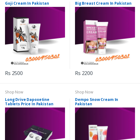
Goji Cream In Pakistan
Big Breast Cream In Pakistan
Rs 2500
Rs 2200
Shop Now
Shop Now
Long Drive Dapoxetine
Dempo Snow Cream In
Tablets Price In Pakistan
Pakistan