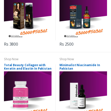
Rs 3800
Rs 2500
Shop Now
Shop Now
Total Beauty Collagen with
Minimalist Niacinamide In
Keratin and Elastin In Pakistan
Pakistan