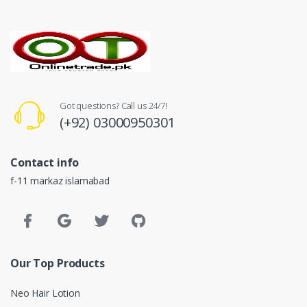
Got questions? Call us 24/7!
(+92) 03000950301
Contact info
f-11 markaz islamabad
Our Top Products
Neo Hair Lotion