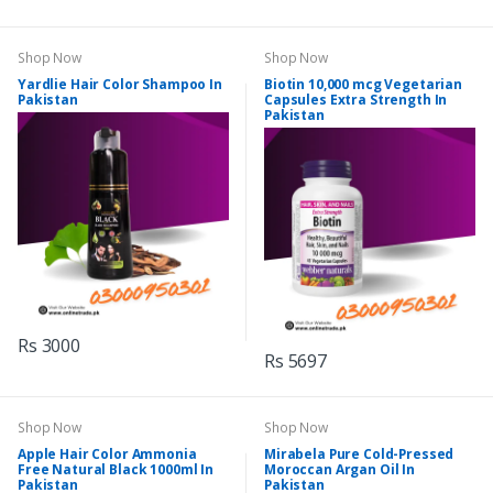
Shop Now
Shop Now
Yardlie Hair Color Shampoo In
Biotin 10,000 mcg Vegetarian
Pakistan
Capsules Extra Strength In
Pakistan
Rs 3000
Rs 5697
Shop Now
Shop Now
Apple Hair Color Ammonia
Mirabela Pure Cold-Pressed
Free Natural Black 1000ml In
Moroccan Argan Oil In
Pakistan
Pakistan