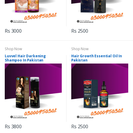
Rs 3000
Rs 2500
Shop Now
Shop Now
Luvvel Hair Darkening
Hair Growth Essential Oil In
Shampoo In Pakistan
Pakistan
Rs 3800
Rs 2500