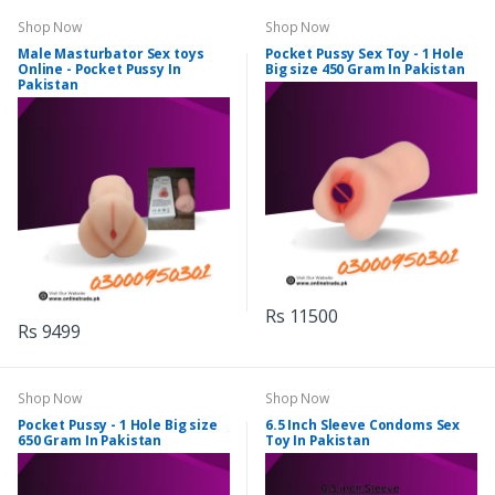
Shop Now
Shop Now
Male Masturbator Sex toys
Pocket Pussy Sex Toy - 1 Hole
Online - Pocket Pussy In
Big size 450 Gram In Pakistan
Pakistan
Rs 11500
Rs 9499
Shop Now
Shop Now
Pocket Pussy - 1 Hole Big size
6.5 Inch Sleeve Condoms Sex
650 Gram In Pakistan
Toy In Pakistan