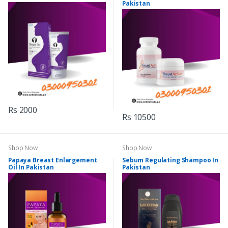
Pakistan
Rs 2000
Rs 10500
Shop Now
Shop Now
Papaya Breast Enlargement
Sebum Regulating Shampoo In
Oil In Pakistan
Pakistan