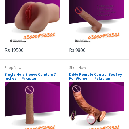
Rs 19500
Rs 9800
Shop Now
Shop Now
Single Hole Sleeve Condom 7
Dildo Remote Control Sex Toy
Inches In Pakistan
For Women In Pakistan