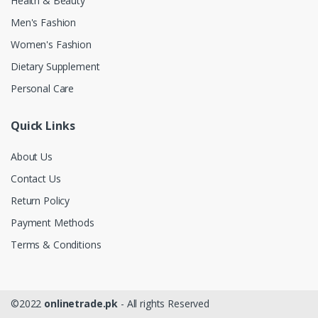
Health & Beauty
Men's Fashion
Women's Fashion
Dietary Supplement
Personal Care
Quick Links
About Us
Contact Us
Return Policy
Payment Methods
Terms & Conditions
©2022
onlinetrade.pk
- All rights Reserved