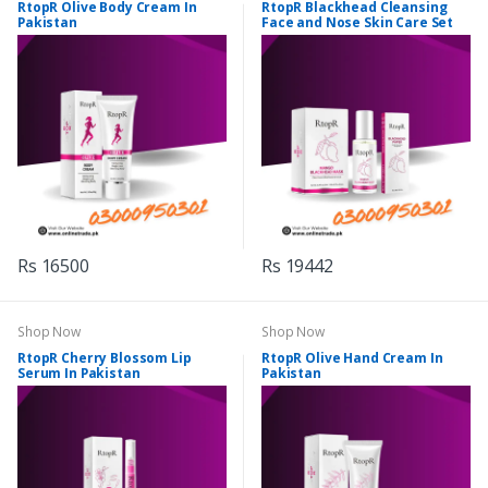
RtopR Olive Body Cream In
RtopR Blackhead Cleansing
Pakistan
Face and Nose Skin Care Set
Rs 16500
Rs 19442
Shop Now
Shop Now
RtopR Cherry Blossom Lip
RtopR Olive Hand Cream In
Serum In Pakistan
Pakistan