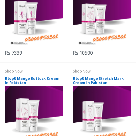
Rs 7339
Rs 10500
Shop Now
Shop Now
RtopR Mango Buttock Cream
RtopR Mango Stretch Mark
In Pakistan
Cream In Pakistan