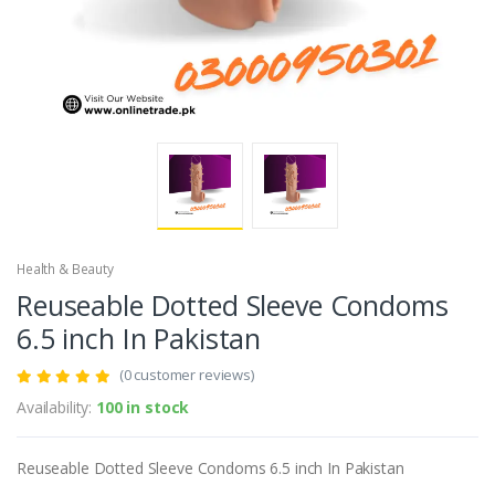
Health & Beauty
Reuseable Dotted Sleeve Condoms
6.5 inch In Pakistan
(0 customer reviews)
Availability:
100 in stock
Reuseable Dotted Sleeve Condoms 6.5 inch In Pakistan