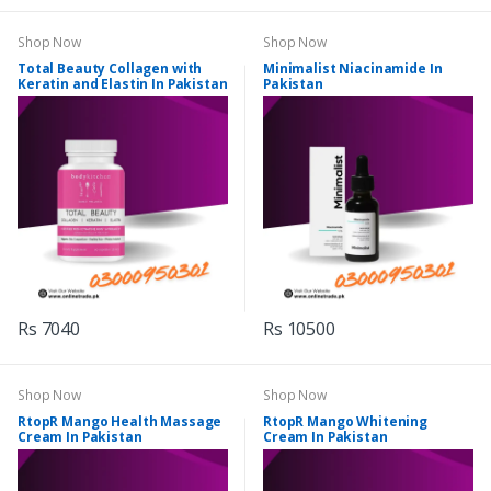
Shop Now
Shop Now
Total Beauty Collagen with
Minimalist Niacinamide In
Keratin and Elastin In Pakistan
Pakistan
Rs 7040
Rs 10500
Shop Now
Shop Now
RtopR Mango Health Massage
RtopR Mango Whitening
Cream In Pakistan
Cream In Pakistan