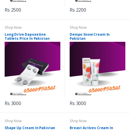
Rs 2500
Rs 2200
Shop Now
Shop Now
Long Drive Dapoxetine
Dempo Snow Cream In
Tablets Price In Pakistan
Pakistan
Rs 3000
Rs 3000
Shop Now
Shop Now
Shape Up Cream In Pakistan
Breast Actives Cream In