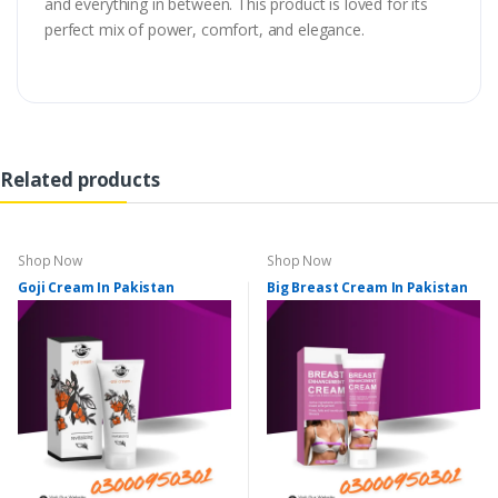
and everything in between. This product is loved for its
perfect mix of power, comfort, and elegance.
Related products
Shop Now
Shop Now
Goji Cream In Pakistan
Big Breast Cream In Pakistan