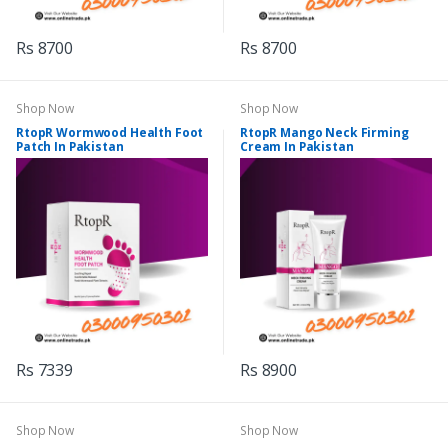
Rs 8700
Rs 8700
Shop Now
Shop Now
RtopR Wormwood Health Foot
RtopR Mango Neck Firming
Patch In Pakistan
Cream In Pakistan
Rs 7339
Rs 8900
Shop Now
Shop Now