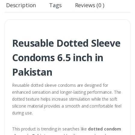
Description
Tags
Reviews (0 )
Reusable Dotted Sleeve
Condoms 6.5 inch in
Pakistan
Reusable dotted sleeve condoms are designed for
enhanced sensation and longer-lasting performance. The
dotted texture helps increase stimulation while the soft
silicone material provides a smooth and comfortable feel
during use.
This product is trending in searches like
dotted condom