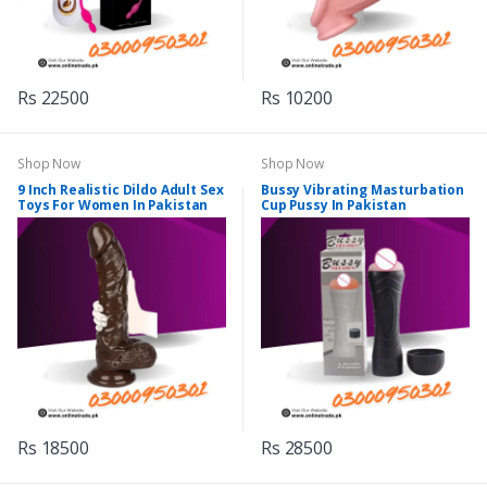
Rs 22500
Rs 10200
Shop Now
Shop Now
9 Inch Realistic Dildo Adult Sex
Bussy Vibrating Masturbation
Toys For Women In Pakistan
Cup Pussy In Pakistan
Rs 18500
Rs 28500