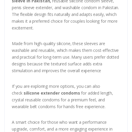
sleeve in Pakistan,
reusable silicone condom sleeve,
penis sleeve extender, and washable condom in Pakistan.
The flexible design fits naturally and adapts easily, which
makes it a preferred choice for couples looking for more
excitement.
Made from high-quality silicone, these sleeves are
washable and reusable, which makes them cost-effective
and practical for long-term use. Many users prefer dotted
designs because the textured surface adds extra
stimulation and improves the overall experience
If you are exploring more options, you can also
check
silicone extender condoms
for added length,
crystal reusable condoms for a premium feel, and
wearable belt condoms for hands free experience.
A smart choice for those who want a performance
upgrade, comfort, and a more engaging experience in