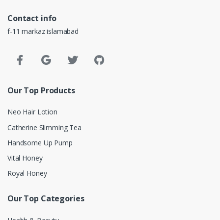
Contact info
f-11 markaz islamabad
Our Top Products
Neo Hair Lotion
Catherine Slimming Tea
Handsome Up Pump
Vital Honey
Royal Honey
Our Top Categories