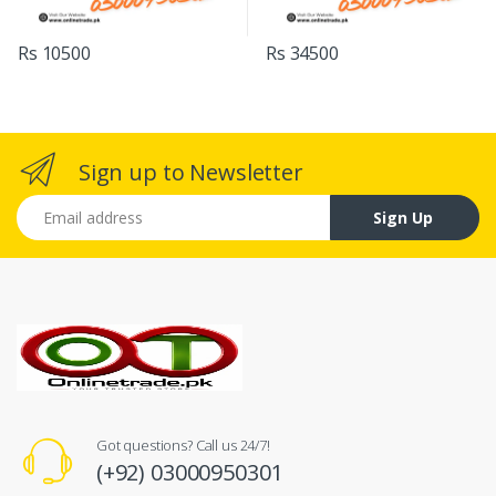
Rs 10500
Rs 34500
Sign up to Newsletter
Email address
Sign Up
Got questions? Call us 24/7!
(+92) 03000950301