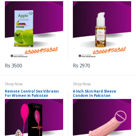
Rs 3500
Rs 2970
Shop Now
Shop Now
Remote Control Sex Vibrator
6 Inch Skin Hard Sleeve
For Women In Pakistan
Condom In Pakistan