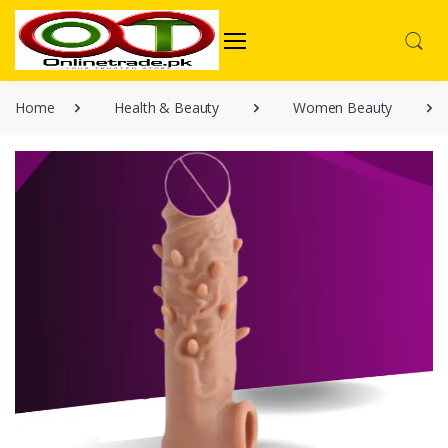
Home
Health & Beauty
Women Beauty