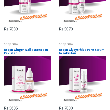
Rs 7889
Rs 5070
Shop Now
Shop Now
RtopR Ginger Nail Essence In
RtopR Glycyrrhiza Pore Serum
Pakistan
In Pakistan
Rs 5635
Rs 7880