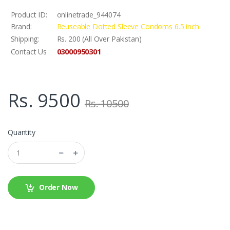
Product ID:
onlinetrade_944074
Brand:
Reuseable Dotted Sleeve Condoms 6.5 inch
Shipping:
Rs. 200 (All Over Pakistan)
03000950301
Contact Us
Rs. 9500
Rs. 10500
Quantity
Order Now