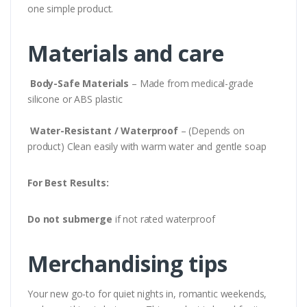
one simple product.
Materials and care
Body-Safe Materials
– Made from medical-grade
silicone or ABS plastic
Water-Resistant / Waterproof
– (Depends on
product) Clean easily with warm water and gentle soap
For Best Results:
Do not submerge
if not rated waterproof
Merchandising tips
Your new go-to for quiet nights in, romantic weekends,