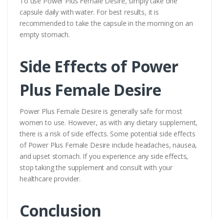
To use Power Plus Female Desire, simply take one
capsule daily with water. For best results, it is
recommended to take the capsule in the morning on an
empty stomach.
Side Effects of Power
Plus Female Desire
Power Plus Female Desire is generally safe for most
women to use. However, as with any dietary supplement,
there is a risk of side effects. Some potential side effects
of Power Plus Female Desire include headaches, nausea,
and upset stomach. If you experience any side effects,
stop taking the supplement and consult with your
healthcare provider.
Conclusion