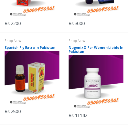
Rs 2200
Rs 3000
Shop Now
Shop Now
Spanish Fly Extra In Pakistan
Nugenix® For Women Libido In
Pakistan
Rs 2500
Rs 11142