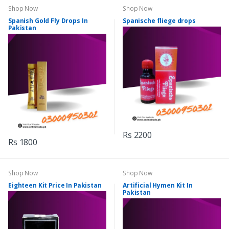
Shop Now
Shop Now
Spanish Gold Fly Drops In
Spanische fliege drops
Pakistan
Rs 2200
Rs 1800
Shop Now
Shop Now
Eighteen Kit Price In Pakistan
Artificial Hymen Kit In
Pakistan