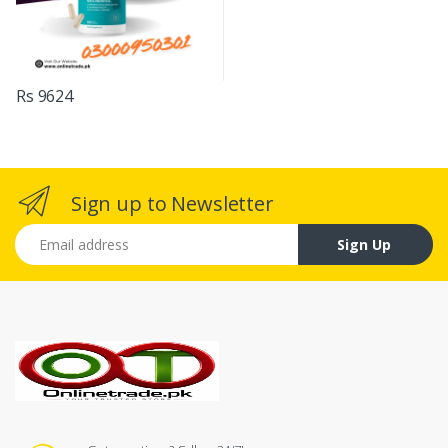
Rs 9624
Sign up to Newsletter
Email address
Sign Up