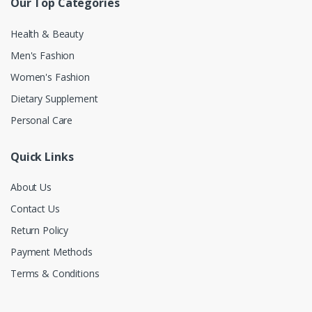
Our Top Categories
Health & Beauty
Men's Fashion
Women's Fashion
Dietary Supplement
Personal Care
Quick Links
About Us
Contact Us
Return Policy
Payment Methods
Terms & Conditions