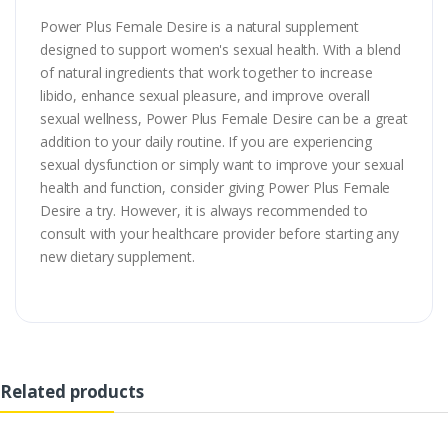
Power Plus Female Desire is a natural supplement
designed to support women's sexual health. With a blend
of natural ingredients that work together to increase
libido, enhance sexual pleasure, and improve overall
sexual wellness, Power Plus Female Desire can be a great
addition to your daily routine. If you are experiencing
sexual dysfunction or simply want to improve your sexual
health and function, consider giving Power Plus Female
Desire a try. However, it is always recommended to
consult with your healthcare provider before starting any
new dietary supplement.
Related products