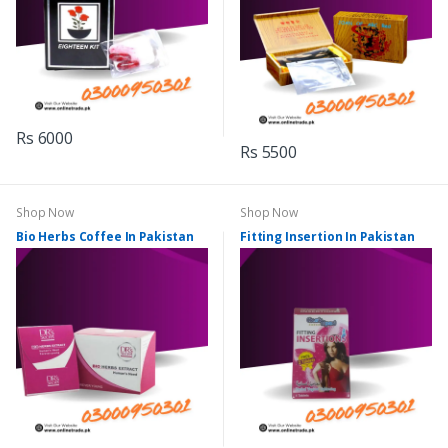
Rs 6000
Rs 5500
Shop Now
Shop Now
Bio Herbs Coffee In Pakistan
Fitting Insertion In Pakistan