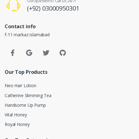
Got questions? Call us 24/7!
(+92) 03000950301
Contact info
f-11 markaz islamabad
Our Top Products
Neo Hair Lotion
Catherine Slimming Tea
Handsome Up Pump
Vital Honey
Royal Honey