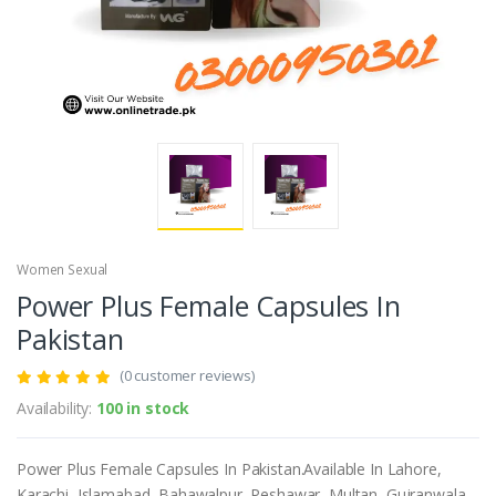
Women Sexual
Power Plus Female Capsules In
Pakistan
(0 customer reviews)
Availability:
100 in stock
Power Plus Female Capsules In Pakistan.Available In Lahore,
Karachi, Islamabad, Bahawalpur, Peshawar, Multan, Gujranwala,