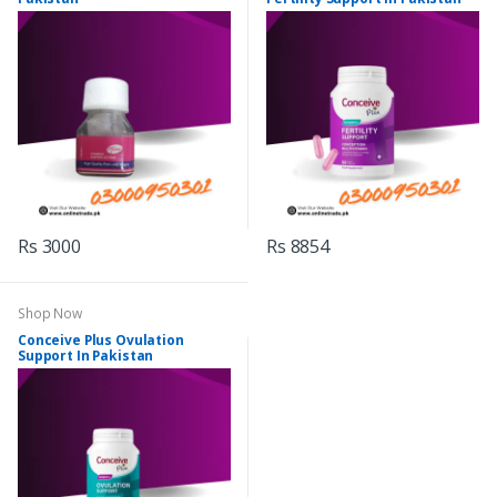
Rs 3000
Rs 8854
Shop Now
Conceive Plus Ovulation
Support In Pakistan