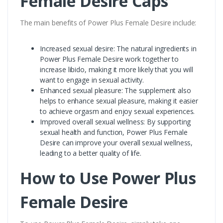
Female Desire Caps
The main benefits of Power Plus Female Desire include:
Increased sexual desire: The natural ingredients in
Power Plus Female Desire work together to
increase libido, making it more likely that you will
want to engage in sexual activity.
Enhanced sexual pleasure: The supplement also
helps to enhance sexual pleasure, making it easier
to achieve orgasm and enjoy sexual experiences.
Improved overall sexual wellness: By supporting
sexual health and function, Power Plus Female
Desire can improve your overall sexual wellness,
leading to a better quality of life.
How to Use Power Plus
Female Desire