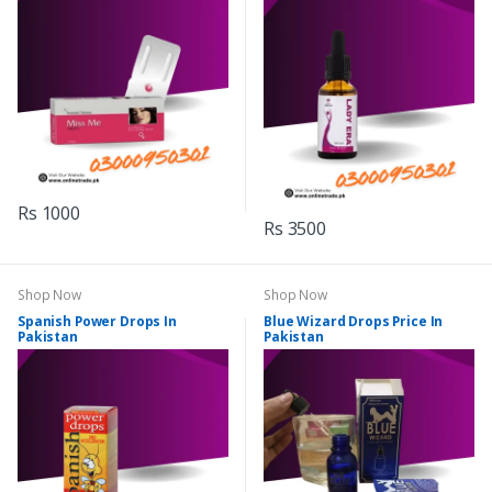
Rs 1000
Rs 3500
Shop Now
Shop Now
Spanish Power Drops In
Blue Wizard Drops Price In
Pakistan
Pakistan