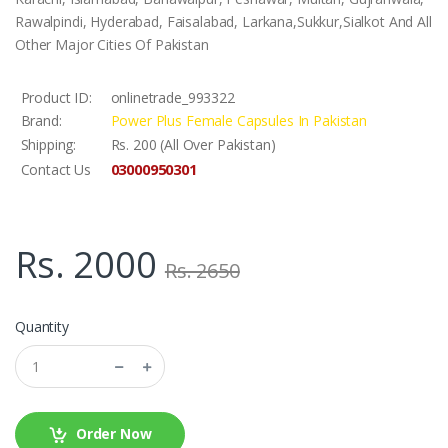
Rawalpindi, Hyderabad, Faisalabad, Larkana,Sukkur,Sialkot And All
Other Major Cities Of Pakistan
Product ID:
onlinetrade_993322
Brand:
Power Plus Female Capsules In Pakistan
Shipping:
Rs. 200 (All Over Pakistan)
03000950301
Contact Us
Rs. 2000
Rs. 2650
Quantity
Order Now