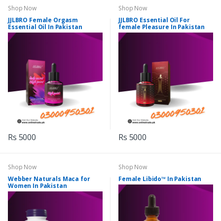
Shop Now
Shop Now
JJLBRO Female Orgasm
JJLBRO Essential Oil For
Essential Oil In Pakistan
female Pleasure In Pakistan
Rs 5000
Rs 5000
Shop Now
Shop Now
Webber Naturals Maca for
Female Libido™ In Pakistan
Women In Pakistan