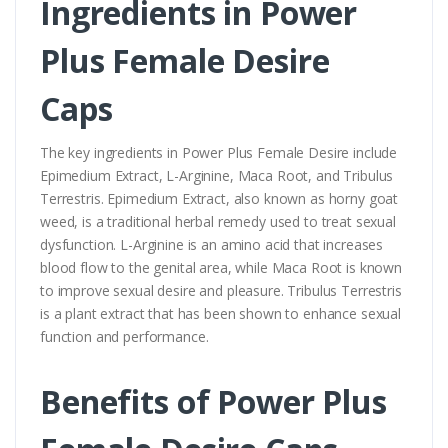
Ingredients in Power
Plus Female Desire
Caps
The key ingredients in Power Plus Female Desire include
Epimedium Extract, L-Arginine, Maca Root, and Tribulus
Terrestris. Epimedium Extract, also known as horny goat
weed, is a traditional herbal remedy used to treat sexual
dysfunction. L-Arginine is an amino acid that increases
blood flow to the genital area, while Maca Root is known
to improve sexual desire and pleasure. Tribulus Terrestris
is a plant extract that has been shown to enhance sexual
function and performance.
Benefits of Power Plus