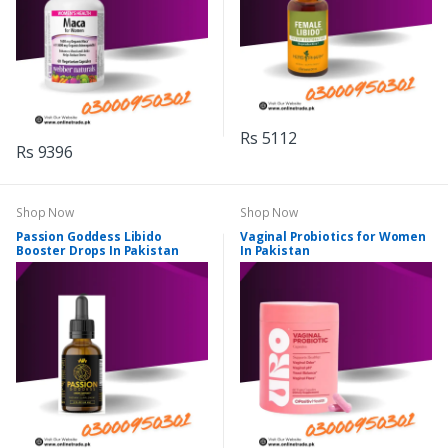
Rs 5112
Rs 9396
Shop Now
Shop Now
Passion Goddess Libido
Vaginal Probiotics for Women
Booster Drops In Pakistan
In Pakistan