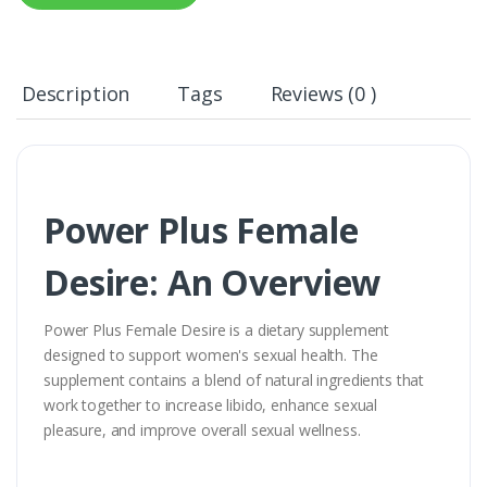
Description
Tags
Reviews (0 )
Power Plus Female
Desire: An Overview
Power Plus Female Desire is a dietary supplement
designed to support women's sexual health. The
supplement contains a blend of natural ingredients that
work together to increase libido, enhance sexual
pleasure, and improve overall sexual wellness.