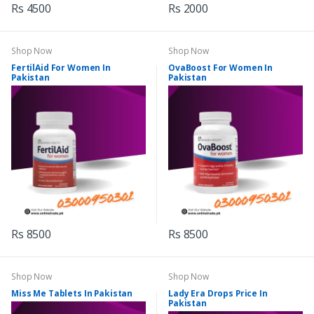
Rs 4500
Rs 2000
Shop Now
Shop Now
FertilAid For Women In
OvaBoost For Women In
Pakistan
Pakistan
Rs 8500
Rs 8500
Shop Now
Shop Now
Miss Me Tablets In Pakistan
Lady Era Drops Price In
Pakistan