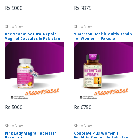
Rs 5000
Rs 7875
Shop Now
Shop Now
Bee Venom Natural Repair
Vimerson Health Multivitamin
Vaginal Capsules In Pakistan
for Women In Pakistan
Rs 5000
Rs 6750
Shop Now
Shop Now
Pink Lady Viagra Tablets In
Conceive Plus Women's
Pakistan
Fertility Support In Pakistan