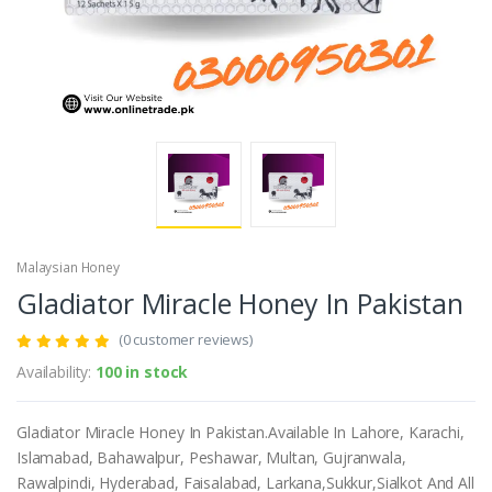
Malaysian Honey
Gladiator Miracle Honey In Pakistan
(0 customer reviews)
Availability:
100 in stock
Gladiator Miracle Honey In Pakistan.Available In Lahore, Karachi,
Islamabad, Bahawalpur, Peshawar, Multan, Gujranwala,
Rawalpindi, Hyderabad, Faisalabad, Larkana,Sukkur,Sialkot And All