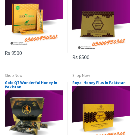
Rs 9500
Rs 8500
Shop Now
Shop Now
Gold Q7 Wonderful Honey In
Royal Honey Plus In Pakistan
Pakistan