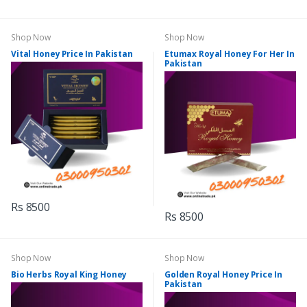
Shop Now
Shop Now
Vital Honey Price In Pakistan
Etumax Royal Honey For Her In
Pakistan
Rs 8500
Rs 8500
Shop Now
Shop Now
Bio Herbs Royal King Honey
Golden Royal Honey Price In
Pakistan