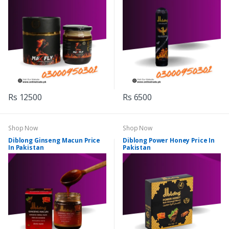
Rs 12500
Rs 6500
Shop Now
Shop Now
Diblong Ginseng Macun Price
Diblong Power Honey Price In
In Pakistan
Pakistan