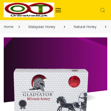
Home
Malaysian Honey
Natural Honey