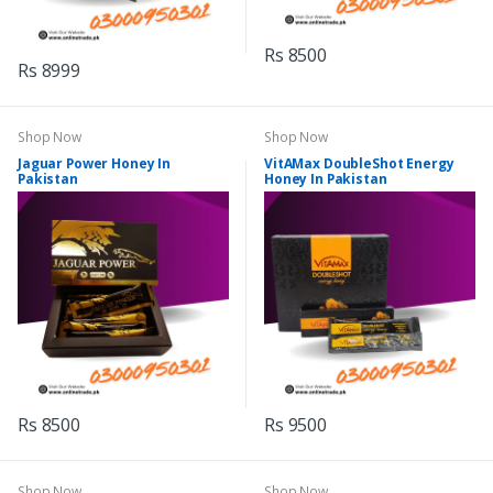
Rs 8500
Rs 8999
Shop Now
Shop Now
Jaguar Power Honey In
VitAMax DoubleShot Energy
Pakistan
Honey In Pakistan
Rs 8500
Rs 9500
Shop Now
Shop Now