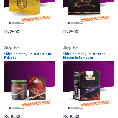
Rs 8500
Rs 8500
Shop Now
Shop Now
Sidra Epimedyumlu Macun In
Sidra Epimedyumlu Herbal
Pakistan
Macun In Pakistan
Rs 10500
Rs 10500