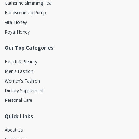
Catherine Slimming Tea
Handsome Up Pump
Vital Honey
Royal Honey
Our Top Categories
Health & Beauty
Men's Fashion
Women's Fashion
Dietary Supplement
Personal Care
Quick Links
About Us