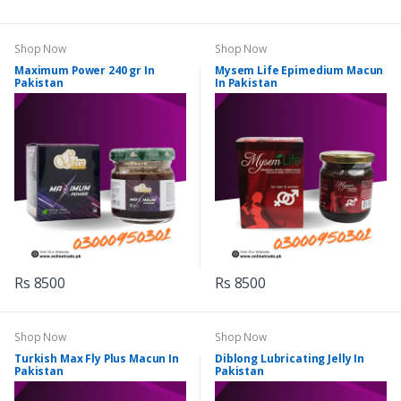
Shop Now
Shop Now
Maximum Power 240 gr In
Mysem Life Epimedium Macun
Pakistan
In Pakistan
Rs 8500
Rs 8500
Shop Now
Shop Now
Turkish Max Fly Plus Macun In
Diblong Lubricating Jelly In
Pakistan
Pakistan