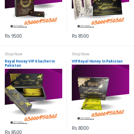
Rs 9500
Rs 8500
Shop Now
Shop Now
Royal Honey VIP 6 Sachet In
VIP Royal Honey In Pakistan
Pakistan
Rs 8000
Rs 8500