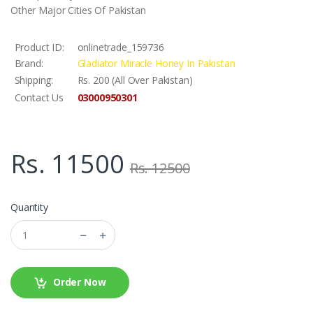
Other Major Cities Of Pakistan
Product ID:
onlinetrade_159736
Brand:
Gladiator Miracle Honey In Pakistan
Shipping:
Rs. 200 (All Over Pakistan)
03000950301
Contact Us
Rs. 11500
Rs. 12500
Quantity
Order Now