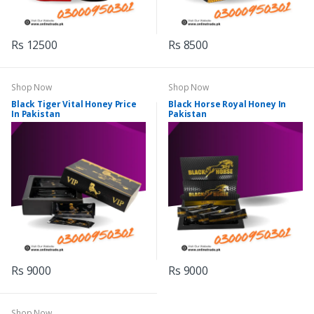
Rs 12500
Rs 8500
Shop Now
Shop Now
Black Tiger Vital Honey Price
Black Horse Royal Honey In
In Pakistan
Pakistan
Rs 9000
Rs 9000
Shop Now