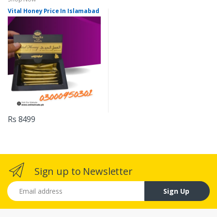
Vital Honey Price In Islamabad
Rs 8499
Sign up to Newsletter
Email address
Sign Up