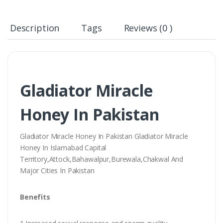
Description
Tags
Reviews (0 )
Gladiator Miracle
Honey In Pakistan
Gladiator Miracle Honey In Pakistan Gladiator Miracle
Honey In Islamabad Capital
Territory,Attock,Bahawalpur,Burewala,Chakwal And
Major Cities In Pakistan
Benefits