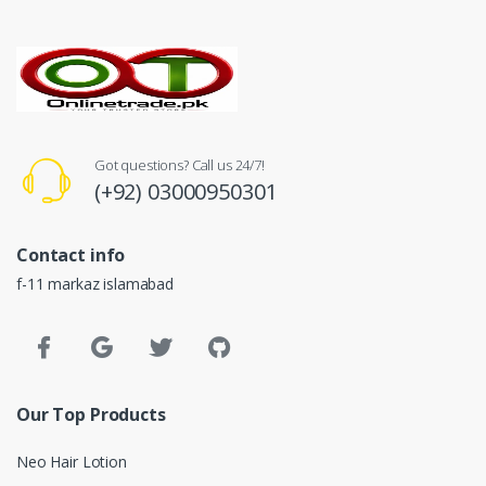
Got questions? Call us 24/7!
(+92) 03000950301
Contact info
f-11 markaz islamabad
Our Top Products
Neo Hair Lotion