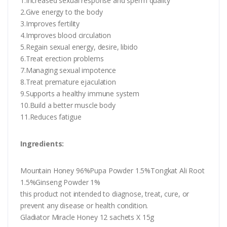
1.Increased sexual response and sperm quality
2.Give energy to the body
3.Improves fertility
4.Improves blood circulation
5.Regain sexual energy, desire, libido
6.Treat erection problems
7.Managing sexual impotence
8.Treat premature ejaculation
9.Supports a healthy immune system
10.Build a better muscle body
11.Reduces fatigue
Ingredients:
Mountain Honey 96%Pupa Powder 1.5%Tongkat Ali Root
1.5%Ginseng Powder 1%
this product not intended to diagnose, treat, cure, or
prevent any disease or health condition.
Gladiator Miracle Honey 12 sachets X 15g