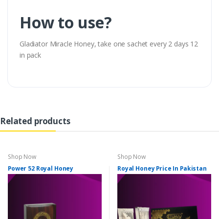
How to use?
Gladiator Miracle Honey, take one sachet every 2 days 12
in pack
Related products
Shop Now
Shop Now
Power 52 Royal Honey
Royal Honey Price In Pakistan