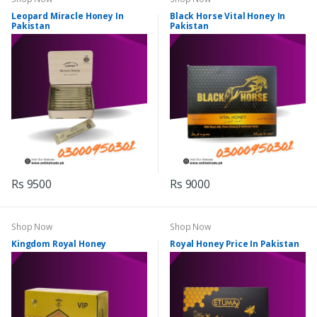
Leopard Miracle Honey In
Black Horse Vital Honey In
Pakistan
Pakistan
Rs 9500
Rs 9000
Shop Now
Shop Now
Kingdom Royal Honey
Royal Honey Price In Pakistan