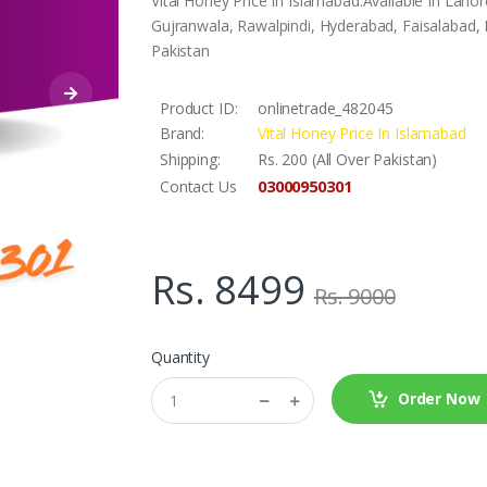
Vital Honey Price In Islamabad.Available In Lah
Gujranwala, Rawalpindi, Hyderabad, Faisalabad, L
Pakistan
Product ID:
onlinetrade_482045
Brand:
Vital Honey Price In Islamabad
Shipping:
Rs. 200 (All Over Pakistan)
03000950301
Contact Us
Rs. 8499
Rs. 9000
Quantity
Order Now