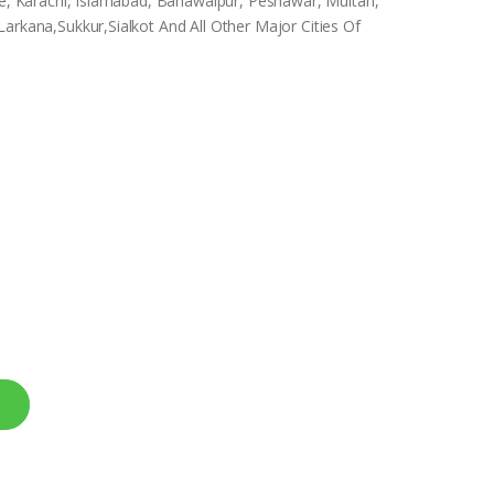
ore, Karachi, Islamabad, Bahawalpur, Peshawar, Multan,
arkana,Sukkur,Sialkot And All Other Major Cities Of