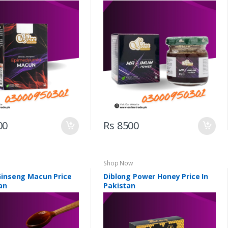
00
Rs 8500
Shop Now
Ginseng Macun Price
Diblong Power Honey Price In
an
Pakistan