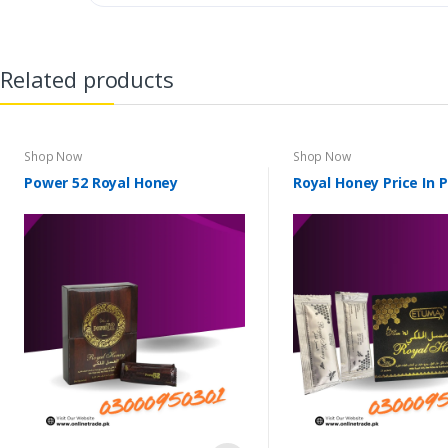
Related products
Shop Now
Shop Now
Power 52 Royal Honey
Royal Honey Price In 