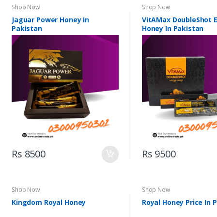
Shop Now
Shop Now
Jaguar Power Honey In
VitAMax DoubleShot 
Pakistan
Honey In Pakistan
Rs 8500
Rs 9500
Shop Now
Shop Now
Kingdom Royal Honey
Royal Honey Price In 