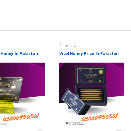
Shop Now
 Honey In Pakistan
Vital Honey Price In Pakistan