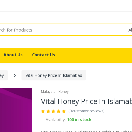
A
About Us
Contact Us
ey
Vital Honey Price In Islamabad
Malaysian Honey
Vital Honey Price In Islam
(0 customer reviews)
Availability:
100 in stock