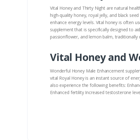
Vital Honey and Thirty Night are natural healt
high-quality honey, royal jelly, and black see
enhance energy levels. Vital honey is often u
supplement that is specifically designed to aid
passionflower, and lemon balm, traditionally 
Vital Honey and W
Wonderful Honey Male Enhancement supplement
vital Royal Honey is an instant source of e
also experience the following benefits: Enhan
Enhanced fertility Increased testosterone 