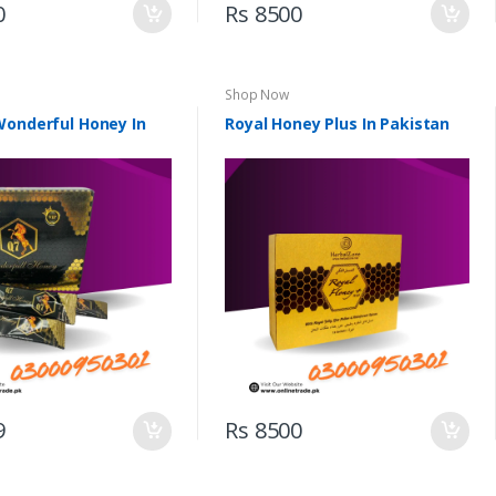
0
Rs 8500
Shop Now
Wonderful Honey In
Royal Honey Plus In Pakistan
9
Rs 8500