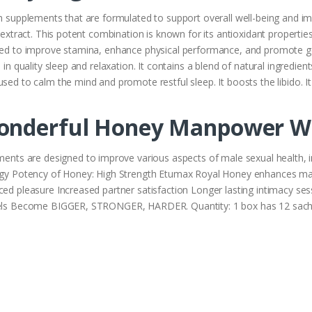
h supplements that are formulated to support overall well-being and impr
d extract. This potent combination is known for its antioxidant propertie
sed to improve stamina, enhance physical performance, and promote gene
 in quality sleep and relaxation. It contains a blend of natural ingredien
used to calm the mind and promote restful sleep. It boosts the libido.
onderful Honey Manpower Wi
s are designed to improve various aspects of male sexual health, in
nergy Potency of Honey: High Strength Etumax Royal Honey enhances ma
ced pleasure Increased partner satisfaction Longer lasting intimacy se
levels Become BIGGER, STRONGER, HARDER. Quantity: 1 box has 12 sac