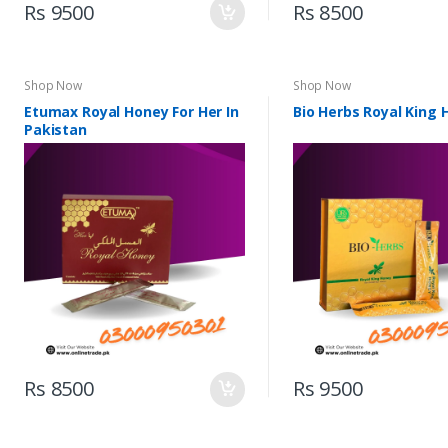
Rs 9500
Rs 8500
Shop Now
Shop Now
Etumax Royal Honey For Her In
Bio Herbs Royal King
Pakistan
Rs 8500
Rs 9500