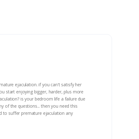
ature ejaculation. if you can't satisfy her
 you start enjoying bigger, harder, plus more
culation? is your bedroom life a failure due
y of the questions... then you need this
ed to suffer premature ejaculation any