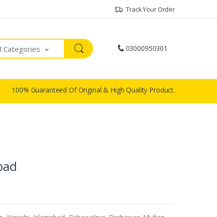
Track Your Order
03000950301
ll Categories
100% Guaranteed Of Original & High Quality Product.
abad