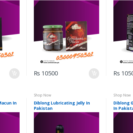
Rs 10500
Rs 105
Shop Now
Shop Now
Macun In
Diblong Lubricating Jelly In
Diblong 
Pakistan
In Pakist