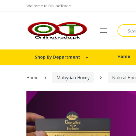
Welcome to OnlineTrade
Search
Home
Shop By Department
Home
Malaysian Honey
Natural Hon