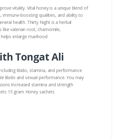
ove vitality. Vital honey is a unique blend of
s, immune-boosting qualities, and ability to
ral health. Thirty Night is a herbal
ts like valerian root, chamomile,
 It helps enlarge manhood
th Tongat Ali
cluding libido, stamina, and performance.
le libido and sexual performance. You may
ssions Increased stamina and strength
hets 15 gram Honey sachets