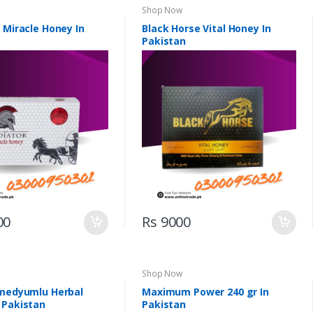
Shop Now
 Miracle Honey In
Black Horse Vital Honey In
Pakistan
00
Rs 9000
Shop Now
imedyumlu Herbal
Maximum Power 240 gr In
 Pakistan
Pakistan