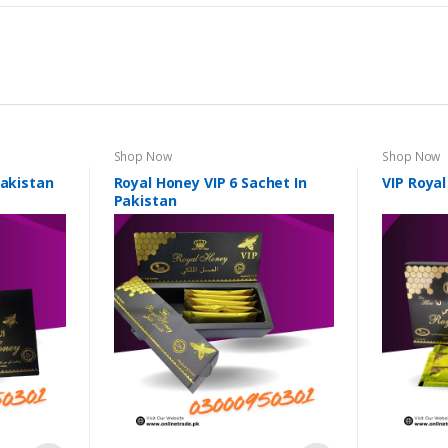
Shop Now
Shop Now
Pakistan
Royal Honey VIP 6 Sachet In
VIP Royal
Pakistan