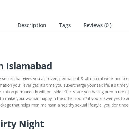
Description
Tags
Reviews (0 )
In Islamabad
he secret that gives you a proven, permanent & all-natural weak and prem
mation you'll ever get. it's time you supercharge your sex life. it's time
culation permanently without side effects. are you having premature eja
ult to make your woman happy in the other room? if you answer yes to an
package that helps men maintain a healthy sexual lifestyle. you don’t ne
irty Night