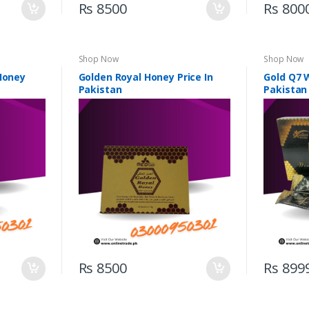
Rs 8500
Rs 800
Shop Now
Shop Now
 Honey
Golden Royal Honey Price In
Gold Q7 
Pakistan
Pakistan
Rs 8500
Rs 899