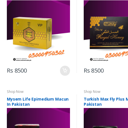
Rs 8500
Rs 8500
Shop Now
Shop Now
Mysem Life Epimedium Macun
Turkish Max Fly Plus 
In Pakistan
Pakistan