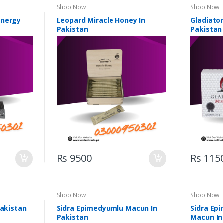
Shop Now
Shop Now
Energy
Leopard Miracle Honey In
Gladiator
Pakistan
Pakistan
Rs 9500
Rs 115
Shop Now
Shop Now
Pakistan
Sidra Epimedyumlu Macun In
Sidra Ep
Pakistan
Macun In