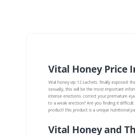
Vital Honey Price 
Vital honey vip 12 sachets. finally exposed: t
sexually, this will be the most important infor
intense erections. correct your premature eja
to a weak erection? Are you finding it diffic
product! this product is a unique nutritional 
Vital Honey and Th