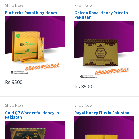
Shop Now
Shop Now
Bio Herbs Royal King Honey
Golden Royal Honey Price In
Pakistan
Rs 9500
Rs 8500
Shop Now
Shop Now
Gold Q7 Wonderful Honey In
Royal Honey Plus In Pakistan
Pakistan