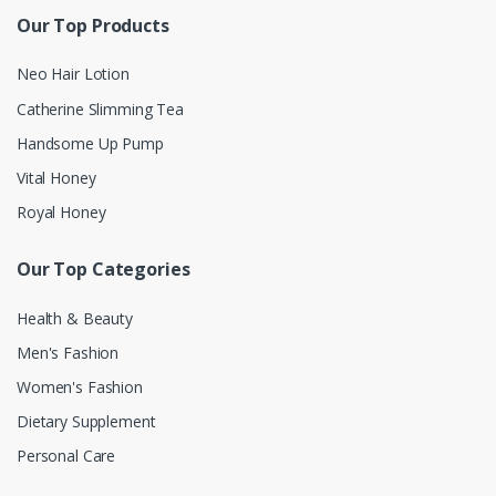
Our Top Products
Neo Hair Lotion
Catherine Slimming Tea
Handsome Up Pump
Vital Honey
Royal Honey
Our Top Categories
Health & Beauty
Men's Fashion
Women's Fashion
Dietary Supplement
Personal Care