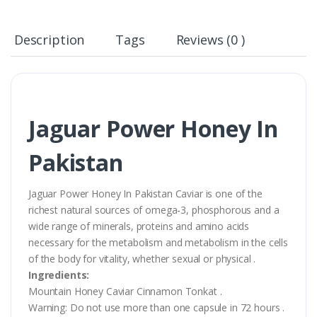
Description
Tags
Reviews (0 )
Jaguar Power Honey In
Pakistan
Jaguar Power Honey In Pakistan Caviar is one of the
richest natural sources of omega-3, phosphorous and a
wide range of minerals, proteins and amino acids
necessary for the metabolism and metabolism in the cells
of the body for vitality, whether sexual or physical .
Ingredients:
Mountain Honey Caviar Cinnamon Tonkat .
Warning: Do not use more than one capsule in 72 hours .