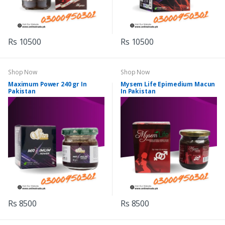
Rs 10500
Rs 10500
Shop Now
Shop Now
Maximum Power 240 gr In
Mysem Life Epimedium Macun
Pakistan
In Pakistan
Rs 8500
Rs 8500