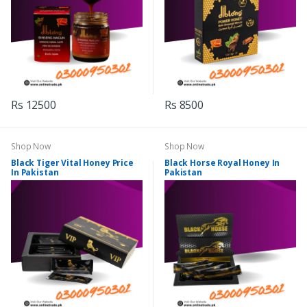
Rs 12500
Rs 8500
Shop Now
Shop Now
Black Tiger Vital Honey Price
Black Horse Royal Honey In
In Pakistan
Pakistan