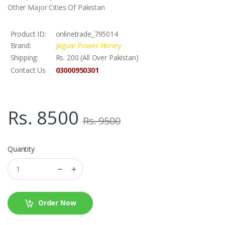
Other Major Cities Of Pakistan
Product ID:
onlinetrade_795014
Brand:
Jaguar Power Honey
Shipping:
Rs. 200 (All Over Pakistan)
03000950301
Contact Us
Rs. 8500
Rs. 9500
Quantity
Order Now