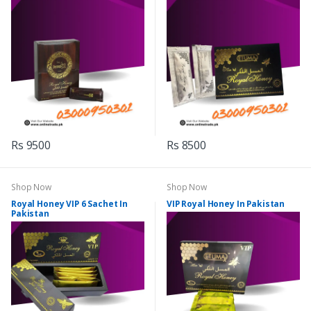
Rs 9500
Rs 8500
Shop Now
Shop Now
Royal Honey VIP 6 Sachet In
VIP Royal Honey In Pakistan
Pakistan