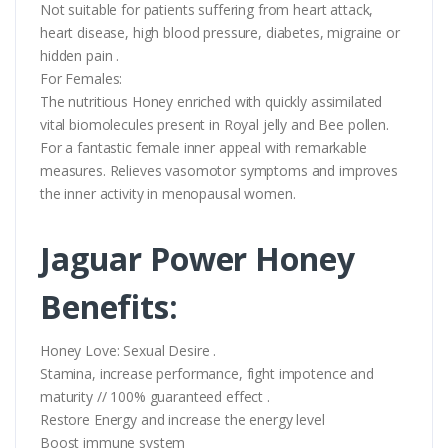
Not suitable for patients suffering from heart attack,
heart disease, high blood pressure, diabetes, migraine or
hidden pain .
For Females:
The nutritious Honey enriched with quickly assimilated
vital biomolecules present in Royal jelly and Bee pollen.
For a fantastic female inner appeal with remarkable
measures. Relieves vasomotor symptoms and improves
the inner activity in menopausal women.
Jaguar Power Honey
Benefits:
Honey Love: Sexual Desire .
Stamina, increase performance, fight impotence and
maturity // 100% guaranteed effect .
Restore Energy and increase the energy level
Boost immune system