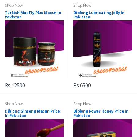
Shop Now
Shop Now
Turkish Max Fly Plus Macun In
Diblong Lubricating Jelly In
Pakistan
Pakistan
Rs 12500
Rs 6500
Shop Now
Shop Now
Diblong Ginseng Macun Price
Diblong Power Honey Price In
In Pakistan
Pakistan