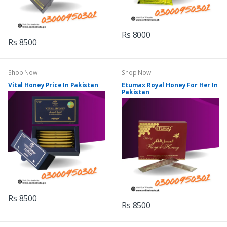
Rs 8000
Rs 8500
Shop Now
Shop Now
Vital Honey Price In Pakistan
Etumax Royal Honey For Her In
Pakistan
Rs 8500
Rs 8500