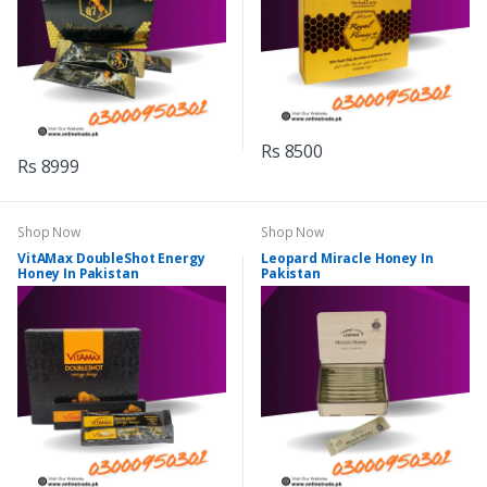
Rs 8500
Rs 8999
Shop Now
Shop Now
VitAMax DoubleShot Energy
Leopard Miracle Honey In
Honey In Pakistan
Pakistan