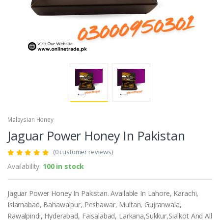
Malaysian Honey
Jaguar Power Honey In Pakistan
(0 customer reviews)
Availability:
100 in stock
Jaguar Power Honey In Pakistan. Available In Lahore, Karachi,
Islamabad, Bahawalpur, Peshawar, Multan, Gujranwala,
Rawalpindi, Hyderabad, Faisalabad, Larkana,Sukkur,Sialkot And All