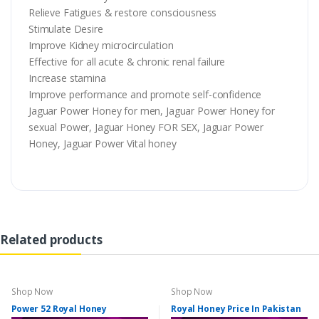
Relieve Fatigues & restore consciousness
Stimulate Desire
Improve Kidney microcirculation
Effective for all acute & chronic renal failure
Increase stamina
Improve performance and promote self-confidence
Jaguar Power Honey for men, Jaguar Power Honey for
sexual Power, Jaguar Honey FOR SEX, Jaguar Power
Honey, Jaguar Power Vital honey
Related products
Shop Now
Shop Now
Power 52 Royal Honey
Royal Honey Price In Pakistan