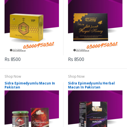
Rs 8500
Rs 8500
Shop Now
Shop Now
Sidra Epimedyumlu Macun In
Sidra Epimedyumlu Herbal
Pakistan
Macun In Pakistan