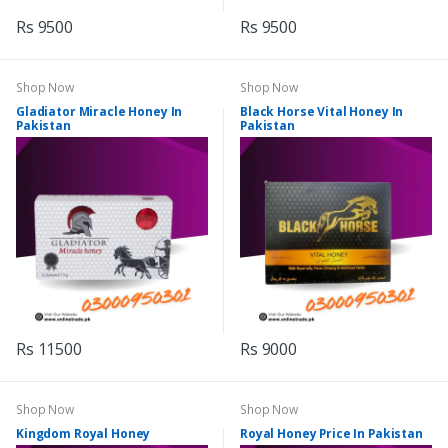
Rs 9500
Rs 9500
Shop Now
Shop Now
Gladiator Miracle Honey In
Black Horse Vital Honey In
Pakistan
Pakistan
Rs 11500
Rs 9000
Shop Now
Shop Now
Kingdom Royal Honey
Royal Honey Price In Pakistan