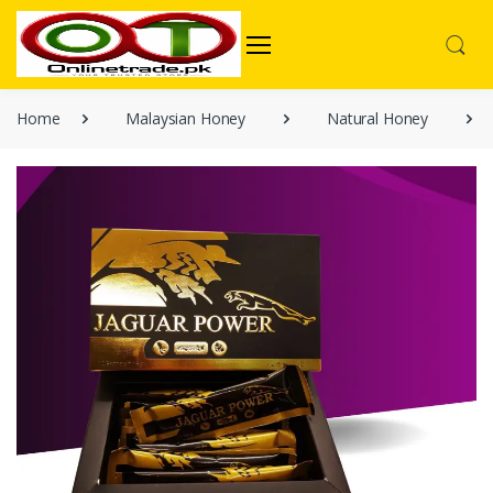
Home
Malaysian Honey
Natural Honey