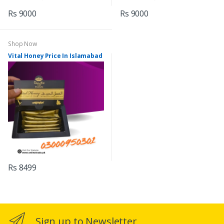
Rs 9000
Rs 9000
Shop Now
Vital Honey Price In Islamabad
Rs 8499
Sign up to Newsletter