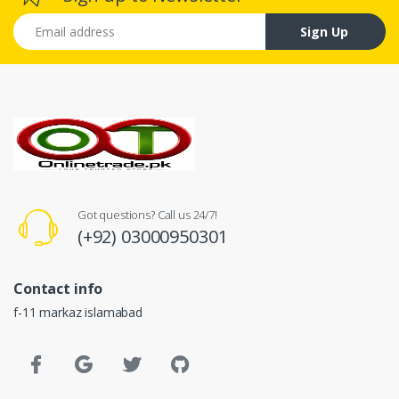
Email address
Sign Up
Got questions? Call us 24/7!
(+92) 03000950301
Contact info
f-11 markaz islamabad