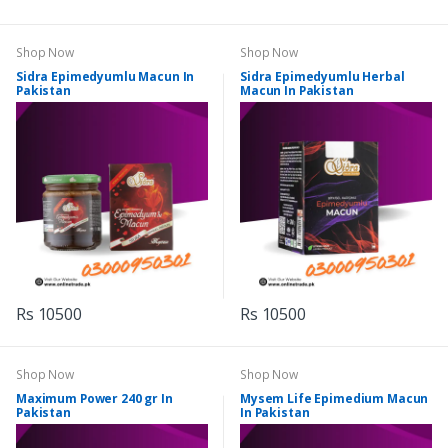
Shop Now
Shop Now
Sidra Epimedyumlu Macun In
Sidra Epimedyumlu Herbal
Pakistan
Macun In Pakistan
Rs 10500
Rs 10500
Shop Now
Shop Now
Maximum Power 240 gr In
Mysem Life Epimedium Macun
Pakistan
In Pakistan