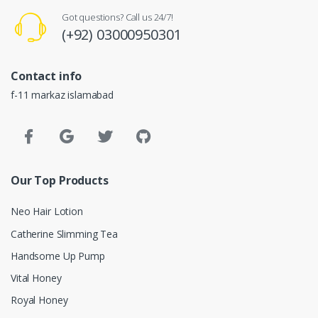
Got questions? Call us 24/7!
(+92) 03000950301
Contact info
f-11 markaz islamabad
Our Top Products
Neo Hair Lotion
Catherine Slimming Tea
Handsome Up Pump
Vital Honey
Royal Honey