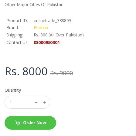
Other Major Cities Of Pakistan
Product ID:
onlinetrade_338893
Brand:
Etumax
Shipping:
Rs. 300 (All Over Pakistan)
03000950301
Contact Us
Rs. 8000
Rs. 9000
Quantity
Order Now