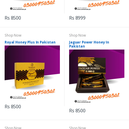
Rs 8500
Rs 8999
Shop Now
Shop Now
Royal Honey Plus In Pakistan
Jaguar Power Honey In
Pakistan
Rs 8500
Rs 8500
Shop Now
Shop Now