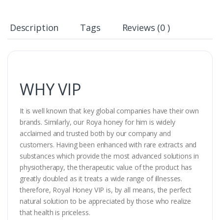
Description
Tags
Reviews (0 )
WHY VIP
It is well known that key global companies have their own
brands. Similarly, our Roya honey for him is widely
acclaimed and trusted both by our company and
customers. Having been enhanced with rare extracts and
substances which provide the most advanced solutions in
physiotherapy, the therapeutic value of the product has
greatly doubled as it treats a wide range of illnesses.
therefore, Royal Honey VIP is, by all means, the perfect
natural solution to be appreciated by those who realize
that health is priceless.