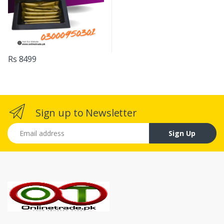
Rs 8499
Sign up to Newsletter
Email address
Sign Up