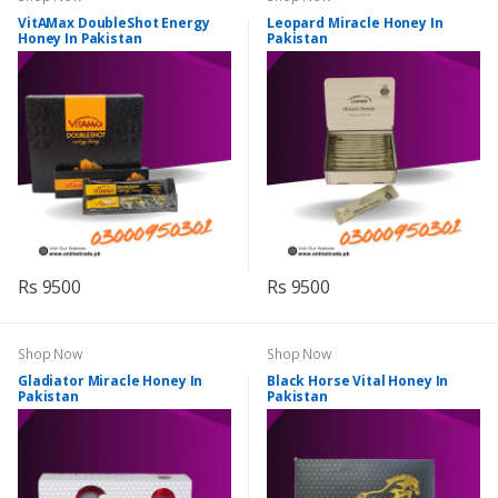
VitAMax DoubleShot Energy
Leopard Miracle Honey In
Honey In Pakistan
Pakistan
Rs 9500
Rs 9500
Shop Now
Shop Now
Gladiator Miracle Honey In
Black Horse Vital Honey In
Pakistan
Pakistan