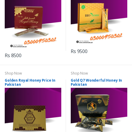
Rs 9500
Rs 8500
Shop Now
Shop Now
Golden Royal Honey Price In
Gold Q7 Wonderful Honey In
Pakistan
Pakistan