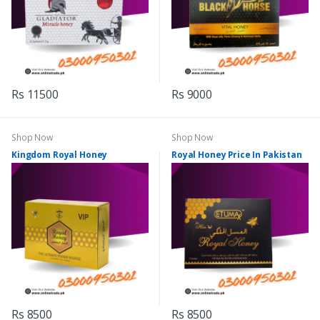
Rs 11500
Rs 9000
Shop Now
Shop Now
Kingdom Royal Honey
Royal Honey Price In Pakistan
Rs 8500
Rs 8500