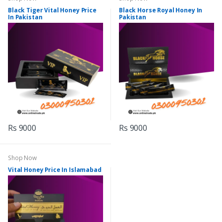
Black Tiger Vital Honey Price
Black Horse Royal Honey In
In Pakistan
Pakistan
Rs 9000
Rs 9000
Shop Now
Vital Honey Price In Islamabad