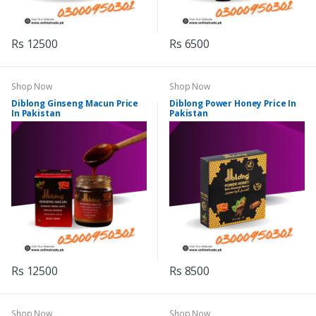
Rs 12500
Rs 6500
Shop Now
Shop Now
Diblong Ginseng Macun Price
Diblong Power Honey Price In
In Pakistan
Pakistan
Rs 12500
Rs 8500
Shop Now
Shop Now