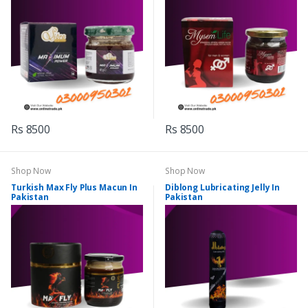
Rs 8500
Rs 8500
Shop Now
Shop Now
Turkish Max Fly Plus Macun In
Diblong Lubricating Jelly In
Pakistan
Pakistan