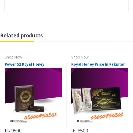
Related products
Shop Now
Shop Now
Power 52 Royal Honey
Royal Honey Price In Pakistan
Rs 9500
Rs 8500