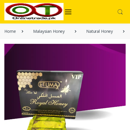
Home
Malaysian Honey
Natural Honey