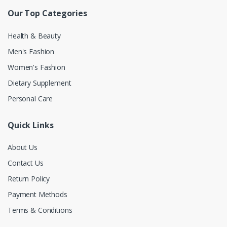
Our Top Categories
Health & Beauty
Men's Fashion
Women's Fashion
Dietary Supplement
Personal Care
Quick Links
About Us
Contact Us
Return Policy
Payment Methods
Terms & Conditions