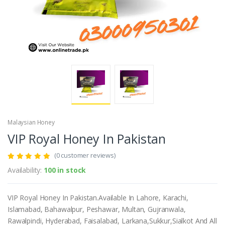
Malaysian Honey
VIP Royal Honey In Pakistan
(0 customer reviews)
Availability:
100 in stock
VIP Royal Honey In Pakistan.Available In Lahore, Karachi,
Islamabad, Bahawalpur, Peshawar, Multan, Gujranwala,
Rawalpindi, Hyderabad, Faisalabad, Larkana,Sukkur,Sialkot And All