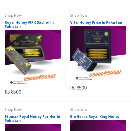
Shop Now
Shop Now
Royal Honey VIP 6 Sachet In
Vital Honey Price In Pakistan
Pakistan
Rs 8500
Rs 8500
Shop Now
Shop Now
Etumax Royal Honey For Her In
Bio Herbs Royal King Honey
Pakistan