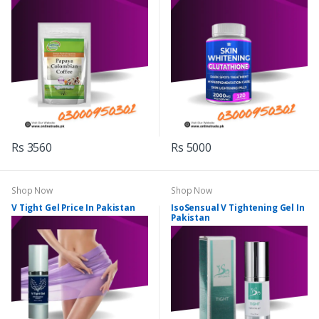
Rs 3560
Rs 5000
Shop Now
Shop Now
V Tight Gel Price In Pakistan
IsoSensual V Tightening Gel In
Pakistan