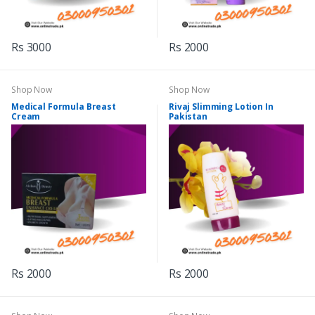
Rs 3000
Rs 2000
Shop Now
Shop Now
Medical Formula Breast
Rivaj Slimming Lotion In
Cream
Pakistan
Rs 2000
Rs 2000