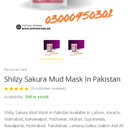
Personal Care
Shilzy Sakura Mud Mask In Pakistan
(0 customer reviews)
Availability:
100 in stock
Shilzy Sakura Mud Mask In Pakistan.Available In Lahore, Karachi,
Islamabad, Bahawalpur, Peshawar, Multan, Gujranwala,
Rawalpindi, Hyderabad, Faisalabad, Larkana,Sukkur,Sialkot And All