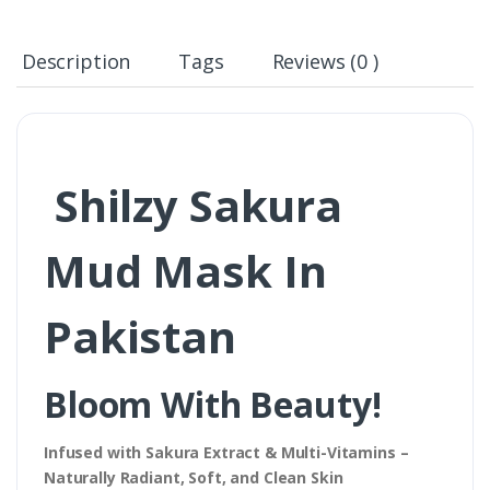
Description
Tags
Reviews (0 )
Shilzy Sakura
Mud Mask In
Pakistan
Bloom With Beauty!
Infused with Sakura Extract & Multi-Vitamins –
Naturally Radiant, Soft, and Clean Skin