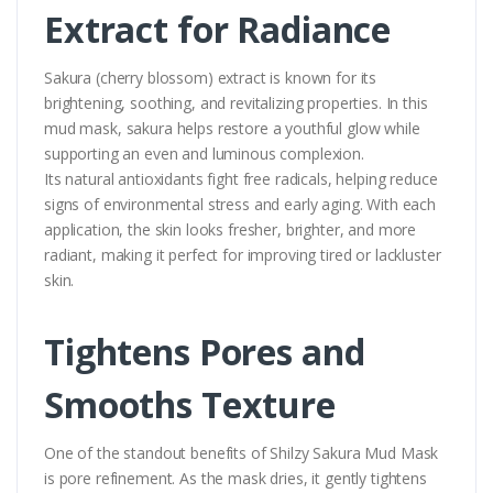
Extract for Radiance
Sakura (cherry blossom) extract is known for its
brightening, soothing, and revitalizing properties. In this
mud mask, sakura helps restore a youthful glow while
supporting an even and luminous complexion.
Its natural antioxidants fight free radicals, helping reduce
signs of environmental stress and early aging. With each
application, the skin looks fresher, brighter, and more
radiant, making it perfect for improving tired or lackluster
skin.
Tightens Pores and
Smooths Texture
One of the standout benefits of Shilzy Sakura Mud Mask
is pore refinement. As the mask dries, it gently tightens