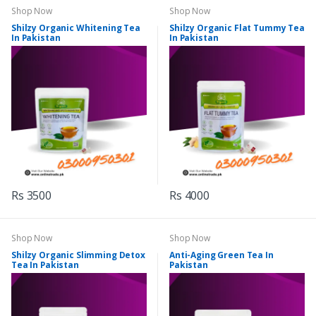
Shop Now
Shop Now
Shilzy Organic Whitening Tea
Shilzy Organic Flat Tummy Tea
In Pakistan
In Pakistan
Rs 3500
Rs 4000
Shop Now
Shop Now
Shilzy Organic Slimming Detox
Anti-Aging Green Tea In
Tea In Pakistan
Pakistan