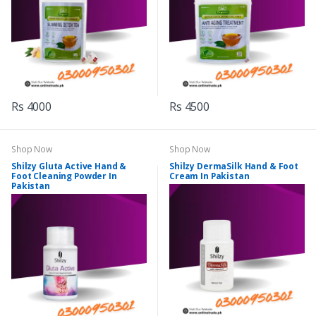
Rs 4000
Rs 4500
Shop Now
Shop Now
Shilzy Gluta Active Hand &
Shilzy DermaSilk Hand & Foot
Foot Cleaning Powder In
Cream In Pakistan
Pakistan