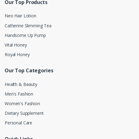
Our Top Products
Neo Hair Lotion
Catherine Slimming Tea
Handsome Up Pump
Vital Honey
Royal Honey
Our Top Categories
Health & Beauty
Men's Fashion
Women's Fashion
Dietary Supplement
Personal Care
Quick Links