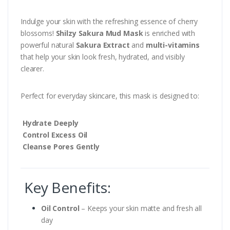
Indulge your skin with the refreshing essence of cherry
blossoms!
Shilzy Sakura Mud Mask
is enriched with
powerful natural
Sakura Extract
and
multi-vitamins
that help your skin look fresh, hydrated, and visibly
clearer.
Perfect for everyday skincare, this mask is designed to:
Hydrate Deeply
Control Excess Oil
Cleanse Pores Gently
Key Benefits:
Oil Control
– Keeps your skin matte and fresh all
day