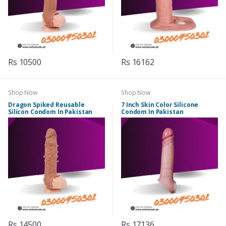
Rs 10500
Rs 16162
Shop Now
Shop Now
Dragon Spiked Reusable
7 Inch Skin Color Silicone
Silicon Condom In Pakistan
Condom In Pakistan
Rs 14500
Rs 17136