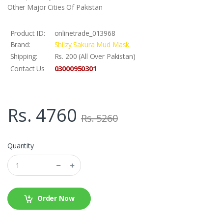
Other Major Cities Of Pakistan
Product ID:
onlinetrade_013968
Brand:
Shilzy Sakura Mud Mask
Shipping:
Rs. 200 (All Over Pakistan)
03000950301
Contact Us
Rs. 4760
Rs. 5260
Quantity
Order Now