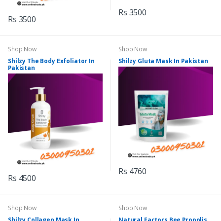
Rs 3500
Rs 3500
Shop Now
Shop Now
Shilzy The Body Exfoliator In
Shilzy Gluta Mask In Pakistan
Pakistan
Rs 4760
Rs 4500
Shop Now
Shop Now
Shilzy Collagen Mask In
Natural Factors Bee Propolis