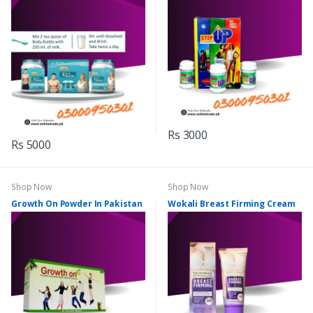
Rs 3000
Rs 5000
Shop Now
Shop Now
Growth On Powder In Pakistan
Wokali Breast Firming Cream