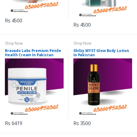
Rs 4500
Rs 4500
Shop Now
Shop Now
Bravado Labs Premium Penile
Shilzy MYST Glow Body Lotion
Health Cream In Pakistan
In Pakistan
Rs 6419
Rs 3500