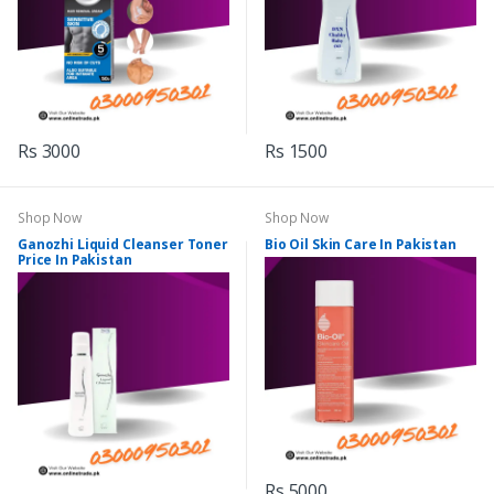
Rs 3000
Rs 1500
Shop Now
Shop Now
Ganozhi Liquid Cleanser Toner
Bio Oil Skin Care In Pakistan
Price In Pakistan
Rs 5000