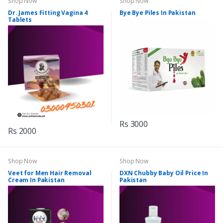
Shop Now
Shop Now
Dr. James Fitting Vagina 4
Bye Bye Piles In Pakistan
Tablets
Rs 3000
Rs 2000
Shop Now
Shop Now
Veet for Men Hair Removal
DXN Chubby Baby Oil Price In
Cream In Pakistan
Pakistan