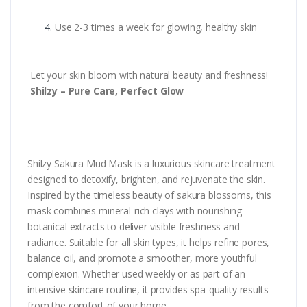
Use 2-3 times a week for glowing, healthy skin
Let your skin bloom with natural beauty and freshness!
Shilzy – Pure Care, Perfect Glow
Shilzy Sakura Mud Mask is a luxurious skincare treatment
designed to detoxify, brighten, and rejuvenate the skin.
Inspired by the timeless beauty of sakura blossoms, this
mask combines mineral-rich clays with nourishing
botanical extracts to deliver visible freshness and
radiance. Suitable for all skin types, it helps refine pores,
balance oil, and promote a smoother, more youthful
complexion. Whether used weekly or as part of an
intensive skincare routine, it provides spa-quality results
from the comfort of your home.