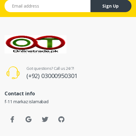
Email address
Sign Up
Got questions? Call us 24/7!
(+92) 03000950301
Contact info
f-11 markaz islamabad