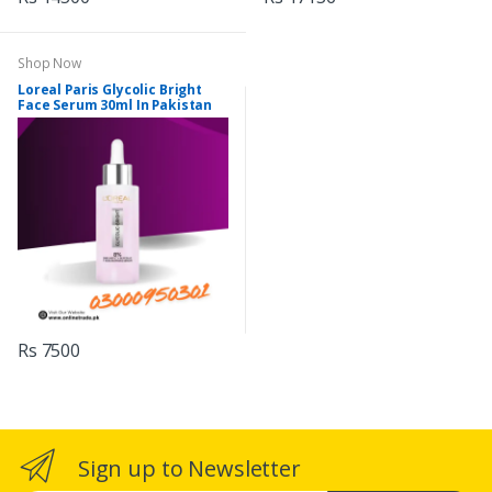
Shop Now
Loreal Paris Glycolic Bright
Face Serum 30ml In Pakistan
Rs 7500
Sign up to Newsletter