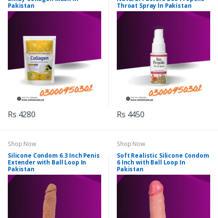
Pakistan
Throat Spray In Pakistan
Rs 4280
Rs 4450
Shop Now
Shop Now
Silicone Condom 6.3 Inch Penis
Soft Realistic Silicone Condom
Extender with Ball Loop In
6 Inch with Ball Loop In
Pakistan
Pakistan