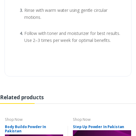
Rinse with warm water using gentle circular
motions.
Follow with toner and moisturizer for best results.
Use 2–3 times per week for optimal benefits.
Related products
Shop Now
Shop Now
Body Buildo Powder In
Step Up Powder In Pakistan
Pakistan