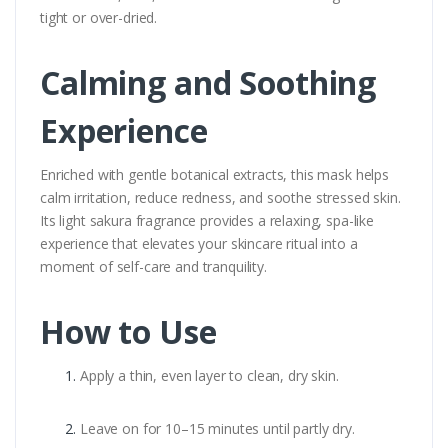
tight or over-dried.
Calming and Soothing
Experience
Enriched with gentle botanical extracts, this mask helps
calm irritation, reduce redness, and soothe stressed skin.
Its light sakura fragrance provides a relaxing, spa-like
experience that elevates your skincare ritual into a
moment of self-care and tranquility.
How to Use
Apply a thin, even layer to clean, dry skin.
Leave on for 10–15 minutes until partly dry.