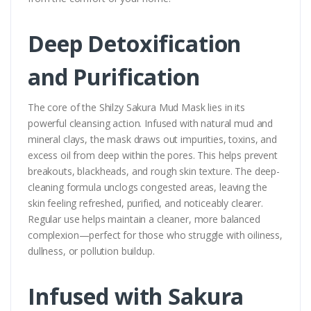
Deep Detoxification
and Purification
The core of the Shilzy Sakura Mud Mask lies in its
powerful cleansing action. Infused with natural mud and
mineral clays, the mask draws out impurities, toxins, and
excess oil from deep within the pores. This helps prevent
breakouts, blackheads, and rough skin texture. The deep-
cleaning formula unclogs congested areas, leaving the
skin feeling refreshed, purified, and noticeably clearer.
Regular use helps maintain a cleaner, more balanced
complexion—perfect for those who struggle with oiliness,
dullness, or pollution buildup.
Infused with Sakura