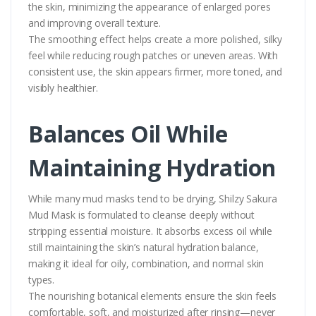
the skin, minimizing the appearance of enlarged pores
and improving overall texture.
The smoothing effect helps create a more polished, silky
feel while reducing rough patches or uneven areas. With
consistent use, the skin appears firmer, more toned, and
visibly healthier.
Balances Oil While
Maintaining Hydration
While many mud masks tend to be drying, Shilzy Sakura
Mud Mask is formulated to cleanse deeply without
stripping essential moisture. It absorbs excess oil while
still maintaining the skin’s natural hydration balance,
making it ideal for oily, combination, and normal skin
types.
The nourishing botanical elements ensure the skin feels
comfortable, soft, and moisturized after rinsing—never