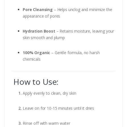
Pore Cleansing
– Helps unclog and minimize the
appearance of pores
Hydration Boost
– Retains moisture, leaving your
skin smooth and plump
100% Organic
– Gentle formula, no harsh
chemicals
How to Use:
Apply evenly to clean, dry skin
Leave on for 10-15 minutes until it dries
Rinse off with warm water