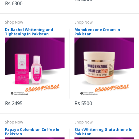
Rs 6300
Shop Now
Shop Now
Dr.Rashel Whitening and
Monobenzone Cream In
Tightening In Pakistan
Pakistan
Rs 2495
Rs 5500
Shop Now
Shop Now
Papaya Colombian Coffee In
Skin Whitening Glutathione In
Pakistan
Pakistan