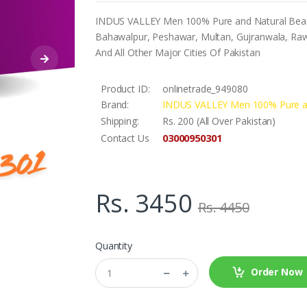
INDUS VALLEY Men 100% Pure and Natural Beard O
Bahawalpur, Peshawar, Multan, Gujranwala, Rawa
And All Other Major Cities Of Pakistan
Product ID:
onlinetrade_949080
Brand:
INDUS VALLEY Men 100% Pure an
Shipping:
Rs. 200 (All Over Pakistan)
03000950301
Contact Us
Rs. 3450
Rs. 4450
Quantity
Order Now