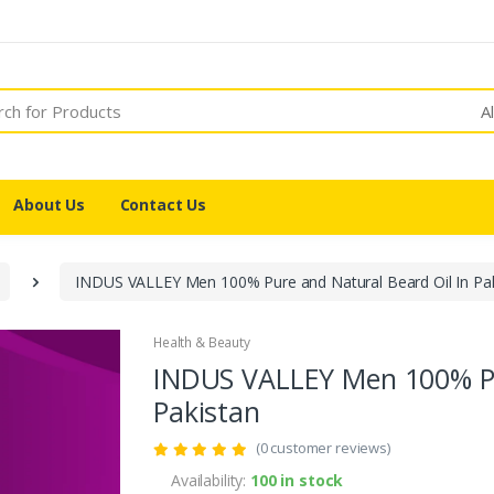
A
About Us
Contact Us
INDUS VALLEY Men 100% Pure and Natural Beard Oil In Pa
Health & Beauty
INDUS VALLEY Men 100% Pu
Pakistan
(0 customer reviews)
Availability:
100 in stock