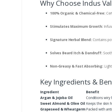
Why Choose Indus Vall
100% Organic & Chemical-Free:
Cert
Stimulates Maximum Growth:
Infus
Signature Herbal Blend:
Contains pow
Solves Beard Itch & Dandruff:
Sooth
Non-Greasy & Fast Absorbing:
Light
Key Ingredients & Ben
Ingredient
Benefit
Argan & Jojoba Oil
Conditions wiry 
Sweet Almond & Olive Oil
Keeps the skin h
Grapeseed & Wheatgerm
Packed with anti