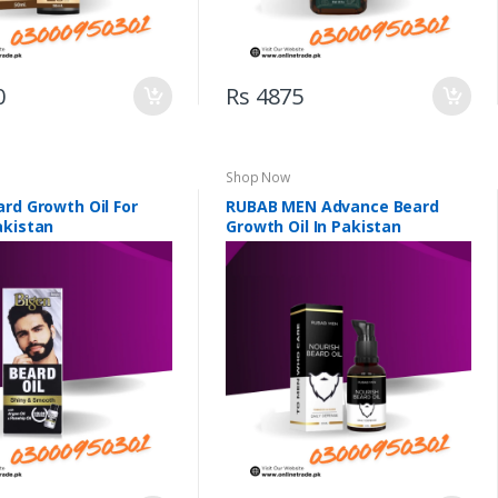
0
Rs 4875
Shop Now
rd Growth Oil For
RUBAB MEN Advance Beard
akistan
Growth Oil In Pakistan