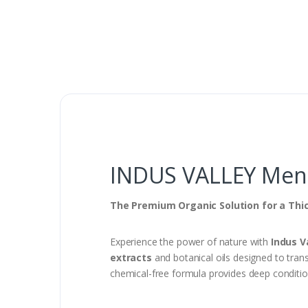
INDUS VALLEY Men 1
The Premium Organic Solution for a Thi
Experience the power of nature with
Indus V
extracts
and botanical oils designed to trans
chemical-free formula provides deep condition