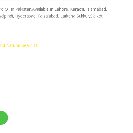
il In Pakistan.Available In Lahore, Karachi, Islamabad,
lpindi, Hyderabad, Faisalabad, Larkana,Sukkur,Sialkot
d Natural Beard Oil