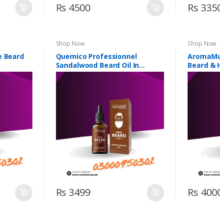
Rs 4500
Rs 335
Shop Now
Shop Now
e Beard
Quemico Professionnel
AromaMu
Sandalwood Beard Oil In
Beard & H
Pakistan
Pakistan
Rs 3499
Rs 400