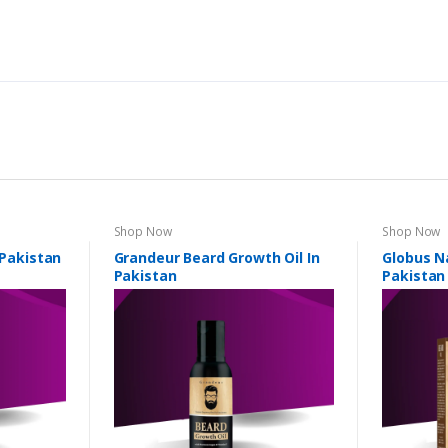
Shop Now
Shop Now
 Pakistan
Grandeur Beard Growth Oil In
Globus Na
Pakistan
Pakistan