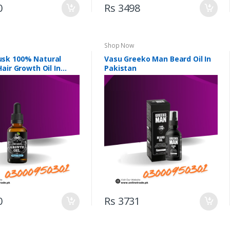
0
Rs 3498
Shop Now
sk 100% Natural
Vasu Greeko Man Beard Oil In
air Growth Oil In
Pakistan
0
Rs 3731