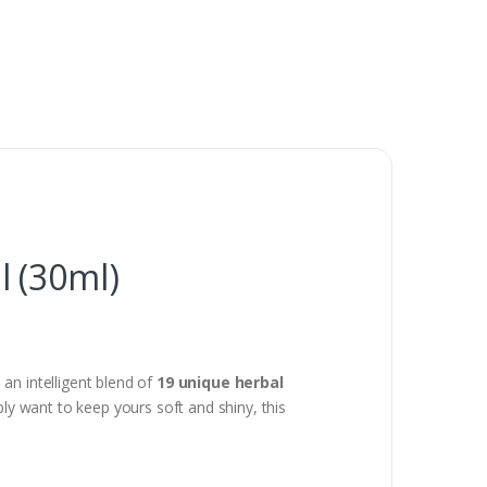
 (30ml)
t’s an intelligent blend of
19 unique herbal
ply want to keep yours soft and shiny, this