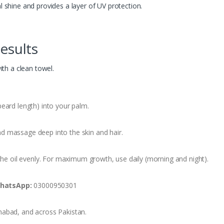
 shine and provides a layer of UV protection.
esults
th a clean towel.
ard length) into your palm.
d massage deep into the skin and hair.
he oil evenly. For maximum growth, use daily (morning and night).
hatsApp:
03000950301
mabad, and across Pakistan.