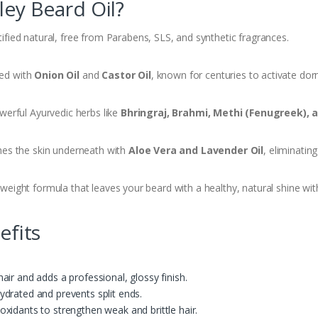
ey Beard Oil?
ified natural, free from Parabens, SLS, and synthetic fragrances.
ed with
Onion Oil
and
Castor Oil
, known for centuries to activate dorm
erful Ayurvedic herbs like
Bhringraj, Brahmi, Methi (Fenugreek), 
es the skin underneath with
Aloe Vera and Lavender Oil
, eliminatin
weight formula that leaves your beard with a healthy, natural shine with
efits
hair and adds a professional, glossy finish.
ydrated and prevents split ends.
oxidants to strengthen weak and brittle hair.