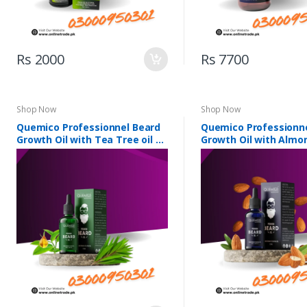
Rs 2000
Rs 7700
Shop Now
Shop Now
Quemico Professionnel Beard
Quemico Professionn
Growth Oil with Tea Tree oil &
Growth Oil with Almon
5 Essential Oils
Essential Oils