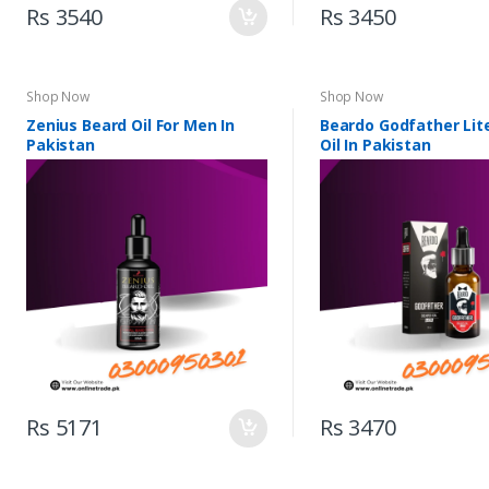
Rs 3540
Rs 3450
Shop Now
Shop Now
Zenius Beard Oil For Men In
Beardo Godfather Lit
Pakistan
Oil In Pakistan
Rs 5171
Rs 3470