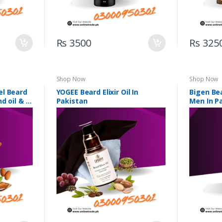
Rs 3500
Rs 325
Shop Now
Shop Now
el Beard
YOGEE Beard Elixir Oil In
Bigen Bea
d oil & 5
Pakistan
Men In P