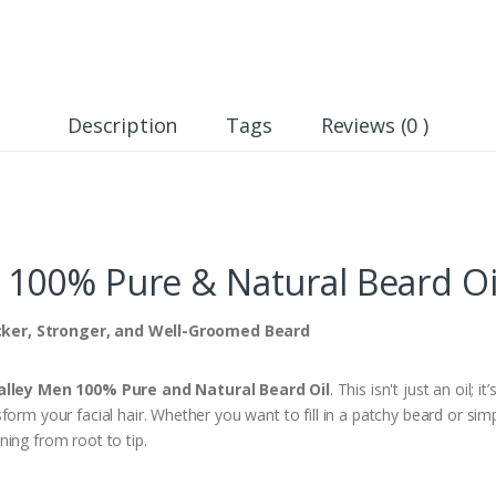
Description
Tags
Reviews (0 )
00% Pure & Natural Beard Oil
cker, Stronger, and Well-Groomed Beard
alley Men 100% Pure and Natural Beard Oil
. This isn't just an oil; i
form your facial hair. Whether you want to fill in a patchy beard or sim
ing from root to tip.