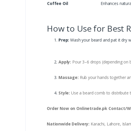
Coffee Oil
Enhances natural
How to Use for Best R
Prep:
Wash your beard and pat it dry wi
Apply:
Pour 3–6 drops (depending on be
Massage:
Rub your hands together an
Style:
Use a beard comb to distribute t
Order Now on Onlinetrade.pk
Contact/W
Nationwide Delivery:
Karachi, Lahore, Isla