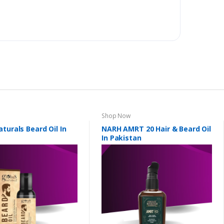
Shop Now
turals Beard Oil In
NARH AMRT 20 Hair & Beard Oil
In Pakistan