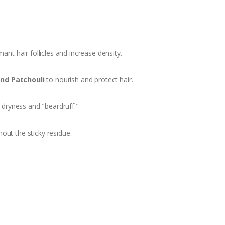
ant hair follicles and increase density.
and Patchouli
to nourish and protect hair.
g dryness and "beardruff."
out the sticky residue.