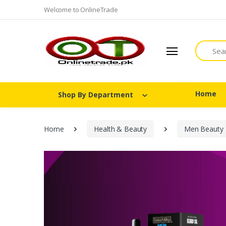
Welcome to OnlineTrade
Search
Home
Shop By Department
Home
Health & Beauty
Men Beauty