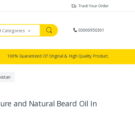
Track Your Order
03000950301
ll Categories
100% Guaranteed Of Original & High Quality Product.
kistan
re and Natural Beard Oil In