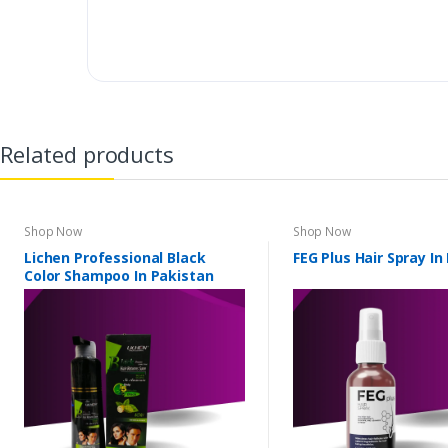
Related products
Shop Now
Shop Now
Lichen Professional Black
FEG Plus Hair Spray In
Color Shampoo In Pakistan