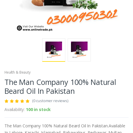
Health & Beauty
The Man Company 100% Natural
Beard Oil In Pakistan
(0 customer reviews)
Availability:
100 in stock
The Man Company 100% Natural Beard Oil In Pakistan.Available
In Lahore, Karachi, Islamabad, Bahawalpur, Peshawar, Multan,