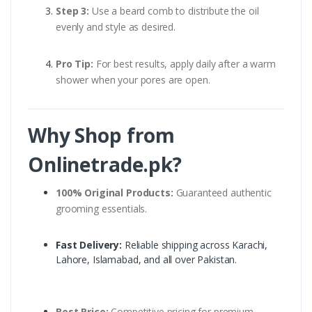
Step 3:
Use a beard comb to distribute the oil
evenly and style as desired.
Pro Tip:
For best results, apply daily after a warm
shower when your pores are open.
Why Shop from
Onlinetrade.pk?
100% Original Products:
Guaranteed authentic
grooming essentials.
Fast Delivery:
Reliable shipping across Karachi,
Lahore, Islamabad, and all over Pakistan.
Best Price:
Competitive pricing for premium