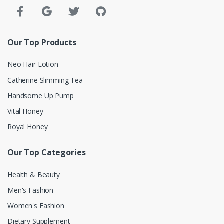
Our Top Products
Neo Hair Lotion
Catherine Slimming Tea
Handsome Up Pump
Vital Honey
Royal Honey
Our Top Categories
Health & Beauty
Men's Fashion
Women's Fashion
Dietary Supplement