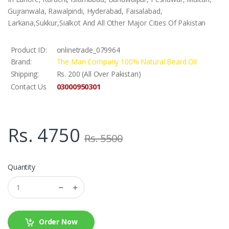
Gujranwala, Rawalpindi, Hyderabad, Faisalabad,
Larkana,Sukkur,Sialkot And All Other Major Cities Of Pakistan
Product ID:
onlinetrade_079964
Brand:
The Man Company 100% Natural Beard Oil
Shipping:
Rs. 200 (All Over Pakistan)
03000950301
Contact Us
Rs. 4750
Rs. 5500
Quantity
Order Now