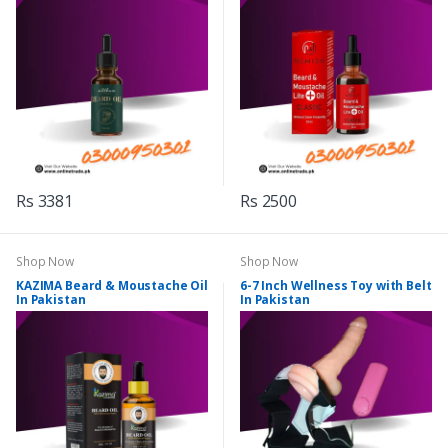
Rs 3381
Rs 2500
Shop Now
Shop Now
KAZIMA Beard & Moustache Oil
6-7 Inch Wellness Toy with Belt
In Pakistan
In Pakistan