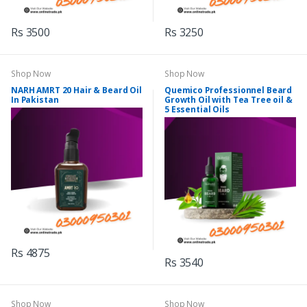
Rs 3500
Rs 3250
Shop Now
Shop Now
NARH AMRT 20 Hair & Beard Oil
Quemico Professionnel Beard
In Pakistan
Growth Oil with Tea Tree oil &
5 Essential Oils
Rs 4875
Rs 3540
Shop Now
Shop Now