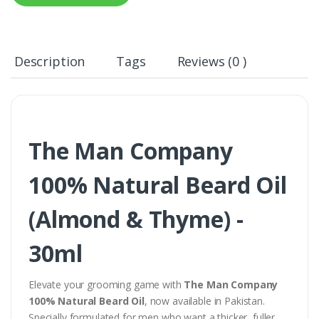
Description
Tags
Reviews (0 )
The Man Company
100% Natural Beard Oil
(Almond & Thyme) -
30ml
Elevate your grooming game with
The Man Company
100% Natural Beard Oil
, now available in Pakistan.
Specially formulated for men who want a thicker, fuller,