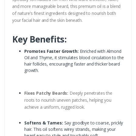
and more manageable beard, this premium oil is a blend
of nature’s finest ingredients designed to nourish both
your facial hair and the skin beneath.
Key Benefits:
Promotes Faster Growth:
Enriched with Almond
Oil and Thyme, it stimulates blood circulation to the
hair follicles, encouraging faster and thicker beard
growth.
Fixes Patchy Beards:
Deeply penetrates the
roots to nourish uneven patches, helping you
achieve a uniform, rugged look.
Softens & Tames:
Say goodbye to coarse, prickly
hair. This oil softens wirey strands, making your
beard easy to style and touchably soft.