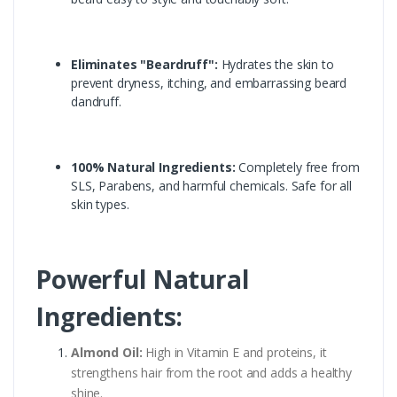
Eliminates "Beardruff":
Hydrates the skin to
prevent dryness, itching, and embarrassing beard
dandruff.
100% Natural Ingredients:
Completely free from
SLS, Parabens, and harmful chemicals. Safe for all
skin types.
Powerful Natural
Ingredients:
Almond Oil:
High in Vitamin E and proteins, it
strengthens hair from the root and adds a healthy
shine.