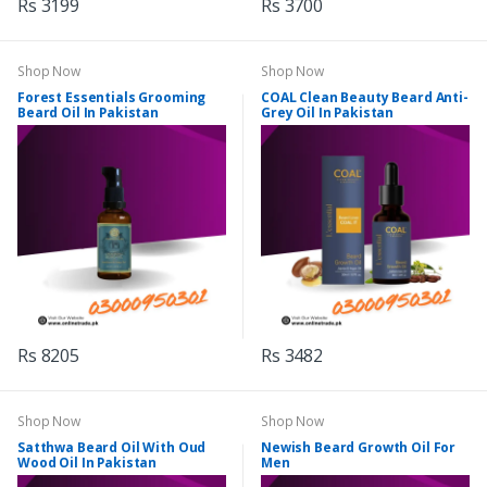
Rs 3199
Rs 3700
Shop Now
Shop Now
Forest Essentials Grooming
COAL Clean Beauty Beard Anti-
Beard Oil In Pakistan
Grey Oil In Pakistan
Rs 8205
Rs 3482
Shop Now
Shop Now
Satthwa Beard Oil With Oud
Newish Beard Growth Oil For
Wood Oil In Pakistan
Men