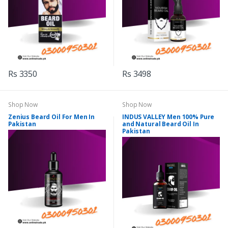
Rs 3350
Rs 3498
Shop Now
Shop Now
Zenius Beard Oil For Men In
INDUS VALLEY Men 100% Pure
Pakistan
and Natural Beard Oil In
Pakistan