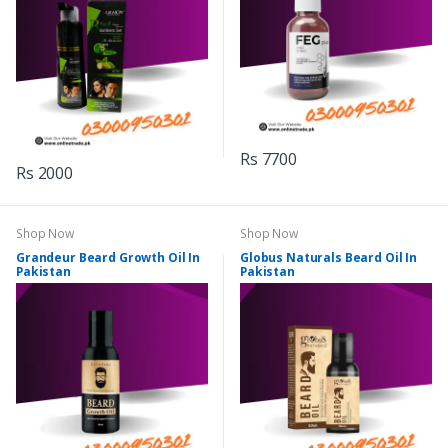
Rs 7700
Rs 2000
Shop Now
Shop Now
Grandeur Beard Growth Oil In
Globus Naturals Beard Oil In
Pakistan
Pakistan