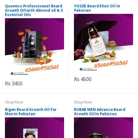
Quemico Professionnel Beard
YOGEE Beard Elixir Oil In
Growth Oil with Almond oil & 5
Pakistan
Essential Oils
Rs 4500
Rs 3450
Shop Now
Shop Now
Bigen Beard Growth Oil For
RUBAB MEN Advance Beard
Men In Pakistan
Growth Oil In Pakistan