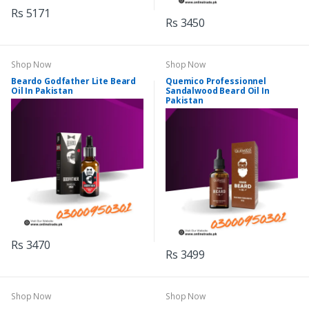
Rs 5171
Rs 3450
Shop Now
Shop Now
Beardo Godfather Lite Beard
Quemico Professionnel
Oil In Pakistan
Sandalwood Beard Oil In
Pakistan
Rs 3470
Rs 3499
Shop Now
Shop Now