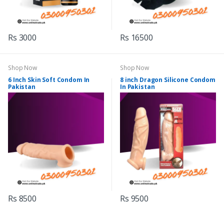
Rs 3000
Rs 16500
Shop Now
Shop Now
6 Inch Skin Soft Condom In
8 inch Dragon Silicone Condom
Pakistan
In Pakistan
Rs 8500
Rs 9500