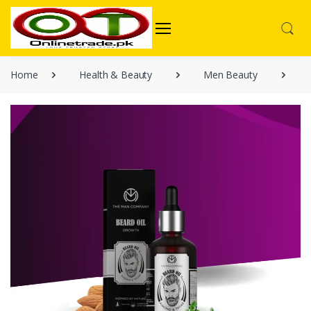
Home
Health & Beauty
Men Beauty