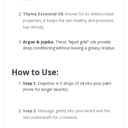
Thyme Essential Oil:
Known for its antimicrobial
properties, it keeps the skin healthy and promotes
hair density.
Argan & Jojoba:
These "liquid gold" oils provide
deep conditioning without leaving a greasy residue.
How to Use:
Step 1:
Dispense 4–5 drops of oil into your palm
(more for longer beards).
Step 2:
Massage gently into your beard and the
skin underneath for 2 minutes.