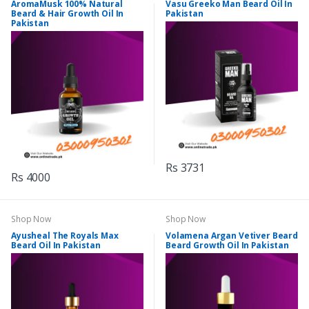
AromaMusk 100% Natural
Vasu Greeko Man Beard Oil In
Beard & Hair Growth Oil In
Pakistan
Pakistan
Rs 3731
Rs 4000
Shop Now
Shop Now
Ayusheal The Royals Max
Volamena Argan Vetiver Beard
Beard Oil In Pakistan
Beard Growth Oil In Pakistan