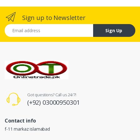
Sign up to Newsletter
Email address
Sign Up
Got questions? Call us 24/7!
(+92) 03000950301
Contact info
f-11 markaz islamabad