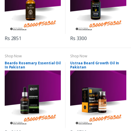
Rs 2851
Rs 3300
Shop Now
Shop Now
Beardo Rosemary Essential Oil
Ustraa Beard Growth Oil In
In Pakistan
Pakistan