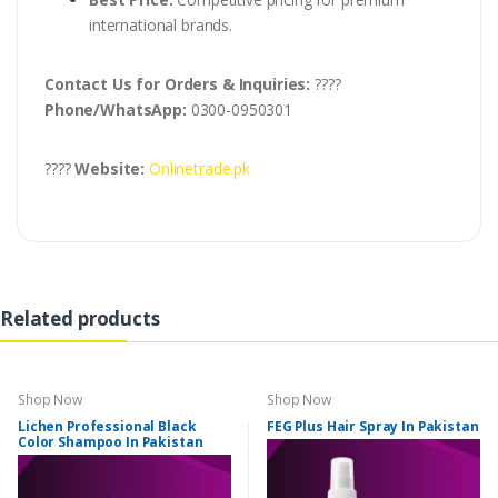
international brands.
Contact Us for Orders & Inquiries:
????
Phone/WhatsApp:
0300-0950301
????
Website:
Onlinetrade.pk
Related products
Shop Now
Shop Now
Lichen Professional Black
FEG Plus Hair Spray In Pakistan
Color Shampoo In Pakistan