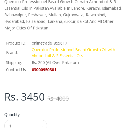
Quemico Professionnel Beard Growth Oil with Almond oil & 5
Essential Oils In Pakistan.Available In Lahore, Karachi, Islamabad,
Bahawalpur, Peshawar, Multan, Gujranwala, Rawalpindi,
Hyderabad, Faisalabad, Larkana,Sukkur,Sialkot And All Other
Major Cities Of Pakistan
Product ID:
onlinetrade_855617
Quemico Professionnel Beard Growth Oil with
Brand:
Almond oil & 5 Essential Oils
Shipping:
Rs. 200 (All Over Pakistan)
03000950301
Contact Us
Rs. 3450
Rs. 4000
Quantity