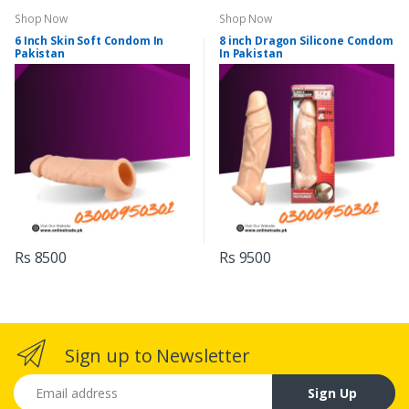
Shop Now
Shop Now
6 Inch Skin Soft Condom In
8 inch Dragon Silicone Condom
Pakistan
In Pakistan
Rs 8500
Rs 9500
Sign up to Newsletter
Email address
Sign Up