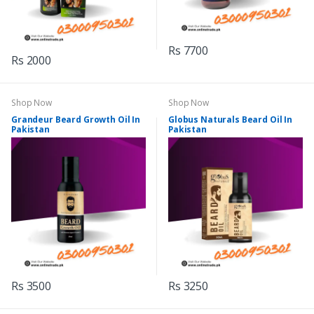
Rs 7700
Rs 2000
Shop Now
Shop Now
Grandeur Beard Growth Oil In
Globus Naturals Beard Oil In
Pakistan
Pakistan
Rs 3500
Rs 3250