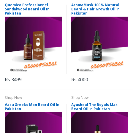
Quemico Professionnel
AromaMusk 100% Natural
Sandalwood Beard Oil In
Beard & Hair Growth Oil In
Pakistan
Pakistan
Rs 3499
Rs 4000
Shop Now
Shop Now
Vasu Greeko Man Beard Oil In
Ayusheal The Royals Max
Pakistan
Beard Oil In Pakistan