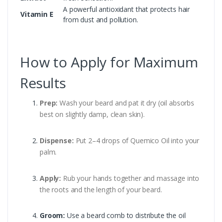
A powerful antioxidant that protects hair
Vitamin E
from dust and pollution.
How to Apply for Maximum
Results
Prep:
Wash your beard and pat it dry (oil absorbs
best on slightly damp, clean skin).
Dispense:
Put 2–4 drops of Quemico Oil into your
palm.
Apply:
Rub your hands together and massage into
the roots and the length of your beard.
Groom:
Use a beard comb to distribute the oil