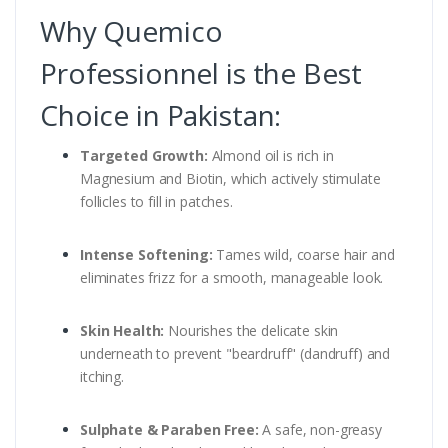
Why Quemico
Professionnel is the Best
Choice in Pakistan:
Targeted Growth:
Almond oil is rich in
Magnesium and Biotin, which actively stimulate
follicles to fill in patches.
Intense Softening:
Tames wild, coarse hair and
eliminates frizz for a smooth, manageable look.
Skin Health:
Nourishes the delicate skin
underneath to prevent "beardruff" (dandruff) and
itching.
Sulphate & Paraben Free:
A safe, non-greasy