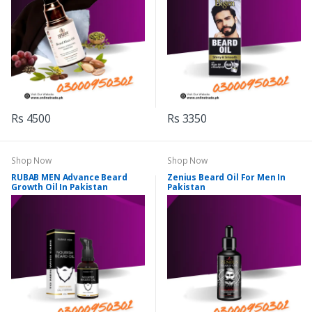
Rs 4500
Rs 3350
Shop Now
Shop Now
RUBAB MEN Advance Beard
Zenius Beard Oil For Men In
Growth Oil In Pakistan
Pakistan