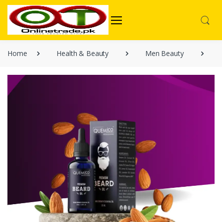
Home
Health & Beauty
Men Beauty