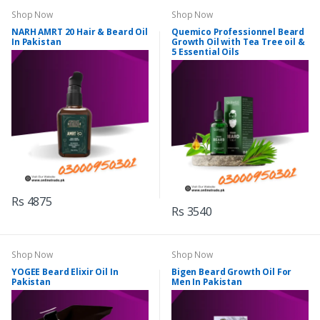
Shop Now
Shop Now
NARH AMRT 20 Hair & Beard Oil
Quemico Professionnel Beard
In Pakistan
Growth Oil with Tea Tree oil &
5 Essential Oils
Rs 4875
Rs 3540
Shop Now
Shop Now
YOGEE Beard Elixir Oil In
Bigen Beard Growth Oil For
Pakistan
Men In Pakistan