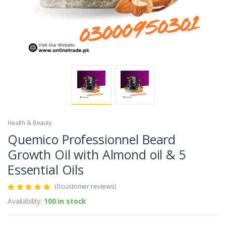
Health & Beauty
Quemico Professionnel Beard
Growth Oil with Almond oil & 5
Essential Oils
(0 customer reviews)
Availability:
100 in stock