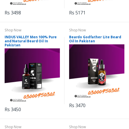
Rs 3498
Rs 5171
Shop Now
Shop Now
INDUS VALLEY Men 100% Pure
Beardo Godfather Lite Beard
and Natural Beard Oil In
Oil In Pakistan
Pakistan
Rs 3470
Rs 3450
Shop Now
Shop Now