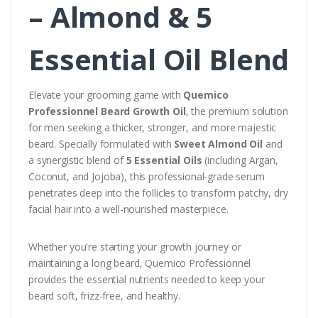
– Almond & 5
Essential Oil Blend
Elevate your grooming game with
Quemico
Professionnel Beard Growth Oil
, the premium solution
for men seeking a thicker, stronger, and more majestic
beard. Specially formulated with
Sweet Almond Oil
and
a synergistic blend of
5 Essential Oils
(including Argan,
Coconut, and Jojoba), this professional-grade serum
penetrates deep into the follicles to transform patchy, dry
facial hair into a well-nourished masterpiece.
Whether you're starting your growth journey or
maintaining a long beard, Quemico Professionnel
provides the essential nutrients needed to keep your
beard soft, frizz-free, and healthy.