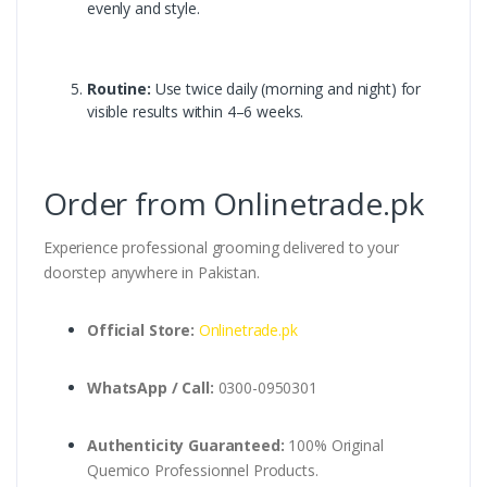
evenly and style.
Routine:
Use twice daily (morning and night) for
visible results within 4–6 weeks.
Order from Onlinetrade.pk
Experience professional grooming delivered to your
doorstep anywhere in Pakistan.
Official Store:
Onlinetrade.pk
WhatsApp / Call:
0300-0950301
Authenticity Guaranteed:
100% Original
Quemico Professionnel Products.