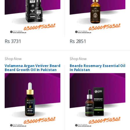
Rs 3731
Rs 2851
Shop Now
Shop Now
Volamena Argan Vetiver Beard
Beardo Rosemary Essential Oil
Beard Growth Oil In Pakistan
In Pakistan