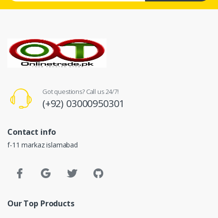
Got questions? Call us 24/7!
(+92) 03000950301
Contact info
f-11 markaz islamabad
Our Top Products