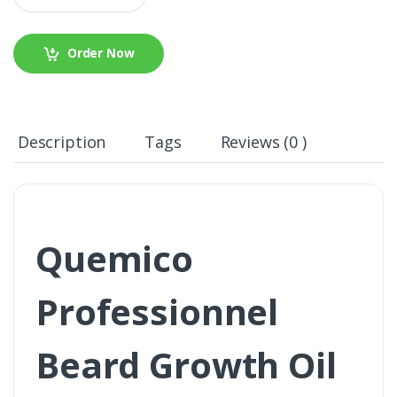
Order Now
Description
Tags
Reviews (0 )
Quemico
Professionnel
Beard Growth Oil