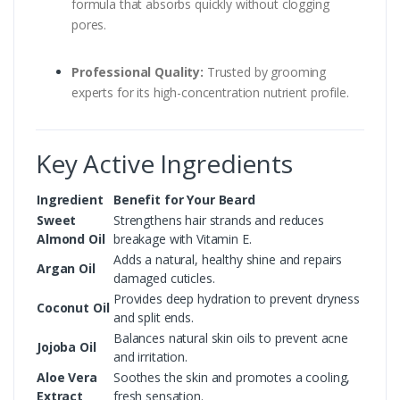
formula that absorbs quickly without clogging
pores.
Professional Quality:
Trusted by grooming
experts for its high-concentration nutrient profile.
Key Active Ingredients
Ingredient
Benefit for Your Beard
Sweet
Strengthens hair strands and reduces
Almond Oil
breakage with Vitamin E.
Adds a natural, healthy shine and repairs
Argan Oil
damaged cuticles.
Provides deep hydration to prevent dryness
Coconut Oil
and split ends.
Balances natural skin oils to prevent acne
Jojoba Oil
and irritation.
Aloe Vera
Soothes the skin and promotes a cooling,
Extract
fresh sensation.