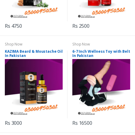
Rs 4750
Rs 2500
Shop Now
Shop Now
KAZIMA Beard & Moustache Oil
6-7 Inch Wellness Toy with Belt
In Pakistan
In Pakistan
Rs 3000
Rs 16500