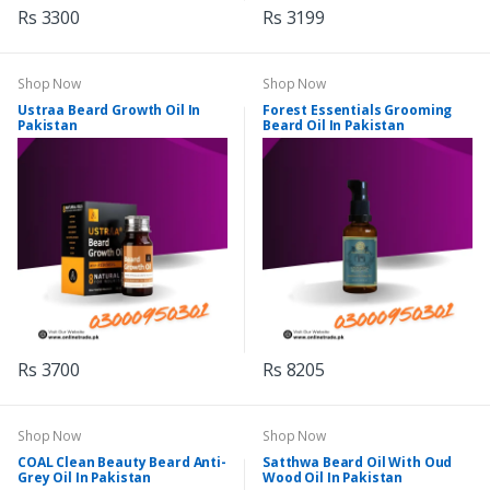
Rs 3300
Rs 3199
Shop Now
Shop Now
Ustraa Beard Growth Oil In
Forest Essentials Grooming
Pakistan
Beard Oil In Pakistan
Rs 3700
Rs 8205
Shop Now
Shop Now
COAL Clean Beauty Beard Anti-
Satthwa Beard Oil With Oud
Grey Oil In Pakistan
Wood Oil In Pakistan