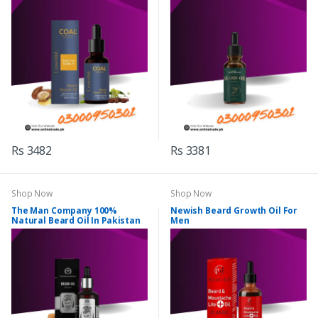
Rs 3482
Rs 3381
Shop Now
Shop Now
The Man Company 100%
Newish Beard Growth Oil For
Natural Beard Oil In Pakistan
Men