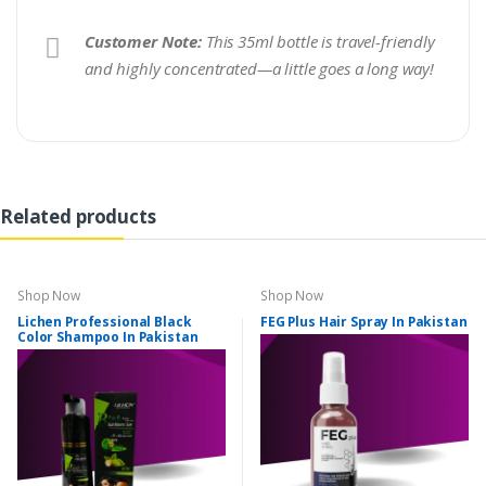
Customer Note:
This 35ml bottle is travel-friendly
and highly concentrated—a little goes a long way!
Related products
Shop Now
Shop Now
Lichen Professional Black
FEG Plus Hair Spray In Pakistan
Color Shampoo In Pakistan