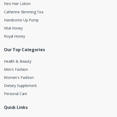
Neo Hair Lotion
Catherine Slimming Tea
Handsome Up Pump
Vital Honey
Royal Honey
Our Top Categories
Health & Beauty
Men's Fashion
Women's Fashion
Dietary Supplement
Personal Care
Quick Links