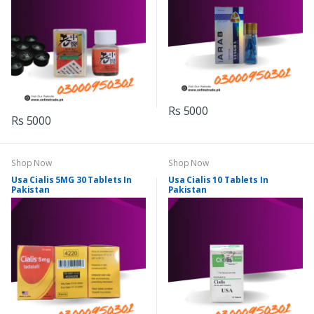
Rs 5000
Rs 5000
Shop Now
Shop Now
Usa Cialis 5MG 30 Tablets In
Usa Cialis 10 Tablets In
Pakistan
Pakistan