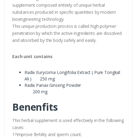
supplement composed entirely of unique herbal
substances produced in specific quantities by modern
bioengineering technology.
This unique production process is called high-polymer
penetration by which the active ingredients are dissolved
and absorbed by the body safely and easily.
Each unit contains
Radix Eurycoma Longifolia Extract ( Pure Tongkat
Ali ) 250 mg.
Radix Panax Ginseng Powder
200 mg.
Benenfits
This herbal supplement is used effectively in the following
cases:
1?Improve fertility and sperm count.