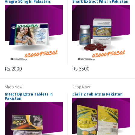
Viagra 50mg In Pakistan
Shark Extract Pills In Pakistan
Rs 2000
Rs 3500
Shop Now
Shop Now
Intact Dp Extra Tablets In
Cialis 2 Tablets In Pakistan
Pakistan