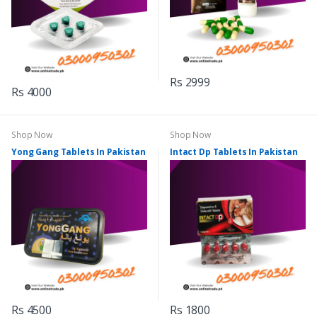
Rs 2999
Rs 4000
Shop Now
Shop Now
Yong Gang Tablets In Pakistan
Intact Dp Tablets In Pakistan
Rs 4500
Rs 1800