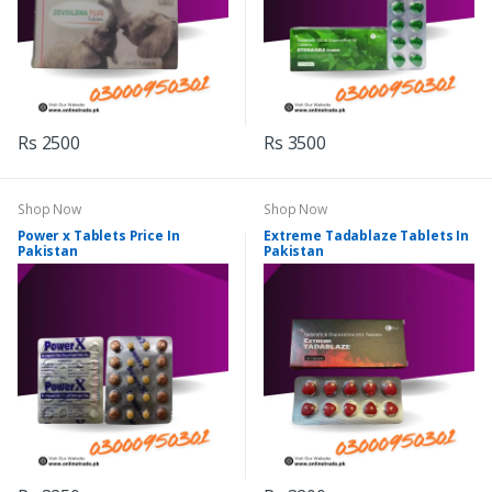
Rs 2500
Rs 3500
Shop Now
Shop Now
Power x Tablets Price In
Extreme Tadablaze Tablets In
Pakistan
Pakistan