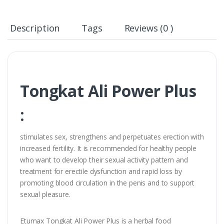
Description
Tags
Reviews (0 )
Tongkat Ali Power Plus
:
stimulates sex, strengthens and perpetuates erection with
increased fertility. It is recommended for healthy people
who want to develop their sexual activity pattern and
treatment for erectile dysfunction and rapid loss by
promoting blood circulation in the penis and to support
sexual pleasure.
Etumax Tongkat Ali Power Plus is a herbal food