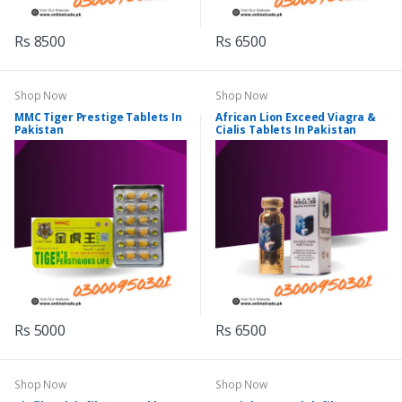
Rs 8500
Rs 6500
Shop Now
Shop Now
MMC Tiger Prestige Tablets In
African Lion Exceed Viagra &
Pakistan
Cialis Tablets In Pakistan
Rs 5000
Rs 6500
Shop Now
Shop Now