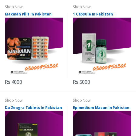
Shop Now
Shop Now
Maxman Pills In Pakistan
1 Capsule In Pakistan
Rs 4000
Rs 5000
Shop Now
Shop Now
Da Zeagra Tablets In Pakistan
Epimedium Macun In Pakistan