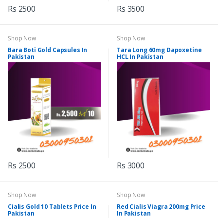
Rs 2500
Rs 3500
Shop Now
Shop Now
Bara Boti Gold Capsules In
Tara Long 60mg Dapoxetine
Pakistan
HCL In Pakistan
Rs 2500
Rs 3000
Shop Now
Shop Now
Cialis Gold 10 Tablets Price In
Red Cialis Viagra 200mg Price
Pakistan
In Pakistan