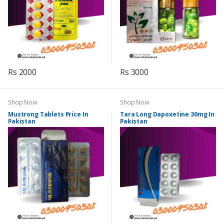
Rs 2000
Rs 3000
Shop Now
Shop Now
Mustrong Tablets Price In
Tara Long Dapoxetine 30mg In
Pakistan
Pakistan