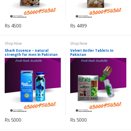
Rs 4500
Rs 4499
Shop Now
Shop Now
Shark Essence – natural
Velvet Antler Tablets In
strength for men In Pakistan
Pakistan
Rs 5000
Rs 5000