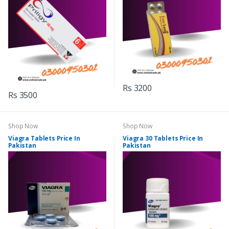
Rs 3200
Rs 3500
Shop Now
Shop Now
Viagra Tablets Price In
Viagra 30 Tablets Price In
Pakistan
Pakistan