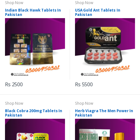
Shop Now
Shop Now
Indian Black Hawk Tablets In
USA Gold Ant Tablets In
Pakistan
Pakistan
Rs 2500
Rs 5500
Shop Now
Shop Now
Black Cobra 200mg Tablets In
Herb Viagra The Men Power In
Pakistan
Pakistan