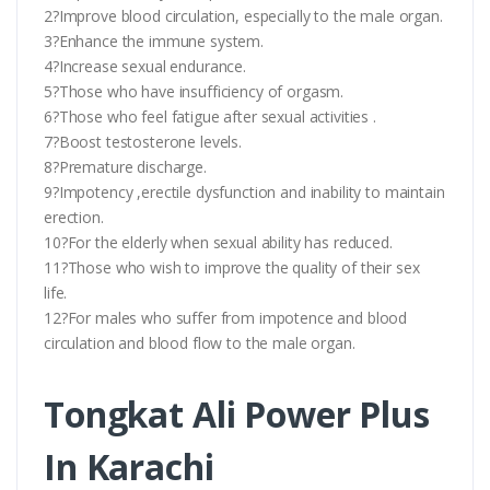
2?Improve blood circulation, especially to the male organ.
3?Enhance the immune system.
4?Increase sexual endurance.
5?Those who have insufficiency of orgasm.
6?Those who feel fatigue after sexual activities .
7?Boost testosterone levels.
8?Premature discharge.
9?Impotency ,erectile dysfunction and inability to maintain
erection.
10?For the elderly when sexual ability has reduced.
11?Those who wish to improve the quality of their sex
life.
12?For males who suffer from impotence and blood
circulation and blood flow to the male organ.
Tongkat Ali Power Plus
In Karachi