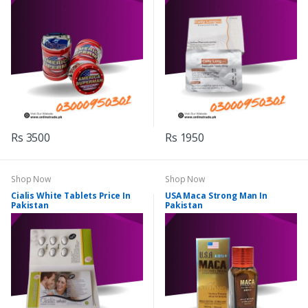
Rs 3500
Rs 1950
Shop Now
Shop Now
Cialis White Tablets Price In
USA Maca Strong Man In
Pakistan
Pakistan