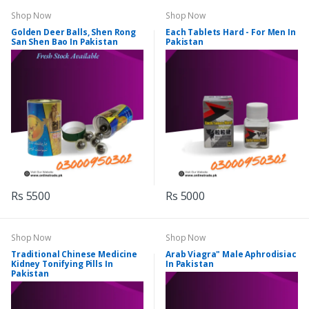
Shop Now
Shop Now
Golden Deer Balls, Shen Rong
Each Tablets Hard - For Men In
San Shen Bao In Pakistan
Pakistan
Rs 5500
Rs 5000
Shop Now
Shop Now
Traditional Chinese Medicine
Arab Viagra" Male Aphrodisiac
Kidney Tonifying Pills In
In Pakistan
Pakistan