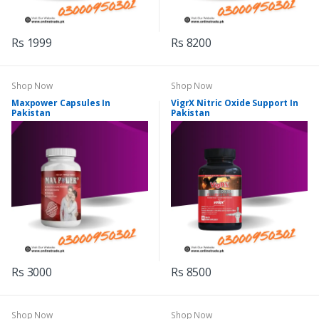
Rs 1999
Rs 8200
Shop Now
Shop Now
Maxpower Capsules In
VigrX Nitric Oxide Support In
Pakistan
Pakistan
Rs 3000
Rs 8500
Shop Now
Shop Now