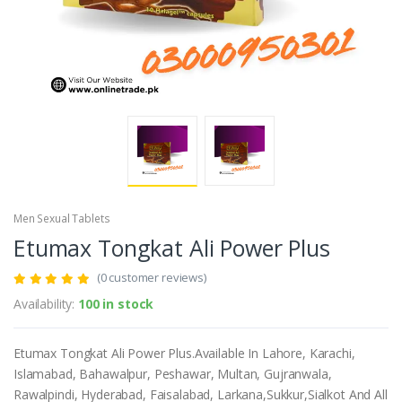
Men Sexual Tablets
Etumax Tongkat Ali Power Plus
(0 customer reviews)
Availability:
100 in stock
Etumax Tongkat Ali Power Plus.Available In Lahore, Karachi,
Islamabad, Bahawalpur, Peshawar, Multan, Gujranwala,
Rawalpindi, Hyderabad, Faisalabad, Larkana,Sukkur,Sialkot And All