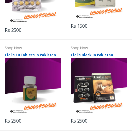
Rs 1500
Rs 2500
Shop Now
Shop Now
Cialis 10 Tablets In Pakistan
Cialis Black In Pakistan
Rs 2500
Rs 2500