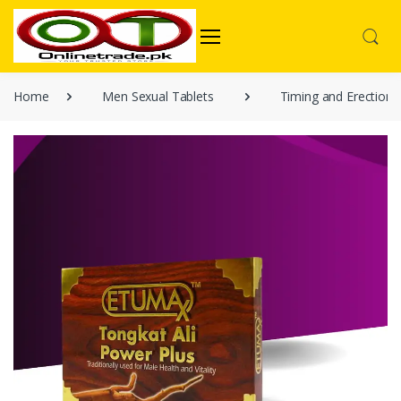
Home
Men Sexual Tablets
Timing and Erection