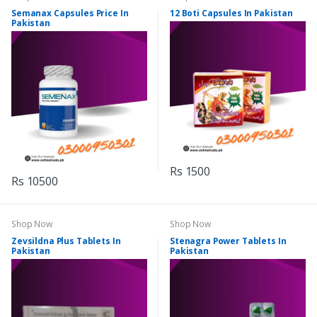
Semanax Capsules Price In
12 Boti Capsules In Pakistan
Pakistan
Rs 1500
Rs 10500
Shop Now
Shop Now
Zevsildna Plus Tablets In
Stenagra Power Tablets In
Pakistan
Pakistan