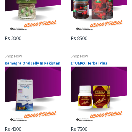
Rs 3000
Rs 8500
Shop Now
Shop Now
Kamagra Oral Jelly In Pakistan
ETUMAX Herbal Plus
Rs 4000
Rs 7500