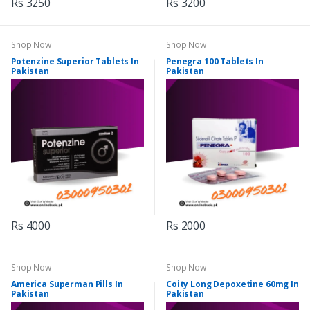
Rs 3250
Rs 3200
Shop Now
Shop Now
Potenzine Superior Tablets In
Penegra 100 Tablets In
Pakistan
Pakistan
Rs 4000
Rs 2000
Shop Now
Shop Now
America Superman Pills In
Coity Long Depoxetine 60mg In
Pakistan
Pakistan