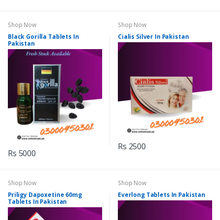
Shop Now
Shop Now
Black Gorilla Tablets In
Cialis Silver In Pakistan
Pakistan
Rs 2500
Rs 5000
Shop Now
Shop Now
Priligy Dapoxetine 60mg
Everlong Tablets In Pakistan
Tablets In Pakistan