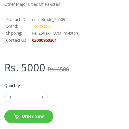
Other Major Cities Of Pakistan
Product ID:
onlinetrade_240096
Brand:
Tongkat Ali
Shipping:
Rs. 250 (All Over Pakistan)
03000950301
Contact Us
Rs. 5000
Rs. 6500
Quantity
Order Now