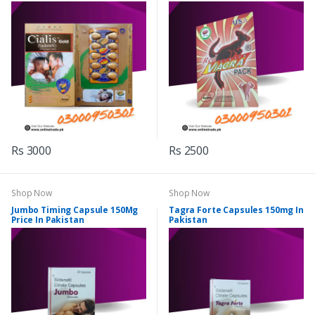
Rs 3000
Rs 2500
Shop Now
Shop Now
Jumbo Timing Capsule 150Mg
Tagra Forte Capsules 150mg In
Price In Pakistan
Pakistan