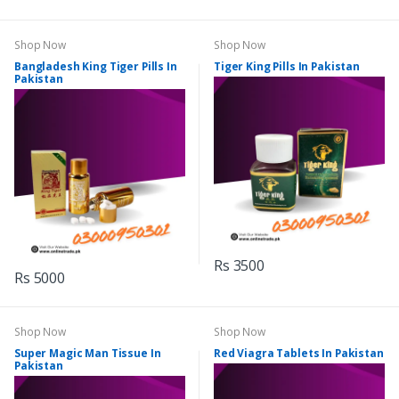
Shop Now
Shop Now
Bangladesh King Tiger Pills In
Tiger King Pills In Pakistan
Pakistan
Rs 3500
Rs 5000
Shop Now
Shop Now
Super Magic Man Tissue In
Red Viagra Tablets In Pakistan
Pakistan