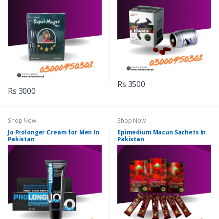
Rs 3500
Rs 3000
Shop Now
Shop Now
Jo Prolonger Cream for Men In
Epimedium Macun Sachets In
Pakistan
Pakistan