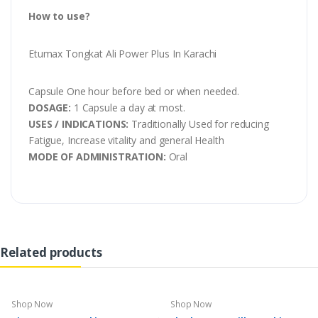
How to use?
Etumax Tongkat Ali Power Plus In Karachi
Capsule One hour before bed or when needed.
DOSAGE:
1 Capsule a day at most.
USES / INDICATIONS:
Traditionally Used for reducing
Fatigue, Increase vitality and general Health
MODE OF ADMINISTRATION:
Oral
Related products
Shop Now
Shop Now