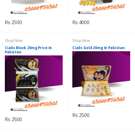
Rs 2500
Rs 4000
Shop Now
Shop Now
Cialis Black 20mg Price In
Cialis Gold 20mg In Pakistan
Pakistan
Rs 2500
Rs 2500