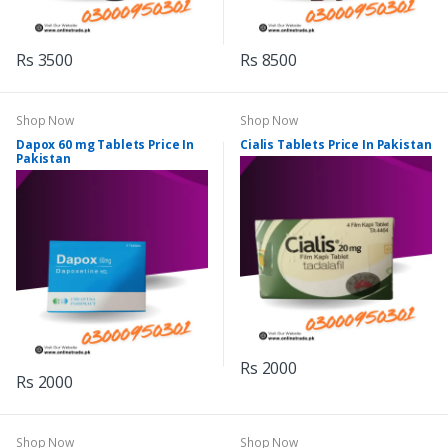
Rs 3500
Rs 8500
Shop Now
Shop Now
Dapox 60 mg Tablets Price In
Cialis Tablets Price In Pakistan
Pakistan
Rs 2000
Rs 2000
Shop Now
Shop Now