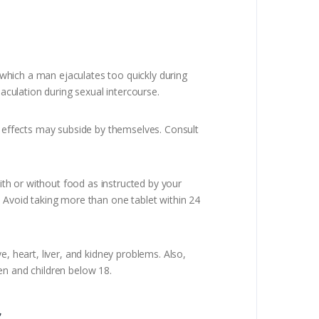
which a man ejaculates too quickly during
jaculation during sexual intercourse.
 effects may subside by themselves. Consult
th or without food as instructed by your
se. Avoid taking more than one tablet within 24
, heart, liver, and kidney problems. Also,
en and children below 18.
s