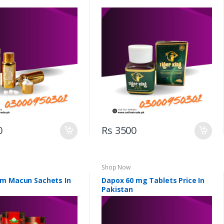
0
Rs 3500
Shop Now
m Macun Sachets In
Dapox 60 mg Tablets Price In
Pakistan