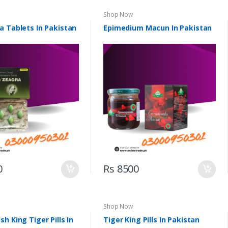
Shop Now
a Tablets In Pakistan
Epimedium Macun In Pakistan
0
Rs 8500
Shop Now
h King Tiger Pills In
Tiger King Pills In Pakistan