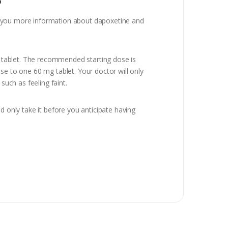
ive you more information about dapoxetine and
 a tablet. The recommended starting dose is
se to one 60 mg tablet. Your doctor will only
such as feeling faint.
d only take it before you anticipate having