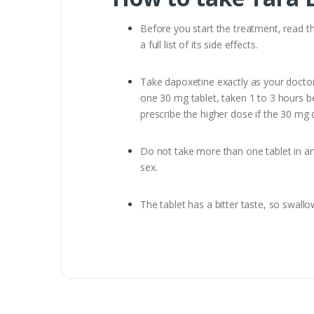
Before you start the treatment, read th
a full list of its side effects.
Take dapoxetine exactly as your doctor 
one 30 mg tablet, taken 1 to 3 hours be
prescribe the higher dose if the 30 mg d
Do not take more than one tablet in any
sex.
The tablet has a bitter taste, so swallo