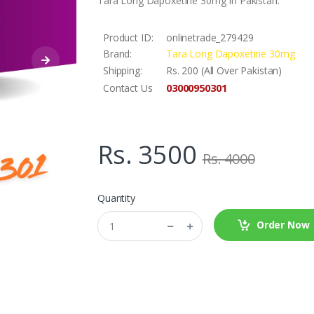
Tara Long Dapoxetine 30mg In Pakistan.
Product ID:
onlinetrade_279429
Brand:
Tara Long Dapoxetine 30mg
Shipping:
Rs. 200 (All Over Pakistan)
03000950301
Contact Us
Rs. 3500
Rs. 4000
Quantity
Order Now