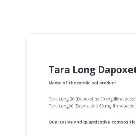
Tara Long Dapoxet
Name of the medicinal product
Tara Long 30 (Dapoxetine 30 mg film-coated 
Tara Long60 (Dapoxetine 60 mg film-coated t
Qualitative and quantitative compositio