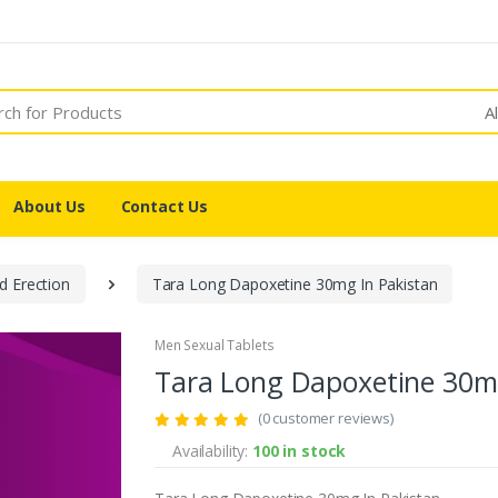
A
About Us
Contact Us
d Erection
Tara Long Dapoxetine 30mg In Pakistan
Men Sexual Tablets
Tara Long Dapoxetine 30mg
(0 customer reviews)
Availability:
100 in stock