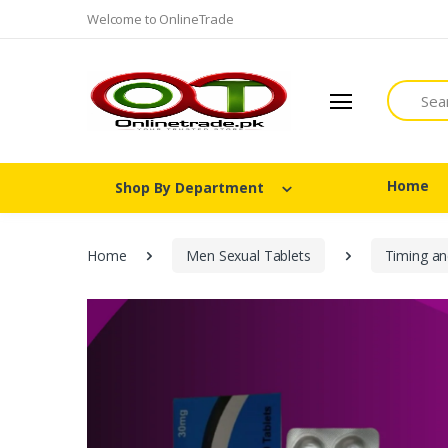
Welcome to OnlineTrade
Search
Home
Shop By Department
Home
Men Sexual Tablets
Timing an