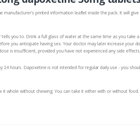
e manufacturer's printed information leaflet inside the pack. It will g
tells you to. Drink a full glass of water at the same time as you take
fore you anticipate having sex. Your doctor may later increase your do
ose is insufficient, provided you have not experienced any side effects 
 24 hours. Dapoxetine is not intended for regular daily use - you shoul
w it whole without chewing. You can take it either with or without food.