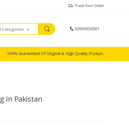
Track Your Order
03000950301
ll Categories
100% Guaranteed Of Original & High Quality Product.
 In Pakistan