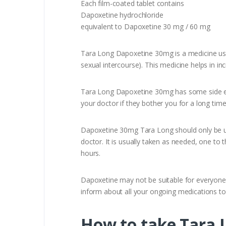
Each film-coated tablet contains
Dapoxetine hydrochloride
equivalent to Dapoxetine 30 mg / 60 mg
Tara Long Dapoxetine 30mg is a medicine used
sexual intercourse). This medicine helps in in
Tara Long Dapoxetine 30mg has some side eff
your doctor if they bother you for a long time 
Dapoxetine 30mg Tara Long should only be use
doctor. It is usually taken as needed, one to t
hours.
Dapoxetine may not be suitable for everyone. I
inform about all your ongoing medications to 
How to take Tara 