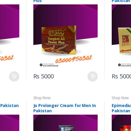
Plus
Pakistan
Rs 5000
Rs 500
Shop Now
Shop Now
 Pakistan
Jo Prolonger Cream for Men In
Epimediu
Pakistan
Pakistan