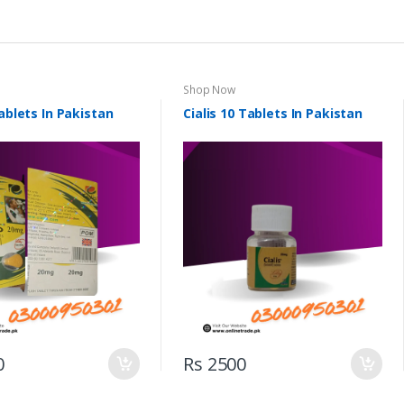
Shop Now
Tablets In Pakistan
Cialis 10 Tablets In Pakistan
0
Rs 2500