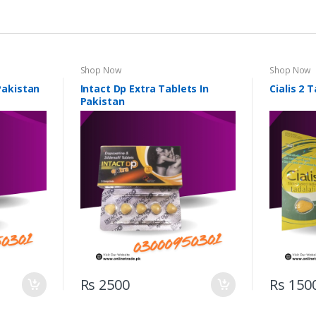
Shop Now
Shop Now
 Pakistan
Intact Dp Extra Tablets In
Cialis 2 
Pakistan
Rs 2500
Rs 150