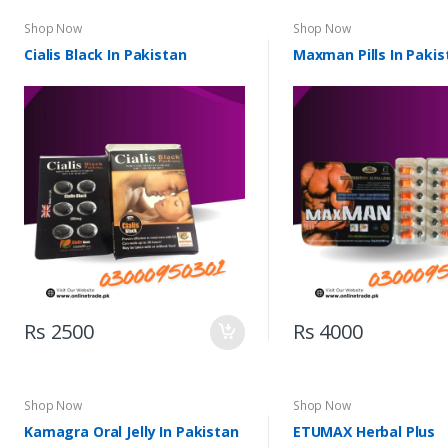
Shop Now
Shop Now
Cialis Black In Pakistan
Maxman Pills In Pakis
Rs 2500
Rs 4000
Shop Now
Shop Now
Kamagra Oral Jelly In Pakistan
ETUMAX Herbal Plus