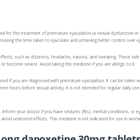
 for the treatment of premature ejaculation (a sexual dysfunction in 
creasing the time taken to ejaculate and achieving better control over e
ects, such as dizziness, headache, nausea, and sweating. These side
or become severe. Avoid taking this medicine if you are allergic to it.
d if you are diagnosed with premature ejaculation. It can be taken wi
hree hours before sexual activity. It is not intended for regular daily u
nform your doctor if you have seizures (fits), mental conditions, or eye
avoid undesired effects. This medicine is not indicated for use in wom
Long dapoxetine 30mg tablet