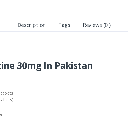
Description
Tags
Reviews (0 )
ine 30mg In Pakistan
tablets)
ablets)
n