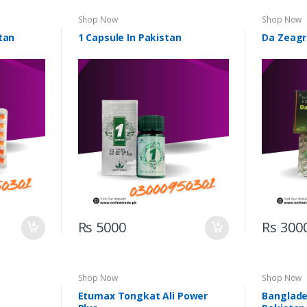
Shop Now
Shop Now
tan
1 Capsule In Pakistan
Da Zeagr
Rs 5000
Rs 300
Shop Now
Shop Now
Etumax Tongkat Ali Power
Banglades