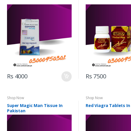
Rs 4000
Rs 7500
Shop Now
Shop Now
Super Magic Man Tissue In
Red Viagra Tablets In
Pakistan