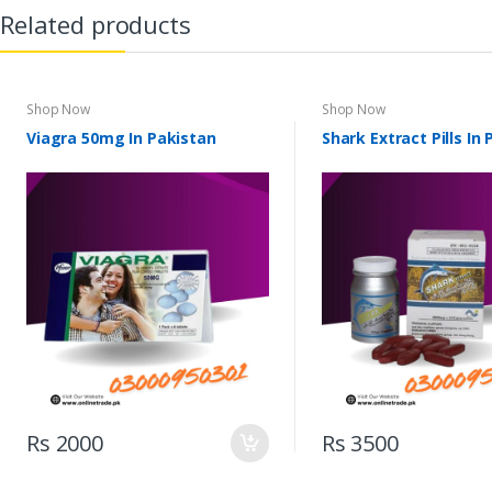
Related products
Shop Now
Shop Now
Viagra 50mg In Pakistan
Shark Extract Pills In
Rs 2000
Rs 3500